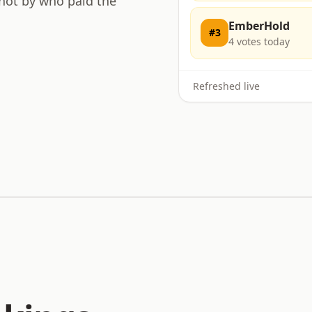
 not by who paid the
EmberHold
#
3
4
votes today
Refreshed live