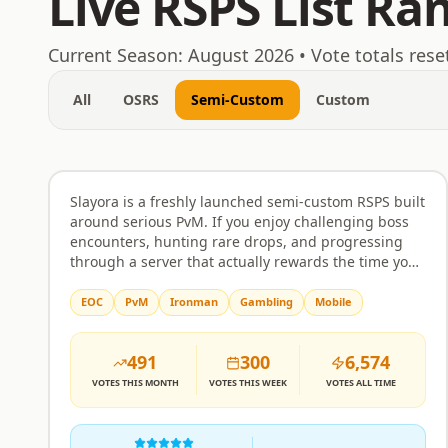
Live RSPS List Ra
August 6, 2026
Current Season:
August 2026
• Vote totals rese
All
OSRS
Semi-Custom
Custom
Slayora RSPS
Rank
1
Semi-Custom
Slayora is a freshly launched semi-custom RSPS built
around serious PvM. If you enjoy challenging boss
encounters, hunting rare drops, and progressing
through a server that actually rewards the time you
put in, this is worth a look. Bosses come with unique
mechanics and attack patterns that require real
EOC
PvM
Ironman
Gambling
Mobile
strategy rather than just clicking through. The
economy and itemisation are balanced to make
491
300
6,574
drops feel meaningful, and progression is designed
to respect your effort without handing everything
VOTES
THIS MONTH
VOTES
THIS WEEK
VOTES
ALL TIME
over too quickly or making the grind feel pointless.
The server is built around community as much as
combat. Players can team up, form alliances, and