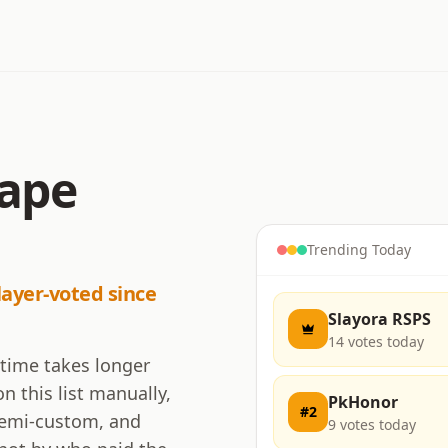
cape
Trending Today
layer-voted since
Slayora RSPS
14
votes today
 time takes longer
n this list manually,
PkHonor
#
2
 semi-custom, and
9
votes today