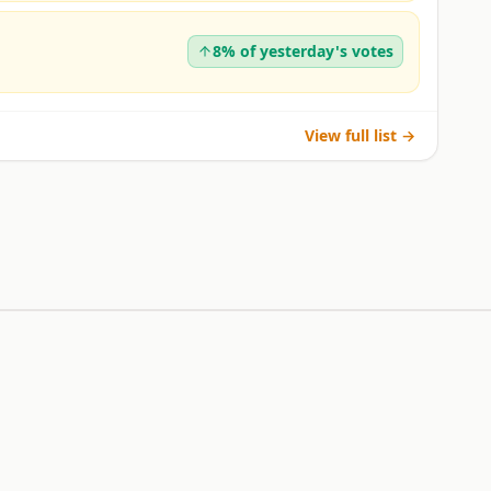
8% of yesterday's votes
View full list →