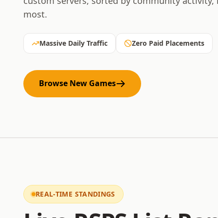
custom servers, sorted by community activity,
most.
Massive Daily Traffic
Zero Paid Placements
Browse New Games
REAL-TIME STANDINGS