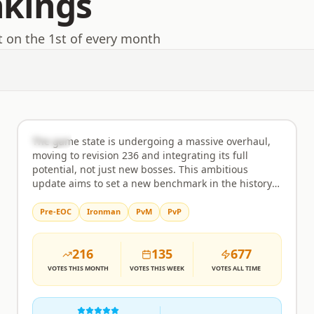
nkings
t on the 1st of every month
EmberHold
Rank
2
Semi-Custom
The game state is undergoing a massive overhaul,
moving to revision 236 and integrating its full
potential, not just new bosses. This ambitious
update aims to set a new benchmark in the history
of RuneScape private servers, bringing an
unprecedented level of content and polish. Expect a
Pre-EOC
Ironman
PvM
PvP
comprehensive experience that goes far beyond
typical revisions, featuring a wealth of new activities
216
135
677
and challenges for every type of player. Minigames
are a major focus, with the inclusion of popular
VOTES
THIS MONTH
VOTES
THIS WEEK
VOTES
ALL TIME
activities like Guardians of The Rift, Giants Foundry,
Forestry, Tithe Farm, Mahogany Homes, Vale Totems,
Tempoross, Hunter Rumours, Mastering Mixology,