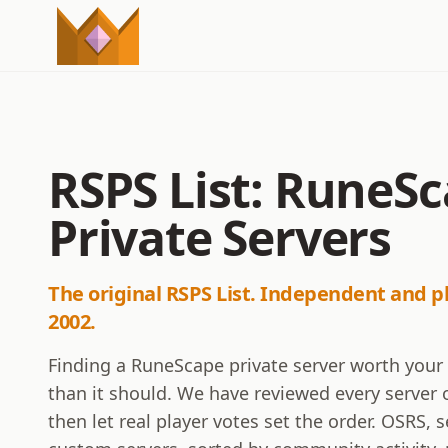
RSPS List: RuneS
Private Servers
The original RSPS List. Independent and p
2002.
Finding a RuneScape private server worth your
than it should. We have reviewed every server o
then let real player votes set the order. OSRS,