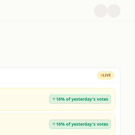
LIVE
16% of yesterday's votes
16% of yesterday's votes