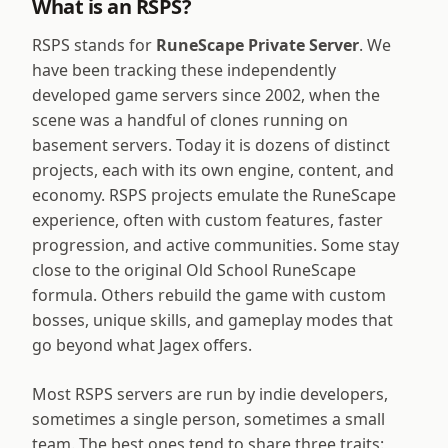
What is an RSPS?
RSPS stands for
RuneScape Private Server
. We
have been tracking these independently
developed game servers since 2002, when the
scene was a handful of clones running on
basement servers. Today it is dozens of distinct
projects, each with its own engine, content, and
economy. RSPS projects emulate the RuneScape
experience, often with custom features, faster
progression, and active communities. Some stay
close to the original Old School RuneScape
formula. Others rebuild the game with custom
bosses, unique skills, and gameplay modes that
go beyond what Jagex offers.
Most RSPS servers are run by indie developers,
sometimes a single person, sometimes a small
team. The best ones tend to share three traits: