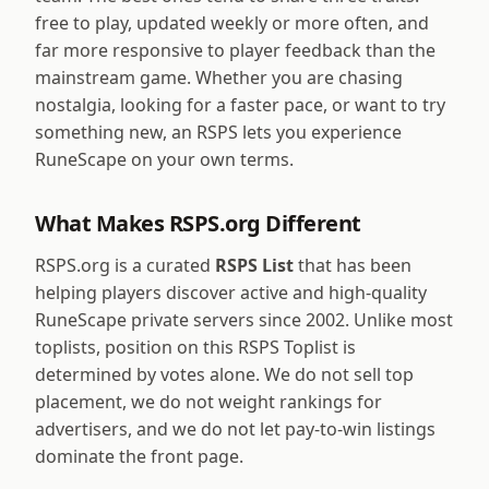
free to play, updated weekly or more often, and
far more responsive to player feedback than the
mainstream game. Whether you are chasing
nostalgia, looking for a faster pace, or want to try
something new, an RSPS lets you experience
RuneScape on your own terms.
What Makes RSPS.org Different
RSPS.org is a curated
RSPS List
that has been
helping players discover active and high-quality
RuneScape private servers since 2002. Unlike most
toplists, position on this RSPS Toplist is
determined by votes alone. We do not sell top
placement, we do not weight rankings for
advertisers, and we do not let pay-to-win listings
dominate the front page.