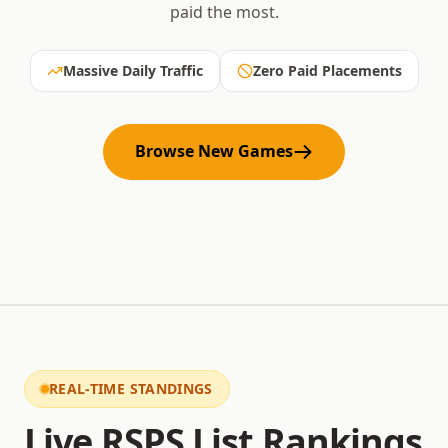
paid the most.
Massive Daily Traffic
Zero Paid Placements
Browse New Games
REAL-TIME STANDINGS
Live RSPS List Rankings