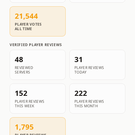
21,544
PLAYER VOTES
ALL TIME
VERIFIED PLAYER REVIEWS
48
31
REVIEWED
PLAYER REVIEWS
SERVERS
TODAY
152
222
PLAYER REVIEWS
PLAYER REVIEWS
THIS WEEK
THIS MONTH
1,795