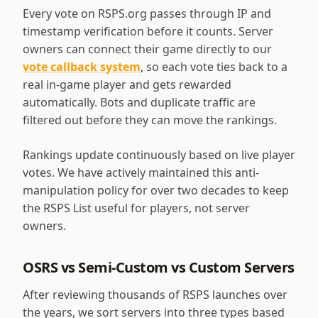
Every vote on RSPS.org passes through IP and
timestamp verification before it counts. Server
owners can connect their game directly to our
vote callback system
, so each vote ties back to a
real in-game player and gets rewarded
automatically. Bots and duplicate traffic are
filtered out before they can move the rankings.
Rankings update continuously based on live player
votes. We have actively maintained this anti-
manipulation policy for over two decades to keep
the RSPS List useful for players, not server
owners.
OSRS vs Semi-Custom vs Custom Servers
After reviewing thousands of RSPS launches over
the years, we sort servers into three types based