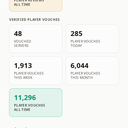
PLAYER REVIEWS
ALL TIME
VERIFIED PLAYER VOUCHES
48
285
VOUCHED
PLAYER VOUCHES
SERVERS
TODAY
1,913
6,044
PLAYER VOUCHES
PLAYER VOUCHES
THIS WEEK
THIS MONTH
11,296
PLAYER VOUCHES
ALL TIME