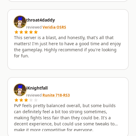
throat4daddy
reviewed
Veridia OSRS
This server is a blast, and honestly, that's all that
matters! I'm just here to have a good time and enjoy
the gameplay. Highly recommend if you're looking
for fun.
iKnightfall
reviewed
Runite 718-RS3
PvP feels pretty balanced overall, but some builds
can definitely feel a bit too strong sometimes,
making fights less fair than they could be. It's a
decent experience, but could use some tweaks to
make it more competitive for everyone.