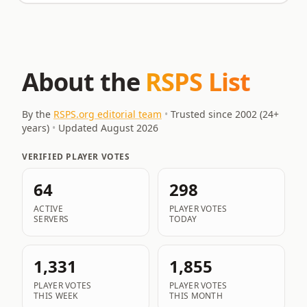
About the
RSPS List
By the
RSPS.org editorial team
•
Trusted since 2002 (
24
+
years)
•
Updated
August 2026
VERIFIED PLAYER VOTES
64
298
ACTIVE
PLAYER VOTES
SERVERS
TODAY
1,331
1,855
PLAYER VOTES
PLAYER VOTES
THIS WEEK
THIS MONTH