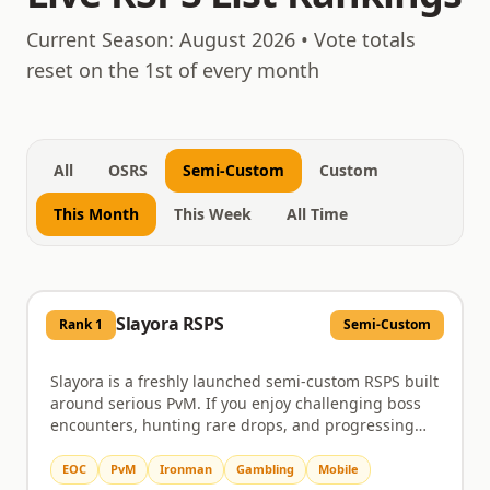
August 7, 2026
Current Season:
August 2026
• Vote totals
reset on the 1st of every month
All
OSRS
Semi-Custom
Custom
This Month
This Week
All Time
Slayora RSPS
Rank
1
Semi-Custom
Slayora is a freshly launched semi-custom RSPS built
around serious PvM. If you enjoy challenging boss
encounters, hunting rare drops, and progressing
through a server that actually rewards the time you
put in, this is worth a look. Bosses come with unique
EOC
PvM
Ironman
Gambling
Mobile