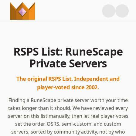
RSPS List: RuneScape
Private Servers
The original RSPS List. Independent and
player-voted since 2002.
Finding a RuneScape private server worth your time
takes longer than it should. We have reviewed every
server on this list manually, then let real player votes
set the order. OSRS, semi-custom, and custom
servers, sorted by community activity, not by who