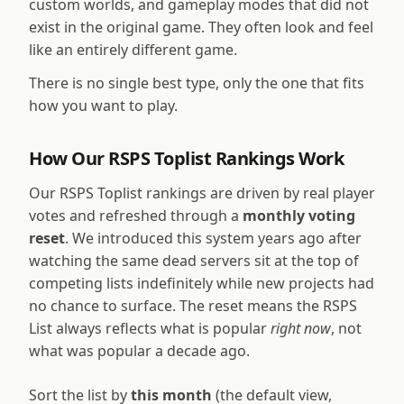
custom worlds, and gameplay modes that did not
exist in the original game. They often look and feel
like an entirely different game.
There is no single best type, only the one that fits
how you want to play.
How Our RSPS Toplist Rankings Work
Our RSPS Toplist rankings are driven by real player
votes and refreshed through a
monthly voting
reset
. We introduced this system years ago after
watching the same dead servers sit at the top of
competing lists indefinitely while new projects had
no chance to surface. The reset means the RSPS
List always reflects what is popular
right now
, not
what was popular a decade ago.
Sort the list by
this month
(the default view,