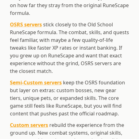
on how far they stray from the original RuneScape
formula.
OSRS servers
stick closely to the Old School
RuneScape formula. The combat, skills, and quests
feel familiar, with maybe a few quality-of-life
tweaks like faster XP rates or instant banking. If
you grew up on RuneScape and want that exact
experience without the grind, OSRS servers are
the closest match.
Semi-Custom servers
keep the OSRS foundation
but layer on extras: custom bosses, new gear
tiers, unique pets, or expanded skills. The core
game still feels like RuneScape, but you will find
content that pushes past the official roadmap.
Custom servers
rebuild the experience from the
ground up. New combat systems, original skills,