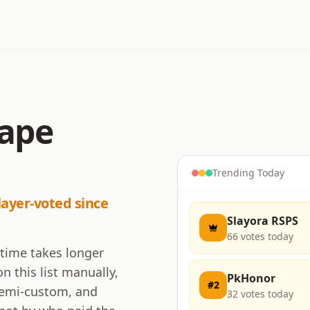
cape
Trending Today
layer-voted since
Slayora RSPS
66
votes today
 time takes longer
n this list manually,
PkHonor
#
2
 semi-custom, and
32
votes today