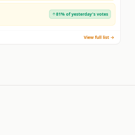
81% of yesterday's votes
View full list →