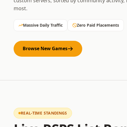
custom servers, sorted by community activity,
most.
Massive Daily Traffic
Zero Paid Placements
Browse New Games
REAL-TIME STANDINGS