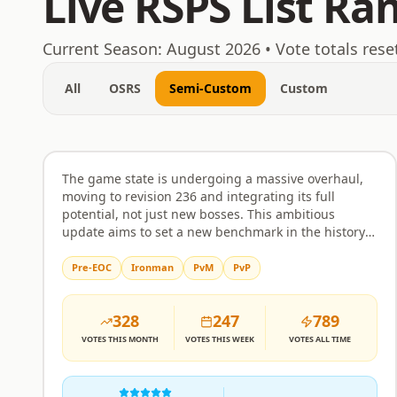
Live RSPS List Ra
August 8, 2026
Current Season:
August 2026
• Vote totals rese
All
OSRS
Semi-Custom
Custom
EmberHold
Rank
1
Semi-Custom
The game state is undergoing a massive overhaul,
moving to revision 236 and integrating its full
potential, not just new bosses. This ambitious
update aims to set a new benchmark in the history
of RuneScape private servers, bringing an
unprecedented level of content and polish. Expect a
Pre-EOC
Ironman
PvM
PvP
comprehensive experience that goes far beyond
typical revisions, featuring a wealth of new activities
328
247
789
and challenges for every type of player. Minigames
are a major focus, with the inclusion of popular
VOTES
THIS MONTH
VOTES
THIS WEEK
VOTES
ALL TIME
activities like Guardians of The Rift, Giants Foundry,
Forestry, Tithe Farm, Mahogany Homes, Vale Totems,
Tempoross, Hunter Rumours, Mastering Mixology,