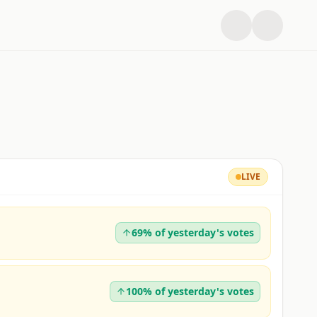
LIVE
69% of yesterday's votes
100% of yesterday's votes