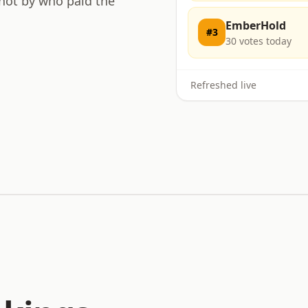
 not by who paid the
EmberHold
#
3
30
votes today
Refreshed live