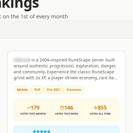
nkings
t on the 1st of every month
Oldrune
Rank
2
Semi-Custom
Oldrune is a 2004-inspired RuneScape server built
around authentic progression, exploration, danger,
and community. Experience the classic RuneScape
grind with 2x XP, a player-driven economy, rare item
hunting, and carefully selected quality-of-life
features that preserve the original feel of early
Mobile
PvP
Pre-EOC
Ironman
RuneScape. Features include: • Slayer with unique
rewards, points, keys, chests, and pets •
179
146
855
Achievement Diaries with exclusive unlocks such as
the BiS Old Bow • Ironman & Hardcore Ironman
VOTES
THIS MONTH
VOTES
THIS WEEK
VOTES
ALL TIME
game modes • Rare item hunting including
Partyhats, boss pets, clues, and collection logs •
Wilderness bosses and high-risk, high-reward