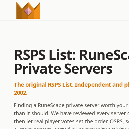
RSPS List: RuneS
Private Servers
The original RSPS List. Independent and p
2002.
Finding a RuneScape private server worth your
than it should. We have reviewed every server o
then let real player votes set the order. OSRS,