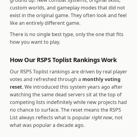
ground up. New combat systems, original skills,
custom worlds, and gameplay modes that did not
exist in the original game. They often look and feel
like an entirely different game.
There is no single best type, only the one that fits
how you want to play.
How Our RSPS Toplist Rankings Work
Our RSPS Toplist rankings are driven by real player
votes and refreshed through a
monthly voting
reset
. We introduced this system years ago after
watching the same dead servers sit at the top of
competing lists indefinitely while new projects had
no chance to surface. The reset means the RSPS
List always reflects what is popular
right now
, not
what was popular a decade ago.