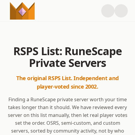
RSPS List: RuneScape
Private Servers
The original RSPS List. Independent and
player-voted since 2002.
Finding a RuneScape private server worth your time
takes longer than it should. We have reviewed every
server on this list manually, then let real player votes
set the order. OSRS, semi-custom, and custom
servers, sorted by community activity, not by who