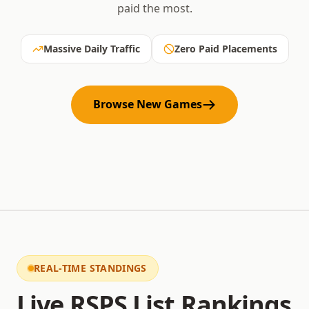
paid the most.
Massive Daily Traffic
Zero Paid Placements
Browse New Games
REAL-TIME STANDINGS
Live RSPS List Rankings