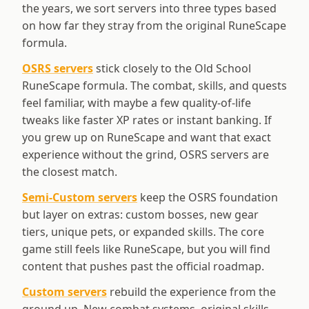
the years, we sort servers into three types based
on how far they stray from the original RuneScape
formula.
OSRS servers
stick closely to the Old School
RuneScape formula. The combat, skills, and quests
feel familiar, with maybe a few quality-of-life
tweaks like faster XP rates or instant banking. If
you grew up on RuneScape and want that exact
experience without the grind, OSRS servers are
the closest match.
Semi-Custom servers
keep the OSRS foundation
but layer on extras: custom bosses, new gear
tiers, unique pets, or expanded skills. The core
game still feels like RuneScape, but you will find
content that pushes past the official roadmap.
Custom servers
rebuild the experience from the