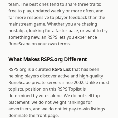
team. The best ones tend to share three traits:
free to play, updated weekly or more often, and
far more responsive to player feedback than the
mainstream game. Whether you are chasing
nostalgia, looking for a faster pace, or want to try
something new, an RSPS lets you experience
RuneScape on your own terms.
What Makes RSPS.org Different
RSPS.org is a curated
RSPS List
that has been
helping players discover active and high-quality
RuneScape private servers since 2002. Unlike most
toplists, position on this RSPS Toplist is
determined by votes alone. We do not sell top
placement, we do not weight rankings for
advertisers, and we do not let pay-to-win listings
dominate the front page.