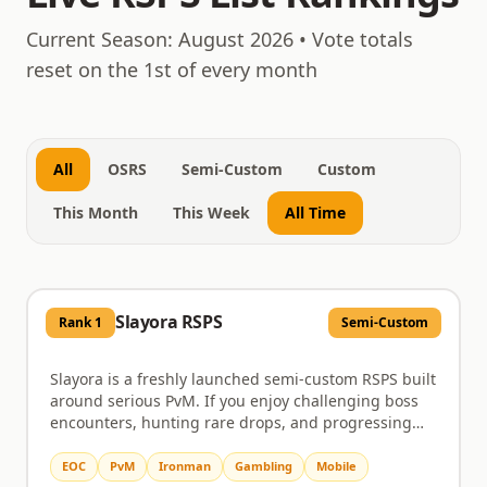
August 7, 2026
Current Season:
August 2026
• Vote totals
reset on the 1st of every month
All
OSRS
Semi-Custom
Custom
This Month
This Week
All Time
Slayora RSPS
Rank
1
Semi-Custom
Slayora is a freshly launched semi-custom RSPS built
around serious PvM. If you enjoy challenging boss
encounters, hunting rare drops, and progressing
through a server that actually rewards the time you
put in, this is worth a look. Bosses come with unique
EOC
PvM
Ironman
Gambling
Mobile