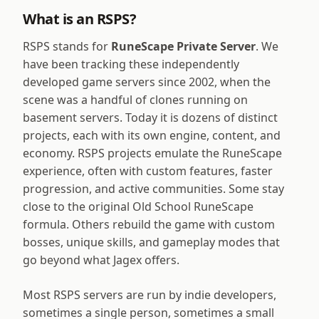
What is an RSPS?
RSPS stands for
RuneScape Private Server
. We
have been tracking these independently
developed game servers since 2002, when the
scene was a handful of clones running on
basement servers. Today it is dozens of distinct
projects, each with its own engine, content, and
economy. RSPS projects emulate the RuneScape
experience, often with custom features, faster
progression, and active communities. Some stay
close to the original Old School RuneScape
formula. Others rebuild the game with custom
bosses, unique skills, and gameplay modes that
go beyond what Jagex offers.
Most RSPS servers are run by indie developers,
sometimes a single person, sometimes a small