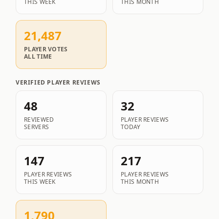
THIS WEEK
THIS MONTH
21,487
PLAYER VOTES
ALL TIME
VERIFIED PLAYER REVIEWS
48
32
REVIEWED
PLAYER REVIEWS
SERVERS
TODAY
147
217
PLAYER REVIEWS
PLAYER REVIEWS
THIS WEEK
THIS MONTH
1,790