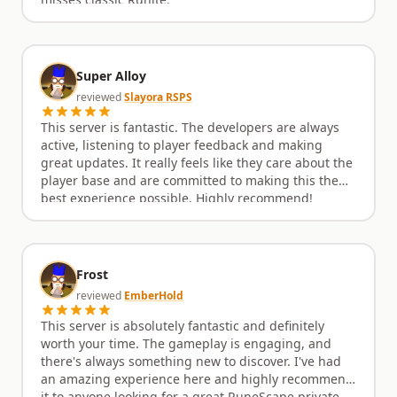
misses classic Runite.
Super Alloy
reviewed
Slayora RSPS
This server is fantastic. The developers are always
active, listening to player feedback and making
great updates. It really feels like they care about the
player base and are committed to making this the
best experience possible. Highly recommend!
Frost
reviewed
EmberHold
This server is absolutely fantastic and definitely
worth your time. The gameplay is engaging, and
there's always something new to discover. I've had
an amazing experience here and highly recommend