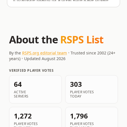
it to anyone looking for a great RuneScape private
server. You won't regret spending your time here.
About the
RSPS List
By the
RSPS.org editorial team
•
Trusted since 2002 (
24
+
years)
•
Updated
August 2026
VERIFIED PLAYER VOTES
64
303
ACTIVE
PLAYER VOTES
SERVERS
TODAY
1,272
1,796
PLAYER VOTES
PLAYER VOTES