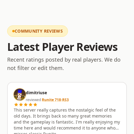
commitment ensures a fair playing field for
everyone. The server also supports various Ironman
modes, adding another layer of challenge for
dedicated players. With a focus on community-
driven development, players are encouraged to
share their ideas and influence the direction of
COMMUNITY REVIEWS
upcoming updates. What new content or
improvements would you love to see implemented
Latest Player Reviews
next within the PkHonor world? Share your thoughts
with the active player base and development team.
Recent ratings posted by real players. We do
not filter or edit them.
dimitriuse
reviewed
Runite 718-RS3
This server really captures the nostalgic feel of the
old days. It brings back so many great memories
and the gameplay is fantastic. I'm really enjoying my
time here and would recommend it to anyone who