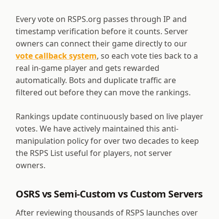
Every vote on RSPS.org passes through IP and
timestamp verification before it counts. Server
owners can connect their game directly to our
vote callback system
, so each vote ties back to a
real in-game player and gets rewarded
automatically. Bots and duplicate traffic are
filtered out before they can move the rankings.
Rankings update continuously based on live player
votes. We have actively maintained this anti-
manipulation policy for over two decades to keep
the RSPS List useful for players, not server
owners.
OSRS vs Semi-Custom vs Custom Servers
After reviewing thousands of RSPS launches over