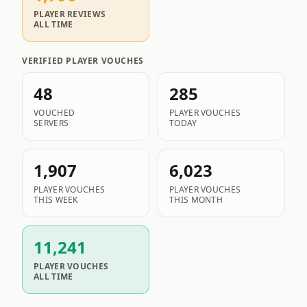
PLAYER REVIEWS
ALL TIME
VERIFIED PLAYER VOUCHES
48
285
VOUCHED
PLAYER VOUCHES
SERVERS
TODAY
1,907
6,023
PLAYER VOUCHES
PLAYER VOUCHES
THIS WEEK
THIS MONTH
11,241
PLAYER VOUCHES
ALL TIME