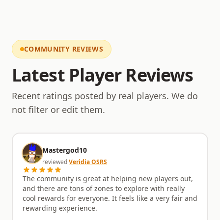
transparent and engaging relationship between the
administration and the player base. This dedication
to open communication means you'll always know
what's coming next and how the server is being
shaped. If the comprehensive features and
COMMUNITY REVIEWS
commitment to fairness have piqued your interest,
the in-game reality promises even greater
Latest Player Reviews
satisfaction. Zyrenith910 provides a deep and
rewarding adventure for those who appreciate a
Recent ratings posted by real players. We do
well-managed, content-rich environment. Come
explore the world we’ve built, engage with our active
not filter or edit them.
community, and discover your next great challenge.
Mastergod10
reviewed
Veridia OSRS
The community is great at helping new players out,
and there are tons of zones to explore with really
cool rewards for everyone. It feels like a very fair and
rewarding experience.