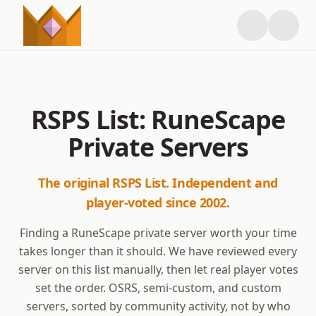
RSPS List: RuneScape
Private Servers
The original RSPS List. Independent and
player-voted since 2002.
Finding a RuneScape private server worth your time
takes longer than it should. We have reviewed every
server on this list manually, then let real player votes
set the order. OSRS, semi-custom, and custom
servers, sorted by community activity, not by who