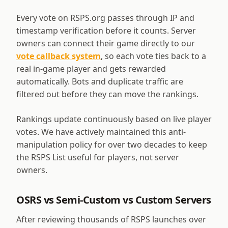
Every vote on RSPS.org passes through IP and
timestamp verification before it counts. Server
owners can connect their game directly to our
vote callback system
, so each vote ties back to a
real in-game player and gets rewarded
automatically. Bots and duplicate traffic are
filtered out before they can move the rankings.
Rankings update continuously based on live player
votes. We have actively maintained this anti-
manipulation policy for over two decades to keep
the RSPS List useful for players, not server
owners.
OSRS vs Semi-Custom vs Custom Servers
After reviewing thousands of RSPS launches over