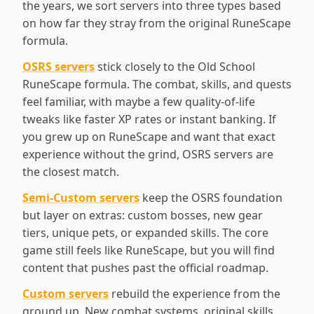
the years, we sort servers into three types based
on how far they stray from the original RuneScape
formula.
OSRS servers
stick closely to the Old School
RuneScape formula. The combat, skills, and quests
feel familiar, with maybe a few quality-of-life
tweaks like faster XP rates or instant banking. If
you grew up on RuneScape and want that exact
experience without the grind, OSRS servers are
the closest match.
Semi-Custom servers
keep the OSRS foundation
but layer on extras: custom bosses, new gear
tiers, unique pets, or expanded skills. The core
game still feels like RuneScape, but you will find
content that pushes past the official roadmap.
Custom servers
rebuild the experience from the
ground up. New combat systems, original skills,