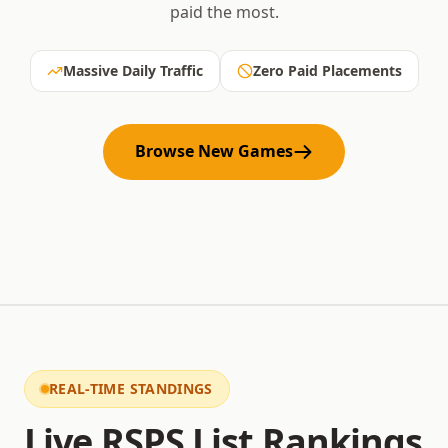
paid the most.
Massive Daily Traffic
Zero Paid Placements
Browse New Games
REAL-TIME STANDINGS
Live RSPS List Rankings