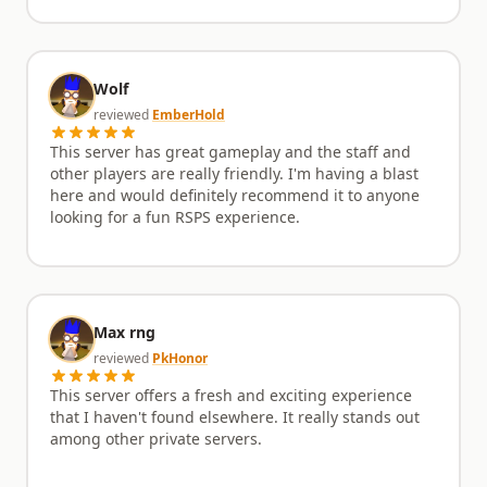
Wolf
reviewed
EmberHold
This server has great gameplay and the staff and
other players are really friendly. I'm having a blast
here and would definitely recommend it to anyone
looking for a fun RSPS experience.
Max rng
reviewed
PkHonor
This server offers a fresh and exciting experience
that I haven't found elsewhere. It really stands out
among other private servers.