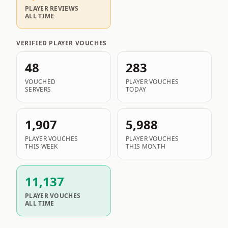
PLAYER REVIEWS
ALL TIME
VERIFIED PLAYER VOUCHES
48
283
VOUCHED
PLAYER VOUCHES
SERVERS
TODAY
1,907
5,988
PLAYER VOUCHES
PLAYER VOUCHES
THIS WEEK
THIS MONTH
11,137
PLAYER VOUCHES
ALL TIME