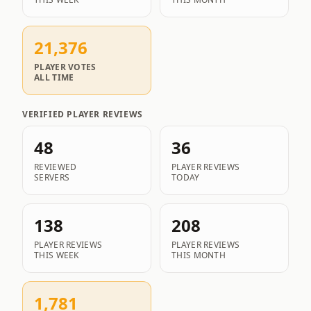
THIS WEEK
THIS MONTH
21,376
PLAYER VOTES
ALL TIME
VERIFIED PLAYER REVIEWS
48
36
REVIEWED
PLAYER REVIEWS
SERVERS
TODAY
138
208
PLAYER REVIEWS
PLAYER REVIEWS
THIS WEEK
THIS MONTH
1,781