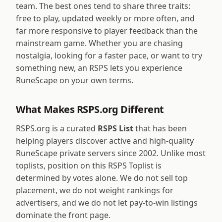
team. The best ones tend to share three traits:
free to play, updated weekly or more often, and
far more responsive to player feedback than the
mainstream game. Whether you are chasing
nostalgia, looking for a faster pace, or want to try
something new, an RSPS lets you experience
RuneScape on your own terms.
What Makes RSPS.org Different
RSPS.org is a curated
RSPS List
that has been
helping players discover active and high-quality
RuneScape private servers since 2002. Unlike most
toplists, position on this RSPS Toplist is
determined by votes alone. We do not sell top
placement, we do not weight rankings for
advertisers, and we do not let pay-to-win listings
dominate the front page.