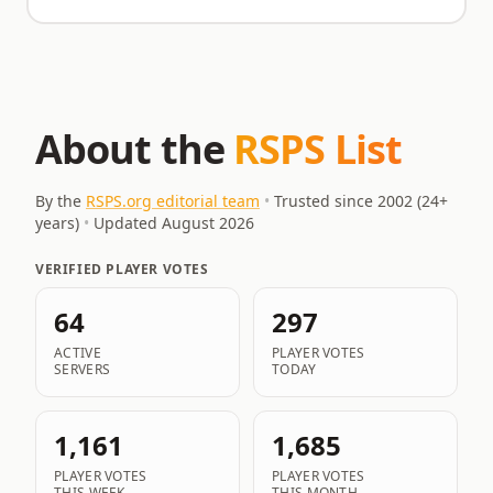
About the
RSPS List
By the
RSPS.org editorial team
•
Trusted since 2002 (
24
+
years)
•
Updated
August 2026
VERIFIED PLAYER VOTES
64
297
ACTIVE
PLAYER VOTES
SERVERS
TODAY
1,161
1,685
PLAYER VOTES
PLAYER VOTES