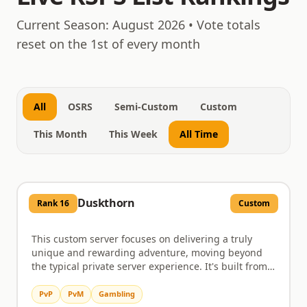
August 6, 2026
Current Season:
August 2026
• Vote totals
reset on the 1st of every month
All
OSRS
Semi-Custom
Custom
This Month
This Week
All Time
Duskthorn
Rank
16
Custom
This custom server focuses on delivering a truly
unique and rewarding adventure, moving beyond
the typical private server experience. It's built from
the ground up with original content, aiming to
provide players with a fresh take on RuneScape
PvP
PvM
Gambling