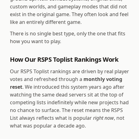
custom worlds, and gameplay modes that did not
exist in the original game. They often look and feel
like an entirely different game.
There is no single best type, only the one that fits
how you want to play.
How Our RSPS Toplist Rankings Work
Our RSPS Toplist rankings are driven by real player
votes and refreshed through a
monthly voting
reset
. We introduced this system years ago after
watching the same dead servers sit at the top of
competing lists indefinitely while new projects had
no chance to surface. The reset means the RSPS
List always reflects what is popular
right now
, not
what was popular a decade ago.