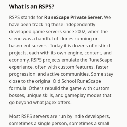
What is an RSPS?
RSPS stands for
RuneScape Private Server
. We
have been tracking these independently
developed game servers since 2002, when the
scene was a handful of clones running on
basement servers. Today it is dozens of distinct
projects, each with its own engine, content, and
economy. RSPS projects emulate the RuneScape
experience, often with custom features, faster
progression, and active communities. Some stay
close to the original Old School RuneScape
formula. Others rebuild the game with custom
bosses, unique skills, and gameplay modes that
go beyond what Jagex offers.
Most RSPS servers are run by indie developers,
sometimes a single person, sometimes a small