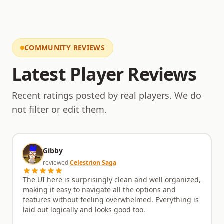
Hardcore Ironman modes are meticulously
implemented, offering a true test of skill and
perseverance. The community here is active and
supportive, with a staff team that is present and
engaged, always ready to assist players and gather
COMMUNITY REVIEWS
feedback for future updates. This collaborative
approach ensures that Runexia remains a player-
Latest Player Reviews
driven experience, constantly improving based on
community input. Come and experience a
Recent ratings posted by real players. We do
RuneScape private server that respects its roots
while forging its own path. With its unique blend of
not filter or edit them.
OSRS charm and custom features, Runexia is ready
to become your new home for adventure.
Gibby
reviewed
Celestrion Saga
The UI here is surprisingly clean and well organized,
making it easy to navigate all the options and
features without feeling overwhelmed. Everything is
laid out logically and looks good too.