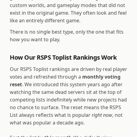
custom worlds, and gameplay modes that did not
exist in the original game. They often look and feel
like an entirely different game.
There is no single best type, only the one that fits
how you want to play.
How Our RSPS Toplist Rankings Work
Our RSPS Toplist rankings are driven by real player
votes and refreshed through a
monthly voting
reset
. We introduced this system years ago after
watching the same dead servers sit at the top of
competing lists indefinitely while new projects had
no chance to surface. The reset means the RSPS
List always reflects what is popular
right now
, not
what was popular a decade ago.