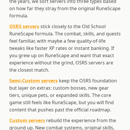
the years, we sort servers into three types based
on how far they stray from the original RuneScape
formula.
OSRS servers
stick closely to the Old School
RuneScape formula. The combat, skills, and quests
feel familiar, with maybe a few quality-of-life
tweaks like faster XP rates or instant banking. If
you grew up on RuneScape and want that exact
experience without the grind, OSRS servers are
the closest match.
Semi-Custom servers
keep the OSRS foundation
but layer on extras: custom bosses, new gear
tiers, unique pets, or expanded skills. The core
game still feels like RuneScape, but you will find
content that pushes past the official roadmap.
Custom servers
rebuild the experience from the
ground up. New combat systems, original skills,