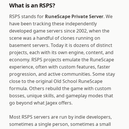
What is an RSPS?
RSPS stands for
RuneScape Private Server
. We
have been tracking these independently
developed game servers since 2002, when the
scene was a handful of clones running on
basement servers. Today it is dozens of distinct
projects, each with its own engine, content, and
economy. RSPS projects emulate the RuneScape
experience, often with custom features, faster
progression, and active communities. Some stay
close to the original Old School RuneScape
formula. Others rebuild the game with custom
bosses, unique skills, and gameplay modes that
go beyond what Jagex offers.
Most RSPS servers are run by indie developers,
sometimes a single person, sometimes a small