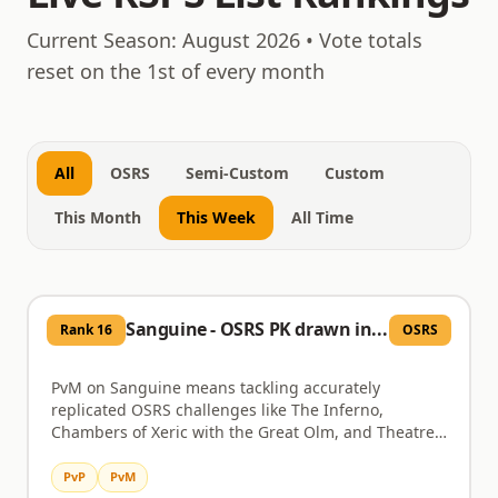
August 9, 2026
Current Season:
August 2026
• Vote totals
reset on the 1st of every month
All
OSRS
Semi-Custom
Custom
This Month
This Week
All Time
Sanguine - OSRS PK drawn in blood
Rank
16
OSRS
PvM on Sanguine means tackling accurately
replicated OSRS challenges like The Inferno,
Chambers of Xeric with the Great Olm, and Theatre
of Blood featuring Verzik Vitur, all designed with solo
scaling options. Nex and the Ancient Prison, Vorkath,
PvP
PvM