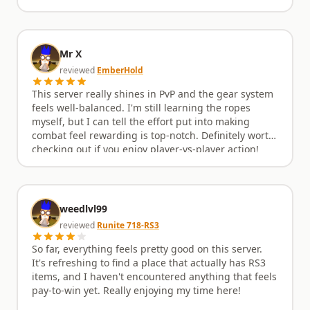
Mr X
reviewed
EmberHold
This server really shines in PvP and the gear system
feels well-balanced. I'm still learning the ropes
myself, but I can tell the effort put into making
combat feel rewarding is top-notch. Definitely worth
checking out if you enjoy player-vs-player action!
weedlvl99
reviewed
Runite 718-RS3
So far, everything feels pretty good on this server.
It's refreshing to find a place that actually has RS3
items, and I haven't encountered anything that feels
pay-to-win yet. Really enjoying my time here!