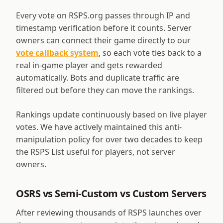
Every vote on RSPS.org passes through IP and
timestamp verification before it counts. Server
owners can connect their game directly to our
vote callback system
, so each vote ties back to a
real in-game player and gets rewarded
automatically. Bots and duplicate traffic are
filtered out before they can move the rankings.
Rankings update continuously based on live player
votes. We have actively maintained this anti-
manipulation policy for over two decades to keep
the RSPS List useful for players, not server
owners.
OSRS vs Semi-Custom vs Custom Servers
After reviewing thousands of RSPS launches over