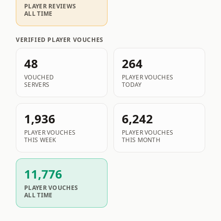
PLAYER REVIEWS
ALL TIME
VERIFIED PLAYER VOUCHES
48
264
VOUCHED
PLAYER VOUCHES
SERVERS
TODAY
1,936
6,242
PLAYER VOUCHES
PLAYER VOUCHES
THIS WEEK
THIS MONTH
11,776
PLAYER VOUCHES
ALL TIME