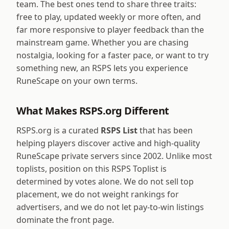
team. The best ones tend to share three traits:
free to play, updated weekly or more often, and
far more responsive to player feedback than the
mainstream game. Whether you are chasing
nostalgia, looking for a faster pace, or want to try
something new, an RSPS lets you experience
RuneScape on your own terms.
What Makes RSPS.org Different
RSPS.org is a curated
RSPS List
that has been
helping players discover active and high-quality
RuneScape private servers since 2002. Unlike most
toplists, position on this RSPS Toplist is
determined by votes alone. We do not sell top
placement, we do not weight rankings for
advertisers, and we do not let pay-to-win listings
dominate the front page.