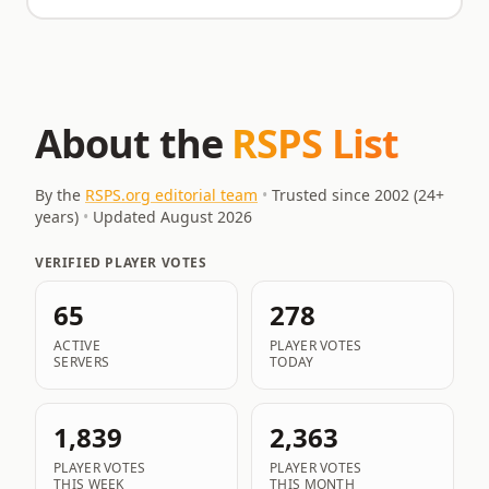
About the
RSPS List
By the
RSPS.org editorial team
•
Trusted since 2002 (
24
+
years)
•
Updated
August 2026
VERIFIED PLAYER VOTES
65
278
ACTIVE
PLAYER VOTES
SERVERS
TODAY
1,839
2,363
PLAYER VOTES
PLAYER VOTES
THIS WEEK
THIS MONTH