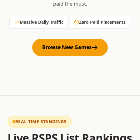
paid the most.
Massive Daily Traffic
Zero Paid Placements
Browse New Games
REAL-TIME STANDINGS
Live RSPS List Rankings