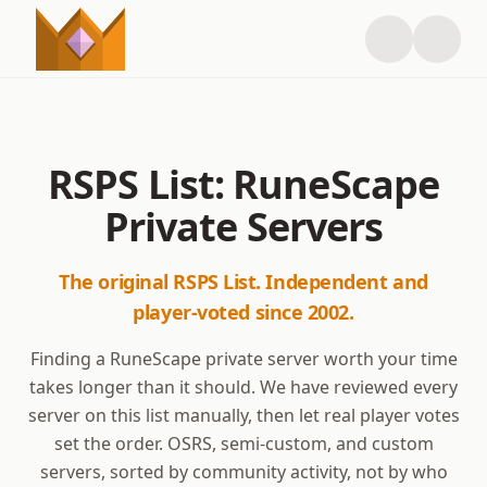
RSPS List: RuneScape
Private Servers
The original RSPS List. Independent and
player-voted since 2002.
Finding a RuneScape private server worth your time
takes longer than it should. We have reviewed every
server on this list manually, then let real player votes
set the order. OSRS, semi-custom, and custom
servers, sorted by community activity, not by who