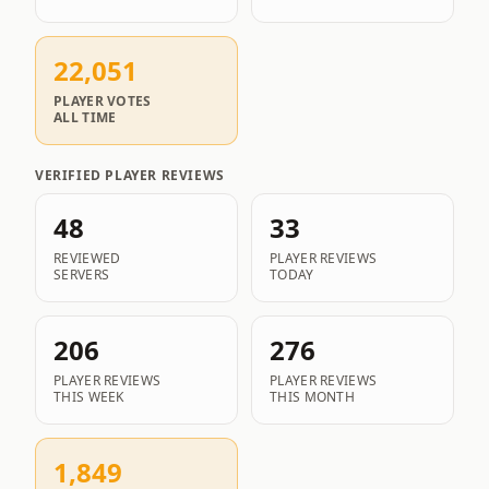
22,051
PLAYER VOTES
ALL TIME
VERIFIED PLAYER REVIEWS
48
33
REVIEWED
PLAYER REVIEWS
SERVERS
TODAY
206
276
PLAYER REVIEWS
PLAYER REVIEWS
THIS WEEK
THIS MONTH
1,849