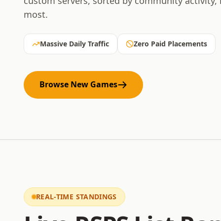
custom servers, sorted by community activity,
most.
Massive Daily Traffic
Zero Paid Placements
Browse New Games
REAL-TIME STANDINGS