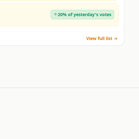
20% of yesterday's votes
View full list →