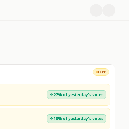
LIVE
27% of yesterday's votes
18% of yesterday's votes