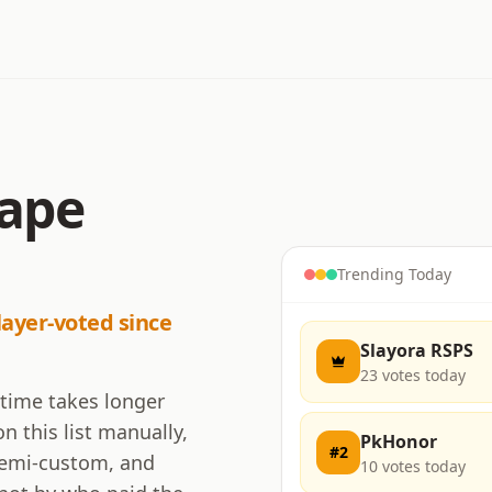
cape
Trending Today
layer-voted since
Slayora RSPS
23
votes today
 time takes longer
n this list manually,
PkHonor
#
2
 semi-custom, and
10
votes today