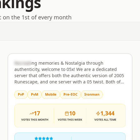
nkings
t on the 1st of every month
05x
Rank
2
Semi-Custom
Recreating memories & Nostalgia through
authenticity, welcome to 05x! We are a dedicated
server that offers both the authentic version of 2005
Runescape, and one server with a 05 twist. Both of
these games are available on webclient and mobile
for gameplay. Offering the most content possible,
PvP
PvM
Mobile
Pre-EOC
Ironman
compared to other 2005 Runescape servers, while
maintaining authenticity in the Classic, 1:1 version
17
10
1,344
of 05x (2005 Runescape) What we have and what
each server brings to the table: 05x Advanced
VOTES
THIS MONTH
VOTES
THIS WEEK
VOTES
ALL TIME
server; Everything you can imagine & more, a 2005-
based game, but with all up-to-date OSRS content
you can think of, with a crazy twist. Here's a list of