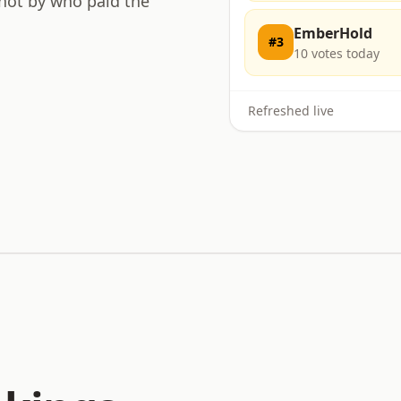
 not by who paid the
EmberHold
#
3
10
votes today
Refreshed live