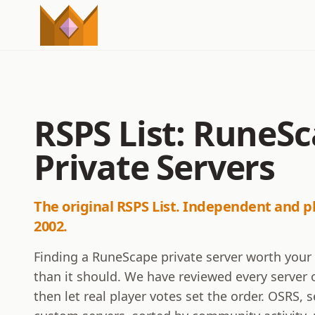
RSPS List: RuneS
Private Servers
The original RSPS List. Independent and p
2002.
Finding a RuneScape private server worth your
than it should. We have reviewed every server o
then let real player votes set the order. OSRS,