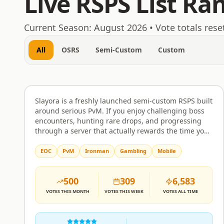
Live RSPS List Ra
August 6, 2026
Current Season:
August 2026
• Vote totals rese
All
OSRS
Semi-Custom
Custom
Slayora RSPS
Rank
1
Semi-Custom
Slayora is a freshly launched semi-custom RSPS built
around serious PvM. If you enjoy challenging boss
encounters, hunting rare drops, and progressing
through a server that actually rewards the time you
put in, this is worth a look. Bosses come with unique
mechanics and attack patterns that require real
EOC
PvM
Ironman
Gambling
Mobile
strategy rather than just clicking through. The
economy and itemisation are balanced to make
500
309
6,583
drops feel meaningful, and progression is designed
to respect your effort without handing everything
VOTES
THIS MONTH
VOTES
THIS WEEK
VOTES
ALL TIME
over too quickly or making the grind feel pointless.
The server is built around community as much as
combat. Players can team up, form alliances, and