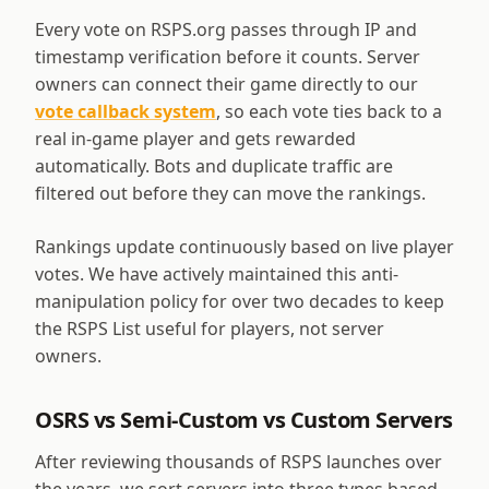
Every vote on RSPS.org passes through IP and
timestamp verification before it counts. Server
owners can connect their game directly to our
vote callback system
, so each vote ties back to a
real in-game player and gets rewarded
automatically. Bots and duplicate traffic are
filtered out before they can move the rankings.
Rankings update continuously based on live player
votes. We have actively maintained this anti-
manipulation policy for over two decades to keep
the RSPS List useful for players, not server
owners.
OSRS vs Semi-Custom vs Custom Servers
After reviewing thousands of RSPS launches over