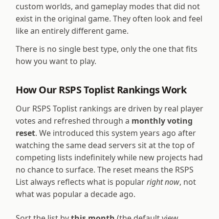
custom worlds, and gameplay modes that did not
exist in the original game. They often look and feel
like an entirely different game.
There is no single best type, only the one that fits
how you want to play.
How Our RSPS Toplist Rankings Work
Our RSPS Toplist rankings are driven by real player
votes and refreshed through a
monthly voting
reset
. We introduced this system years ago after
watching the same dead servers sit at the top of
competing lists indefinitely while new projects had
no chance to surface. The reset means the RSPS
List always reflects what is popular
right now
, not
what was popular a decade ago.
Sort the list by
this month
(the default view,