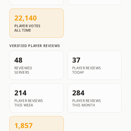
22,140
PLAYER VOTES
ALL TIME
VERIFIED PLAYER REVIEWS
48
37
REVIEWED
PLAYER REVIEWS
SERVERS
TODAY
214
284
PLAYER REVIEWS
PLAYER REVIEWS
THIS WEEK
THIS MONTH
1,857