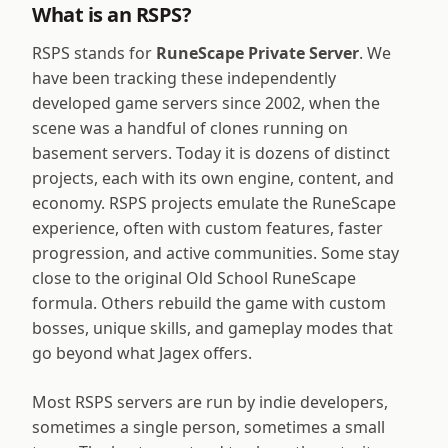
What is an RSPS?
RSPS stands for
RuneScape Private Server
. We
have been tracking these independently
developed game servers since 2002, when the
scene was a handful of clones running on
basement servers. Today it is dozens of distinct
projects, each with its own engine, content, and
economy. RSPS projects emulate the RuneScape
experience, often with custom features, faster
progression, and active communities. Some stay
close to the original Old School RuneScape
formula. Others rebuild the game with custom
bosses, unique skills, and gameplay modes that
go beyond what Jagex offers.
Most RSPS servers are run by indie developers,
sometimes a single person, sometimes a small