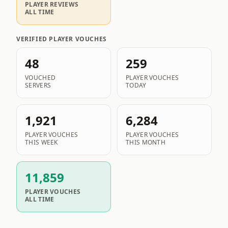
PLAYER REVIEWS
ALL TIME
VERIFIED PLAYER VOUCHES
48
259
VOUCHED
PLAYER VOUCHES
SERVERS
TODAY
1,921
6,284
PLAYER VOUCHES
PLAYER VOUCHES
THIS WEEK
THIS MONTH
11,859
PLAYER VOUCHES
ALL TIME