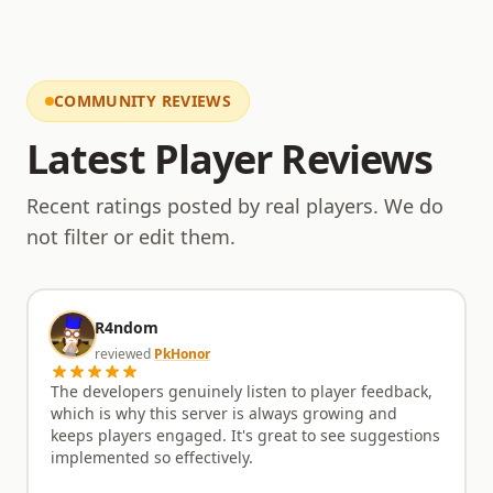
Come experience a server that respects the past
while embracing the future of RuneScape private
servers. Join InfernalRS today and be a part of its
unfolding story.
COMMUNITY REVIEWS
Latest Player Reviews
Recent ratings posted by real players. We do
not filter or edit them.
R4ndom
reviewed
PkHonor
The developers genuinely listen to player feedback,
which is why this server is always growing and
keeps players engaged. It's great to see suggestions
implemented so effectively.