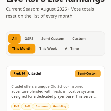
August 9, 2026
Current Season:
August 2026
• Vote totals
reset on the 1st of every month
All
OSRS
Semi-Custom
Custom
This Month
This Week
All Time
Citadel
Rank
16
Semi-Custom
Citadel offers a unique Old School-inspired
adventure blended with fresh, innovative systems
designed for a dedicated player base. This server
provides a rich environment where progression
feels earned and player choice truly matters, moving
PvP
PvM
Ironman
Gambling