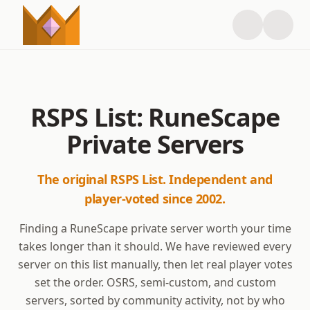
RSPS List: RuneScape
Private Servers
The original RSPS List. Independent and
player-voted since 2002.
Finding a RuneScape private server worth your time
takes longer than it should. We have reviewed every
server on this list manually, then let real player votes
set the order. OSRS, semi-custom, and custom
servers, sorted by community activity, not by who