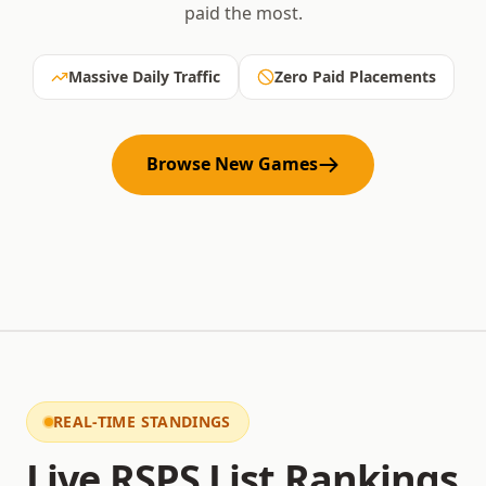
paid the most.
Massive Daily Traffic
Zero Paid Placements
Browse New Games
REAL-TIME STANDINGS
Live RSPS List Rankings