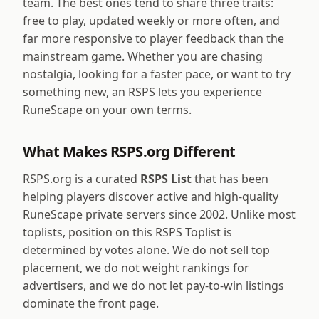
team. The best ones tend to share three traits:
free to play, updated weekly or more often, and
far more responsive to player feedback than the
mainstream game. Whether you are chasing
nostalgia, looking for a faster pace, or want to try
something new, an RSPS lets you experience
RuneScape on your own terms.
What Makes RSPS.org Different
RSPS.org is a curated
RSPS List
that has been
helping players discover active and high-quality
RuneScape private servers since 2002. Unlike most
toplists, position on this RSPS Toplist is
determined by votes alone. We do not sell top
placement, we do not weight rankings for
advertisers, and we do not let pay-to-win listings
dominate the front page.