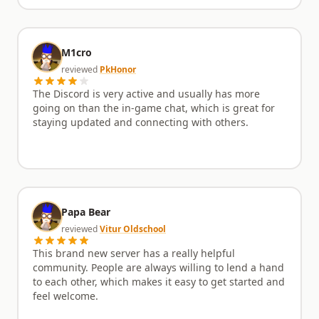
M1cro
reviewed
PkHonor
The Discord is very active and usually has more
going on than the in-game chat, which is great for
staying updated and connecting with others.
Papa Bear
reviewed
Vitur Oldschool
This brand new server has a really helpful
community. People are always willing to lend a hand
to each other, which makes it easy to get started and
feel welcome.