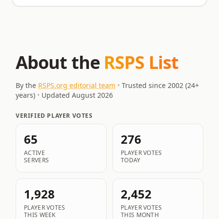
About the
RSPS List
By the
RSPS.org editorial team
•
Trusted since 2002 (
24
+
years)
•
Updated
August 2026
VERIFIED PLAYER VOTES
65
276
ACTIVE
PLAYER VOTES
SERVERS
TODAY
1,928
2,452
PLAYER VOTES
PLAYER VOTES
THIS WEEK
THIS MONTH