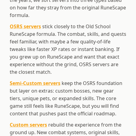
the years, we sort servers into three types based
on how far they stray from the original RuneScape
formula.
OSRS servers
stick closely to the Old School
RuneScape formula. The combat, skills, and quests
feel familiar, with maybe a few quality-of-life
tweaks like faster XP rates or instant banking. If
you grew up on RuneScape and want that exact
experience without the grind, OSRS servers are
the closest match.
Semi-Custom servers
keep the OSRS foundation
but layer on extras: custom bosses, new gear
tiers, unique pets, or expanded skills. The core
game still feels like RuneScape, but you will find
content that pushes past the official roadmap.
Custom servers
rebuild the experience from the
ground up. New combat systems, original skills,