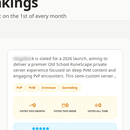
nkings
t on the 1st of every month
MageBank
Rank
47
Semi-Custom
MageBank is slated for a 2026 launch, aiming to
deliver a premier Old School RuneScape private
server experience focused on deep PvM content and
engaging PvP encounters. This semi-custom server
is being built from the ground up to offer players a
challenging yet rewarding environment where their
PvP
PvM
Ironman
Gambling
dedication truly matters. Expect meticulously
designed boss encounters that test your combat
0
0
0
knowledge and strategic prowess, alongside a
balanced economy that prioritizes player-driven
VOTES
THIS MONTH
VOTES
THIS WEEK
VOTES
ALL TIME
trade and prevents inflation. The development team
is committed to providing regular updates and
fostering a supportive player base. PvP combat is