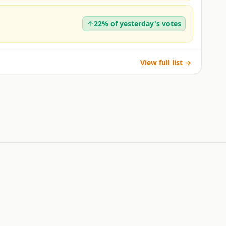
22% of yesterday's votes
View full list →