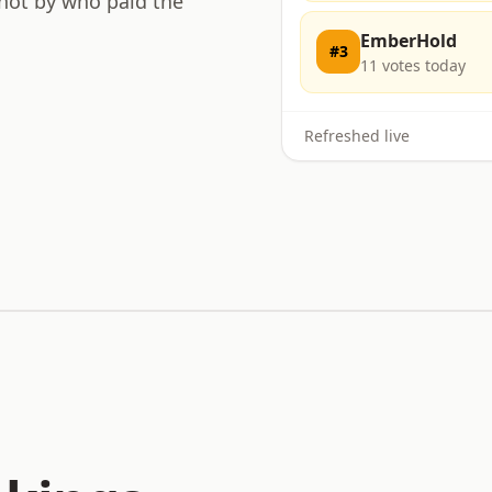
 not by who paid the
EmberHold
#
3
11
votes today
Refreshed live