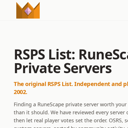
RSPS List: RuneS
Private Servers
The original RSPS List. Independent and p
2002.
Finding a RuneScape private server worth your
than it should. We have reviewed every server o
then let real player votes set the order. OSRS,