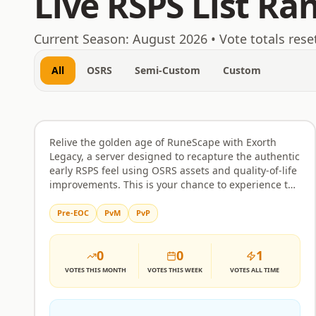
Live RSPS List Ra
August 7, 2026
Current Season:
August 2026
• Vote totals rese
All
OSRS
Semi-Custom
Custom
Exorth
Rank
46
OSRS
Relive the golden age of RuneScape with Exorth
Legacy, a server designed to recapture the authentic
early RSPS feel using OSRS assets and quality-of-life
improvements. This is your chance to experience the
thrill of one of the first major private servers all over
again, offering a nostalgic journey for players who
Pre-EOC
PvM
PvP
miss that classic era of RuneScape. For those
seeking something entirely new, Exorth's main
0
0
1
server pushes the boundaries of custom content,
introducing unexplored lands and innovative
VOTES
THIS MONTH
VOTES
THIS WEEK
VOTES
ALL TIME
gameplay mechanics that elevate the custom map
experience to unprecedented heights. Prepare for a
world filled with entirely new custom maps,