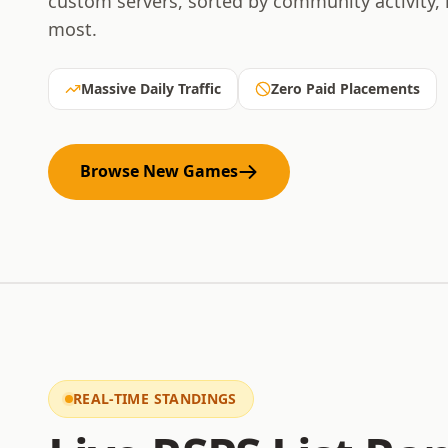
custom servers, sorted by community activity,
most.
Massive Daily Traffic
Zero Paid Placements
Browse New Games
REAL-TIME STANDINGS