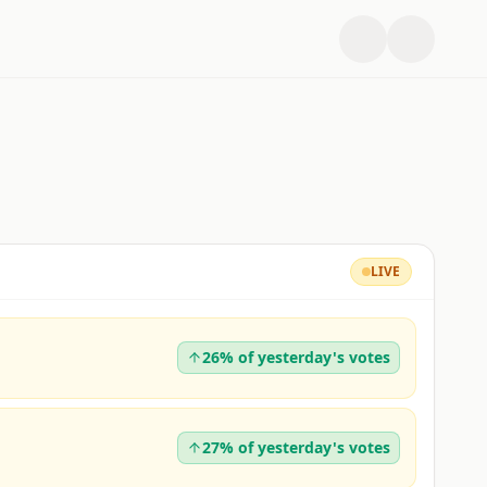
LIVE
26% of yesterday's votes
27% of yesterday's votes