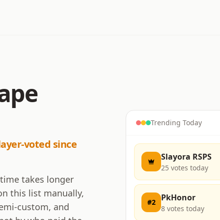
cape
Trending Today
layer-voted since
Slayora RSPS
25
votes today
 time takes longer
n this list manually,
PkHonor
#
2
 semi-custom, and
8
votes today