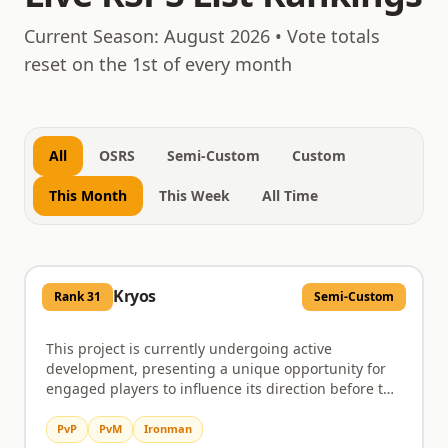
August 9, 2026
Current Season:
August 2026
• Vote totals
reset on the 1st of every month
All
OSRS
Semi-Custom
Custom
This Month
This Week
All Time
Kryos
Rank
31
Semi-Custom
This project is currently undergoing active
development, presenting a unique opportunity for
engaged players to influence its direction before the
official launch. Early testers are crucial in this phase,
tasked with thoroughly exploring content,
PvP
PvM
Ironman