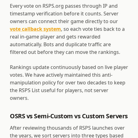
Every vote on RSPS.org passes through IP and
timestamp verification before it counts. Server
owners can connect their game directly to our
vote callback system
, so each vote ties back to a
real in-game player and gets rewarded
automatically. Bots and duplicate traffic are
filtered out before they can move the rankings.
Rankings update continuously based on live player
votes. We have actively maintained this anti-
manipulation policy for over two decades to keep
the RSPS List useful for players, not server
owners.
OSRS vs Semi-Custom vs Custom Servers
After reviewing thousands of RSPS launches over
the years, we sort servers into three types based