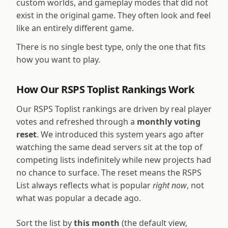
custom worlds, and gameplay modes that did not
exist in the original game. They often look and feel
like an entirely different game.
There is no single best type, only the one that fits
how you want to play.
How Our RSPS Toplist Rankings Work
Our RSPS Toplist rankings are driven by real player
votes and refreshed through a
monthly voting
reset
. We introduced this system years ago after
watching the same dead servers sit at the top of
competing lists indefinitely while new projects had
no chance to surface. The reset means the RSPS
List always reflects what is popular
right now
, not
what was popular a decade ago.
Sort the list by
this month
(the default view,