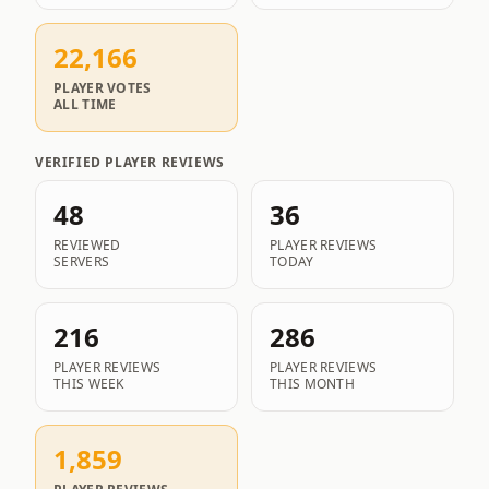
22,166
PLAYER VOTES
ALL TIME
VERIFIED PLAYER REVIEWS
48
36
REVIEWED
PLAYER REVIEWS
SERVERS
TODAY
216
286
PLAYER REVIEWS
PLAYER REVIEWS
THIS WEEK
THIS MONTH
1,859