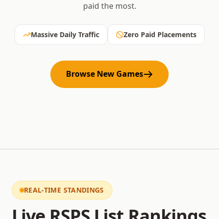
paid the most.
Massive Daily Traffic
Zero Paid Placements
Browse New Games
REAL-TIME STANDINGS
Live RSPS List Rankings