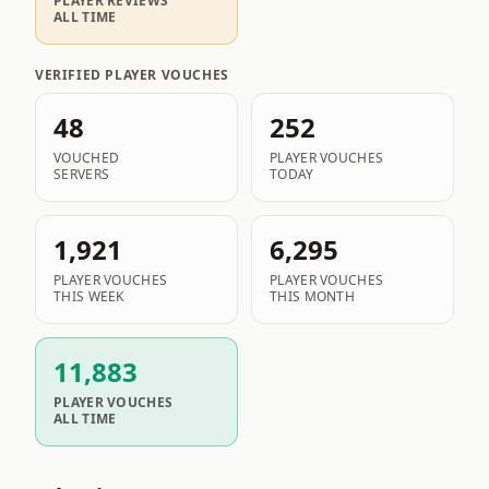
PLAYER REVIEWS
ALL TIME
VERIFIED PLAYER VOUCHES
48
252
VOUCHED
PLAYER VOUCHES
SERVERS
TODAY
1,921
6,295
PLAYER VOUCHES
PLAYER VOUCHES
THIS WEEK
THIS MONTH
11,883
PLAYER VOUCHES
ALL TIME