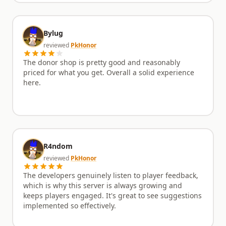
Bylug
reviewed
PkHonor
The donor shop is pretty good and reasonably
priced for what you get. Overall a solid experience
here.
R4ndom
reviewed
PkHonor
The developers genuinely listen to player feedback,
which is why this server is always growing and
keeps players engaged. It's great to see suggestions
implemented so effectively.