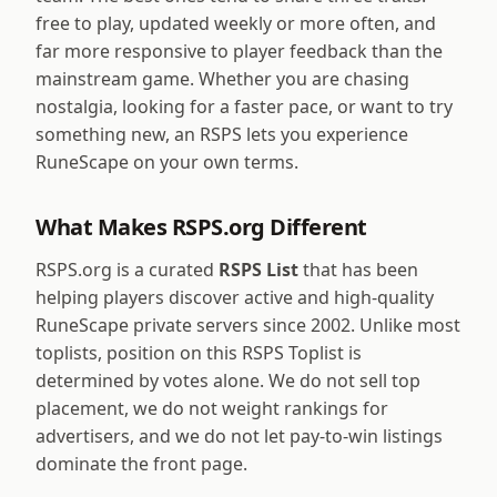
free to play, updated weekly or more often, and
far more responsive to player feedback than the
mainstream game. Whether you are chasing
nostalgia, looking for a faster pace, or want to try
something new, an RSPS lets you experience
RuneScape on your own terms.
What Makes RSPS.org Different
RSPS.org is a curated
RSPS List
that has been
helping players discover active and high-quality
RuneScape private servers since 2002. Unlike most
toplists, position on this RSPS Toplist is
determined by votes alone. We do not sell top
placement, we do not weight rankings for
advertisers, and we do not let pay-to-win listings
dominate the front page.