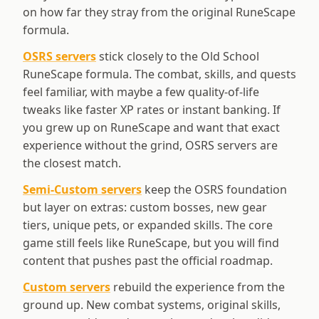
on how far they stray from the original RuneScape
formula.
OSRS servers
stick closely to the Old School
RuneScape formula. The combat, skills, and quests
feel familiar, with maybe a few quality-of-life
tweaks like faster XP rates or instant banking. If
you grew up on RuneScape and want that exact
experience without the grind, OSRS servers are
the closest match.
Semi-Custom servers
keep the OSRS foundation
but layer on extras: custom bosses, new gear
tiers, unique pets, or expanded skills. The core
game still feels like RuneScape, but you will find
content that pushes past the official roadmap.
Custom servers
rebuild the experience from the
ground up. New combat systems, original skills,