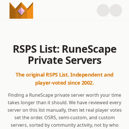
RSPS List: RuneScape
Private Servers
The original RSPS List. Independent and
player-voted since 2002.
Finding a RuneScape private server worth your time
takes longer than it should. We have reviewed every
server on this list manually, then let real player votes
set the order. OSRS, semi-custom, and custom
servers, sorted by community activity, not by who