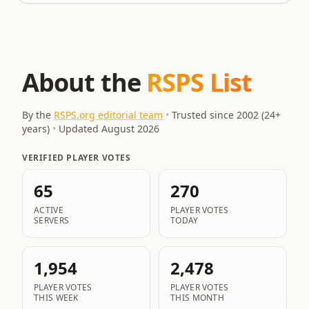
About the
RSPS List
By the
RSPS.org editorial team
•
Trusted since 2002 (
24
+
years)
•
Updated
August 2026
VERIFIED PLAYER VOTES
65
270
ACTIVE
PLAYER VOTES
SERVERS
TODAY
1,954
2,478
PLAYER VOTES
PLAYER VOTES
THIS WEEK
THIS MONTH