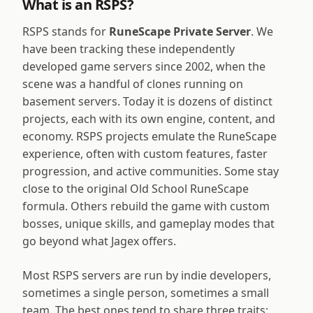
What is an RSPS?
RSPS stands for
RuneScape Private Server
. We
have been tracking these independently
developed game servers since 2002, when the
scene was a handful of clones running on
basement servers. Today it is dozens of distinct
projects, each with its own engine, content, and
economy. RSPS projects emulate the RuneScape
experience, often with custom features, faster
progression, and active communities. Some stay
close to the original Old School RuneScape
formula. Others rebuild the game with custom
bosses, unique skills, and gameplay modes that
go beyond what Jagex offers.
Most RSPS servers are run by indie developers,
sometimes a single person, sometimes a small
team. The best ones tend to share three traits: