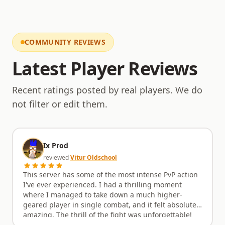
viability, with a steady stream of updates planned
and a development roadmap that respects players'
investment of time and effort. This approach
ensures that the server remains dynamic and
COMMUNITY REVIEWS
engaging without the burnout often associated with
rapid, unsustainable content releases. Regular
Latest Player Reviews
attention is paid to refining existing features and
introducing new elements that enhance the overall
gameplay loop, keeping the world feeling alive and
Recent ratings posted by real players. We do
the objectives fresh. Come experience a server that
not filter or edit them.
values thoughtful design and enduring fun.
Ix Prod
reviewed
Vitur Oldschool
This server has some of the most intense PvP action
I've ever experienced. I had a thrilling moment
where I managed to take down a much higher-
geared player in single combat, and it felt absolutely
amazing. The thrill of the fight was unforgettable!