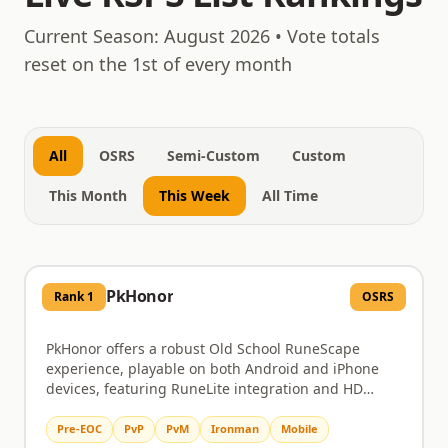
August 8, 2026
Current Season:
August 2026
• Vote totals
reset on the 1st of every month
All
OSRS
Semi-Custom
Custom
This Month
This Week
All Time
PkHonor
Rank
1
OSRS
PkHonor offers a robust Old School RuneScape
experience, playable on both Android and iPhone
devices, featuring RuneLite integration and HD
graphics. Dive into challenging PvM content like
Chambers of Xeric and the Theatre of Blood, or test
Pre-EOC
PvP
PvM
Ironman
Mobile