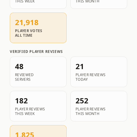
THIS WEEK
THIS MONTH
21,918
PLAYER VOTES
ALL TIME
VERIFIED PLAYER REVIEWS
48
21
REVIEWED
PLAYER REVIEWS
SERVERS
TODAY
182
252
PLAYER REVIEWS
PLAYER REVIEWS
THIS WEEK
THIS MONTH
1,825