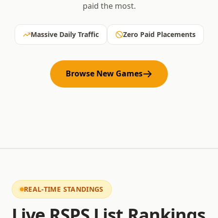
paid the most.
Massive Daily Traffic
Zero Paid Placements
Browse New Games
REAL-TIME STANDINGS
Live RSPS List Rankings