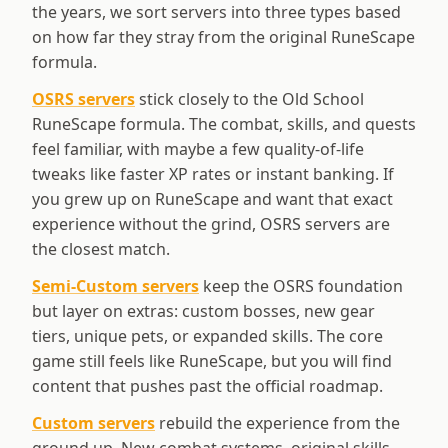
the years, we sort servers into three types based
on how far they stray from the original RuneScape
formula.
OSRS servers
stick closely to the Old School
RuneScape formula. The combat, skills, and quests
feel familiar, with maybe a few quality-of-life
tweaks like faster XP rates or instant banking. If
you grew up on RuneScape and want that exact
experience without the grind, OSRS servers are
the closest match.
Semi-Custom servers
keep the OSRS foundation
but layer on extras: custom bosses, new gear
tiers, unique pets, or expanded skills. The core
game still feels like RuneScape, but you will find
content that pushes past the official roadmap.
Custom servers
rebuild the experience from the