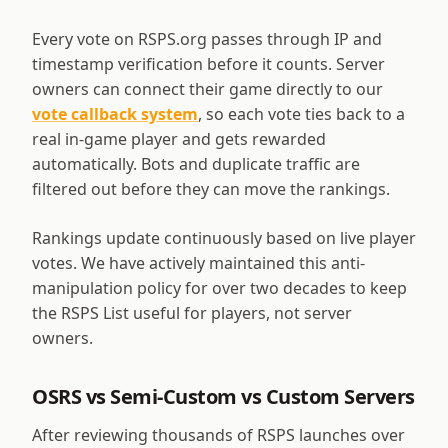
Every vote on RSPS.org passes through IP and
timestamp verification before it counts. Server
owners can connect their game directly to our
vote callback system
, so each vote ties back to a
real in-game player and gets rewarded
automatically. Bots and duplicate traffic are
filtered out before they can move the rankings.
Rankings update continuously based on live player
votes. We have actively maintained this anti-
manipulation policy for over two decades to keep
the RSPS List useful for players, not server
owners.
OSRS vs Semi-Custom vs Custom Servers
After reviewing thousands of RSPS launches over