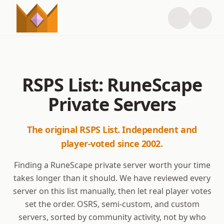
RSPS List: RuneScape
Private Servers
The original RSPS List. Independent and
player-voted since 2002.
Finding a RuneScape private server worth your time
takes longer than it should. We have reviewed every
server on this list manually, then let real player votes
set the order. OSRS, semi-custom, and custom
servers, sorted by community activity, not by who