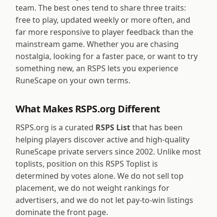
team. The best ones tend to share three traits:
free to play, updated weekly or more often, and
far more responsive to player feedback than the
mainstream game. Whether you are chasing
nostalgia, looking for a faster pace, or want to try
something new, an RSPS lets you experience
RuneScape on your own terms.
What Makes RSPS.org Different
RSPS.org is a curated
RSPS List
that has been
helping players discover active and high-quality
RuneScape private servers since 2002. Unlike most
toplists, position on this RSPS Toplist is
determined by votes alone. We do not sell top
placement, we do not weight rankings for
advertisers, and we do not let pay-to-win listings
dominate the front page.