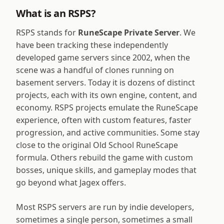
What is an RSPS?
RSPS stands for
RuneScape Private Server
. We
have been tracking these independently
developed game servers since 2002, when the
scene was a handful of clones running on
basement servers. Today it is dozens of distinct
projects, each with its own engine, content, and
economy. RSPS projects emulate the RuneScape
experience, often with custom features, faster
progression, and active communities. Some stay
close to the original Old School RuneScape
formula. Others rebuild the game with custom
bosses, unique skills, and gameplay modes that
go beyond what Jagex offers.
Most RSPS servers are run by indie developers,
sometimes a single person, sometimes a small