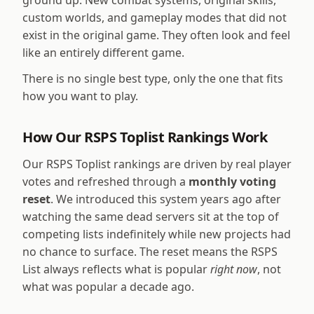
ground up. New combat systems, original skills,
custom worlds, and gameplay modes that did not
exist in the original game. They often look and feel
like an entirely different game.
There is no single best type, only the one that fits
how you want to play.
How Our RSPS Toplist Rankings Work
Our RSPS Toplist rankings are driven by real player
votes and refreshed through a
monthly voting
reset
. We introduced this system years ago after
watching the same dead servers sit at the top of
competing lists indefinitely while new projects had
no chance to surface. The reset means the RSPS
List always reflects what is popular
right now
, not
what was popular a decade ago.