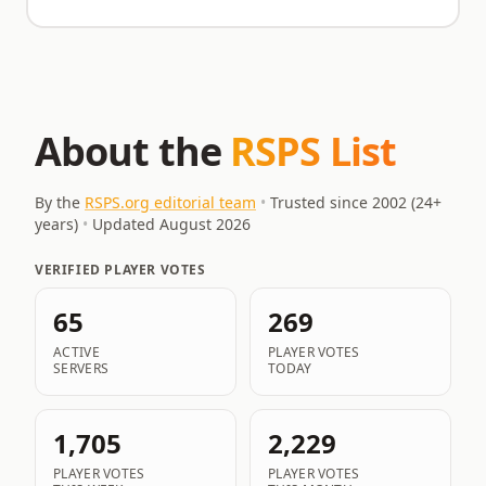
About the
RSPS List
By the
RSPS.org editorial team
•
Trusted since 2002 (
24
+
years)
•
Updated
August 2026
VERIFIED PLAYER VOTES
65
269
ACTIVE
PLAYER VOTES
SERVERS
TODAY
1,705
2,229
PLAYER VOTES
PLAYER VOTES