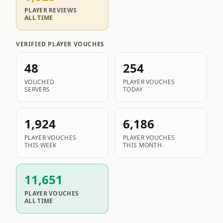
PLAYER REVIEWS
ALL TIME
VERIFIED PLAYER VOUCHES
48
254
VOUCHED
PLAYER VOUCHES
SERVERS
TODAY
1,924
6,186
PLAYER VOUCHES
PLAYER VOUCHES
THIS WEEK
THIS MONTH
11,651
PLAYER VOUCHES
ALL TIME