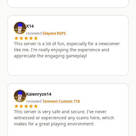
X14
reviewed
Slayora RSPS
This server is a lot of fun, especially for a newcomer
like me. I'm really enjoying the experience and
appreciate the engaging gameplay!
Kaienryze14
reviewed
Torment Custom 718
This server is very safe and secure. I've never
witnessed or experienced any scams here, which
makes for a great playing environment.