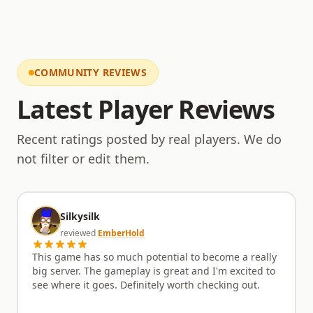
COMMUNITY REVIEWS
Latest Player Reviews
Recent ratings posted by real players. We do
not filter or edit them.
Silkysilk
reviewed
EmberHold
This game has so much potential to become a really
big server. The gameplay is great and I'm excited to
see where it goes. Definitely worth checking out.