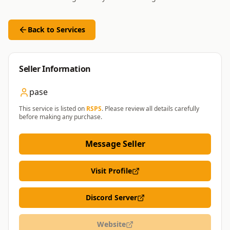
Back to Services
Seller Information
pase
This service is listed on
RSPS
. Please review all details carefully
before making any purchase.
Message Seller
Visit Profile
Discord Server
Website