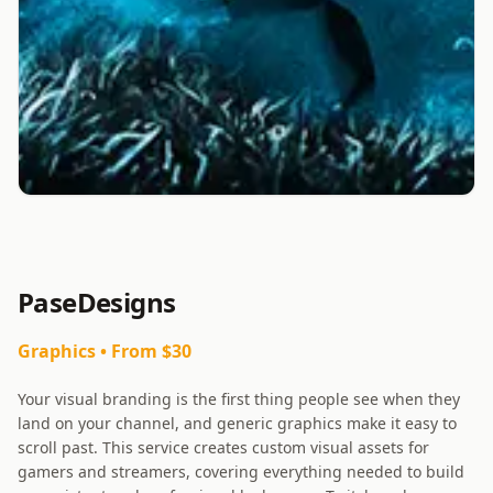
PaseDesigns
Graphics
• From $
30
Your visual branding is the first thing people see when they
land on your channel, and generic graphics make it easy to
scroll past. This service creates custom visual assets for
gamers and streamers, covering everything needed to build