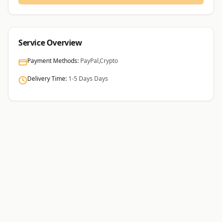
Service Overview
Payment Methods:
PayPal,Crypto
Delivery Time:
1-5 Days
Days