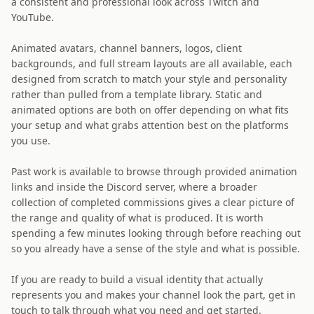
a consistent and professional look across Twitch and
YouTube.
Animated avatars, channel banners, logos, client
backgrounds, and full stream layouts are all available, each
designed from scratch to match your style and personality
rather than pulled from a template library. Static and
animated options are both on offer depending on what fits
your setup and what grabs attention best on the platforms
you use.
Past work is available to browse through provided animation
links and inside the Discord server, where a broader
collection of completed commissions gives a clear picture of
the range and quality of what is produced. It is worth
spending a few minutes looking through before reaching out
so you already have a sense of the style and what is possible.
If you are ready to build a visual identity that actually
represents you and makes your channel look the part, get in
touch to talk through what you need and get started.