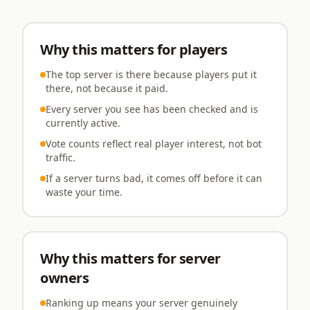
Why this matters for players
The top server is there because players put it
there, not because it paid.
Every server you see has been checked and is
currently active.
Vote counts reflect real player interest, not bot
traffic.
If a server turns bad, it comes off before it can
waste your time.
Why this matters for server
owners
Ranking up means your server genuinely