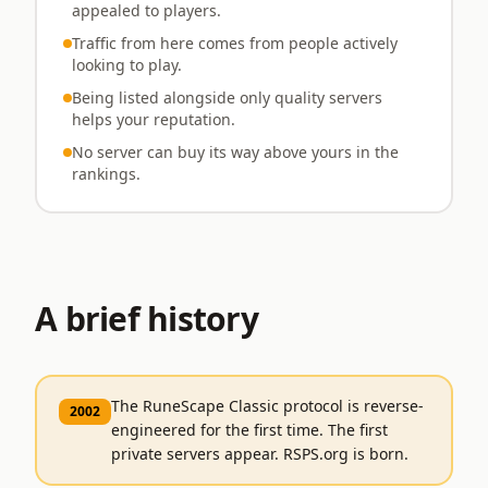
appealed to players.
Traffic from here comes from people actively
looking to play.
Being listed alongside only quality servers
helps your reputation.
No server can buy its way above yours in the
rankings.
A brief history
The RuneScape Classic protocol is reverse-
2002
engineered for the first time. The first
private servers appear. RSPS.org is born.