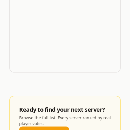
Ready to find your next server?
Browse the full list. Every server ranked by real
player votes.