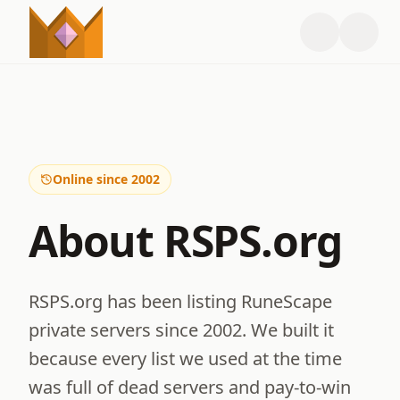
Online since 2002
About RSPS.org
RSPS.org has been listing RuneScape
private servers since 2002. We built it
because every list we used at the time
was full of dead servers and pay-to-win