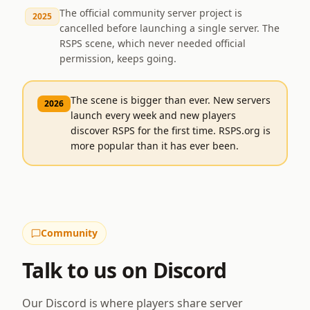
The official community server project is
2025
cancelled before launching a single server. The
RSPS scene, which never needed official
permission, keeps going.
The scene is bigger than ever. New servers
2026
launch every week and new players
discover RSPS for the first time. RSPS.org is
more popular than it has ever been.
Community
Talk to us on Discord
Our Discord is where players share server