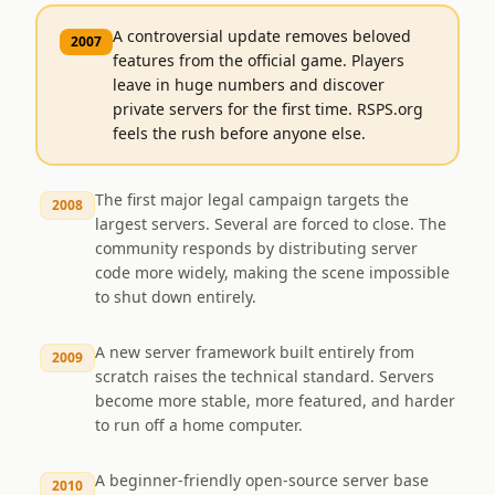
A controversial update removes beloved
2007
features from the official game. Players
leave in huge numbers and discover
private servers for the first time. RSPS.org
feels the rush before anyone else.
The first major legal campaign targets the
2008
largest servers. Several are forced to close. The
community responds by distributing server
code more widely, making the scene impossible
to shut down entirely.
A new server framework built entirely from
2009
scratch raises the technical standard. Servers
become more stable, more featured, and harder
to run off a home computer.
A beginner-friendly open-source server base
2010