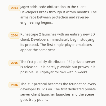
Jagex adds code obfuscation to the client.
2003
Developers break through it within months. The
arms race between protection and reverse-
engineering begins.
RuneScape 2 launches with an entirely new 3D
2004
client. Developers immediately begin studying
its protocol. The first single-player emulators
appear the same year.
The first publicly distributed RS2 private server
2005
is released. It is barely playable but proves it is
possible. Multiplayer follows within weeks.
The 317 protocol becomes the foundation every
2006
developer builds on. The first dedicated private
server client launcher launches and the scene
goes truly public.