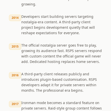
growing.
Developers start building servers targeting
2014
nostalgia-era content. A third-party client
project begins development quietly that will
reshape expectations for everyone.
The official nostalgia server goes free to play,
2015
growing its audience fast. RSPS servers respond
with custom content the official game will never
add. Dedicated hosting replaces home servers.
A third-party client releases publicly and
2016
introduces plugin-based customisation. RSPS
developers adapt it for private servers within
months. The professional era begins.
Ironman mode becomes a standard feature on
2017
private servers. Raid-style group content follows