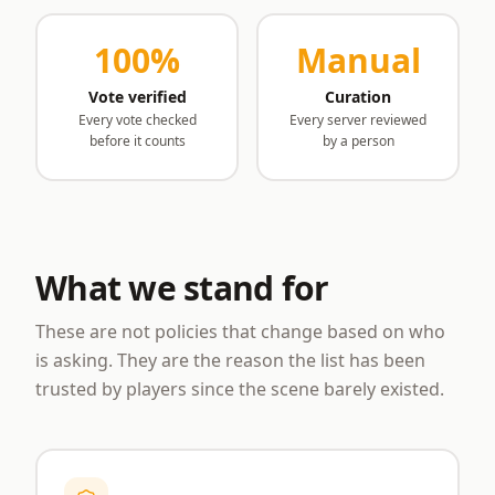
100%
Manual
Vote verified
Curation
Every vote checked
Every server reviewed
before it counts
by a person
What we stand for
These are not policies that change based on who
is asking. They are the reason the list has been
trusted by players since the scene barely existed.