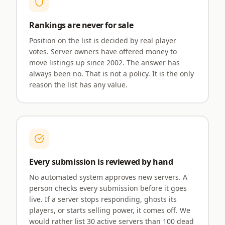
Rankings are never for sale
Position on the list is decided by real player
votes. Server owners have offered money to
move listings up since 2002. The answer has
always been no. That is not a policy. It is the only
reason the list has any value.
Every submission is reviewed by hand
No automated system approves new servers. A
person checks every submission before it goes
live. If a server stops responding, ghosts its
players, or starts selling power, it comes off. We
would rather list 30 active servers than 100 dead