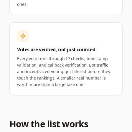
ones.
Votes are verified, not just counted
Every vote runs through IP checks, timestamp
validation, and callback verification. Bot traffic
and incentivized voting get filtered before they
touch the rankings. A smaller real number is
worth more than a large fake one.
How the list works