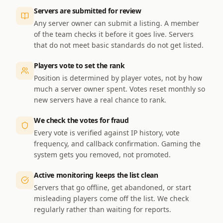
Servers are submitted for review
Any server owner can submit a listing. A member
of the team checks it before it goes live. Servers
that do not meet basic standards do not get listed.
Players vote to set the rank
Position is determined by player votes, not by how
much a server owner spent. Votes reset monthly so
new servers have a real chance to rank.
We check the votes for fraud
Every vote is verified against IP history, vote
frequency, and callback confirmation. Gaming the
system gets you removed, not promoted.
Active monitoring keeps the list clean
Servers that go offline, get abandoned, or start
misleading players come off the list. We check
regularly rather than waiting for reports.