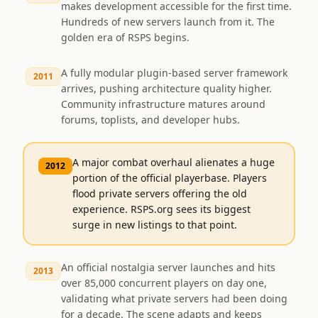
makes development accessible for the first time.
Hundreds of new servers launch from it. The
golden era of RSPS begins.
A fully modular plugin-based server framework
2011
arrives, pushing architecture quality higher.
Community infrastructure matures around
forums, toplists, and developer hubs.
A major combat overhaul alienates a huge
2012
portion of the official playerbase. Players
flood private servers offering the old
experience. RSPS.org sees its biggest
surge in new listings to that point.
An official nostalgia server launches and hits
2013
over 85,000 concurrent players on day one,
validating what private servers had been doing
for a decade. The scene adapts and keeps