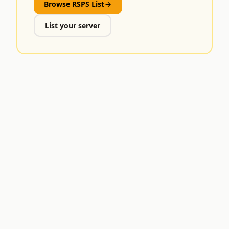
Browse RSPS List
List your server