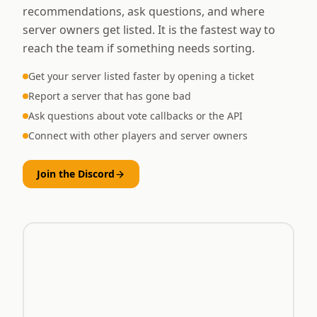
recommendations, ask questions, and where
server owners get listed. It is the fastest way to
reach the team if something needs sorting.
Get your server listed faster by opening a ticket
Report a server that has gone bad
Ask questions about vote callbacks or the API
Connect with other players and server owners
Join the Discord