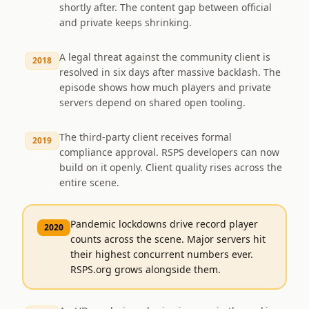
shortly after. The content gap between official
and private keeps shrinking.
A legal threat against the community client is
2018
resolved in six days after massive backlash. The
episode shows how much players and private
servers depend on shared open tooling.
The third-party client receives formal
2019
compliance approval. RSPS developers can now
build on it openly. Client quality rises across the
entire scene.
Pandemic lockdowns drive record player
2020
counts across the scene. Major servers hit
their highest concurrent numbers ever.
RSPS.org grows alongside them.