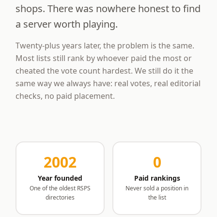
shops. There was nowhere honest to find
a server worth playing.
Twenty-plus years later, the problem is the same.
Most lists still rank by whoever paid the most or
cheated the vote count hardest. We still do it the
same way we always have: real votes, real editorial
checks, no paid placement.
2002
0
Year founded
Paid rankings
One of the oldest RSPS
Never sold a position in
directories
the list