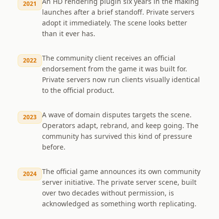
An HD rendering plugin six years in the making
2021
launches after a brief standoff. Private servers
adopt it immediately. The scene looks better
than it ever has.
The community client receives an official
2022
endorsement from the game it was built for.
Private servers now run clients visually identical
to the official product.
A wave of domain disputes targets the scene.
2023
Operators adapt, rebrand, and keep going. The
community has survived this kind of pressure
before.
The official game announces its own community
2024
server initiative. The private server scene, built
over two decades without permission, is
acknowledged as something worth replicating.