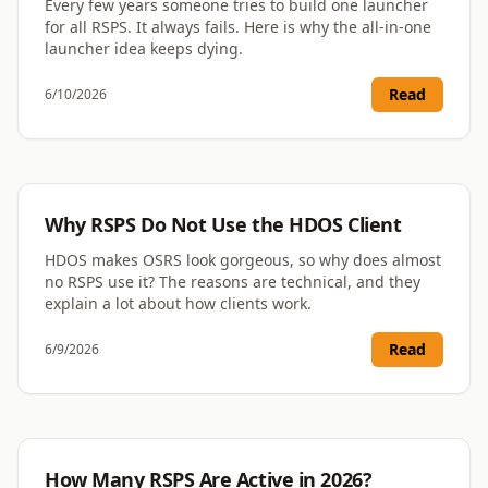
Every few years someone tries to build one launcher
for all RSPS. It always fails. Here is why the all-in-one
launcher idea keeps dying.
Read
6/10/2026
RSPS
Why RSPS Do Not Use the HDOS Client
HDOS makes OSRS look gorgeous, so why does almost
no RSPS use it? The reasons are technical, and they
explain a lot about how clients work.
Read
6/9/2026
RSPS
How Many RSPS Are Active in 2026?