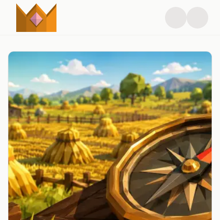
RSPS News - Latest RuneScape Private Server Updates