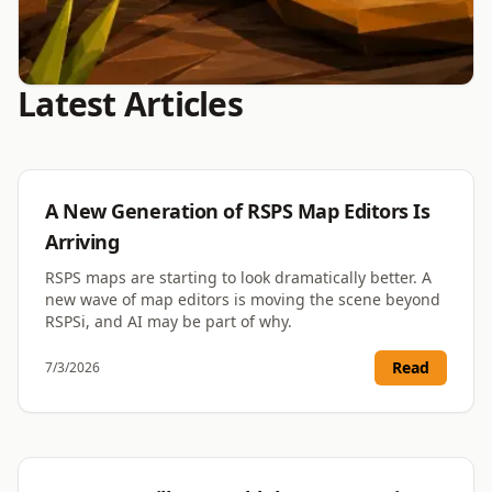
Latest Articles
RSPS
The RSPS Vote System That
Protects Real Votes
RSPS
A New Generation of RSPS Map Editors Is
Blocking fake votes is only half the job. Protecting
Arriving
genuine ones is the half most systems fail. Here is
why our verification does both.
RSPS maps are starting to look dramatically better. A
new wave of map editors is moving the scene beyond
RSPSi, and AI may be part of why.
Read More
August 7, 2026
Read
7/3/2026
RSPS