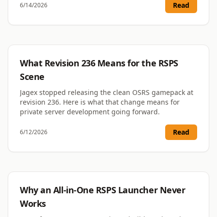
Read
6/14/2026
RSPS
What Revision 236 Means for the RSPS
Scene
Jagex stopped releasing the clean OSRS gamepack at
revision 236. Here is what that change means for
private server development going forward.
Read
6/12/2026
RSPS
Why an All-in-One RSPS Launcher Never
Works