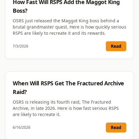
How Fast Will RSPS Add the Maggot King
Boss?
OSRS just released the Maggot King boss behind a
brutal grandmaster quest. Here is how quickly serious
RSPS are likely to recreate it and its rewards.
Read
7/3/2026
RSPS
When Will RSPS Get The Fractured Archive
Raid?
OSRS is releasing its fourth raid, The Fractured
Archive, in late 2026. Here is how fast serious RSPS
are likely to recreate it.
Read
6/16/2026