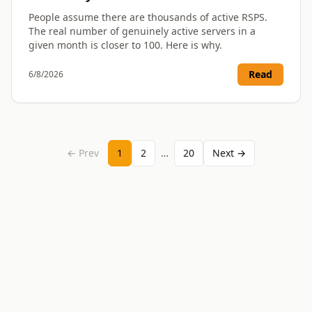
People assume there are thousands of active RSPS.
The real number of genuinely active servers in a
given month is closer to 100. Here is why.
Read
6/8/2026
← Prev
1
2
…
20
Next →