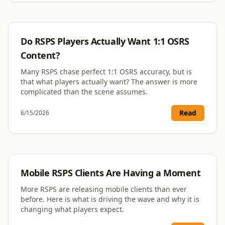
RSPS
Do RSPS Players Actually Want 1:1 OSRS
Content?
Many RSPS chase perfect 1:1 OSRS accuracy, but is
that what players actually want? The answer is more
complicated than the scene assumes.
Read
6/15/2026
RSPS
Mobile RSPS Clients Are Having a Moment
More RSPS are releasing mobile clients than ever
before. Here is what is driving the wave and why it is
changing what players expect.