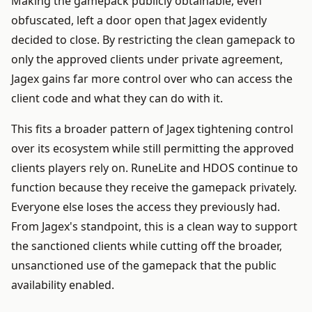
Making the gamepack publicly obtainable, even
obfuscated, left a door open that Jagex evidently
decided to close. By restricting the clean gamepack to
only the approved clients under private agreement,
Jagex gains far more control over who can access the
client code and what they can do with it.
This fits a broader pattern of Jagex tightening control
over its ecosystem while still permitting the approved
clients players rely on. RuneLite and HDOS continue to
function because they receive the gamepack privately.
Everyone else loses the access they previously had.
From Jagex's standpoint, this is a clean way to support
the sanctioned clients while cutting off the broader,
unsanctioned use of the gamepack that the public
availability enabled.