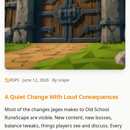
RSPS ·
June 12, 2026
· By scape
A Quiet Change With Loud Consequences
Most of the changes Jagex makes to Old School
RuneScape are visible. New content, new bosses,
balance tweaks, things players see and discuss. Every