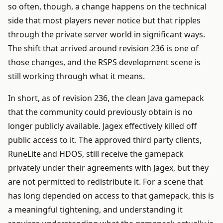
so often, though, a change happens on the technical
side that most players never notice but that ripples
through the private server world in significant ways.
The shift that arrived around revision 236 is one of
those changes, and the RSPS development scene is
still working through what it means.
In short, as of revision 236, the clean Java gamepack
that the community could previously obtain is no
longer publicly available. Jagex effectively killed off
public access to it. The approved third party clients,
RuneLite and HDOS, still receive the gamepack
privately under their agreements with Jagex, but they
are not permitted to redistribute it. For a scene that
has long depended on access to that gamepack, this is
a meaningful tightening, and understanding it