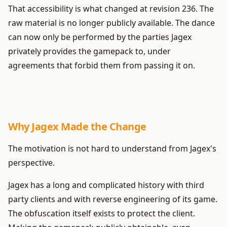
That accessibility is what changed at revision 236. The
raw material is no longer publicly available. The dance
can now only be performed by the parties Jagex
privately provides the gamepack to, under
agreements that forbid them from passing it on.
Why Jagex Made the Change
The motivation is not hard to understand from Jagex's
perspective.
Jagex has a long and complicated history with third
party clients and with reverse engineering of its game.
The obfuscation itself exists to protect the client.