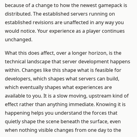
because of a change to how the newest gamepack is
distributed. The established servers running on
established revisions are unaffected in any way you
would notice. Your experience as a player continues
unchanged.
What this does affect, over a longer horizon, is the
technical landscape that server development happens
within. Changes like this shape what is feasible for
developers, which shapes what servers can build,
which eventually shapes what experiences are
available to you. It is a slow moving, upstream kind of
effect rather than anything immediate. Knowing it is
happening helps you understand the forces that
quietly shape the scene beneath the surface, even
when nothing visible changes from one day to the