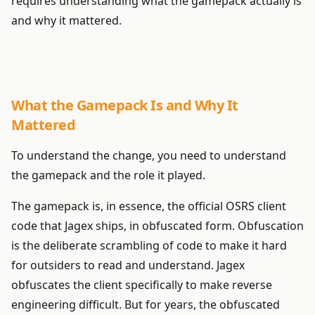
requires understanding what the gamepack actually is
and why it mattered.
What the Gamepack Is and Why It
Mattered
To understand the change, you need to understand
the gamepack and the role it played.
The gamepack is, in essence, the official OSRS client
code that Jagex ships, in obfuscated form. Obfuscation
is the deliberate scrambling of code to make it hard
for outsiders to read and understand. Jagex
obfuscates the client specifically to make reverse
engineering difficult. But for years, the obfuscated