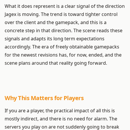
What it does represent is a clear signal of the direction
Jagex is moving. The trend is toward tighter control
over the client and the gamepack, and this is a
concrete step in that direction. The scene reads these
signals and adapts its long term expectations
accordingly. The era of freely obtainable gamepacks
for the newest revisions has, for now, ended, and the
scene plans around that reality going forward.
Why This Matters for Players
If you are a player, the practical impact of all this is
mostly indirect, and there is no need for alarm. The
servers you play on are not suddenly going to break