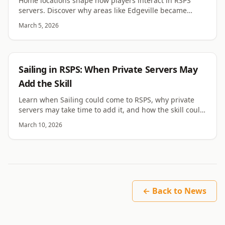
Home locations shape how players interact in RSPS
servers. Discover why areas like Edgeville became
central hubs for RuneScape private server
March 5, 2026
communities.
RSPS
Sailing in RSPS: When Private Servers May
Add the Skill
Learn when Sailing could come to RSPS, why private
servers may take time to add it, and how the skill could
change exploration, ships, and islands.
March 10, 2026
← Back to News