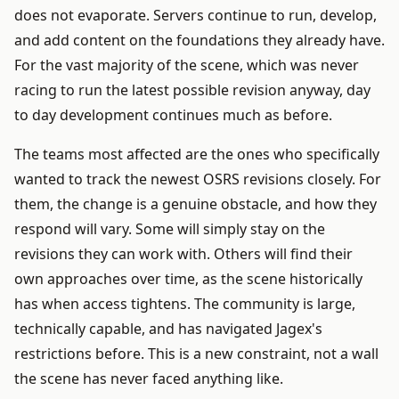
does not evaporate. Servers continue to run, develop,
and add content on the foundations they already have.
For the vast majority of the scene, which was never
racing to run the latest possible revision anyway, day
to day development continues much as before.
The teams most affected are the ones who specifically
wanted to track the newest OSRS revisions closely. For
them, the change is a genuine obstacle, and how they
respond will vary. Some will simply stay on the
revisions they can work with. Others will find their
own approaches over time, as the scene historically
has when access tightens. The community is large,
technically capable, and has navigated Jagex's
restrictions before. This is a new constraint, not a wall
the scene has never faced anything like.