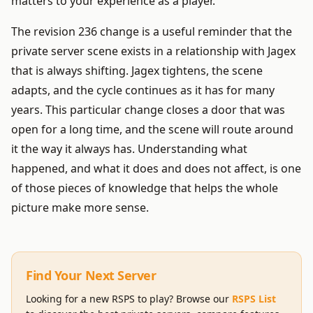
matters to your experience as a player.
The revision 236 change is a useful reminder that the
private server scene exists in a relationship with Jagex
that is always shifting. Jagex tightens, the scene
adapts, and the cycle continues as it has for many
years. This particular change closes a door that was
open for a long time, and the scene will route around
it the way it always has. Understanding what
happened, and what it does and does not affect, is one
of those pieces of knowledge that helps the whole
picture make more sense.
Find Your Next Server
Looking for a new RSPS to play? Browse our
RSPS List