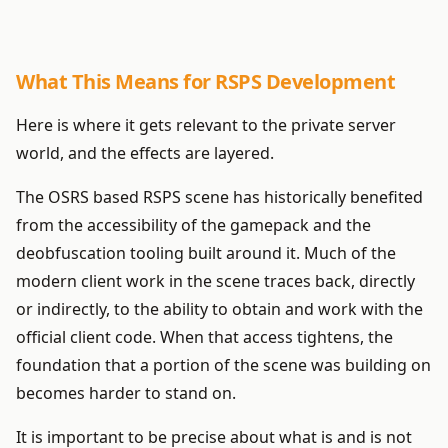
What This Means for RSPS Development
Here is where it gets relevant to the private server
world, and the effects are layered.
The OSRS based RSPS scene has historically benefited
from the accessibility of the gamepack and the
deobfuscation tooling built around it. Much of the
modern client work in the scene traces back, directly
or indirectly, to the ability to obtain and work with the
official client code. When that access tightens, the
foundation that a portion of the scene was building on
becomes harder to stand on.
It is important to be precise about what is and is not