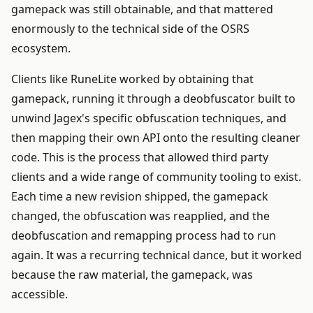
gamepack was still obtainable, and that mattered
enormously to the technical side of the OSRS
ecosystem.
Clients like RuneLite worked by obtaining that
gamepack, running it through a deobfuscator built to
unwind Jagex's specific obfuscation techniques, and
then mapping their own API onto the resulting cleaner
code. This is the process that allowed third party
clients and a wide range of community tooling to exist.
Each time a new revision shipped, the gamepack
changed, the obfuscation was reapplied, and the
deobfuscation and remapping process had to run
again. It was a recurring technical dance, but it worked
because the raw material, the gamepack, was
accessible.