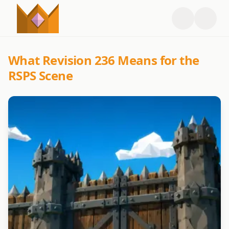
What Revision 236 Means for the
RSPS Scene