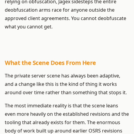
relying on obfuscation, Jagex sidesteps the entire
deobfuscation arms race for anyone outside the
approved client agreements. You cannot deobfuscate
what you cannot get.
What the Scene Does From Here
The private server scene has always been adaptive,
and a change like this is the kind of thing it works
around over time rather than something that stops it.
The most immediate reality is that the scene leans
even more heavily on the established revisions and the
tooling that already exists for them. The enormous
body of work built up around earlier OSRS revisions