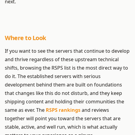
next.
Where to Look
If you want to see the servers that continue to develop
and thrive regardless of these upstream technical
shifts, browsing the RSPS list is the most direct way to
do it. The established servers with serious
development behind them are built on foundations
that changes like this do not disturb, and they keep
shipping content and holding their communities the
same as ever. The
RSPS rankings
and reviews
together will point you toward the servers that are
stable, active, and well run, which is what actually