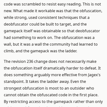
code was scrambled to resist easy reading. This is not
new. What made it workable was that the obfuscation,
while strong, used consistent techniques that a
deobfuscator could be built to target, and the
gamepack itself was obtainable so that deobfuscator
had something to work on. The obfuscation was a
wall, but it was a wall the community had learned to
climb, and the gamepack was the ladder.
The revision 236 change does not necessarily make
the obfuscation itself dramatically harder to defeat. It
does something arguably more effective from Jagex's
standpoint. It takes the ladder away. Even the
strongest obfuscation is moot to an outsider who
cannot obtain the obfuscated code in the first place.
By restricting access to the gamepack rather than only