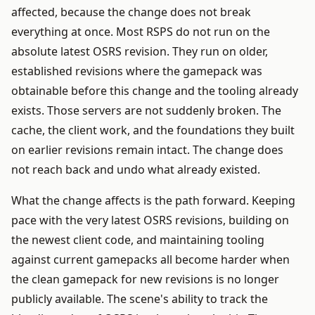
affected, because the change does not break
everything at once. Most RSPS do not run on the
absolute latest OSRS revision. They run on older,
established revisions where the gamepack was
obtainable before this change and the tooling already
exists. Those servers are not suddenly broken. The
cache, the client work, and the foundations they built
on earlier revisions remain intact. The change does
not reach back and undo what already existed.
What the change affects is the path forward. Keeping
pace with the very latest OSRS revisions, building on
the newest client code, and maintaining tooling
against current gamepacks all become harder when
the clean gamepack for new revisions is no longer
publicly available. The scene's ability to track the