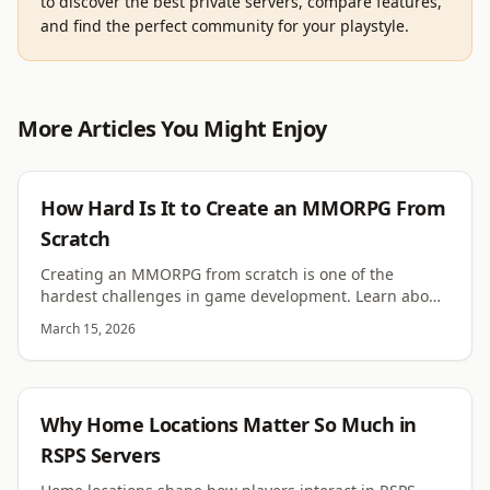
to discover the best private servers, compare features,
and find the perfect community for your playstyle.
More Articles You Might Enjoy
DEVELOPMENT
How Hard Is It to Create an MMORPG From
Scratch
Creating an MMORPG from scratch is one of the
hardest challenges in game development. Learn about
technical complexity, content demands and player
March 15, 2026
expectations.
RSPS
Why Home Locations Matter So Much in
RSPS Servers