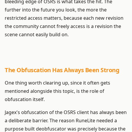
bleeding edge of OSRS is what takes the hit. The
further into the future you look, the more the
restricted access matters, because each new revision
the community cannot freely access is a revision the
scene cannot easily build on.
The Obfuscation Has Always Been Strong
One thing worth clearing up, since it often gets
mentioned alongside this topic, is the role of
obfuscation itself.
Jagex's obfuscation of the OSRS client has always been
a deliberate barrier. The reason RuneLite needed a
purpose built deobfuscator was precisely because the