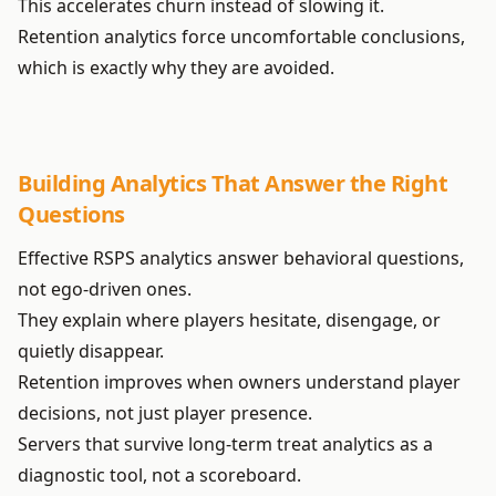
This accelerates churn instead of slowing it.
Retention analytics force uncomfortable conclusions,
which is exactly why they are avoided.
Building Analytics That Answer the Right
Questions
Effective RSPS analytics answer behavioral questions,
not ego-driven ones.
They explain where players hesitate, disengage, or
quietly disappear.
Retention improves when owners understand player
decisions, not just player presence.
Servers that survive long-term treat analytics as a
diagnostic tool, not a scoreboard.