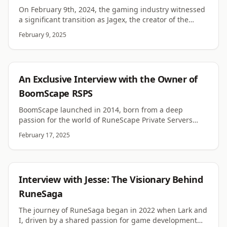
On February 9th, 2024, the gaming industry witnessed
a significant transition as Jagex, the creator of the
venerable RuneScape franchise, announced its
February 9, 2025
acquisition by CVC Capital Partners and Haveli
Investments. This move is poised to redefine Jagex's
strategic path and inject new vigor into its
longstanding commitment to crafting immersive
RSPS
An Exclusive Interview with the Owner of
gaming experiences. Let's delve deeper into the
implications of this acquisition and what it promises
BoomScape RSPS
for the future of Jagex and its community of gamers.
BoomScape launched in 2014, born from a deep
passion for the world of RuneScape Private Servers
(RSPS). The journey began with a server I used to play
February 17, 2025
with friends called Sirius-X. This server sparked my
interest in the RSPS scene, igniting the desire to create
something of my own. Before venturing into RSPS, I ran
a Habbo Retro server, which achieved remarkable
RSPS
Interview with Jesse: The Visionary Behind
success, topping the charts for several months with
over 1,000 players online at its peak. This experience
RuneSaga
taught me invaluable lessons about community
The journey of RuneSaga began in 2022 when Lark and
building and server management.
I, driven by a shared passion for game development