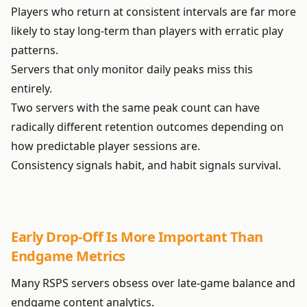
Players who return at consistent intervals are far more
likely to stay long-term than players with erratic play
patterns.
Servers that only monitor daily peaks miss this
entirely.
Two servers with the same peak count can have
radically different retention outcomes depending on
how predictable player sessions are.
Consistency signals habit, and habit signals survival.
Early Drop-Off Is More Important Than
Endgame Metrics
Many RSPS servers obsess over late-game balance and
endgame content analytics.