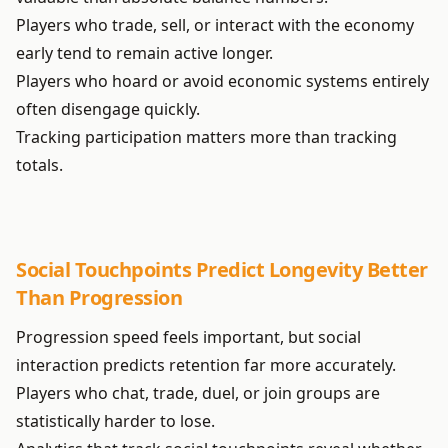
Players who trade, sell, or interact with the economy
early tend to remain active longer.
Players who hoard or avoid economic systems entirely
often disengage quickly.
Tracking participation matters more than tracking
totals.
Social Touchpoints Predict Longevity Better
Than Progression
Progression speed feels important, but social
interaction predicts retention far more accurately.
Players who chat, trade, duel, or join groups are
statistically harder to lose.