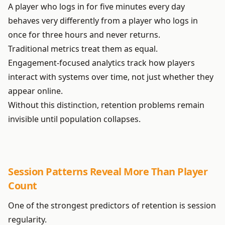
A player who logs in for five minutes every day
behaves very differently from a player who logs in
once for three hours and never returns.
Traditional metrics treat them as equal.
Engagement-focused analytics track how players
interact with systems over time, not just whether they
appear online.
Without this distinction, retention problems remain
invisible until population collapses.
Session Patterns Reveal More Than Player
Count
One of the strongest predictors of retention is session
regularity.