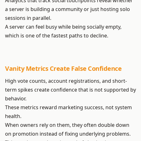
Analytics that track social touchpoints reveal whether
a server is building a community or just hosting solo
sessions in parallel.
A server can feel busy while being socially empty,
which is one of the fastest paths to decline.
Vanity Metrics Create False Confidence
High vote counts, account registrations, and short-
term spikes create confidence that is not supported by
behavior.
These metrics reward marketing success, not system
health.
When owners rely on them, they often double down
on promotion instead of fixing underlying problems.