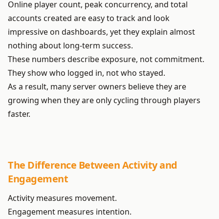
Online player count, peak concurrency, and total
accounts created are easy to track and look
impressive on dashboards, yet they explain almost
nothing about long-term success.
These numbers describe exposure, not commitment.
They show who logged in, not who stayed.
As a result, many server owners believe they are
growing when they are only cycling through players
faster.
The Difference Between Activity and
Engagement
Activity measures movement.
Engagement measures intention.