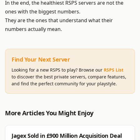
In the end, the healthiest RSPS servers are not the
ones with the biggest numbers.
They are the ones that understand what their
numbers actually mean.
Find Your Next Server
Looking for a new RSPS to play? Browse our
RSPS List
to discover the best private servers, compare features,
and find the perfect community for your playstyle.
More Articles You Might Enjoy
JAGEX
Jagex Sold in £900 Million Acquisition Deal