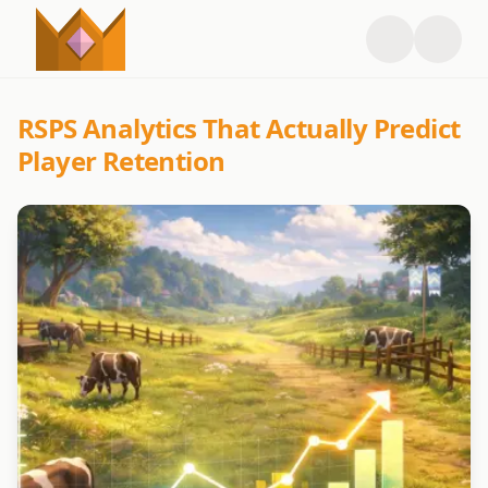
RSPS Analytics That Actually Predict
Player Retention