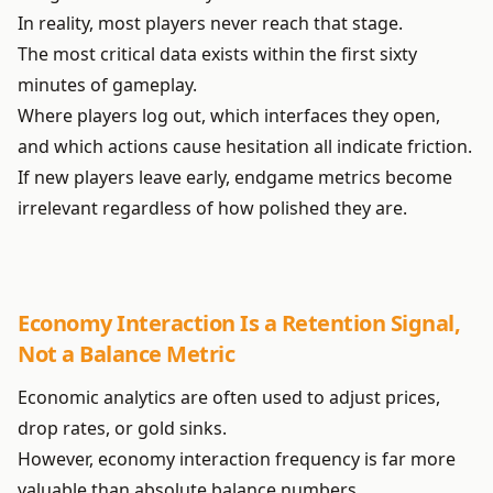
In reality, most players never reach that stage.
The most critical data exists within the first sixty
minutes of gameplay.
Where players log out, which interfaces they open,
and which actions cause hesitation all indicate friction.
If new players leave early, endgame metrics become
irrelevant regardless of how polished they are.
Economy Interaction Is a Retention Signal,
Not a Balance Metric
Economic analytics are often used to adjust prices,
drop rates, or gold sinks.
However, economy interaction frequency is far more
valuable than absolute balance numbers.