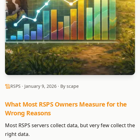
RSPS ·
January 9, 2026
· By scape
What Most RSPS Owners Measure for the
Wrong Reasons
Most RSPS servers collect data, but very few collect the
right data.