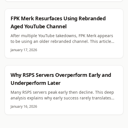
RSPS
FPK Merk Resurfaces Using Rebranded
Aged YouTube Channel
After multiple YouTube takedowns, FPK Merk appears
to be using an older rebranded channel. This article
examines the evidence and implications.
January 17, 2026
RSPS
Why RSPS Servers Overperform Early and
Underperform Later
Many RSPS servers peak early then decline. This deep
analysis explains why early success rarely translates
into long term performance.
January 16, 2026