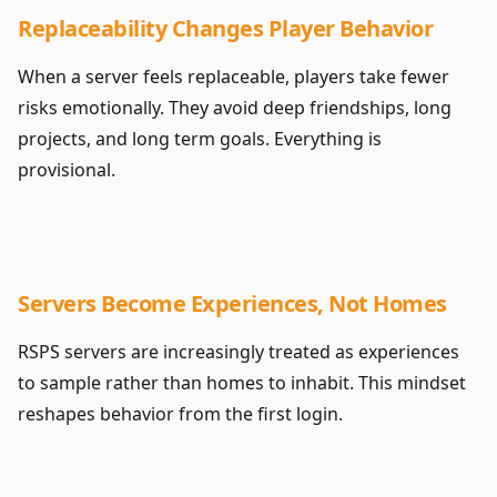
Replaceability Changes Player Behavior
When a server feels replaceable, players take fewer
risks emotionally. They avoid deep friendships, long
projects, and long term goals. Everything is
provisional.
Servers Become Experiences, Not Homes
RSPS servers are increasingly treated as experiences
to sample rather than homes to inhabit. This mindset
reshapes behavior from the first login.