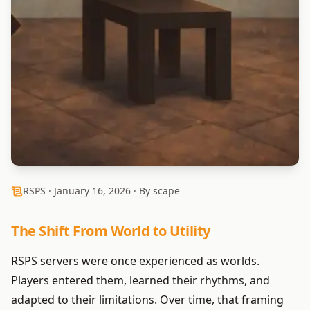
RSPS ·
January 16, 2026
· By scape
The Shift From World to Utility
RSPS servers were once experienced as worlds.
Players entered them, learned their rhythms, and
adapted to their limitations. Over time, that framing