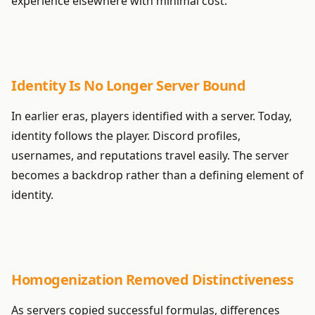
experience elsewhere with minimal cost.
Identity Is No Longer Server Bound
In earlier eras, players identified with a server. Today,
identity follows the player. Discord profiles,
usernames, and reputations travel easily. The server
becomes a backdrop rather than a defining element of
identity.
Homogenization Removed Distinctiveness
As servers copied successful formulas, differences