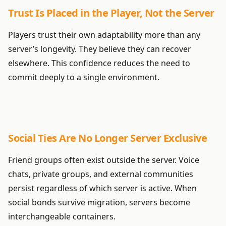
Trust Is Placed in the Player, Not the Server
Players trust their own adaptability more than any
server’s longevity. They believe they can recover
elsewhere. This confidence reduces the need to
commit deeply to a single environment.
Social Ties Are No Longer Server Exclusive
Friend groups often exist outside the server. Voice
chats, private groups, and external communities
persist regardless of which server is active. When
social bonds survive migration, servers become
interchangeable containers.