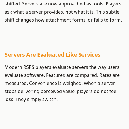
shifted. Servers are now approached as tools. Players
ask what a server provides, not what it is. This subtle
shift changes how attachment forms, or fails to form.
Servers Are Evaluated Like Services
Modern RSPS players evaluate servers the way users
evaluate software. Features are compared. Rates are
measured. Convenience is weighed. When a server
stops delivering perceived value, players do not feel
loss. They simply switch.