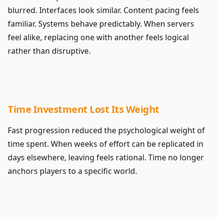
blurred. Interfaces look similar. Content pacing feels
familiar. Systems behave predictably. When servers
feel alike, replacing one with another feels logical
rather than disruptive.
Time Investment Lost Its Weight
Fast progression reduced the psychological weight of
time spent. When weeks of effort can be replicated in
days elsewhere, leaving feels rational. Time no longer
anchors players to a specific world.