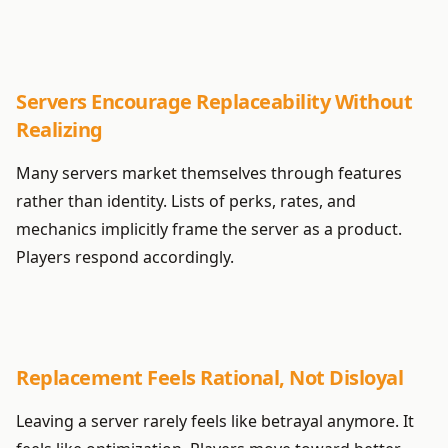
Servers Encourage Replaceability Without
Realizing
Many servers market themselves through features
rather than identity. Lists of perks, rates, and
mechanics implicitly frame the server as a product.
Players respond accordingly.
Replacement Feels Rational, Not Disloyal
Leaving a server rarely feels like betrayal anymore. It