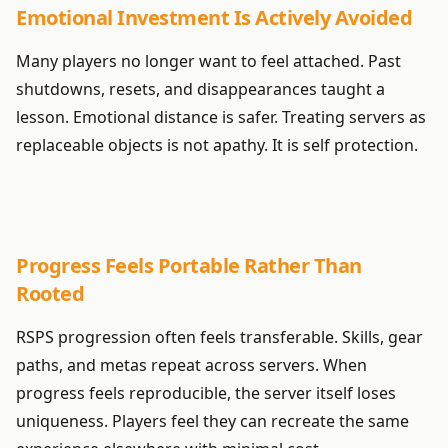
Emotional Investment Is Actively Avoided
Many players no longer want to feel attached. Past
shutdowns, resets, and disappearances taught a
lesson. Emotional distance is safer. Treating servers as
replaceable objects is not apathy. It is self protection.
Progress Feels Portable Rather Than
Rooted
RSPS progression often feels transferable. Skills, gear
paths, and metas repeat across servers. When
progress feels reproducible, the server itself loses
uniqueness. Players feel they can recreate the same