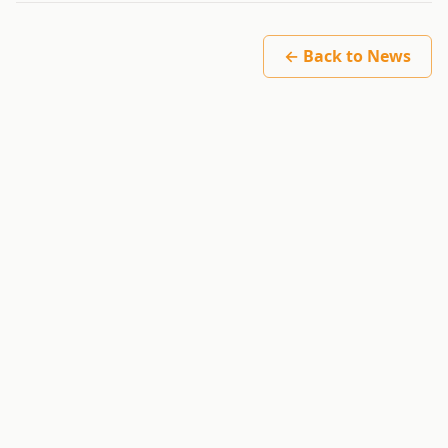
← Back to News