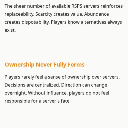
The sheer number of available RSPS servers reinforces
replaceability. Scarcity creates value. Abundance
creates disposability. Players know alternatives always
exist.
Ownership Never Fully Forms
Players rarely feel a sense of ownership over servers.
Decisions are centralized. Direction can change
overnight. Without influence, players do not feel
responsible for a server’s fate.