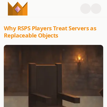
Why RSPS Players Treat Servers as
Replaceable Objects