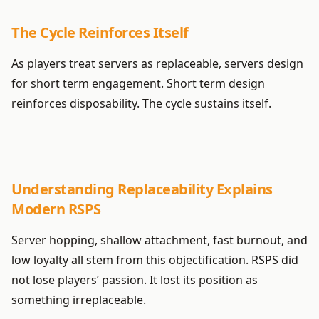
The Cycle Reinforces Itself
As players treat servers as replaceable, servers design
for short term engagement. Short term design
reinforces disposability. The cycle sustains itself.
Understanding Replaceability Explains
Modern RSPS
Server hopping, shallow attachment, fast burnout, and
low loyalty all stem from this objectification. RSPS did
not lose players’ passion. It lost its position as
something irreplaceable.