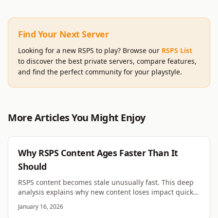
Find Your Next Server
Looking for a new RSPS to play? Browse our
RSPS List
to discover the best private servers, compare features,
and find the perfect community for your playstyle.
More Articles You Might Enjoy
RSPS
Why RSPS Content Ages Faster Than It
Should
RSPS content becomes stale unusually fast. This deep
analysis explains why new content loses impact quickly
across most RSPS servers.
January 16, 2026