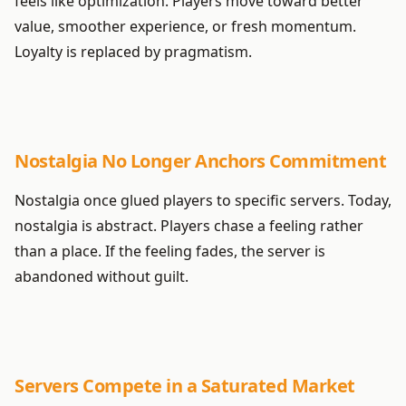
feels like optimization. Players move toward better
value, smoother experience, or fresh momentum.
Loyalty is replaced by pragmatism.
Nostalgia No Longer Anchors Commitment
Nostalgia once glued players to specific servers. Today,
nostalgia is abstract. Players chase a feeling rather
than a place. If the feeling fades, the server is
abandoned without guilt.
Servers Compete in a Saturated Market