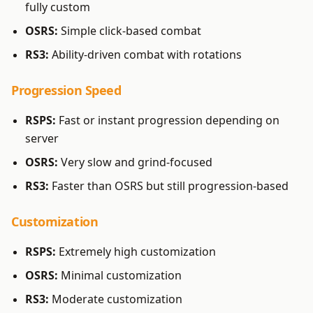
fully custom
OSRS:
Simple click-based combat
RS3:
Ability-driven combat with rotations
Progression Speed
RSPS:
Fast or instant progression depending on
server
OSRS:
Very slow and grind-focused
RS3:
Faster than OSRS but still progression-based
Customization
RSPS:
Extremely high customization
OSRS:
Minimal customization
RS3:
Moderate customization