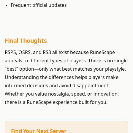
Frequent official updates
Final Thoughts
RSPS, OSRS, and RS3 all exist because RuneScape
appeals to different types of players. There is no single
“best” option—only what best matches your playstyle.
Understanding the differences helps players make
informed decisions and avoid disappointment.
Whether you value nostalgia, speed, or innovation,
there is a RuneScape experience built for you.
Find Your Next Server