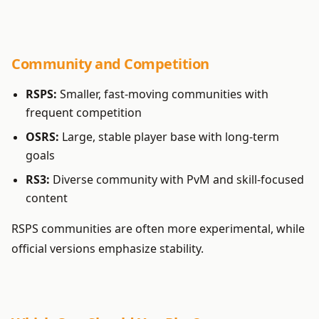
Community and Competition
RSPS:
Smaller, fast-moving communities with
frequent competition
OSRS:
Large, stable player base with long-term
goals
RS3:
Diverse community with PvM and skill-focused
content
RSPS communities are often more experimental, while
official versions emphasize stability.