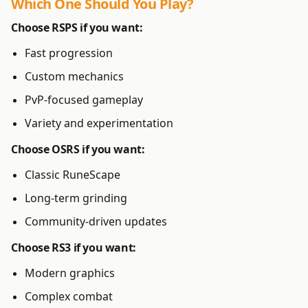
Which One Should You Play?
Choose
RSPS
if you want:
Fast progression
Custom mechanics
PvP-focused gameplay
Variety and experimentation
Choose
OSRS
if you want:
Classic RuneScape
Long-term grinding
Community-driven updates
Choose
RS3
if you want:
Modern graphics
Complex combat