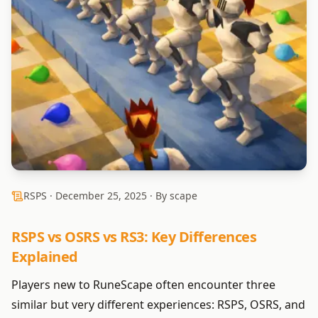
RSPS ·
December 25, 2025
· By scape
RSPS vs OSRS vs RS3: Key Differences
Explained
Players new to RuneScape often encounter three
similar but very different experiences: RSPS, OSRS, and