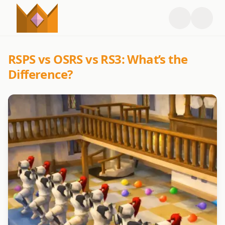
RSPS vs OSRS vs RS3: What’s the
Difference?