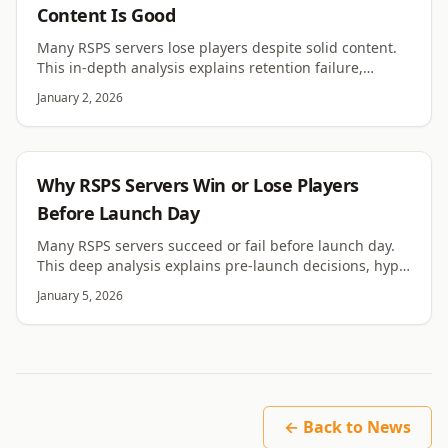
Content Is Good
Many RSPS servers lose players despite solid content.
This in-depth analysis explains retention failure,
psychology, pacing, trust, and hidden friction.
January 2, 2026
RSPS
Why RSPS Servers Win or Lose Players
Before Launch Day
Many RSPS servers succeed or fail before launch day.
This deep analysis explains pre-launch decisions, hype
traps, expectations, and long-term impact.
January 5, 2026
← Back to News