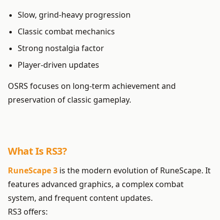
Slow, grind-heavy progression
Classic combat mechanics
Strong nostalgia factor
Player-driven updates
OSRS focuses on long-term achievement and
preservation of classic gameplay.
What Is RS3?
RuneScape 3
is the modern evolution of RuneScape. It
features advanced graphics, a complex combat
system, and frequent content updates.
RS3 offers: