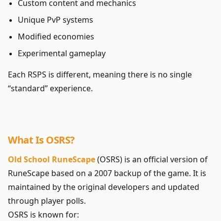
Custom content and mechanics
Unique PvP systems
Modified economies
Experimental gameplay
Each RSPS is different, meaning there is no single
“standard” experience.
What Is OSRS?
Old School RuneScape
(OSRS) is an official version of
RuneScape based on a 2007 backup of the game. It is
maintained by the original developers and updated
through player polls.
OSRS is known for: