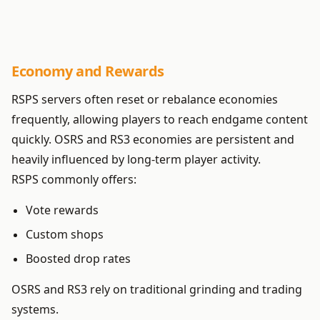
Economy and Rewards
RSPS servers often reset or rebalance economies
frequently, allowing players to reach endgame content
quickly. OSRS and RS3 economies are persistent and
heavily influenced by long-term player activity.
RSPS commonly offers:
Vote rewards
Custom shops
Boosted drop rates
OSRS and RS3 rely on traditional grinding and trading
systems.