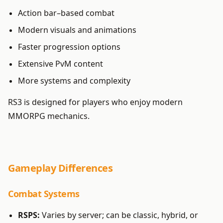
Action bar–based combat
Modern visuals and animations
Faster progression options
Extensive PvM content
More systems and complexity
RS3 is designed for players who enjoy modern
MMORPG mechanics.
Gameplay Differences
Combat Systems
RSPS:
Varies by server; can be classic, hybrid, or