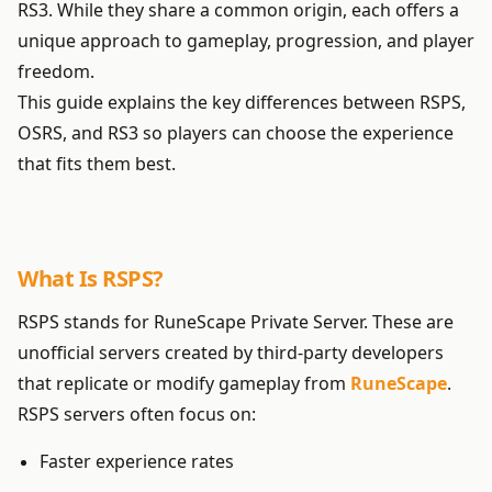
RS3. While they share a common origin, each offers a
unique approach to gameplay, progression, and player
freedom.
This guide explains the key differences between RSPS,
OSRS, and RS3 so players can choose the experience
that fits them best.
What Is RSPS?
RSPS stands for RuneScape Private Server. These are
unofficial servers created by third-party developers
that replicate or modify gameplay from
RuneScape
.
RSPS servers often focus on:
Faster experience rates