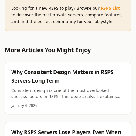
Looking for a new RSPS to play? Browse our
RSPS List
to discover the best private servers, compare features,
and find the perfect community for your playstyle.
More Articles You Might Enjoy
RSPS
Why Consistent Design Matters in RSPS
Servers Long Term
Consistent design is one of the most overlooked
success factors in RSPS. This deep analysis explains
how visual, system, and rule consistency drive trust
January 4, 2026
and retention.
RSPS
Why RSPS Servers Lose Players Even When