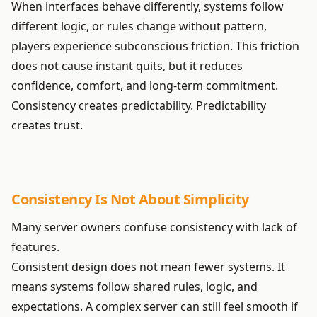
When interfaces behave differently, systems follow
different logic, or rules change without pattern,
players experience subconscious friction. This friction
does not cause instant quits, but it reduces
confidence, comfort, and long-term commitment.
Consistency creates predictability. Predictability
creates trust.
Consistency Is Not About Simplicity
Many server owners confuse consistency with lack of
features.
Consistent design does not mean fewer systems. It
means systems follow shared rules, logic, and
expectations. A complex server can still feel smooth if