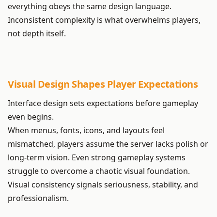
everything obeys the same design language.
Inconsistent complexity is what overwhelms players,
not depth itself.
Visual Design Shapes Player Expectations
Interface design sets expectations before gameplay
even begins.
When menus, fonts, icons, and layouts feel
mismatched, players assume the server lacks polish or
long-term vision. Even strong gameplay systems
struggle to overcome a chaotic visual foundation.
Visual consistency signals seriousness, stability, and
professionalism.