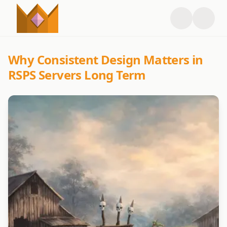
Why Consistent Design Matters in
RSPS Servers Long Term