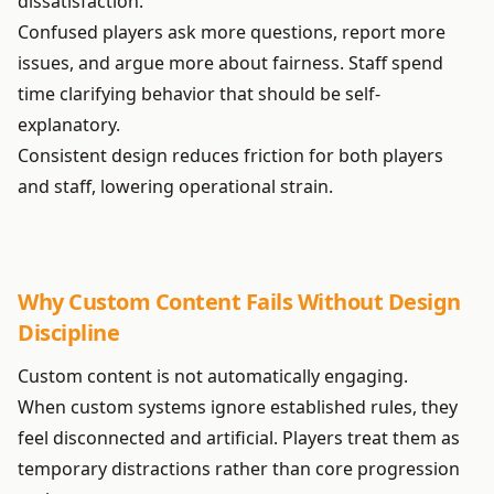
dissatisfaction.
Confused players ask more questions, report more
issues, and argue more about fairness. Staff spend
time clarifying behavior that should be self-
explanatory.
Consistent design reduces friction for both players
and staff, lowering operational strain.
Why Custom Content Fails Without Design
Discipline
Custom content is not automatically engaging.
When custom systems ignore established rules, they
feel disconnected and artificial. Players treat them as
temporary distractions rather than core progression