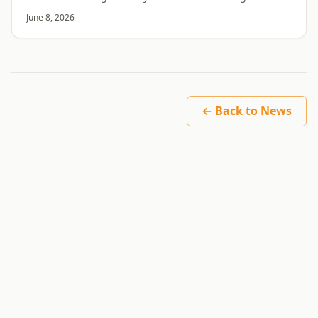
month is closer to 100. Here is why.
June 8, 2026
← Back to News