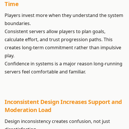
Time
Players invest more when they understand the system
boundaries.
Consistent servers allow players to plan goals,
calculate effort, and trust progression paths. This
creates long-term commitment rather than impulsive
play.
Confidence in systems is a major reason long-running
servers feel comfortable and familiar.
Inconsistent Design Increases Support and
Moderation Load
Design inconsistency creates confusion, not just