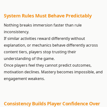
System Rules Must Behave Predictably
Nothing breaks immersion faster than rule
inconsistency.
If similar activities reward differently without
explanation, or mechanics behave differently across
content tiers, players stop trusting their
understanding of the game.
Once players feel they cannot predict outcomes,
motivation declines. Mastery becomes impossible, and
engagement weakens.
Consistency Builds Player Confidence Over