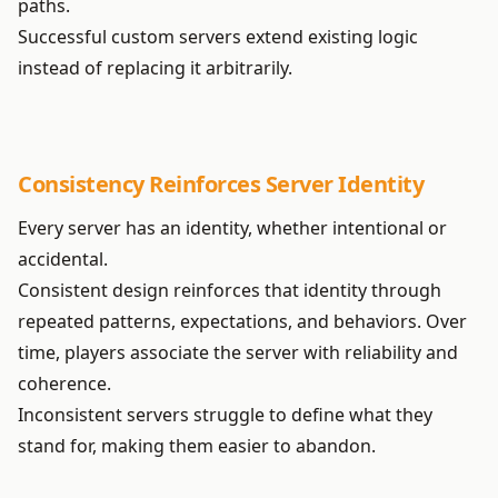
paths.
Successful custom servers extend existing logic
instead of replacing it arbitrarily.
Consistency Reinforces Server Identity
Every server has an identity, whether intentional or
accidental.
Consistent design reinforces that identity through
repeated patterns, expectations, and behaviors. Over
time, players associate the server with reliability and
coherence.
Inconsistent servers struggle to define what they
stand for, making them easier to abandon.