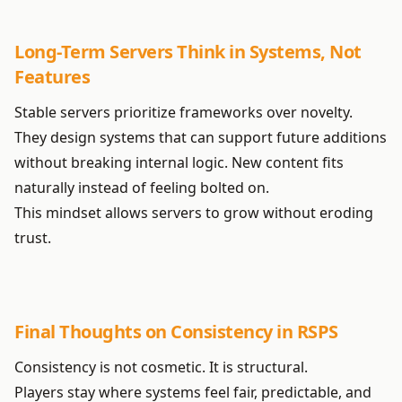
Long-Term Servers Think in Systems, Not
Features
Stable servers prioritize frameworks over novelty.
They design systems that can support future additions
without breaking internal logic. New content fits
naturally instead of feeling bolted on.
This mindset allows servers to grow without eroding
trust.
Final Thoughts on Consistency in RSPS
Consistency is not cosmetic. It is structural.
Players stay where systems feel fair, predictable, and