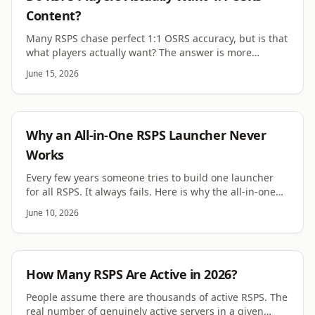
Content?
Many RSPS chase perfect 1:1 OSRS accuracy, but is that
what players actually want? The answer is more
complicated than the scene assumes.
June 15, 2026
RSPS
Why an All-in-One RSPS Launcher Never
Works
Every few years someone tries to build one launcher
for all RSPS. It always fails. Here is why the all-in-one
launcher idea keeps dying.
June 10, 2026
RSPS
How Many RSPS Are Active in 2026?
People assume there are thousands of active RSPS. The
real number of genuinely active servers in a given