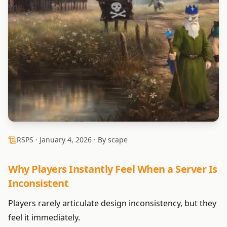
RSPS ·
January 4, 2026
· By scape
Why Players Instantly Feel When a Server Is
Inconsistent
Players rarely articulate design inconsistency, but they
feel it immediately.