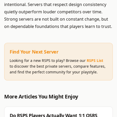
intentional. Servers that respect design consistency
quietly outperform louder competitors over time.
Strong servers are not built on constant change, but
on dependable foundations that players learn to trust.
Find Your Next Server
Looking for a new RSPS to play? Browse our
RSPS List
to discover the best private servers, compare features,
and find the perfect community for your playstyle.
More Articles You Might Enjoy
RSPS
Do RSPS Players Actually Want 1:1 OSRS