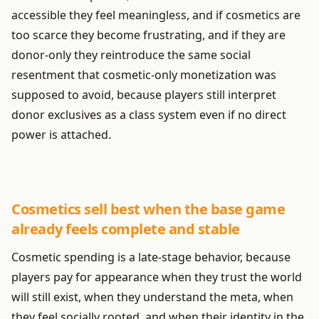
accessible they feel meaningless, and if cosmetics are
too scarce they become frustrating, and if they are
donor-only they reintroduce the same social
resentment that cosmetic-only monetization was
supposed to avoid, because players still interpret
donor exclusives as a class system even if no direct
power is attached.
Cosmetics sell best when the base game
already feels complete and stable
Cosmetic spending is a late-stage behavior, because
players pay for appearance when they trust the world
will still exist, when they understand the meta, when
they feel socially rooted, and when their identity in the