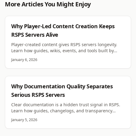
More Articles You Might Enjoy
RSPS
Why Player-Led Content Creation Keeps
RSPS Servers Alive
Player-created content gives RSPS servers longevity.
Learn how guides, wikis, events, and tools built by
players fuel growth and organic retention.
January 6, 2026
RSPS
Why Documentation Quality Separates
Serious RSPS Servers
Clear documentation is a hidden trust signal in RSPS.
Learn how guides, changelogs, and transparency
shape player confidence and long term success.
January 5, 2026