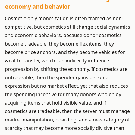
economy and behavior
Cosmetic-only monetization is often framed as non-
competitive, but cosmetics still change social dynamics
and economic behaviors, because donor cosmetics
become tradeable, they become flex items, they
become price anchors, and they become vehicles for
wealth transfer, which can indirectly influence
progression by shifting the economy. If cosmetics are
untradeable, then the spender gains personal
expression but no market effect, yet that also reduces
the spending incentive for many donors who enjoy
acquiring items that hold visible value, and if
cosmetics are tradeable, then the server must manage
market manipulation, hoarding, and a new category of
scarcity that may become more socially divisive than