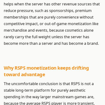
helps when the server has other revenue sources that
reduce pressure, such as sponsorships, premium
memberships that are purely convenience without
competitive impact, or out-of-game monetization like
merchandise and events, because cosmetics alone
rarely carry the full weight unless the server has
become more than a server and has become a brand.
Why RSPS monetization keeps drifting
toward advantage
The uncomfortable conclusion is that RSPS is not a
stable long-term platform for purely aesthetic
spending in the way larger mainstream games are,
because the average RSPS player is more transient,