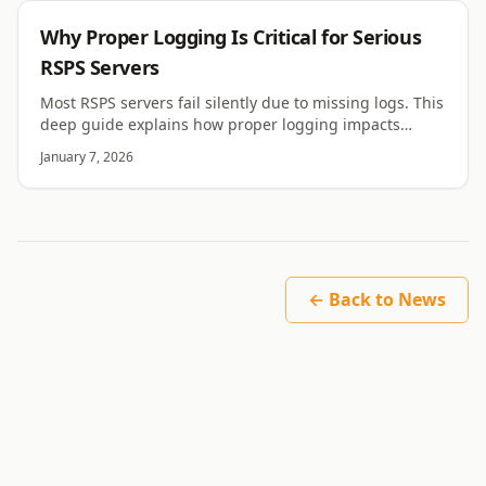
RSPS
Why Proper Logging Is Critical for Serious
RSPS Servers
Most RSPS servers fail silently due to missing logs. This
deep guide explains how proper logging impacts
stability, security, debugging, and long term trust.
January 7, 2026
← Back to News