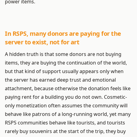
power items.
In RSPS, many donors are paying for the
server to exist, not for art
A hidden truth is that some donors are not buying
items, they are buying the continuation of the world,
but that kind of support usually appears only when
the server has earned deep trust and emotional
attachment, because otherwise the donation feels like
paying rent for a building you do not own. Cosmetic-
only monetization often assumes the community will
behave like patrons of a long-running world, yet many
RSPS communities behave like tourists, and tourists
rarely buy souvenirs at the start of the trip, they buy