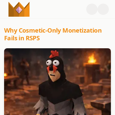
Why Cosmetic-Only Monetization
Fails in RSPS