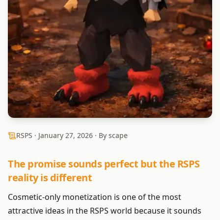
RSPS ·
January 27, 2026
· By scape
The promise sounds perfect but the RSPS
reality is different
Cosmetic-only monetization is one of the most
attractive ideas in the RSPS world because it sounds