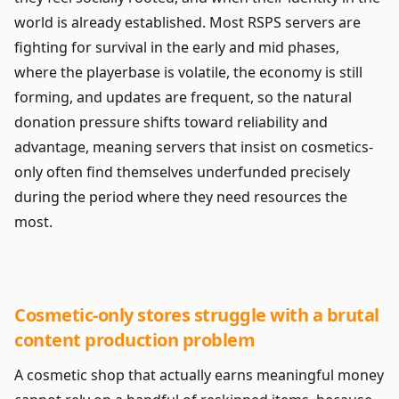
world is already established. Most RSPS servers are
fighting for survival in the early and mid phases,
where the playerbase is volatile, the economy is still
forming, and updates are frequent, so the natural
donation pressure shifts toward reliability and
advantage, meaning servers that insist on cosmetics-
only often find themselves underfunded precisely
during the period where they need resources the
most.
Cosmetic-only stores struggle with a brutal
content production problem
A cosmetic shop that actually earns meaningful money