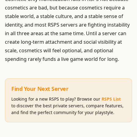
cosmetics are bad, but because cosmetics require a
stable world, a stable culture, and a stable sense of
identity, and most RSPS servers are fighting instability
in all three areas at the same time. Until a server can
create long-term attachment and social visibility at
scale, cosmetics will feel optional, and optional
spending rarely funds a live game world for long.
Find Your Next Server
Looking for a new RSPS to play? Browse our
RSPS List
to discover the best private servers, compare features,
and find the perfect community for your playstyle.