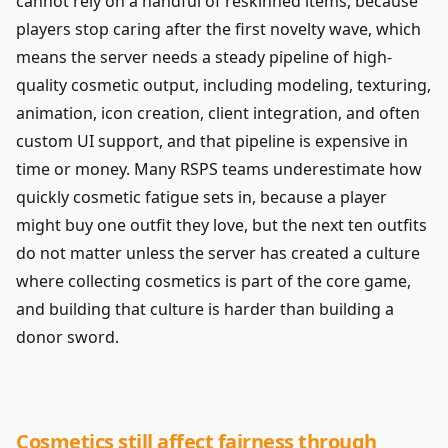
cannot rely on a handful of reskinned items, because
players stop caring after the first novelty wave, which
means the server needs a steady pipeline of high-
quality cosmetic output, including modeling, texturing,
animation, icon creation, client integration, and often
custom UI support, and that pipeline is expensive in
time or money. Many RSPS teams underestimate how
quickly cosmetic fatigue sets in, because a player
might buy one outfit they love, but the next ten outfits
do not matter unless the server has created a culture
where collecting cosmetics is part of the core game,
and building that culture is harder than building a
donor sword.
Cosmetics still affect fairness through