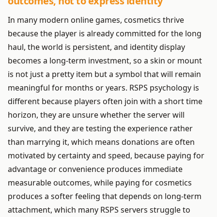
outcomes, not to express identity
In many modern online games, cosmetics thrive
because the player is already committed for the long
haul, the world is persistent, and identity display
becomes a long-term investment, so a skin or mount
is not just a pretty item but a symbol that will remain
meaningful for months or years. RSPS psychology is
different because players often join with a short time
horizon, they are unsure whether the server will
survive, and they are testing the experience rather
than marrying it, which means donations are often
motivated by certainty and speed, because paying for
advantage or convenience produces immediate
measurable outcomes, while paying for cosmetics
produces a softer feeling that depends on long-term
attachment, which many RSPS servers struggle to