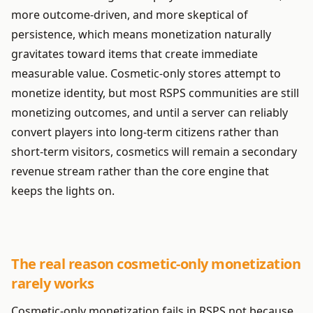
more outcome-driven, and more skeptical of
persistence, which means monetization naturally
gravitates toward items that create immediate
measurable value. Cosmetic-only stores attempt to
monetize identity, but most RSPS communities are still
monetizing outcomes, and until a server can reliably
convert players into long-term citizens rather than
short-term visitors, cosmetics will remain a secondary
revenue stream rather than the core engine that
keeps the lights on.
The real reason cosmetic-only monetization
rarely works
Cosmetic-only monetization fails in RSPS not because