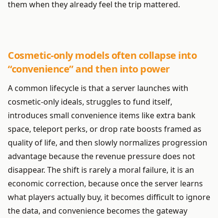
them when they already feel the trip mattered.
Cosmetic-only models often collapse into
“convenience” and then into power
A common lifecycle is that a server launches with
cosmetic-only ideals, struggles to fund itself,
introduces small convenience items like extra bank
space, teleport perks, or drop rate boosts framed as
quality of life, and then slowly normalizes progression
advantage because the revenue pressure does not
disappear. The shift is rarely a moral failure, it is an
economic correction, because once the server learns
what players actually buy, it becomes difficult to ignore
the data, and convenience becomes the gateway