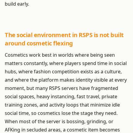
build early.
The social environment in RSPS is not built
around cosmetic flexing
Cosmetics work best in worlds where being seen
matters constantly, where players spend time in social
hubs, where fashion competition exists as a culture,
and where the platform makes identity visible at every
moment, but many RSPS servers have fragmented
social spaces, heavy instancing, fast travel, private
training zones, and activity loops that minimize idle
social time, so cosmetics lose the stage they need.
When most of the server is bossing, grinding, or
AFKing in secluded areas, a cosmetic item becomes