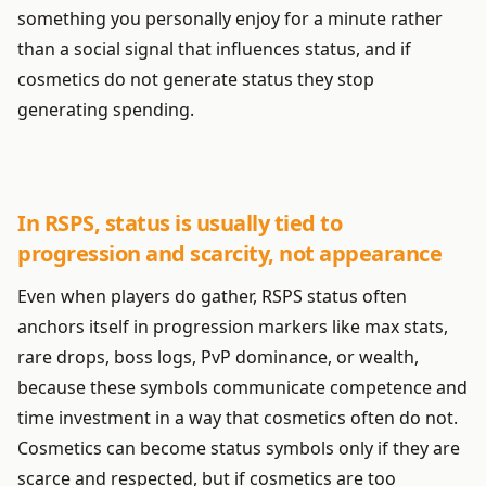
something you personally enjoy for a minute rather
than a social signal that influences status, and if
cosmetics do not generate status they stop
generating spending.
In RSPS, status is usually tied to
progression and scarcity, not appearance
Even when players do gather, RSPS status often
anchors itself in progression markers like max stats,
rare drops, boss logs, PvP dominance, or wealth,
because these symbols communicate competence and
time investment in a way that cosmetics often do not.
Cosmetics can become status symbols only if they are
scarce and respected, but if cosmetics are too