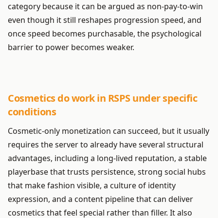
category because it can be argued as non-pay-to-win
even though it still reshapes progression speed, and
once speed becomes purchasable, the psychological
barrier to power becomes weaker.
Cosmetics do work in RSPS under specific
conditions
Cosmetic-only monetization can succeed, but it usually
requires the server to already have several structural
advantages, including a long-lived reputation, a stable
playerbase that trusts persistence, strong social hubs
that make fashion visible, a culture of identity
expression, and a content pipeline that can deliver
cosmetics that feel special rather than filler. It also