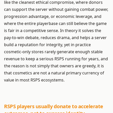
like the cleanest ethical compromise, where donors
can support the server without gaining combat power,
progression advantage, or economic leverage, and
where the entire playerbase can still believe the game
is fair in a competitive sense. In theory it solves the
pay-to-win debate, reduces drama, and helps a server
build a reputation for integrity, yet in practice
cosmetic-only stores rarely generate enough stable
revenue to keep a serious RSPS running for years, and
the reason is not simply that owners are greedy, it is
that cosmetics are not a natural primary currency of
value in most RSPS ecosystems.
RSPS players usually donate to accelerate