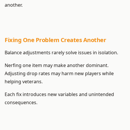
another.
Fixing One Problem Creates Another
Balance adjustments rarely solve issues in isolation.
Nerfing one item may make another dominant.
Adjusting drop rates may harm new players while
helping veterans.
Each fix introduces new variables and unintended
consequences.