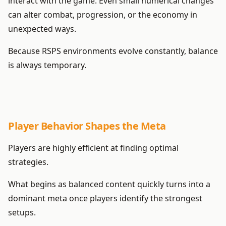
interact with the game. Even small numerical changes
can alter combat, progression, or the economy in
unexpected ways.
Because RSPS environments evolve constantly, balance
is always temporary.
Player Behavior Shapes the Meta
Players are highly efficient at finding optimal
strategies.
What begins as balanced content quickly turns into a
dominant meta once players identify the strongest
setups.