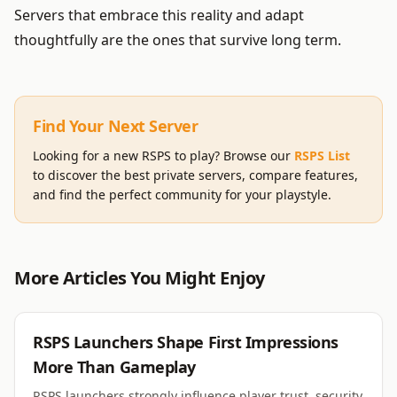
Servers that embrace this reality and adapt
thoughtfully are the ones that survive long term.
Find Your Next Server
Looking for a new RSPS to play? Browse our
RSPS List
to discover the best private servers, compare features,
and find the perfect community for your playstyle.
More Articles You Might Enjoy
RSPS
RSPS Launchers Shape First Impressions
More Than Gameplay
RSPS launchers strongly influence player trust, security