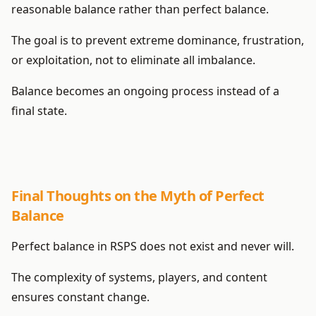
reasonable balance rather than perfect balance.
The goal is to prevent extreme dominance, frustration,
or exploitation, not to eliminate all imbalance.
Balance becomes an ongoing process instead of a
final state.
Final Thoughts on the Myth of Perfect
Balance
Perfect balance in RSPS does not exist and never will.
The complexity of systems, players, and content
ensures constant change.