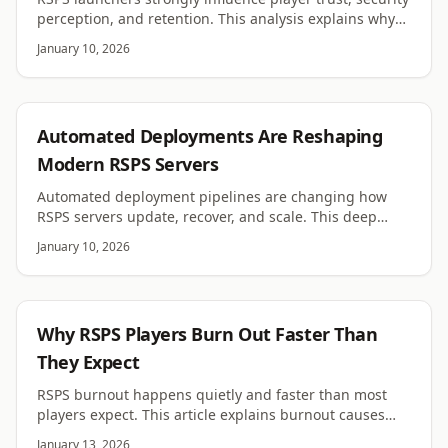
perception, and retention. This analysis explains why
launcher UX matters more than most owners expect.
January 10, 2026
RSPS
Automated Deployments Are Reshaping
Modern RSPS Servers
Automated deployment pipelines are changing how
RSPS servers update, recover, and scale. This deep
analysis explains why automation now matters.
January 10, 2026
RSPS
Why RSPS Players Burn Out Faster Than
They Expect
RSPS burnout happens quietly and faster than most
players expect. This article explains burnout causes
and why motivation fades even on good servers.
January 13, 2026