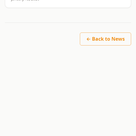
← Back to News