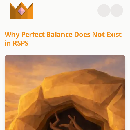
Why Perfect Balance Does Not Exist
in RSPS