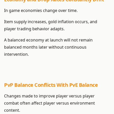
In game economies change over time.
Item supply increases, gold inflation occurs, and
player trading behavior adapts.
A balanced economy at launch will not remain
balanced months later without continuous
intervention.
PvP Balance Conflicts With PvE Balance
Changes made to improve player versus player
combat often affect player versus environment
content.