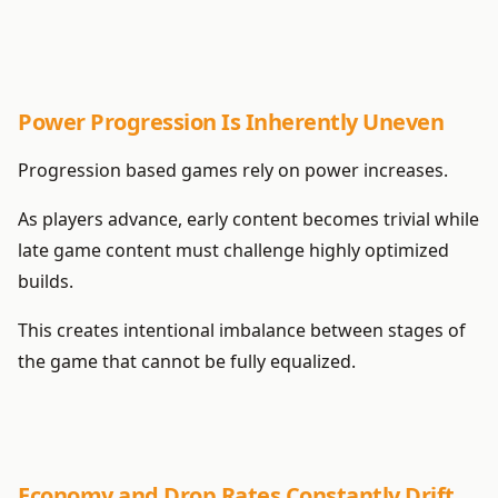
Power Progression Is Inherently Uneven
Progression based games rely on power increases.
As players advance, early content becomes trivial while
late game content must challenge highly optimized
builds.
This creates intentional imbalance between stages of
the game that cannot be fully equalized.
Economy and Drop Rates Constantly Drift