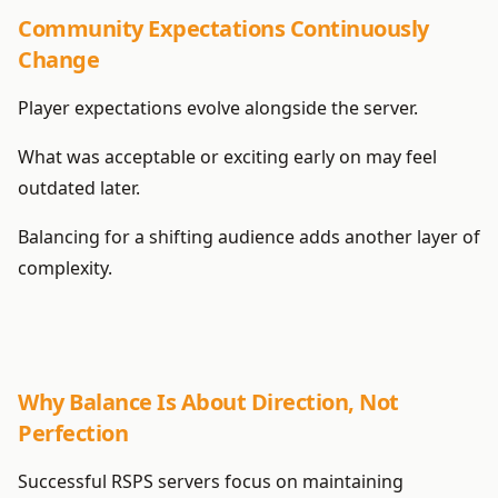
Community Expectations Continuously
Change
Player expectations evolve alongside the server.
What was acceptable or exciting early on may feel
outdated later.
Balancing for a shifting audience adds another layer of
complexity.
Why Balance Is About Direction, Not
Perfection
Successful RSPS servers focus on maintaining