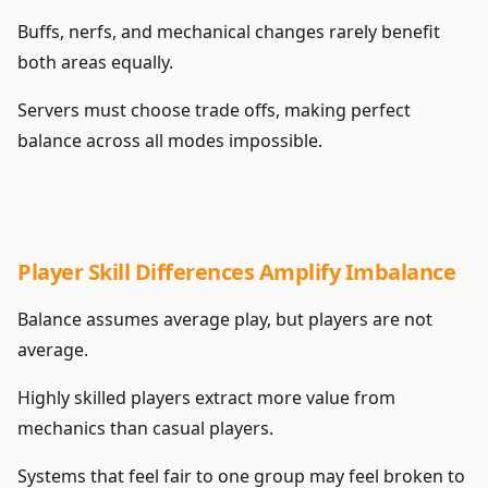
Buffs, nerfs, and mechanical changes rarely benefit
both areas equally.
Servers must choose trade offs, making perfect
balance across all modes impossible.
Player Skill Differences Amplify Imbalance
Balance assumes average play, but players are not
average.
Highly skilled players extract more value from
mechanics than casual players.
Systems that feel fair to one group may feel broken to