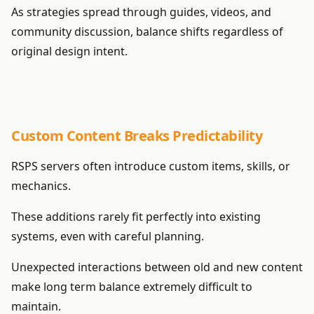
As strategies spread through guides, videos, and
community discussion, balance shifts regardless of
original design intent.
Custom Content Breaks Predictability
RSPS servers often introduce custom items, skills, or
mechanics.
These additions rarely fit perfectly into existing
systems, even with careful planning.
Unexpected interactions between old and new content
make long term balance extremely difficult to
maintain.