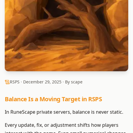
RSPS ·
December 29, 2025
· By scape
Balance Is a Moving Target in RSPS
In RuneScape private servers, balance is never static.
Every update, fix, or adjustment shifts how players