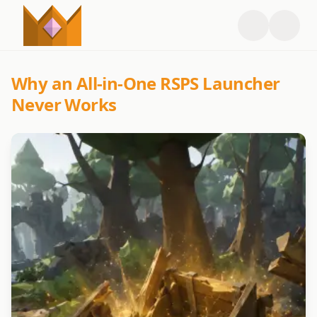
Why an All-in-One RSPS Launcher
Never Works