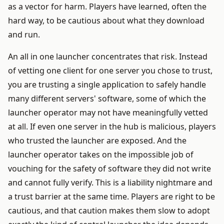
as a vector for harm. Players have learned, often the
hard way, to be cautious about what they download
and run.
An all in one launcher concentrates that risk. Instead
of vetting one client for one server you chose to trust,
you are trusting a single application to safely handle
many different servers' software, some of which the
launcher operator may not have meaningfully vetted
at all. If even one server in the hub is malicious, players
who trusted the launcher are exposed. And the
launcher operator takes on the impossible job of
vouching for the safety of software they did not write
and cannot fully verify. This is a liability nightmare and
a trust barrier at the same time. Players are right to be
cautious, and that caution makes them slow to adopt