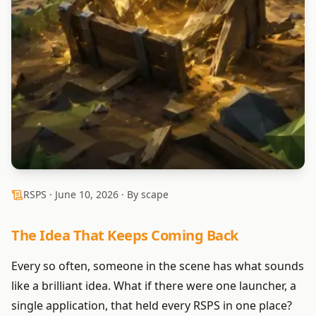
RSPS ·
June 10, 2026
· By scape
The Idea That Keeps Coming Back
Every so often, someone in the scene has what sounds
like a brilliant idea. What if there were one launcher, a
single application, that held every RSPS in one place?