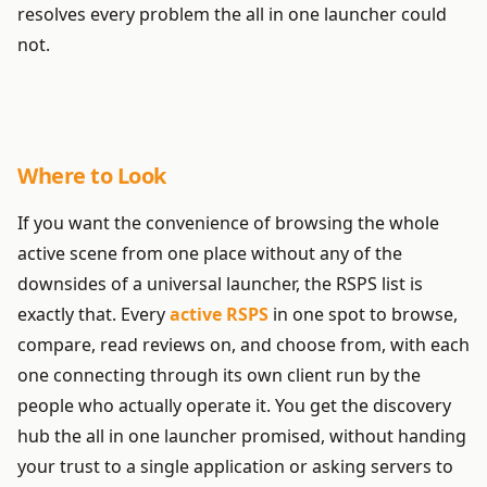
resolves every problem the all in one launcher could
not.
Where to Look
If you want the convenience of browsing the whole
active scene from one place without any of the
downsides of a universal launcher, the RSPS list is
exactly that. Every
active RSPS
in one spot to browse,
compare, read reviews on, and choose from, with each
one connecting through its own client run by the
people who actually operate it. You get the discovery
hub the all in one launcher promised, without handing
your trust to a single application or asking servers to