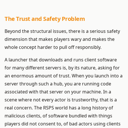
The Trust and Safety Problem
Beyond the structural issues, there is a serious safety
dimension that makes players wary and makes the
whole concept harder to pull off responsibly.
A launcher that downloads and runs client software
for many different servers is, by its nature, asking for
an enormous amount of trust. When you launch into a
server through such a hub, you are running code
associated with that server on your machine. In a
scene where not every actor is trustworthy, that is a
real concern. The RSPS world has a long history of
malicious clients, of software bundled with things
players did not consent to, of bad actors using clients