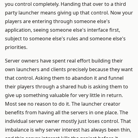
you control completely. Handing that over to a third
party launcher means giving up that control. Now your
players are entering through someone else's
application, seeing someone else's interface first,
subject to someone else's rules and someone else's
priorities.
Server owners have spent real effort building their
own launchers and clients precisely because they want
that control. Asking them to abandon it and funnel
their players through a shared hub is asking them to
give up something valuable for very little in return.
Most see no reason to do it. The launcher creator
benefits from having all the servers in one place. The
individual server owner mostly just loses control. That
imbalance is why server interest has always been thin,