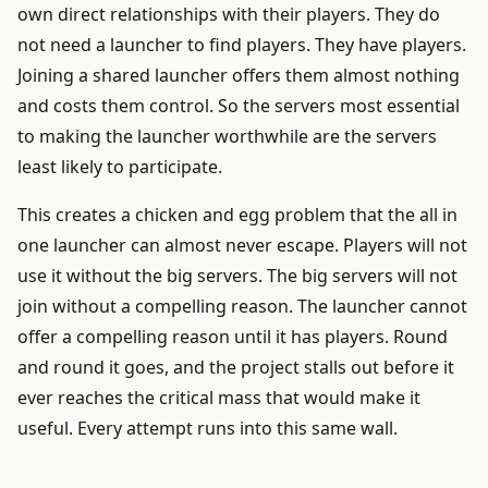
own direct relationships with their players. They do
not need a launcher to find players. They have players.
Joining a shared launcher offers them almost nothing
and costs them control. So the servers most essential
to making the launcher worthwhile are the servers
least likely to participate.
This creates a chicken and egg problem that the all in
one launcher can almost never escape. Players will not
use it without the big servers. The big servers will not
join without a compelling reason. The launcher cannot
offer a compelling reason until it has players. Round
and round it goes, and the project stalls out before it
ever reaches the critical mass that would make it
useful. Every attempt runs into this same wall.