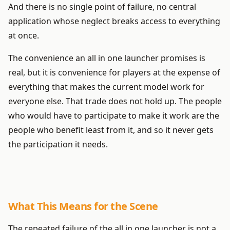
And there is no single point of failure, no central
application whose neglect breaks access to everything
at once.
The convenience an all in one launcher promises is
real, but it is convenience for players at the expense of
everything that makes the current model work for
everyone else. That trade does not hold up. The people
who would have to participate to make it work are the
people who benefit least from it, and so it never gets
the participation it needs.
What This Means for the Scene
The repeated failure of the all in one launcher is not a