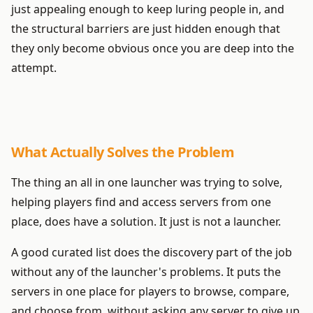
just appealing enough to keep luring people in, and
the structural barriers are just hidden enough that
they only become obvious once you are deep into the
attempt.
What Actually Solves the Problem
The thing an all in one launcher was trying to solve,
helping players find and access servers from one
place, does have a solution. It just is not a launcher.
A good curated list does the discovery part of the job
without any of the launcher's problems. It puts the
servers in one place for players to browse, compare,
and choose from, without asking any server to give up