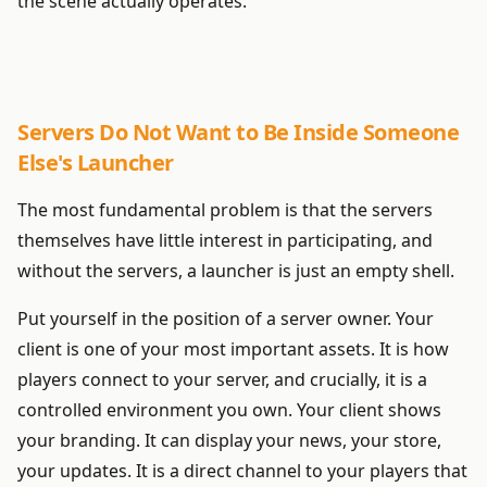
the scene actually operates.
Servers Do Not Want to Be Inside Someone
Else's Launcher
The most fundamental problem is that the servers
themselves have little interest in participating, and
without the servers, a launcher is just an empty shell.
Put yourself in the position of a server owner. Your
client is one of your most important assets. It is how
players connect to your server, and crucially, it is a
controlled environment you own. Your client shows
your branding. It can display your news, your store,
your updates. It is a direct channel to your players that