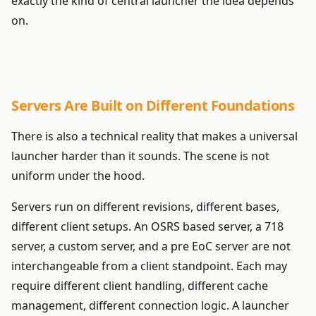
exactly the kind of central launcher the idea depends
on.
Servers Are Built on Different Foundations
There is also a technical reality that makes a universal
launcher harder than it sounds. The scene is not
uniform under the hood.
Servers run on different revisions, different bases,
different client setups. An OSRS based server, a 718
server, a custom server, and a pre EoC server are not
interchangeable from a client standpoint. Each may
require different client handling, different cache
management, different connection logic. A launcher