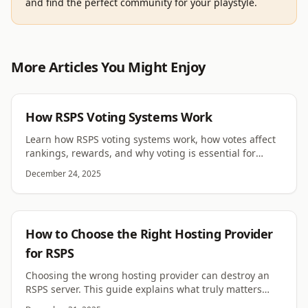
and find the perfect community for your playstyle.
More Articles You Might Enjoy
RSPS
How RSPS Voting Systems Work
Learn how RSPS voting systems work, how votes affect
rankings, rewards, and why voting is essential for
RuneScape private servers.
December 24, 2025
RSPS
How to Choose the Right Hosting Provider
for RSPS
Choosing the wrong hosting provider can destroy an
RSPS server. This guide explains what truly matters
when selecting reliable RSPS hosting.