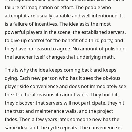
failure of imagination or effort. The people who
attempt it are usually capable and well intentioned. It
is a failure of incentives. The idea asks the most
powerful players in the scene, the established servers,
to give up control for the benefit of a third party, and
they have no reason to agree. No amount of polish on
the launcher itself changes that underlying math.
This is why the idea keeps coming back and keeps
dying. Each new person who has it sees the obvious
player side convenience and does not immediately see
the structural reasons it cannot work. They build it,
they discover that servers will not participate, they hit
the trust and maintenance walls, and the project
fades. Then a few years later, someone new has the
same idea, and the cycle repeats. The convenience is