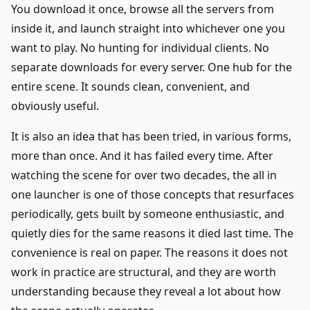
You download it once, browse all the servers from
inside it, and launch straight into whichever one you
want to play. No hunting for individual clients. No
separate downloads for every server. One hub for the
entire scene. It sounds clean, convenient, and
obviously useful.
It is also an idea that has been tried, in various forms,
more than once. And it has failed every time. After
watching the scene for over two decades, the all in
one launcher is one of those concepts that resurfaces
periodically, gets built by someone enthusiastic, and
quietly dies for the same reasons it died last time. The
convenience is real on paper. The reasons it does not
work in practice are structural, and they are worth
understanding because they reveal a lot about how