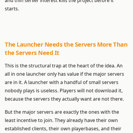
and thin server interest kills the project before it
starts.
The Launcher Needs the Servers More Than
the Servers Need It
This is the structural trap at the heart of the idea. An
all in one launcher only has value if the major servers
are in it. A launcher with a handful of small servers
nobody plays is useless. Players will not download it,
because the servers they actually want are not there.
But the major servers are exactly the ones with the
least incentive to join. They already have their own
established clients, their own playerbases, and their