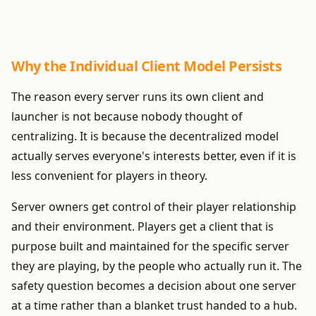
Why the Individual Client Model Persists
The reason every server runs its own client and
launcher is not because nobody thought of
centralizing. It is because the decentralized model
actually serves everyone's interests better, even if it is
less convenient for players in theory.
Server owners get control of their player relationship
and their environment. Players get a client that is
purpose built and maintained for the specific server
they are playing, by the people who actually run it. The
safety question becomes a decision about one server
at a time rather than a blanket trust handed to a hub.