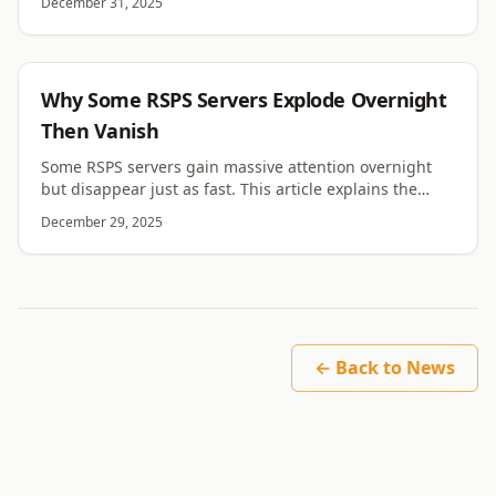
December 31, 2025
RSPS
Why Some RSPS Servers Explode Overnight
Then Vanish
Some RSPS servers gain massive attention overnight
but disappear just as fast. This article explains the
causes behind sudden growth and rapid collapse.
December 29, 2025
← Back to News