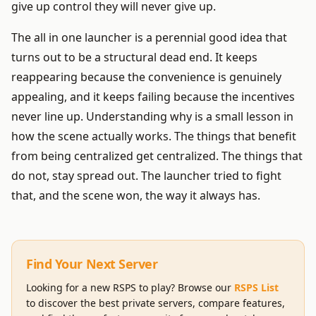
give up control they will never give up.
The all in one launcher is a perennial good idea that
turns out to be a structural dead end. It keeps
reappearing because the convenience is genuinely
appealing, and it keeps failing because the incentives
never line up. Understanding why is a small lesson in
how the scene actually works. The things that benefit
from being centralized get centralized. The things that
do not, stay spread out. The launcher tried to fight
that, and the scene won, the way it always has.
Find Your Next Server
Looking for a new RSPS to play? Browse our
RSPS List
to discover the best private servers, compare features,