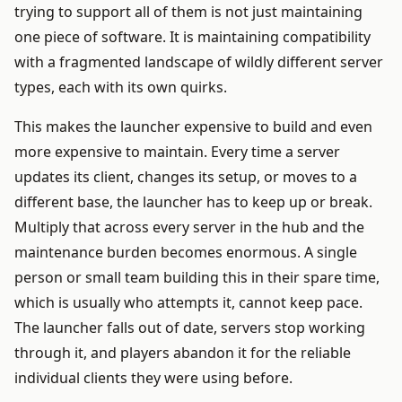
trying to support all of them is not just maintaining
one piece of software. It is maintaining compatibility
with a fragmented landscape of wildly different server
types, each with its own quirks.
This makes the launcher expensive to build and even
more expensive to maintain. Every time a server
updates its client, changes its setup, or moves to a
different base, the launcher has to keep up or break.
Multiply that across every server in the hub and the
maintenance burden becomes enormous. A single
person or small team building this in their spare time,
which is usually who attempts it, cannot keep pace.
The launcher falls out of date, servers stop working
through it, and players abandon it for the reliable
individual clients they were using before.