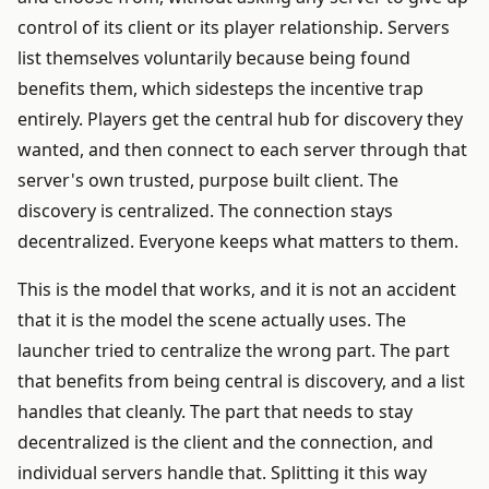
control of its client or its player relationship. Servers
list themselves voluntarily because being found
benefits them, which sidesteps the incentive trap
entirely. Players get the central hub for discovery they
wanted, and then connect to each server through that
server's own trusted, purpose built client. The
discovery is centralized. The connection stays
decentralized. Everyone keeps what matters to them.
This is the model that works, and it is not an accident
that it is the model the scene actually uses. The
launcher tried to centralize the wrong part. The part
that benefits from being central is discovery, and a list
handles that cleanly. The part that needs to stay
decentralized is the client and the connection, and
individual servers handle that. Splitting it this way