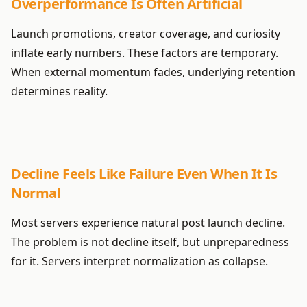
Overperformance Is Often Artificial
Launch promotions, creator coverage, and curiosity
inflate early numbers. These factors are temporary.
When external momentum fades, underlying retention
determines reality.
Decline Feels Like Failure Even When It Is
Normal
Most servers experience natural post launch decline.
The problem is not decline itself, but unpreparedness
for it. Servers interpret normalization as collapse.