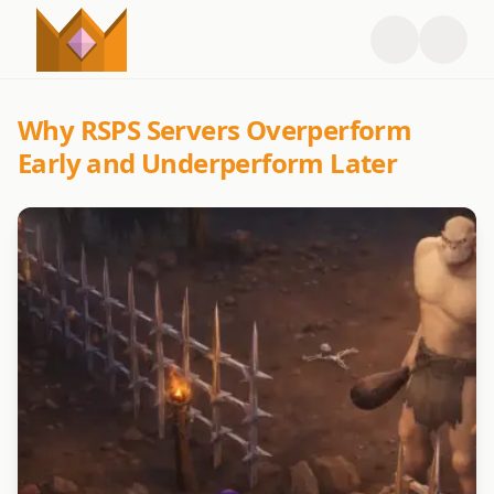
Why RSPS Servers Overperform
Early and Underperform Later