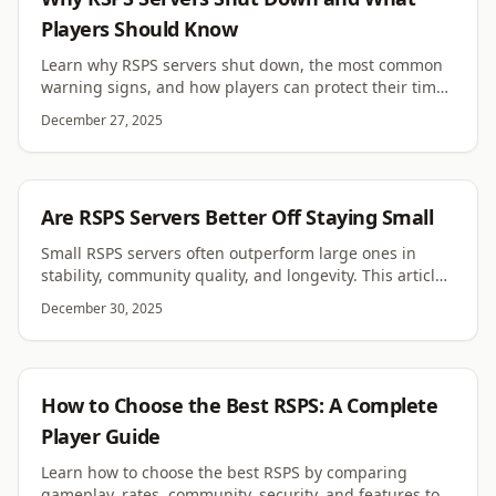
Players Should Know
Learn why RSPS servers shut down, the most common
warning signs, and how players can protect their time
and progress when joining RuneScape private servers.
December 27, 2025
RSPS
Are RSPS Servers Better Off Staying Small
Small RSPS servers often outperform large ones in
stability, community quality, and longevity. This article
explores why smaller servers can thrive.
December 30, 2025
RSPS
How to Choose the Best RSPS: A Complete
Player Guide
Learn how to choose the best RSPS by comparing
gameplay, rates, community, security, and features to