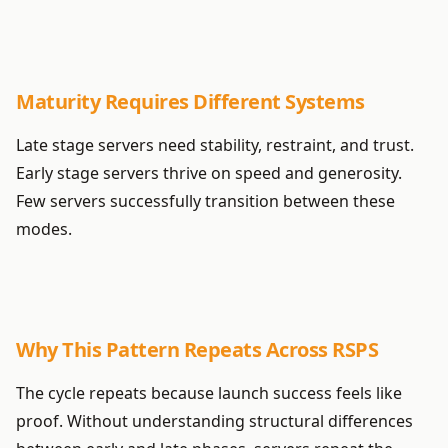
Maturity Requires Different Systems
Late stage servers need stability, restraint, and trust.
Early stage servers thrive on speed and generosity.
Few servers successfully transition between these
modes.
Why This Pattern Repeats Across RSPS
The cycle repeats because launch success feels like
proof. Without understanding structural differences