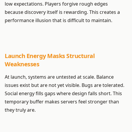
low expectations. Players forgive rough edges
because discovery itself is rewarding. This creates a
performance illusion that is difficult to maintain.
Launch Energy Masks Structural
Weaknesses
At launch, systems are untested at scale. Balance
issues exist but are not yet visible. Bugs are tolerated.
Social energy fills gaps where design falls short. This
temporary buffer makes servers feel stronger than
they truly are.