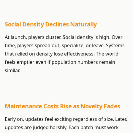
Social Density Declines Naturally
At launch, players cluster. Social density is high. Over
time, players spread out, specialize, or leave. Systems
that relied on density lose effectiveness. The world
feels emptier even if population numbers remain
similar.
Maintenance Costs Rise as Novelty Fades
Early on, updates feel exciting regardless of size. Later,
updates are judged harshly. Each patch must work