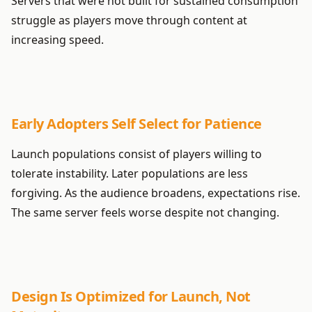
Servers that were not built for sustained consumption
struggle as players move through content at
increasing speed.
Early Adopters Self Select for Patience
Launch populations consist of players willing to
tolerate instability. Later populations are less
forgiving. As the audience broadens, expectations rise.
The same server feels worse despite not changing.
Design Is Optimized for Launch, Not