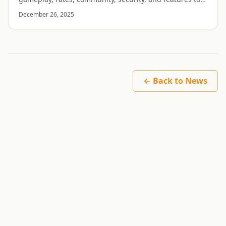
find the right RuneScape private server.
December 26, 2025
← Back to News