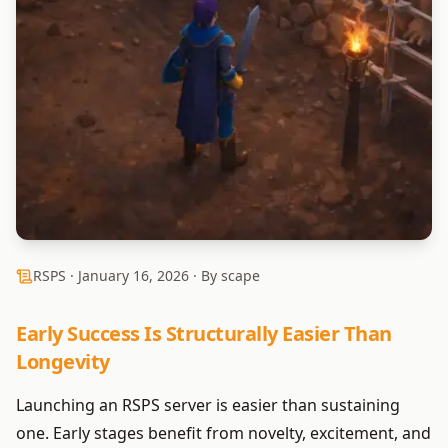
RSPS ·
January 16, 2026
· By scape
Early Success Is Structurally Easier Than
Longevity
Launching an RSPS server is easier than sustaining
one. Early stages benefit from novelty, excitement, and