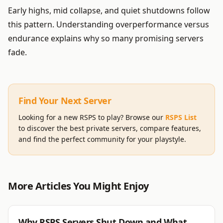
Early highs, mid collapse, and quiet shutdowns follow
this pattern. Understanding overperformance versus
endurance explains why so many promising servers
fade.
Find Your Next Server
Looking for a new RSPS to play? Browse our
RSPS List
to discover the best private servers, compare features,
and find the perfect community for your playstyle.
More Articles You Might Enjoy
RSPS
Why RSPS Servers Shut Down and What