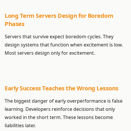
Long Term Servers Design for Boredom
Phases
Servers that survive expect boredom cycles. They
design systems that function when excitement is low.
Most servers design only for excitement.
Early Success Teaches the Wrong Lessons
The biggest danger of early overperformance is false
learning. Developers reinforce decisions that only
worked in the short term. These lessons become
liabilities later.