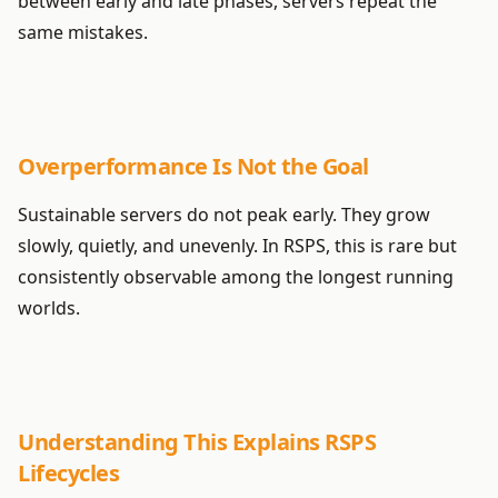
between early and late phases, servers repeat the
same mistakes.
Overperformance Is Not the Goal
Sustainable servers do not peak early. They grow
slowly, quietly, and unevenly. In RSPS, this is rare but
consistently observable among the longest running
worlds.
Understanding This Explains RSPS
Lifecycles