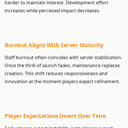
harder to maintain interest. Development effort
increases while perceived impact decreases.
Burnout Aligns With Server Maturity
Staff burnout often coincides with server stabilization.
Once the thrill of launch fades, maintenance replaces
creation. This shift reduces responsiveness and
innovation at the moment players expect refinement.
Player Expectations Invert Over Time