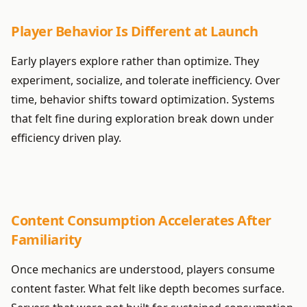
Player Behavior Is Different at Launch
Early players explore rather than optimize. They
experiment, socialize, and tolerate inefficiency. Over
time, behavior shifts toward optimization. Systems
that felt fine during exploration break down under
efficiency driven play.
Content Consumption Accelerates After
Familiarity
Once mechanics are understood, players consume
content faster. What felt like depth becomes surface.