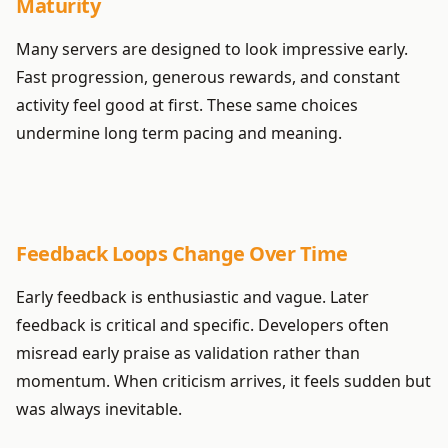
Maturity
Many servers are designed to look impressive early.
Fast progression, generous rewards, and constant
activity feel good at first. These same choices
undermine long term pacing and meaning.
Feedback Loops Change Over Time
Early feedback is enthusiastic and vague. Later
feedback is critical and specific. Developers often
misread early praise as validation rather than
momentum. When criticism arrives, it feels sudden but
was always inevitable.