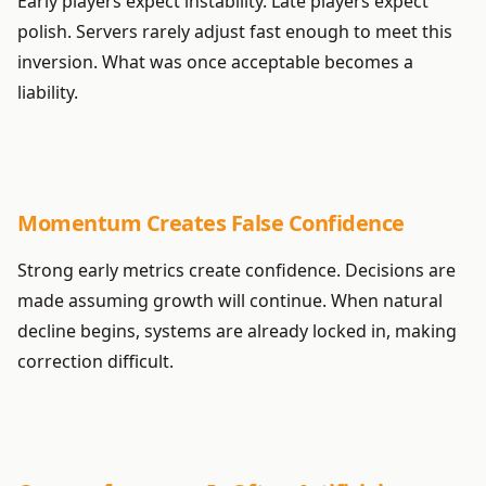
Early players expect instability. Late players expect
polish. Servers rarely adjust fast enough to meet this
inversion. What was once acceptable becomes a
liability.
Momentum Creates False Confidence
Strong early metrics create confidence. Decisions are
made assuming growth will continue. When natural
decline begins, systems are already locked in, making
correction difficult.