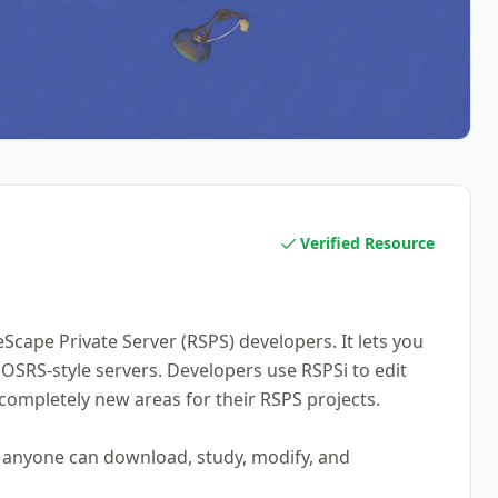
Verified Resource
Scape Private Server (RSPS) developers. It lets you
SRS-style servers. Developers use RSPSi to edit
 completely new areas for their RSPS projects.
s anyone can download, study, modify, and