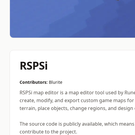
RSPSi
Contributors:
Blurite
RSPSi map editor is a map editor tool used by Rune
create, modify, and export custom game maps for O
terrain, place objects, change regions, and design
The source code is publicly available, which mean
contribute to the project.