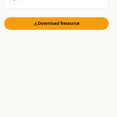
Download Resource