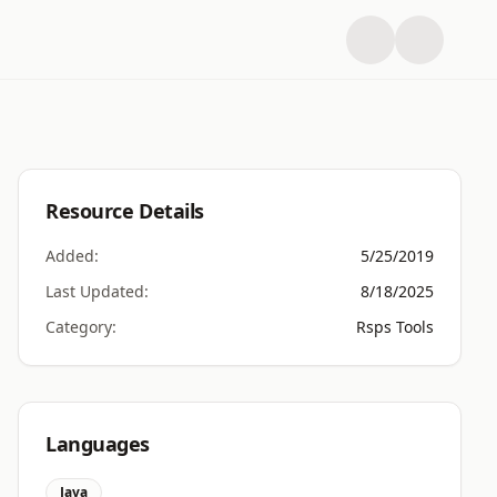
Resource Details
Added:
5/25/2019
Last Updated:
8/18/2025
Category:
Rsps Tools
Languages
Java