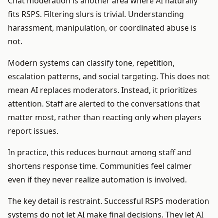
Chat moderation is another area where AI naturally
fits RSPS. Filtering slurs is trivial. Understanding
harassment, manipulation, or coordinated abuse is
not.
Modern systems can classify tone, repetition,
escalation patterns, and social targeting. This does not
mean AI replaces moderators. Instead, it prioritizes
attention. Staff are alerted to the conversations that
matter most, rather than reacting only when players
report issues.
In practice, this reduces burnout among staff and
shortens response time. Communities feel calmer
even if they never realize automation is involved.
The key detail is restraint. Successful RSPS moderation
systems do not let AI make final decisions. They let AI