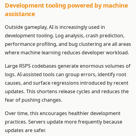
Development tooling powered by machine
assistance
Outside gameplay, AI is increasingly used in
development tooling. Log analysis, crash prediction,
performance profiling, and bug clustering are all areas
where machine learning reduces developer workload.
Large RSPS codebases generate enormous volumes of
logs. AI-assisted tools can group errors, identify root
causes, and surface regressions introduced by recent
updates. This shortens release cycles and reduces the
fear of pushing changes.
Over time, this encourages healthier development
practices. Servers update more frequently because
updates are safer.