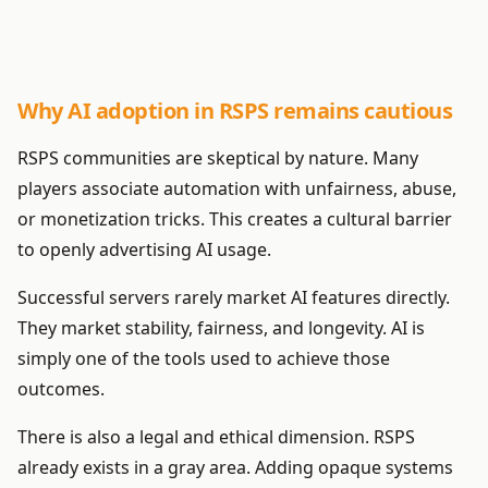
Why AI adoption in RSPS remains cautious
RSPS communities are skeptical by nature. Many
players associate automation with unfairness, abuse,
or monetization tricks. This creates a cultural barrier
to openly advertising AI usage.
Successful servers rarely market AI features directly.
They market stability, fairness, and longevity. AI is
simply one of the tools used to achieve those
outcomes.
There is also a legal and ethical dimension. RSPS
already exists in a gray area. Adding opaque systems