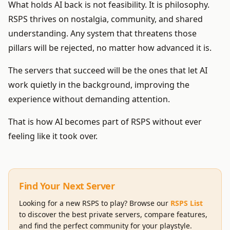
What holds AI back is not feasibility. It is philosophy.
RSPS thrives on nostalgia, community, and shared
understanding. Any system that threatens those
pillars will be rejected, no matter how advanced it is.
The servers that succeed will be the ones that let AI
work quietly in the background, improving the
experience without demanding attention.
That is how AI becomes part of RSPS without ever
feeling like it took over.
Find Your Next Server
Looking for a new RSPS to play? Browse our
RSPS List
to discover the best private servers, compare features,
and find the perfect community for your playstyle.