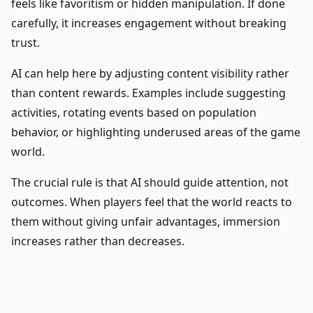
feels like favoritism or hidden manipulation. If done
carefully, it increases engagement without breaking
trust.
AI can help here by adjusting content visibility rather
than content rewards. Examples include suggesting
activities, rotating events based on population
behavior, or highlighting underused areas of the game
world.
The crucial rule is that AI should guide attention, not
outcomes. When players feel that the world reacts to
them without giving unfair advantages, immersion
increases rather than decreases.