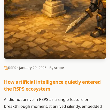
RSPS ·
January 29, 2026
· By scape
How artificial intelligence quietly entered
the RSPS ecosystem
AI did not arrive in RSPS as a single feature or
breakthrough moment. It arrived silently, embedded