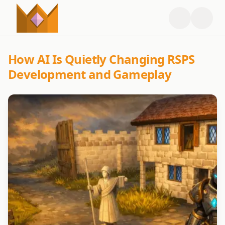
How AI Is Quietly Changing RSPS
Development and Gameplay