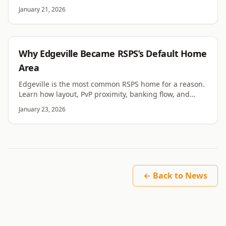
cache compatibility, and revision-specific constraints.
January 21, 2026
RSPS
Why Edgeville Became RSPS’s Default Home
Area
Edgeville is the most common RSPS home for a reason.
Learn how layout, PvP proximity, banking flow, and
tradition made it the default hub for most servers.
January 23, 2026
← Back to News