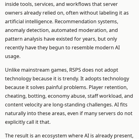
inside tools, services, and workflows that server
owners already relied on, often without labeling it as
artificial intelligence. Recommendation systems,
anomaly detection, automated moderation, and
pattern analysis have existed for years, but only
recently have they begun to resemble modern AI
usage.
Unlike mainstream games, RSPS does not adopt
technology because it is trendy. It adopts technology
because it solves painful problems. Player retention,
cheating, botting, economy abuse, staff workload, and
content velocity are long-standing challenges. AI fits
naturally into these areas, even if many servers do not
explicitly call it that.
The result is an ecosystem where AI is already present,