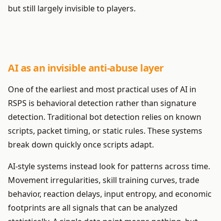
but still largely invisible to players.
AI as an invisible anti-abuse layer
One of the earliest and most practical uses of AI in
RSPS is behavioral detection rather than signature
detection. Traditional bot detection relies on known
scripts, packet timing, or static rules. These systems
break down quickly once scripts adapt.
AI-style systems instead look for patterns across time.
Movement irregularities, skill training curves, trade
behavior, reaction delays, input entropy, and economic
footprints are all signals that can be analyzed