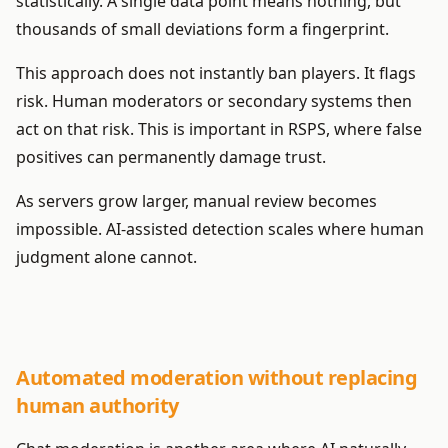
statistically. A single data point means nothing, but
thousands of small deviations form a fingerprint.
This approach does not instantly ban players. It flags
risk. Human moderators or secondary systems then
act on that risk. This is important in RSPS, where false
positives can permanently damage trust.
As servers grow larger, manual review becomes
impossible. AI-assisted detection scales where human
judgment alone cannot.
Automated moderation without replacing
human authority