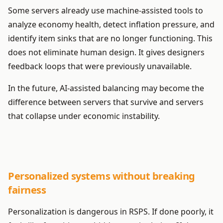
Some servers already use machine-assisted tools to
analyze economy health, detect inflation pressure, and
identify item sinks that are no longer functioning. This
does not eliminate human design. It gives designers
feedback loops that were previously unavailable.
In the future, AI-assisted balancing may become the
difference between servers that survive and servers
that collapse under economic instability.
Personalized systems without breaking
fairness
Personalization is dangerous in RSPS. If done poorly, it