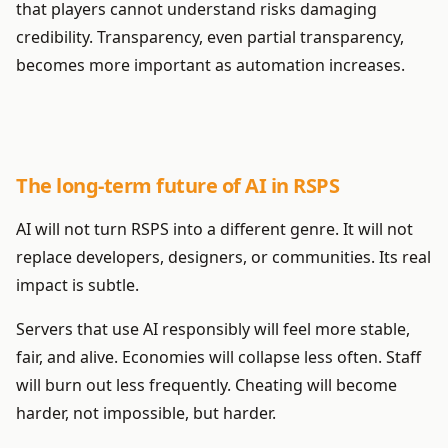
that players cannot understand risks damaging
credibility. Transparency, even partial transparency,
becomes more important as automation increases.
The long-term future of AI in RSPS
AI will not turn RSPS into a different genre. It will not
replace developers, designers, or communities. Its real
impact is subtle.
Servers that use AI responsibly will feel more stable,
fair, and alive. Economies will collapse less often. Staff
will burn out less frequently. Cheating will become
harder, not impossible, but harder.