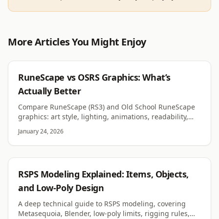
More Articles You Might Enjoy
RUNESCAPE
RuneScape vs OSRS Graphics: What’s
Actually Better
Compare RuneScape (RS3) and Old School RuneScape
graphics: art style, lighting, animations, readability,
performance, customization, and why each fits its
January 24, 2026
game.
RSPS
RSPS Modeling Explained: Items, Objects,
and Low-Poly Design
A deep technical guide to RSPS modeling, covering
Metasequoia, Blender, low-poly limits, rigging rules,