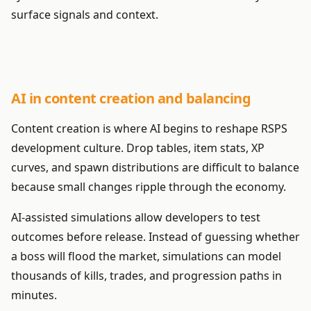
surface signals and context.
AI in content creation and balancing
Content creation is where AI begins to reshape RSPS
development culture. Drop tables, item stats, XP
curves, and spawn distributions are difficult to balance
because small changes ripple through the economy.
AI-assisted simulations allow developers to test
outcomes before release. Instead of guessing whether
a boss will flood the market, simulations can model
thousands of kills, trades, and progression paths in
minutes.