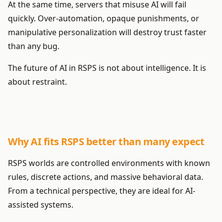
At the same time, servers that misuse AI will fail
quickly. Over-automation, opaque punishments, or
manipulative personalization will destroy trust faster
than any bug.
The future of AI in RSPS is not about intelligence. It is
about restraint.
Why AI fits RSPS better than many expect
RSPS worlds are controlled environments with known
rules, discrete actions, and massive behavioral data.
From a technical perspective, they are ideal for AI-
assisted systems.