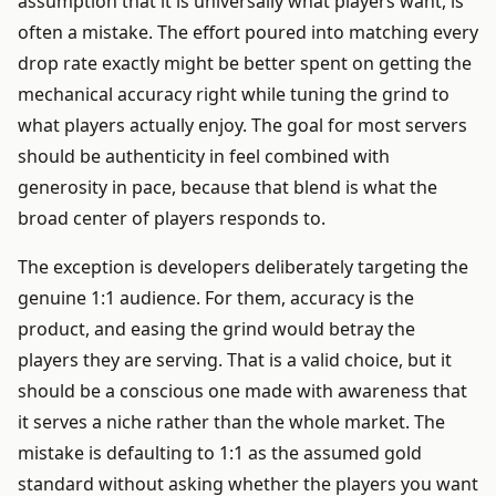
assumption that it is universally what players want, is
often a mistake. The effort poured into matching every
drop rate exactly might be better spent on getting the
mechanical accuracy right while tuning the grind to
what players actually enjoy. The goal for most servers
should be authenticity in feel combined with
generosity in pace, because that blend is what the
broad center of players responds to.
The exception is developers deliberately targeting the
genuine 1:1 audience. For them, accuracy is the
product, and easing the grind would betray the
players they are serving. That is a valid choice, but it
should be a conscious one made with awareness that
it serves a niche rather than the whole market. The
mistake is defaulting to 1:1 as the assumed gold
standard without asking whether the players you want