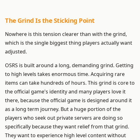
The Grind Is the Sticking Point
Nowhere is this tension clearer than with the grind,
which is the single biggest thing players actually want
adjusted.
OSRS is built around a long, demanding grind. Getting
to high levels takes enormous time. Acquiring rare
items can take hundreds of hours. This grind is core to
the official game's identity and many players love it
there, because the official game is designed around it
as a long term journey. But a huge portion of the
players who seek out private servers are doing so
specifically because they want relief from that grind.
They want to experience high level content without