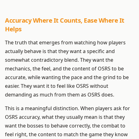
Accuracy Where It Counts, Ease Where It
Helps
The truth that emerges from watching how players
actually behave is that they want a specific and
somewhat contradictory blend. They want the
mechanics, the feel, and the content of OSRS to be
accurate, while wanting the pace and the grind to be
easier. They want it to feel like OSRS without
demanding as much from them as OSRS does.
This is a meaningful distinction. When players ask for
OSRS accuracy, what they usually mean is that they
want the bosses to behave correctly, the combat to
feel right, the content to match the game they know