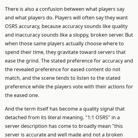
There is also a confusion between what players say
and what players do. Players will often say they want
OSRS accuracy, because accuracy sounds like quality
and inaccuracy sounds like a sloppy, broken server. But
when those same players actually choose where to
spend their time, they gravitate toward servers that
ease the grind. The stated preference for accuracy and
the revealed preference for eased content do not
match, and the scene tends to listen to the stated
preference while the players vote with their actions for
the eased one.
And the term itself has become a quality signal that
detached from its literal meaning. "1:1 OSRS" in a
server description has come to broadly mean "this
server is accurate and well made and not a broken