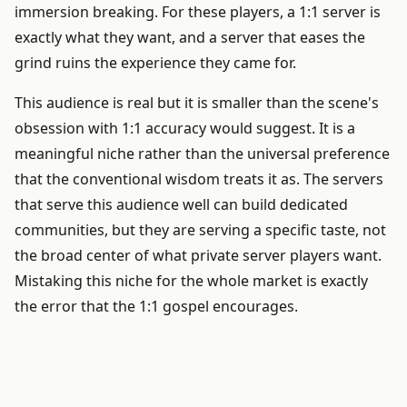
immersion breaking. For these players, a 1:1 server is
exactly what they want, and a server that eases the
grind ruins the experience they came for.
This audience is real but it is smaller than the scene's
obsession with 1:1 accuracy would suggest. It is a
meaningful niche rather than the universal preference
that the conventional wisdom treats it as. The servers
that serve this audience well can build dedicated
communities, but they are serving a specific taste, not
the broad center of what private server players want.
Mistaking this niche for the whole market is exactly
the error that the 1:1 gospel encourages.