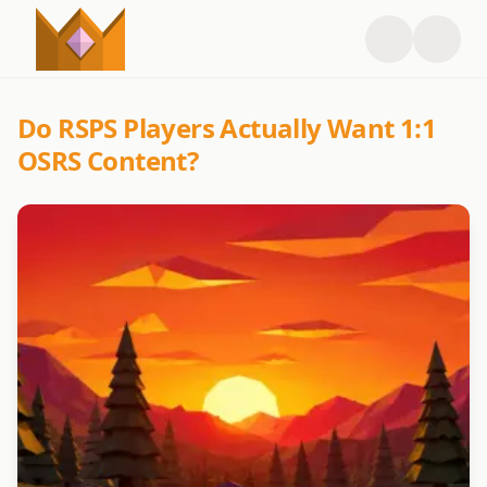
Do RSPS Players Actually Want 1:1
OSRS Content?