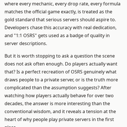
where every mechanic, every drop rate, every formula
matches the official game exactly, is treated as the
gold standard that serious servers should aspire to.
Developers chase this accuracy with real dedication,
and "1:1 OSRS" gets used as a badge of quality in
server descriptions.
But it is worth stopping to ask a question the scene
does not ask often enough. Do players actually want
that? Is a perfect recreation of OSRS genuinely what
draws people to a private server, or is the truth more
complicated than the assumption suggests? After
watching how players actually behave for over two
decades, the answer is more interesting than the
conventional wisdom, and it reveals a tension at the
heart of why people play private servers in the first