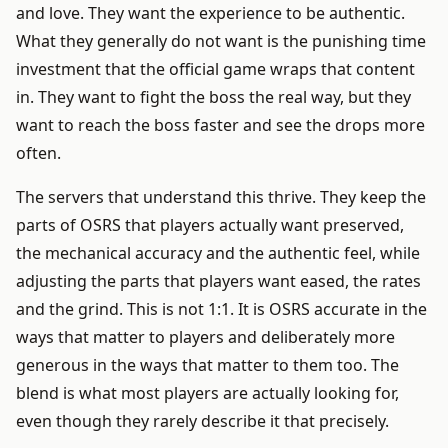
and love. They want the experience to be authentic.
What they generally do not want is the punishing time
investment that the official game wraps that content
in. They want to fight the boss the real way, but they
want to reach the boss faster and see the drops more
often.
The servers that understand this thrive. They keep the
parts of OSRS that players actually want preserved,
the mechanical accuracy and the authentic feel, while
adjusting the parts that players want eased, the rates
and the grind. This is not 1:1. It is OSRS accurate in the
ways that matter to players and deliberately more
generous in the ways that matter to them too. The
blend is what most players are actually looking for,
even though they rarely describe it that precisely.