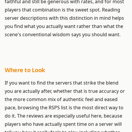
faithful and still be generous with rates, and for most
players that combination is the sweet spot. Reading
server descriptions with this distinction in mind helps
you find what you actually want rather than what the
scene's conventional wisdom says you should want.
Where to Look
If you want to find the servers that strike the blend
you are actually after, whether that is true accuracy or
the more common mix of authentic feel and eased
pace, browsing the RSPS list is the most direct way to
do it. The reviews are especially useful here, because
players who have actually spent time on a server will