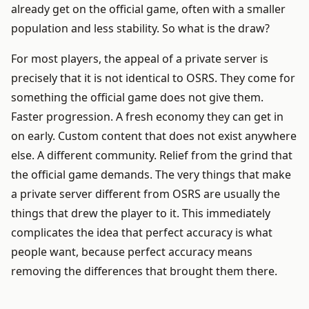
already get on the official game, often with a smaller
population and less stability. So what is the draw?
For most players, the appeal of a private server is
precisely that it is not identical to OSRS. They come for
something the official game does not give them.
Faster progression. A fresh economy they can get in
on early. Custom content that does not exist anywhere
else. A different community. Relief from the grind that
the official game demands. The very things that make
a private server different from OSRS are usually the
things that drew the player to it. This immediately
complicates the idea that perfect accuracy is what
people want, because perfect accuracy means
removing the differences that brought them there.