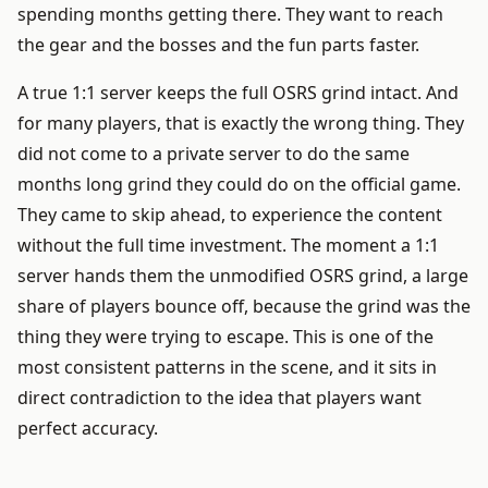
spending months getting there. They want to reach
the gear and the bosses and the fun parts faster.
A true 1:1 server keeps the full OSRS grind intact. And
for many players, that is exactly the wrong thing. They
did not come to a private server to do the same
months long grind they could do on the official game.
They came to skip ahead, to experience the content
without the full time investment. The moment a 1:1
server hands them the unmodified OSRS grind, a large
share of players bounce off, because the grind was the
thing they were trying to escape. This is one of the
most consistent patterns in the scene, and it sits in
direct contradiction to the idea that players want
perfect accuracy.