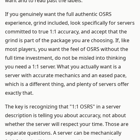
want and to read past the labels.
If you genuinely want the full authentic OSRS
experience, grind included, look specifically for servers
committed to true 1:1 accuracy, and accept that the
grind is part of the package you are choosing. If, like
most players, you want the feel of OSRS without the
full time investment, do not be misled into thinking
you need a 1:1 server. What you actually want is a
server with accurate mechanics and an eased pace,
which is a different thing, and plenty of servers offer
exactly that.
The key is recognizing that "1:1 OSRS" in a server
description is telling you about accuracy, not about
whether the server will respect your time. Those are
separate questions. A server can be mechanically