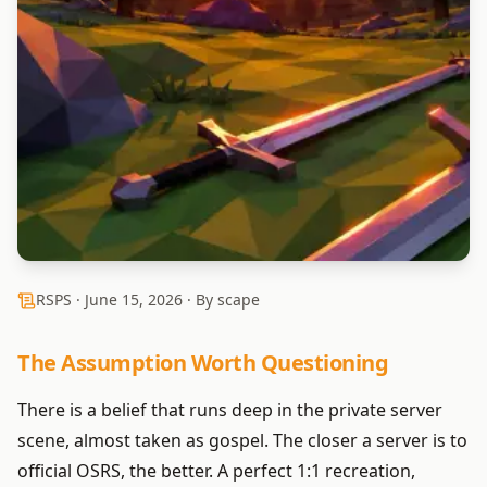
RSPS ·
June 15, 2026
· By scape
The Assumption Worth Questioning
There is a belief that runs deep in the private server
scene, almost taken as gospel. The closer a server is to
official OSRS, the better. A perfect 1:1 recreation,