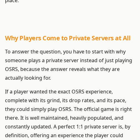
place.
Why Players Come to Private Servers at All
To answer the question, you have to start with why
someone plays a private server instead of just playing
OSRS, because the answer reveals what they are
actually looking for.
If a player wanted the exact OSRS experience,
complete with its grind, its drop rates, and its pace,
they could simply play OSRS. The official game is right
there. It is well maintained, heavily populated, and
constantly updated. A perfect 1:1 private server is, by
definition, offering an experience the player could