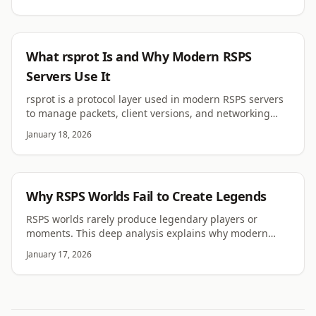
RSPS
What rsprot Is and Why Modern RSPS
Servers Use It
rsprot is a protocol layer used in modern RSPS servers
to manage packets, client versions, and networking
stability. Learn why it matters long term.
January 18, 2026
RSPS
Why RSPS Worlds Fail to Create Legends
RSPS worlds rarely produce legendary players or
moments. This deep analysis explains why modern
private servers struggle to create lasting legends.
January 17, 2026