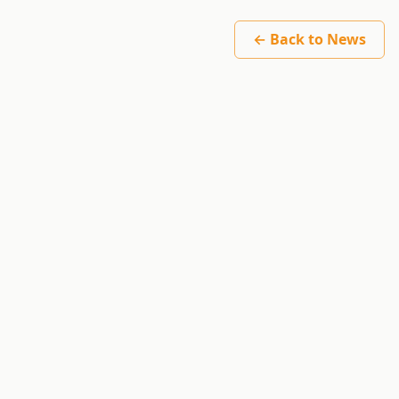
← Back to News