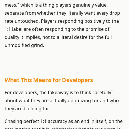
mess," which is a thing players genuinely value,
separate from whether they literally want every drop
rate untouched. Players responding positively to the
1:1 label are often responding to the promise of
quality it implies, not to a literal desire for the full
unmodified grind.
What This Means for Developers
For developers, the takeaway is to think carefully
about what they are actually optimizing for and who
they are building for.
Chasing perfect 1:1 accuracy as an end in itself, on the