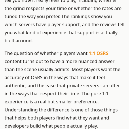
tell you how it really feels to play, including whether
the grind respects your time or whether the rates are
tuned the way you prefer. The rankings show you
which servers have player support, and the reviews tell
you what kind of experience that support is actually
built around.
The question of whether players want
1:1 OSRS
content turns out to have a more nuanced answer
than the scene usually admits. Most players want the
accuracy of OSRS in the ways that make it feel
authentic, and the ease that private servers can offer
in the ways that respect their time. The pure 1:1
experience is a real but smaller preference.
Understanding the difference is one of those things
that helps both players find what they want and
developers build what people actually play.