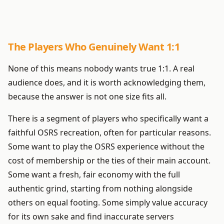
The Players Who Genuinely Want 1:1
None of this means nobody wants true 1:1. A real
audience does, and it is worth acknowledging them,
because the answer is not one size fits all.
There is a segment of players who specifically want a
faithful OSRS recreation, often for particular reasons.
Some want to play the OSRS experience without the
cost of membership or the ties of their main account.
Some want a fresh, fair economy with the full
authentic grind, starting from nothing alongside
others on equal footing. Some simply value accuracy
for its own sake and find inaccurate servers