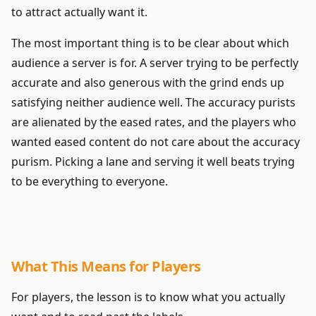
to attract actually want it.
The most important thing is to be clear about which
audience a server is for. A server trying to be perfectly
accurate and also generous with the grind ends up
satisfying neither audience well. The accuracy purists
are alienated by the eased rates, and the players who
wanted eased content do not care about the accuracy
purism. Picking a lane and serving it well beats trying
to be everything to everyone.
What This Means for Players
For players, the lesson is to know what you actually