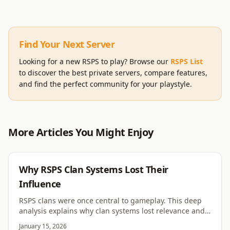
Find Your Next Server
Looking for a new RSPS to play? Browse our
RSPS List
to discover the best private servers, compare features,
and find the perfect community for your playstyle.
More Articles You Might Enjoy
RSPS
Why RSPS Clan Systems Lost Their
Influence
RSPS clans were once central to gameplay. This deep
analysis explains why clan systems lost relevance and
no longer shape most servers.
January 15, 2026