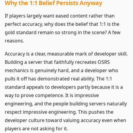
Why the 1:1 Belief Persists Anyway
If players largely want eased content rather than
perfect accuracy, why does the belief that 1:1 is the
gold standard remain so strong in the scene? A few
reasons.
Accuracy is a clear, measurable mark of developer skill.
Building a server that faithfully recreates OSRS
mechanics is genuinely hard, and a developer who
pulls it off has demonstrated real ability. The 1:1
standard appeals to developers partly because it is a
way to prove competence. It is impressive
engineering, and the people building servers naturally
respect impressive engineering. This pushes the
developer culture toward valuing accuracy even when
players are not asking for it.