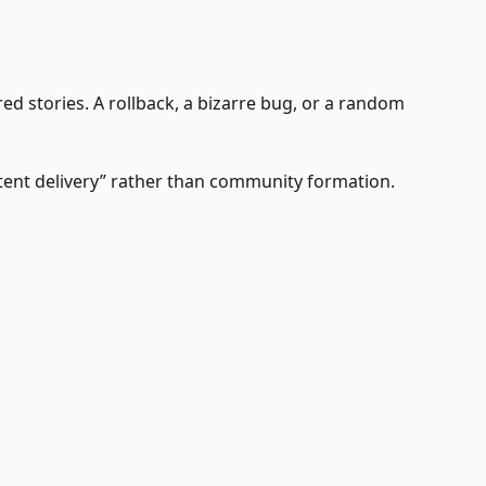
red stories. A rollback, a bizarre bug, or a random
tent delivery” rather than community formation.