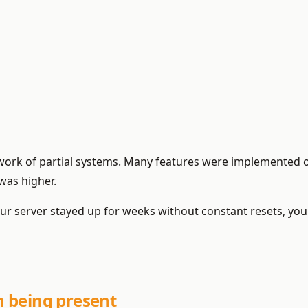
hwork of partial systems. Many features were implemented 
was higher.
f your server stayed up for weeks without constant resets, y
 being present