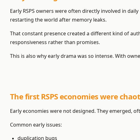
Early RSPS owners were often directly involved in daily
restarting the world after memory leaks.
That constant presence created a different kind of au
responsiveness rather than promises.
This is also why early drama was so intense. With owners
The first RSPS economies were chaoti
Early economies were not designed. They emerged, ofte
Common early issues:
duplication bugs