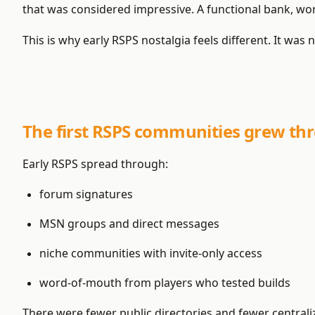
that was considered impressive. A functional bank, w
This is why early RSPS nostalgia feels different. It was n
The first RSPS communities grew thr
Early RSPS spread through:
forum signatures
MSN groups and direct messages
niche communities with invite-only access
word-of-mouth from players who tested builds
There were fewer public directories and fewer central