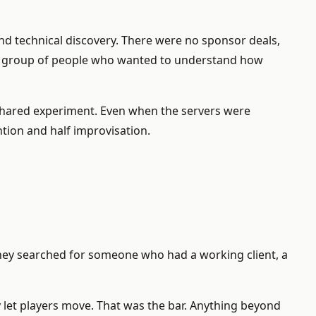
und technical discovery. There were no sponsor deals,
all group of people who wanted to understand how
a shared experiment. Even when the servers were
tion and half improvisation.
 They searched for someone who had a working client, a
y let players move. That was the bar. Anything beyond