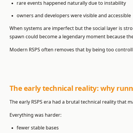
rare events happened naturally due to instability
owners and developers were visible and accessible
When systems are imperfect but the social layer is stro
spawn could become a legendary moment because the
Modern RSPS often removes that by being too controll
The early technical reality: why run
The early RSPS era had a brutal technical reality tha
Everything was harder:
fewer stable bases