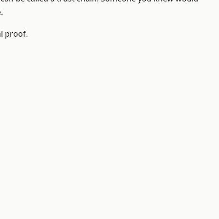
.
l proof.