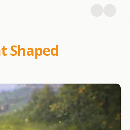
at Shaped