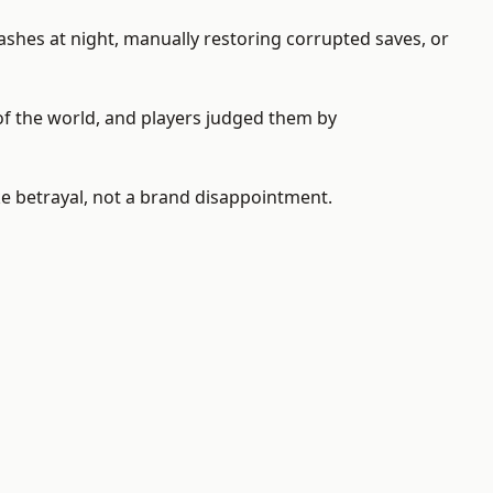
rashes at night, manually restoring corrupted saves, or
of the world, and players judged them by
ike betrayal, not a brand disappointment.