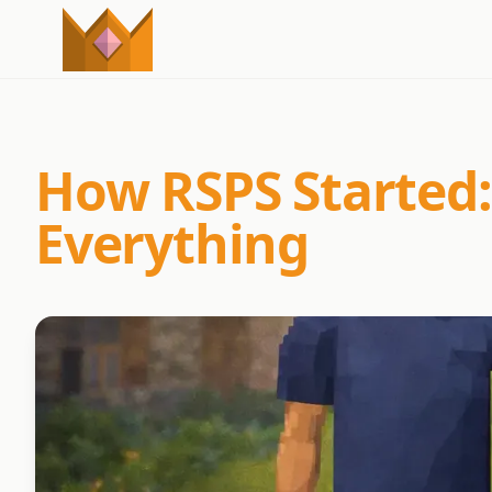
How RSPS Started:
Everything