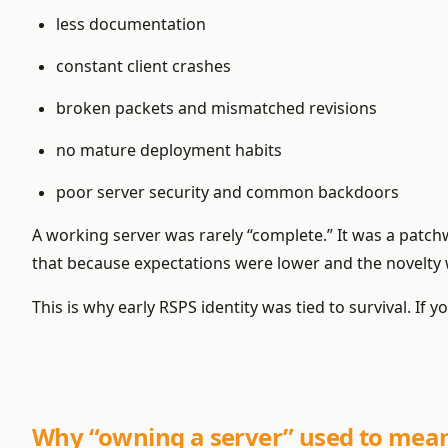
less documentation
constant client crashes
broken packets and mismatched revisions
no mature deployment habits
poor server security and common backdoors
A working server was rarely “complete.” It was a patc
that because expectations were lower and the novelty 
This is why early RSPS identity was tied to survival. I
Why “owning a server” used to mean