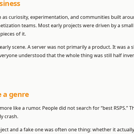
siness
an as curiosity, experimentation, and communities built aro
etization teams. Most early projects were driven by a sm
ieces of it.
e early scene. A server was not primarily a product. It was 
ryone understood that the whole thing was still half inven
 a genre
as more like a rumor. People did not search for “best RSPS.”
ly crash.
oject and a fake one was often one thing: whether it actuall