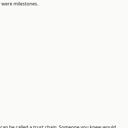
y were milestones.
t can be called a trust chain. Someone you knew would