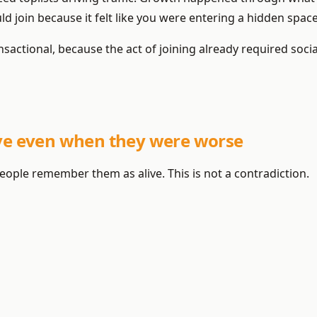
uld join because it felt like you were entering a hidden space
sactional, because the act of joining already required socia
ive even when they were worse
eople remember them as alive. This is not a contradiction.