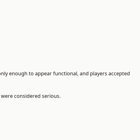
only enough to appear functional, and players accepted
ou were considered serious.