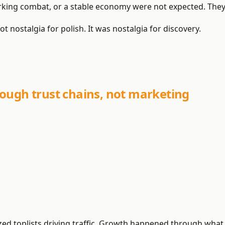
orking combat, or a stable economy were not expected. The
ot nostalgia for polish. It was nostalgia for discovery.
ough trust chains, not marketing
ized toplists driving traffic. Growth happened through wha