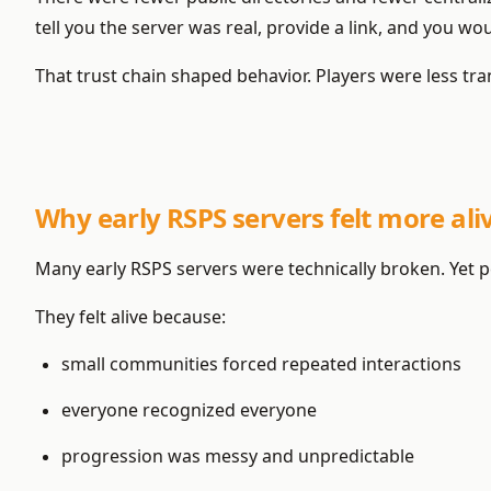
tell you the server was real, provide a link, and you wo
That trust chain shaped behavior. Players were less tran
Why early RSPS servers felt more al
Many early RSPS servers were technically broken. Yet p
They felt alive because:
small communities forced repeated interactions
everyone recognized everyone
progression was messy and unpredictable