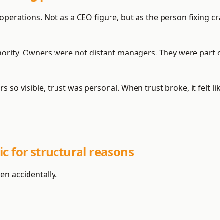
 operations. Not as a CEO figure, but as the person fixing c
thority. Owners were not distant managers. They were part 
 so visible, trust was personal. When trust broke, it felt l
c for structural reasons
n accidentally.