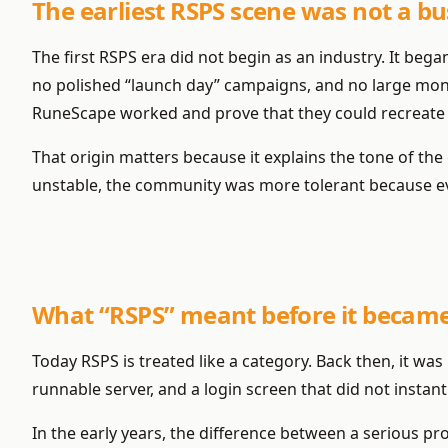
The earliest RSPS scene was not a bu
The first RSPS era did not begin as an industry. It beg
no polished “launch day” campaigns, and no large mon
RuneScape worked and prove that they could recreate p
That origin matters because it explains the tone of th
unstable, the community was more tolerant because eve
What “RSPS” meant before it became
Today RSPS is treated like a category. Back then, it w
runnable server, and a login screen that did not instant
In the early years, the difference between a serious pr