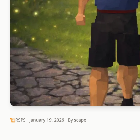
RSPS ·
January 19, 2026
· By scape