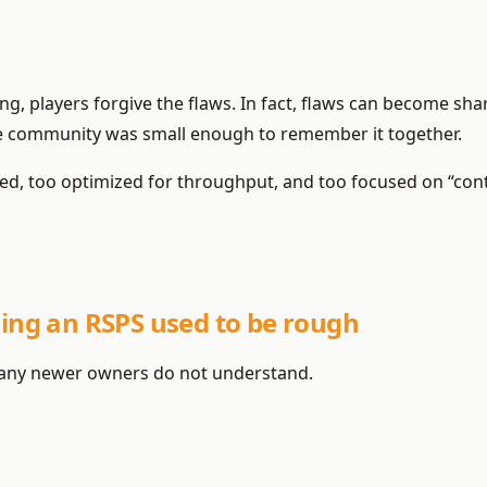
ng, players forgive the flaws. In fact, flaws can become sha
 community was small enough to remember it together.
ed, too optimized for throughput, and too focused on “con
ning an RSPS used to be rough
t many newer owners do not understand.