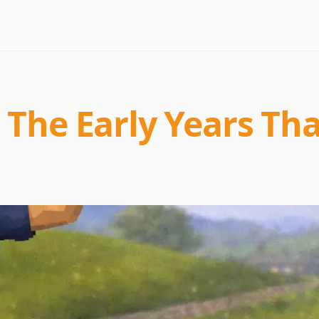
 The Early Years Th