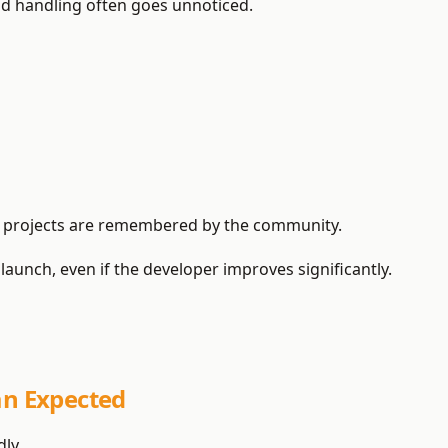
od handling often goes unnoticed.
ed projects are remembered by the community.
launch, even if the developer improves significantly.
an Expected
ly.