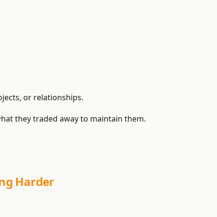
ects, or relationships.
hat they traded away to maintain them.
ng Harder