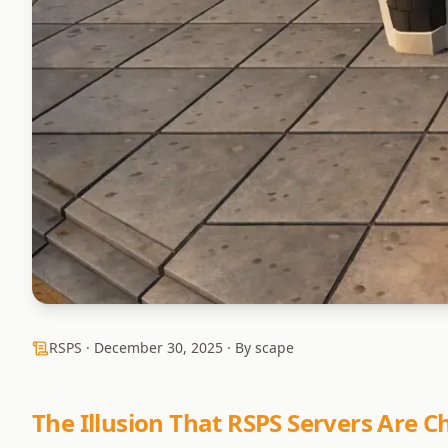
RSPS ·
December 30, 2025
· By scape
The Illusion That RSPS Servers Are 