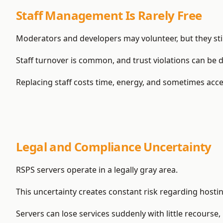
Staff Management Is Rarely Free
Moderators and developers may volunteer, but they still
Staff turnover is common, and trust violations can be 
Replacing staff costs time, energy, and sometimes acce
Legal and Compliance Uncertainty
RSPS servers operate in a legally gray area.
This uncertainty creates constant risk regarding hosti
Servers can lose services suddenly with little recourse, 