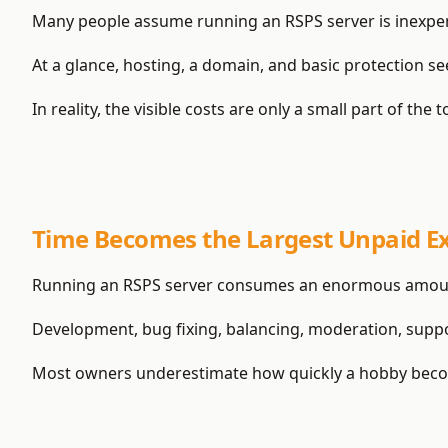
Many people assume running an RSPS server is inexpen
At a glance, hosting, a domain, and basic protection seem
In reality, the visible costs are only a small part of the 
Time Becomes the Largest Unpaid E
Running an RSPS server consumes an enormous amoun
Development, bug fixing, balancing, moderation, supp
Most owners underestimate how quickly a hobby becom