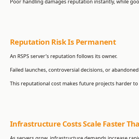
Poor handling damages reputation instantly, while go
Reputation Risk Is Permanent
An RSPS server’s reputation follows its owner.
Failed launches, controversial decisions, or abandon
This reputational cost makes future projects harder to 
Infrastructure Costs Scale Faster Th
As servers grow, infrastructure demands increase rapid