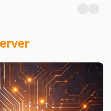
erver