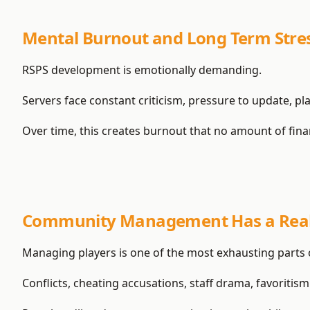
Mental Burnout and Long Term Stre
RSPS development is emotionally demanding.
Servers face constant criticism, pressure to update, p
Over time, this creates burnout that no amount of finan
Community Management Has a Real
Managing players is one of the most exhausting parts 
Conflicts, cheating accusations, staff drama, favoritism