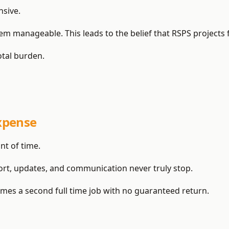
sive.
 manageable. This leads to the belief that RSPS projects fail
total burden.
xpense
t of time.
ort, updates, and communication never truly stop.
es a second full time job with no guaranteed return.