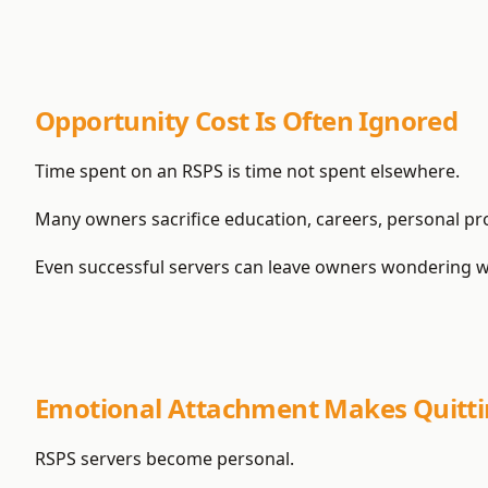
Opportunity Cost Is Often Ignored
Time spent on an RSPS is time not spent elsewhere.
Many owners sacrifice education, careers, personal proj
Even successful servers can leave owners wondering w
Emotional Attachment Makes Quitti
RSPS servers become personal.