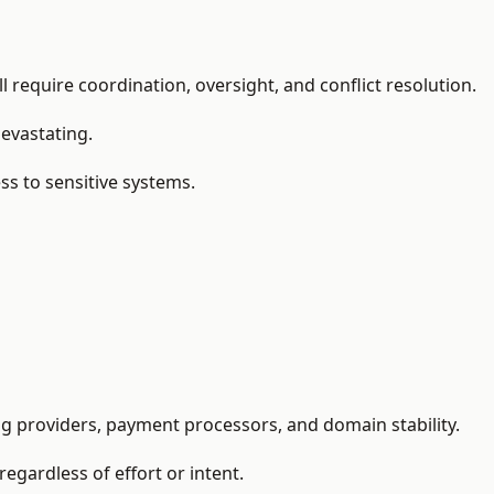
 require coordination, oversight, and conflict resolution.
devastating.
ss to sensitive systems.
ng providers, payment processors, and domain stability.
regardless of effort or intent.