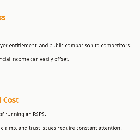
ss
layer entitlement, and public comparison to competitors.
cial income can easily offset.
 Cost
of running an RSPS.
 claims, and trust issues require constant attention.