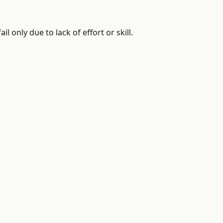
 only due to lack of effort or skill.