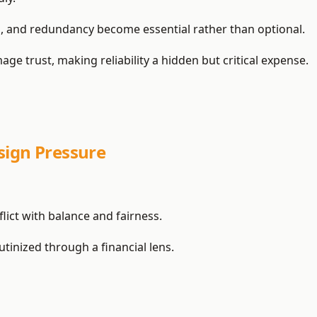
, and redundancy become essential rather than optional.
 trust, making reliability a hidden but critical expense.
sign Pressure
lict with balance and fairness.
tinized through a financial lens.