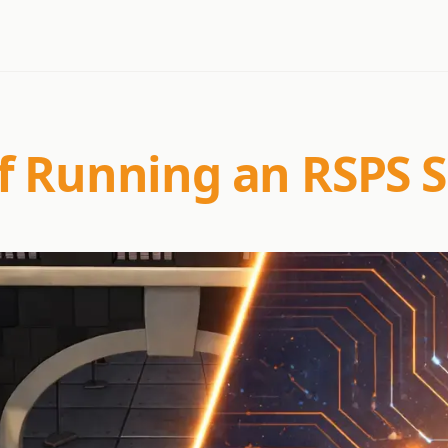
f Running an RSPS S