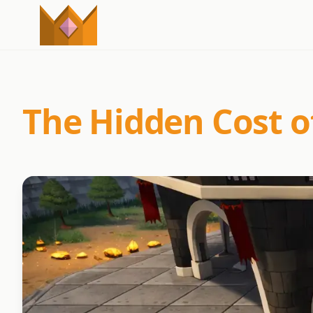
The Hidden Cost o