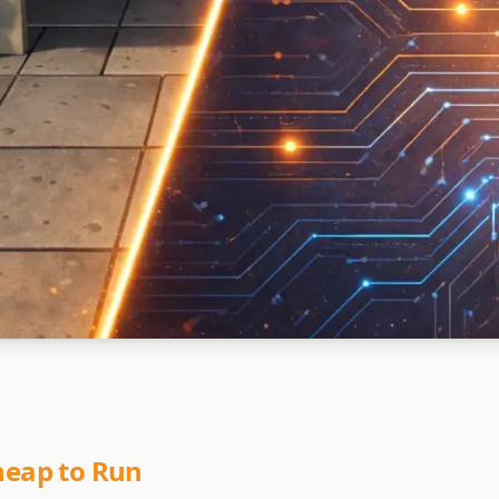
Cheap to Run