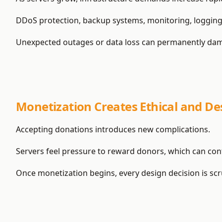
DDoS protection, backup systems, monitoring, logging
Unexpected outages or data loss can permanently damage
Monetization Creates Ethical and De
Accepting donations introduces new complications.
Servers feel pressure to reward donors, which can conf
Once monetization begins, every design decision is scru