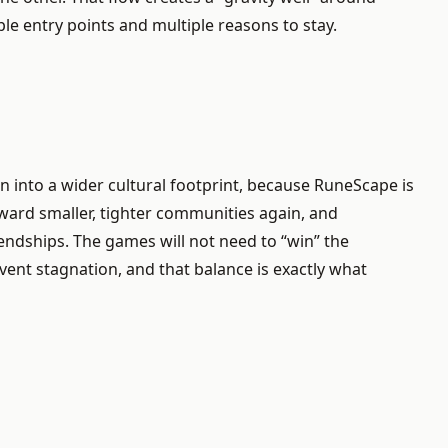
le entry points and multiple reasons to stay.
sion into a wider cultural footprint, because RuneScape is
oward smaller, tighter communities again, and
iendships. The games will not need to “win” the
ent stagnation, and that balance is exactly what