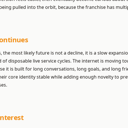
ing pulled into the orbit, because the franchise has multip
Continues
, the most likely future is not a decline, it is a slow expan
of disposable live service cycles. The internet is moving t
 it is built for long conversations, long goals, and long fr
ir core identity stable while adding enough novelty to prev
ses.
nterest