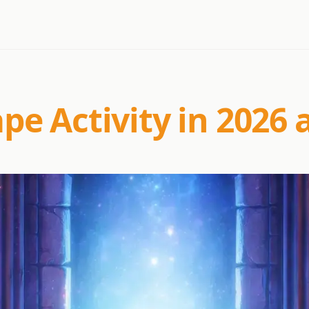
e Activity in 2026