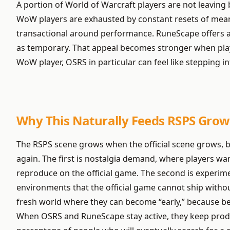
A portion of World of Warcraft players are not leaving
WoW players are exhausted by constant resets of meani
transactional around performance. RuneScape offers a d
as temporary. That appeal becomes stronger when play
WoW player, OSRS in particular can feel like stepping 
Why This Naturally Feeds RSPS Grow
The RSPS scene grows when the official scene grows, 
again. The first is nostalgia demand, where players want
reproduce on the official game. The second is experim
environments that the official game cannot ship withou
fresh world where they can become “early,” because bei
When OSRS and RuneScape stay active, they keep produc