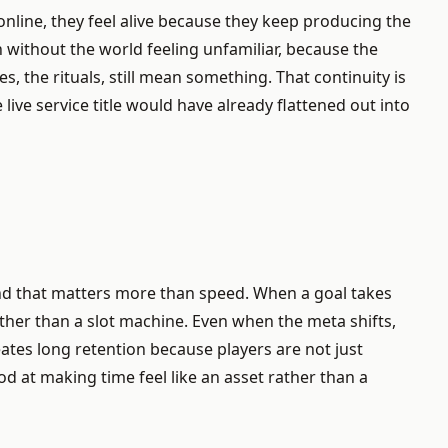
nline, they feel alive because they keep producing the
 without the world feeling unfamiliar, because the
s, the rituals, still mean something. That continuity is
ive service title would have already flattened out into
e, and that matters more than speed. When a goal takes
rather than a slot machine. Even when the meta shifts,
ates long retention because players are not just
d at making time feel like an asset rather than a