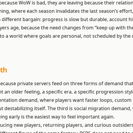
 because WoW is bad, they are leaving because their relati
ng, where each season invalidates the last season’s effort,
ifferent bargain: progress is slow but durable, account hi
ers age, because the need changes from “keep up with the 
into a world where goals are personal, not scheduled by the 
th
because private servers feed on three forms of demand th
 an older feeling, a specific era, a specific progression sty
entation demand, where players want faster loops, custom 
t destabilizing itself. The third is social migration demand
ng early is the easiest way to feel important again.
ing new players, returning players, and curious outsiders