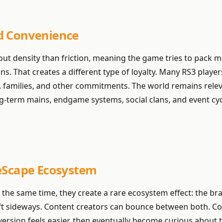
d Convenience
bout density than friction, meaning the game tries to pack 
 That creates a different type of loyalty. Many RS3 players 
s, families, and other commitments. The world remains relev
g-term mains, endgame systems, social clans, and event cy
neScape Ecosystem
 the same time, they create a rare ecosystem effect: the b
shift sideways. Content creators can bounce between both. 
rsion feels easier, then eventually become curious about th