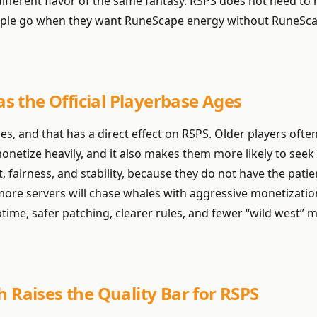
ifferent flavor of the same fantasy. RSPS does not need to re
people go when they want RuneScape energy without RuneSca
 the Official Playerbase Ages
, and that has a direct effect on RSPS. Older players ofte
onetize heavily, and it also makes them more likely to seek
, fairness, and stability, because they do not have the pati
more servers will chase whales with aggressive monetization
time, safer patching, clearer rules, and fewer “wild west” m
h Raises the Quality Bar for RSPS