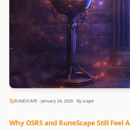
RUNESCAPE ·
January 24, 2026
· By scape
Why OSRS and RuneScape Still Feel A