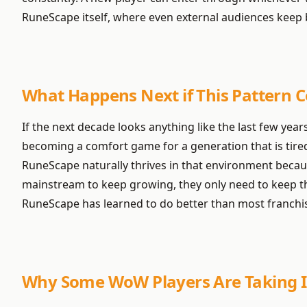
RuneScape itself, where even external audiences keep be
What Happens Next if This Pattern 
If the next decade looks anything like the last few years
becoming a comfort game for a generation that is tired 
RuneScape naturally thrives in that environment because
mainstream to keep growing, they only need to keep the
RuneScape has learned to do better than most franchi
Why Some WoW Players Are Taking I