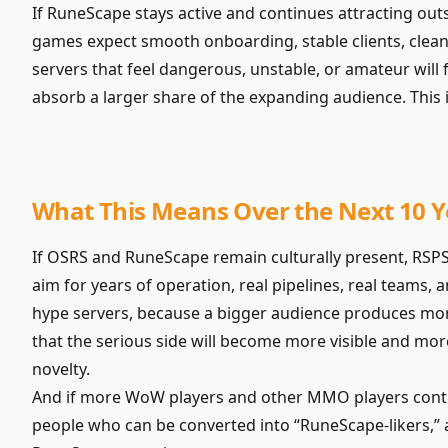
If RuneScape stays active and continues attracting out
games expect smooth onboarding, stable clients, clean
servers that feel dangerous, unstable, or amateur will fa
absorb a larger share of the expanding audience. This 
What This Means Over the Next 10 Y
If OSRS and RuneScape remain culturally present, RSPS
aim for years of operation, real pipelines, real teams,
hype servers, because a bigger audience produces more 
that the serious side will become more visible and mo
novelty.
And if more WoW players and other MMO players continue
people who can be converted into “RuneScape-likers,” an