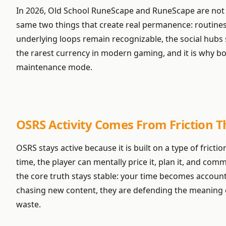
In 2026, Old School RuneScape and RuneScape are not “a
same two things that create real permanence: routines 
underlying loops remain recognizable, the social hubs st
the rarest currency in modern gaming, and it is why bot
maintenance mode.
OSRS Activity Comes From Friction Th
OSRS stays active because it is built on a type of frict
time, the player can mentally price it, plan it, and com
the core truth stays stable: your time becomes account
chasing new content, they are defending the meaning of
waste.