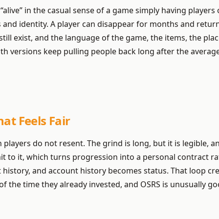
live” in the casual sense of a game simply having players o
and identity. A player can disappear for months and return
ill exist, and the language of the game, the items, the place
h versions keep pulling people back long after the average l
at Feels Fair
ion players do not resent. The grind is long, but it is legibl
mit to it, which turns progression into a personal contract 
 history, and account history becomes status. That loop cre
 the time they already invested, and OSRS is unusually goo