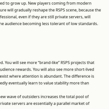
 forced to grow up. New players coming from modern
ure will gradually reshape the RSPS scene, because the
sional, even if they are still private servers, will
the audience becoming less tolerant of low standards.
. You will see more “brand-like” RSPS projects that
audience rewards. You will also see more short-lived
xist where attention is abundant. The difference is
ly eventually learn to value stability more than
ew wave of outsiders increases the total pool of
vate servers are essentially a parallel market of