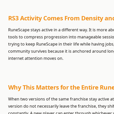
RS3 Activity Comes From Density an
RuneScape stays active in a different way. It is more a
tools to compress progression into manageable sessions.
trying to keep RuneScape in their life while having job
community survives because it is anchored around lon
internet attention moves on.
Why This Matters for the Entire Ru
When two versions of the same franchise stay active at
version do not necessarily leave the franchise, they 
constantly. A new player can enter through whichever ve