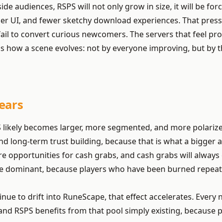
side audiences, RSPS will not only grow in size, it will be
er UI, and fewer sketchy download experiences. That press
il to convert curious newcomers. The servers that feel profes
is how a scene evolves: not by everyone improving, but by 
ears
 likely becomes larger, more segmented, and more polarized
 and long-term trust building, because that is what a bigger 
opportunities for cash grabs, and cash grabs will always e
re dominant, because players who have been burned repeated
 to drift into RuneScape, that effect accelerates. Every n
d RSPS benefits from that pool simply existing, because pri