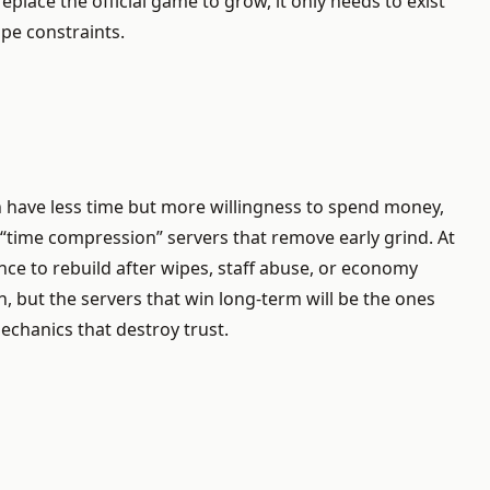
place the official game to grow, it only needs to exist
pe constraints.
n have less time but more willingness to spend money,
 “time compression” servers that remove early grind. At
ence to rebuild after wipes, staff abuse, or economy
, but the servers that win long-term will be the ones
echanics that destroy trust.