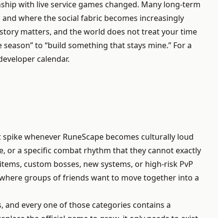
onship with live service games changed. Many long-term
 and where the social fabric becomes increasingly
story matters, and the world does not treat your time
season” to “build something that stays mine.” For a
developer calendar.
at spike whenever RuneScape becomes culturally loud
le, or a specific combat rhythm that they cannot exactly
items, custom bosses, new systems, or high-risk PvP
, where groups of friends want to move together into a
, and every one of those categories contains a