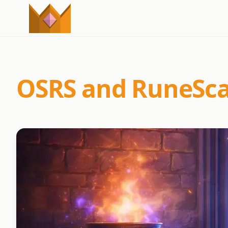
OSRS and RuneScap