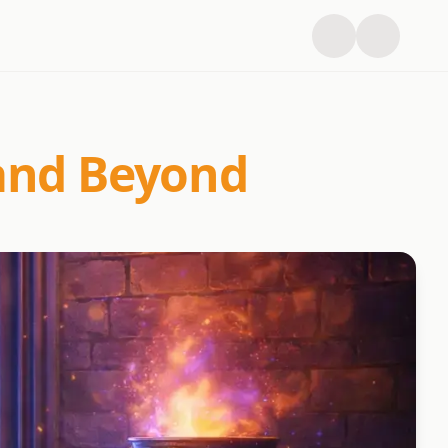
 and Beyond