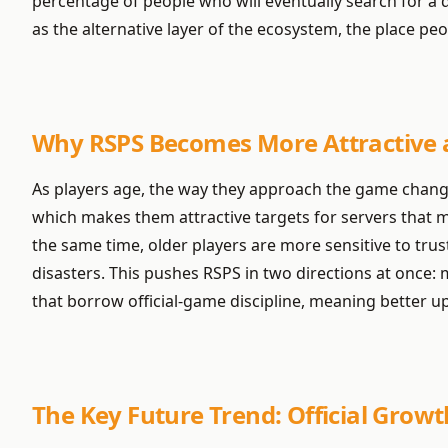
percentage of people who will eventually search for a d
as the alternative layer of the ecosystem, the place 
Why RSPS Becomes More Attractive as
As players age, the way they approach the game changes
which makes them attractive targets for servers that m
the same time, older players are more sensitive to trust
disasters. This pushes RSPS in two directions at once: 
that borrow official-game discipline, meaning better up
The Key Future Trend: Official Growt