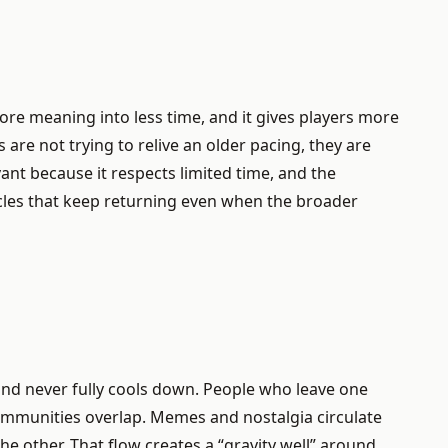
more meaning into less time, and it gives players more
are not trying to relive an older pacing, they are
ant because it respects limited time, and the
cles that keep returning even when the broader
rand never fully cools down. People who leave one
Communities overlap. Memes and nostalgia circulate
e other. That flow creates a “gravity well” around