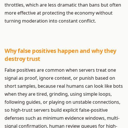
throttles, which are less dramatic than bans but often
more effective at protecting the economy without
turning moderation into constant conflict.
Why false positives happen and why they
destroy trust
False positives are common when servers treat one
signal as proof, ignore context, or punish based on
short samples, because real humans can look like bots
when they are tired, grinding, using simple loops,
following guides, or playing on unstable connections,
so high-trust servers build explicit false-positive
defenses such as minimum evidence windows, multi-
signal confirmation, human review queues for high-