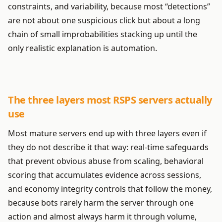
constraints, and variability, because most “detections”
are not about one suspicious click but about a long
chain of small improbabilities stacking up until the
only realistic explanation is automation.
The three layers most RSPS servers actually
use
Most mature servers end up with three layers even if
they do not describe it that way: real-time safeguards
that prevent obvious abuse from scaling, behavioral
scoring that accumulates evidence across sessions,
and economy integrity controls that follow the money,
because bots rarely harm the server through one
action and almost always harm it through volume,