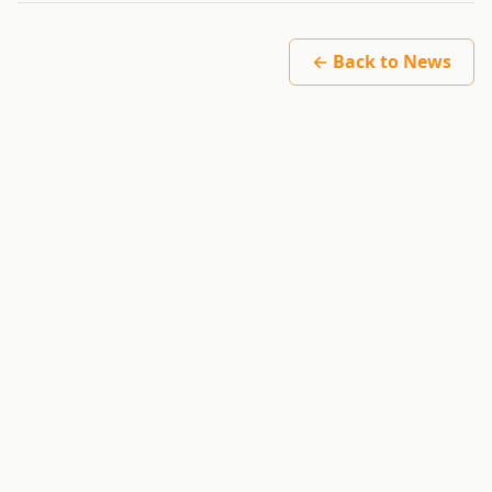
← Back to News