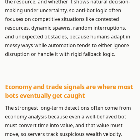
the resource, and whether it shows natural decision-
making under uncertainty, so anti-bot logic often
focuses on competitive situations like contested
resources, dynamic spawns, random interruptions,
and unexpected obstacles, because humans adapt in
messy ways while automation tends to either ignore
disruption or handle it with rigid fallback logic.
Economy and trade signals are where most
bots eventually get caught
The strongest long-term detections often come from
economy analysis because even a well-behaved bot
must convert time into value, and that value must
move, so servers track suspicious wealth velocity,