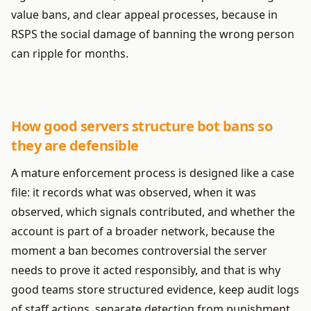
value bans, and clear appeal processes, because in
RSPS the social damage of banning the wrong person
can ripple for months.
How good servers structure bot bans so
they are defensible
A mature enforcement process is designed like a case
file: it records what was observed, when it was
observed, which signals contributed, and whether the
account is part of a broader network, because the
moment a ban becomes controversial the server
needs to prove it acted responsibly, and that is why
good teams store structured evidence, keep audit logs
of staff actions, separate detection from punishment