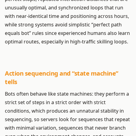
unusually optimal, and synchronized loops that run
with near-identical time and positioning across hours,
while strong systems avoid simplistic “perfect path
equals bot” rules since experienced humans also learn
optimal routes, especially in high-traffic skilling loops.
Action sequencing and “state machine”
tells
Bots often behave like state machines: they perform a
strict set of steps in a strict order with strict
conditions, which produces an unnatural stability in
sequencing, so servers look for sequences that repeat
with minimal variation, sequences that never branch