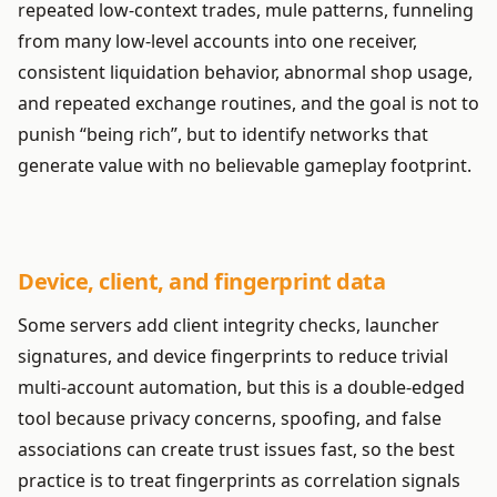
repeated low-context trades, mule patterns, funneling
from many low-level accounts into one receiver,
consistent liquidation behavior, abnormal shop usage,
and repeated exchange routines, and the goal is not to
punish “being rich”, but to identify networks that
generate value with no believable gameplay footprint.
Device, client, and fingerprint data
Some servers add client integrity checks, launcher
signatures, and device fingerprints to reduce trivial
multi-account automation, but this is a double-edged
tool because privacy concerns, spoofing, and false
associations can create trust issues fast, so the best
practice is to treat fingerprints as correlation signals