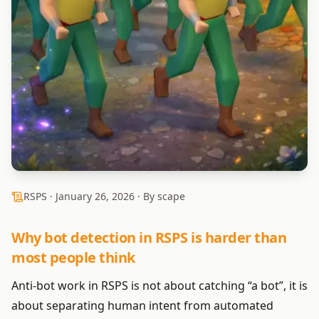
RSPS ·
January 26, 2026
· By scape
Why bot detection in RSPS is harder than
most people think
Anti-bot work in RSPS is not about catching “a bot”, it is
about separating human intent from automated