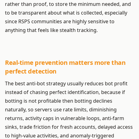
rather than proof, to store the minimum needed, and
to be transparent about what is collected, especially
since RSPS communities are highly sensitive to
anything that feels like stealth tracking.
Real-time prevention matters more than
perfect detection
The best anti-bot strategy usually reduces bot profit
instead of chasing perfect identification, because if
botting is not profitable then botting declines
naturally, so servers use rate limits, diminishing
returns, activity caps in vulnerable loops, anti-farm
sinks, trade friction for fresh accounts, delayed access
to high-value activities, and anomaly-triggered