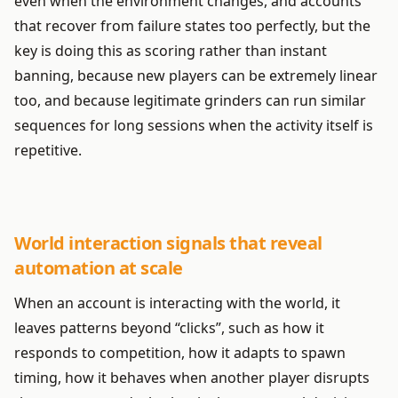
even when the environment changes, and accounts
that recover from failure states too perfectly, but the
key is doing this as scoring rather than instant
banning, because new players can be extremely linear
too, and because legitimate grinders can run similar
sequences for long sessions when the activity itself is
repetitive.
World interaction signals that reveal
automation at scale
When an account is interacting with the world, it
leaves patterns beyond “clicks”, such as how it
responds to competition, how it adapts to spawn
timing, how it behaves when another player disrupts