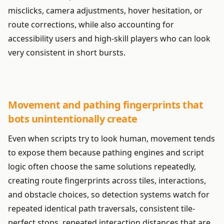
misclicks, camera adjustments, hover hesitation, or
route corrections, while also accounting for
accessibility users and high-skill players who can look
very consistent in short bursts.
Movement and pathing fingerprints that
bots unintentionally create
Even when scripts try to look human, movement tends
to expose them because pathing engines and script
logic often choose the same solutions repeatedly,
creating route fingerprints across tiles, interactions,
and obstacle choices, so detection systems watch for
repeated identical path traversals, consistent tile-
perfect stops, repeated interaction distances that are