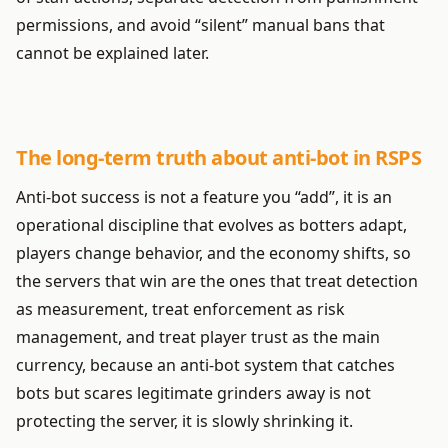
permissions, and avoid “silent” manual bans that
cannot be explained later.
The long-term truth about anti-bot in RSPS
Anti-bot success is not a feature you “add”, it is an
operational discipline that evolves as botters adapt,
players change behavior, and the economy shifts, so
the servers that win are the ones that treat detection
as measurement, treat enforcement as risk
management, and treat player trust as the main
currency, because an anti-bot system that catches
bots but scares legitimate grinders away is not
protecting the server, it is slowly shrinking it.