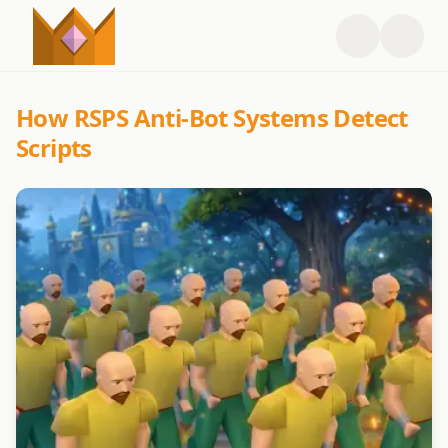
How RSPS Anti-Bot Systems Detect
Scripts