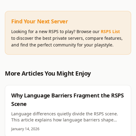
Find Your Next Server
Looking for a new RSPS to play? Browse our
RSPS List
to discover the best private servers, compare features,
and find the perfect community for your playstyle.
More Articles You Might Enjoy
RSPS
Why Language Barriers Fragment the RSPS
Scene
Language differences quietly divide the RSPS scene.
This article explains how language barriers shape
communities, growth, and long term cohesion.
January 14, 2026