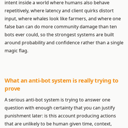
intent inside a world where humans also behave
repetitively, where latency and client quirks distort
input, where whales look like farmers, and where one
false ban can do more community damage than ten
bots ever could, so the strongest systems are built
around probability and confidence rather than a single
magic flag.
What an anti-bot system is really trying to
prove
A serious anti-bot system is trying to answer one
question with enough certainty that you can justify
punishment later: is this account producing actions
that are unlikely to be human given time, context,