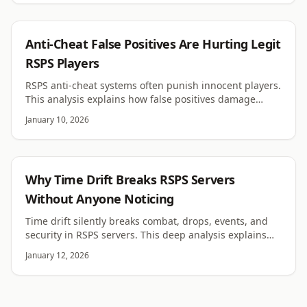
RSPS
Anti-Cheat False Positives Are Hurting Legit
RSPS Players
RSPS anti-cheat systems often punish innocent players.
This analysis explains how false positives damage
trust, retention, and server reputation.
January 10, 2026
RSPS
Why Time Drift Breaks RSPS Servers
Without Anyone Noticing
Time drift silently breaks combat, drops, events, and
security in RSPS servers. This deep analysis explains
why clock desync destroys trust and stability.
January 12, 2026