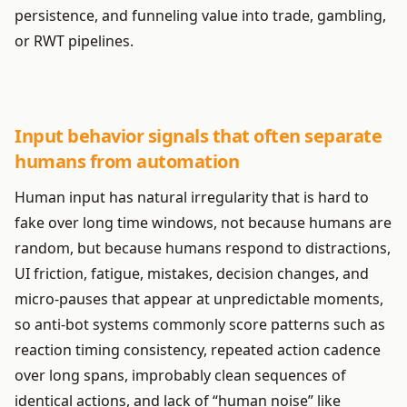
persistence, and funneling value into trade, gambling,
or RWT pipelines.
Input behavior signals that often separate
humans from automation
Human input has natural irregularity that is hard to
fake over long time windows, not because humans are
random, but because humans respond to distractions,
UI friction, fatigue, mistakes, decision changes, and
micro-pauses that appear at unpredictable moments,
so anti-bot systems commonly score patterns such as
reaction timing consistency, repeated action cadence
over long spans, improbably clean sequences of
identical actions, and lack of “human noise” like