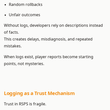
Random rollbacks
Unfair outcomes
Without logs, developers rely on descriptions instead
of facts.
This creates delays, misdiagnosis, and repeated
mistakes.
When logs exist, player reports become starting
points, not mysteries.
Logging as a Trust Mechanism
Trust in RSPS is fragile.