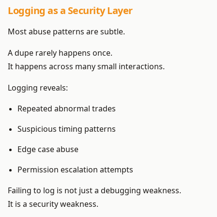
Logging as a Security Layer
Most abuse patterns are subtle.
A dupe rarely happens once.
It happens across many small interactions.
Logging reveals:
Repeated abnormal trades
Suspicious timing patterns
Edge case abuse
Permission escalation attempts
Failing to log is not just a debugging weakness.
It is a security weakness.