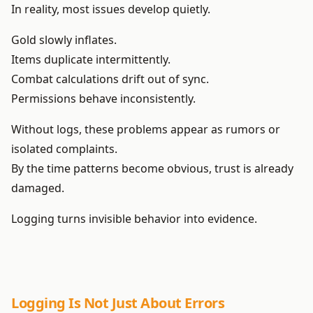
In reality, most issues develop quietly.
Gold slowly inflates.
Items duplicate intermittently.
Combat calculations drift out of sync.
Permissions behave inconsistently.
Without logs, these problems appear as rumors or
isolated complaints.
By the time patterns become obvious, trust is already
damaged.
Logging turns invisible behavior into evidence.
Logging Is Not Just About Errors