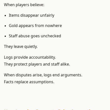
When players believe:
Items disappear unfairly
Gold appears from nowhere
Staff abuse goes unchecked
They leave quietly.
Logs provide accountability.
They protect players and staff alike.
When disputes arise, logs end arguments.
Facts replace assumptions.