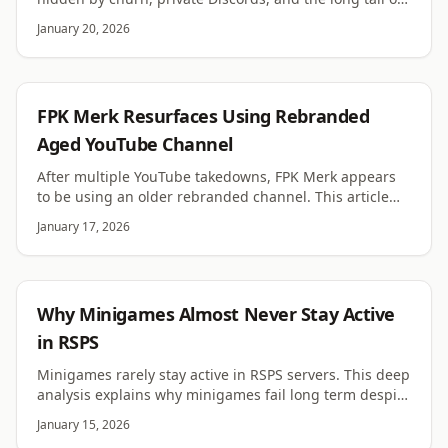
servers. Learn how to measure it accurately.
January 20, 2026
RSPS
FPK Merk Resurfaces Using Rebranded
Aged YouTube Channel
After multiple YouTube takedowns, FPK Merk appears
to be using an older rebranded channel. This article
examines the evidence and implications.
January 17, 2026
RSPS
Why Minigames Almost Never Stay Active
in RSPS
Minigames rarely stay active in RSPS servers. This deep
analysis explains why minigames fail long term despite
good design and initial hype.
January 15, 2026