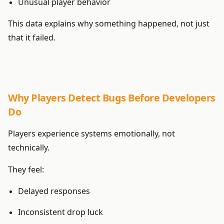
Unusual player behavior
This data explains why something happened, not just
that it failed.
Why Players Detect Bugs Before Developers
Do
Players experience systems emotionally, not
technically.
They feel:
Delayed responses
Inconsistent drop luck