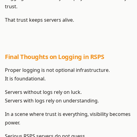
trust.
That trust keeps servers alive.
Final Thoughts on Logging in RSPS
Proper logging is not optional infrastructure.
It is foundational.
Servers without logs rely on luck.
Servers with logs rely on understanding.
In a scene where trust is everything, visibility becomes
power.
Serious RSPS servers do not guess.