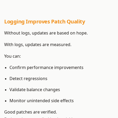
Logging Improves Patch Quality
Without logs, updates are based on hope.
With logs, updates are measured.
You can:
Confirm performance improvements
Detect regressions
Validate balance changes
Monitor unintended side effects
Good patches are verified.