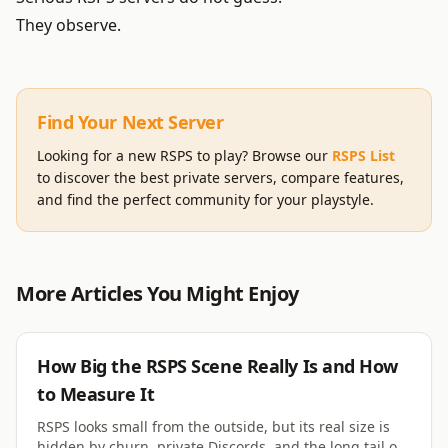
They observe.
Find Your Next Server
Looking for a new RSPS to play? Browse our
RSPS List
to discover the best private servers, compare features,
and find the perfect community for your playstyle.
More Articles You Might Enjoy
RSPS
How Big the RSPS Scene Really Is and How
to Measure It
RSPS looks small from the outside, but its real size is
hidden by churn, private Discords, and the long tail of