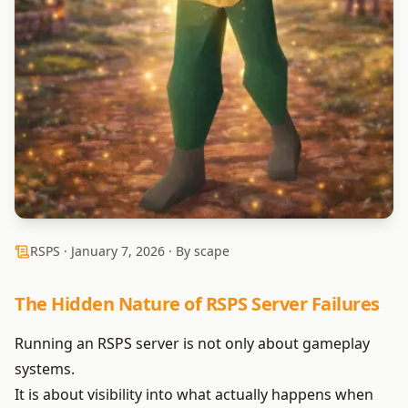
RSPS ·
January 7, 2026
· By scape
The Hidden Nature of RSPS Server Failures
Running an RSPS server is not only about gameplay
systems.
It is about visibility into what actually happens when