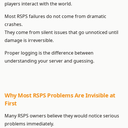
players interact with the world.
Most RSPS failures do not come from dramatic
crashes.
They come from silent issues that go unnoticed until
damage is irreversible.
Proper logging is the difference between
understanding your server and guessing.
Why Most RSPS Problems Are Invisible at
First
Many RSPS owners believe they would notice serious
problems immediately.