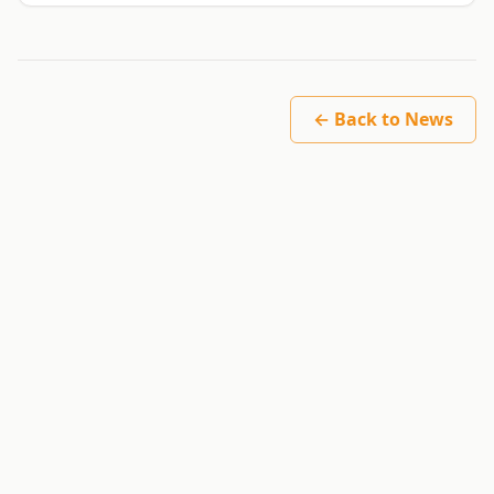
← Back to News