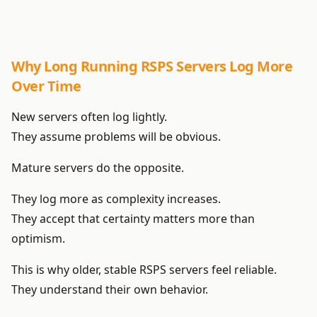
Why Long Running RSPS Servers Log More
Over Time
New servers often log lightly.
They assume problems will be obvious.
Mature servers do the opposite.
They log more as complexity increases.
They accept that certainty matters more than
optimism.
This is why older, stable RSPS servers feel reliable.
They understand their own behavior.