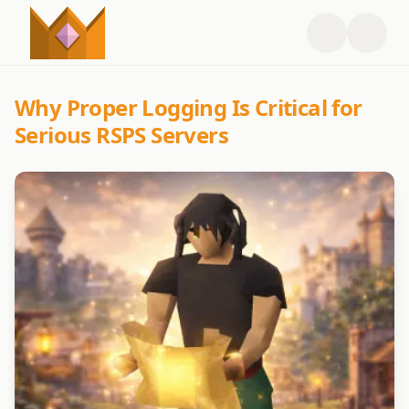
Why Proper Logging Is Critical for
Serious RSPS Servers