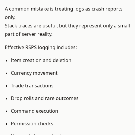
A common mistake is treating logs as crash reports
only.
Stack traces are useful, but they represent only a small
part of server reality.
Effective RSPS logging includes:
Item creation and deletion
Currency movement
Trade transactions
Drop rolls and rare outcomes
Command execution
Permission checks