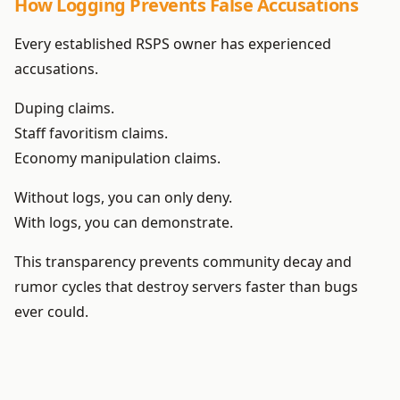
How Logging Prevents False Accusations
Every established RSPS owner has experienced
accusations.
Duping claims.
Staff favoritism claims.
Economy manipulation claims.
Without logs, you can only deny.
With logs, you can demonstrate.
This transparency prevents community decay and
rumor cycles that destroy servers faster than bugs
ever could.