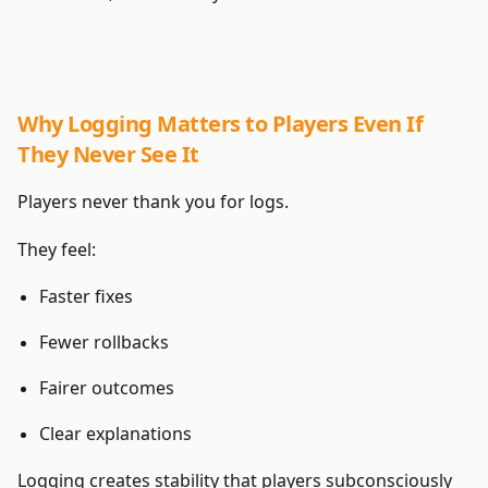
Why Logging Matters to Players Even If
They Never See It
Players never thank you for logs.
They feel:
Faster fixes
Fewer rollbacks
Fairer outcomes
Clear explanations
Logging creates stability that players subconsciously