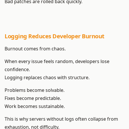
Bad patches are rolled back quickly.
Logging Reduces Developer Burnout
Burnout comes from chaos.
When every issue feels random, developers lose
confidence.
Logging replaces chaos with structure.
Problems become solvable.
Fixes become predictable.
Work becomes sustainable.
This is why servers without logs often collapse from
exhaustion, not difficulty.