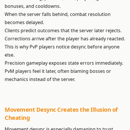
bonuses, and cooldowns.
When the server falls behind, combat resolution
becomes delayed.
Clients predict outcomes that the server later rejects.
Corrections arrive after the player has already reacted.
This is why PvP players notice desync before anyone
else.
Precision gameplay exposes state errors immediately.
PvM players feel it later, often blaming bosses or
mechanics instead of the server.
Movement Desync Creates the Illusion of
Cheating
Movement desync is especially damaging to trust.