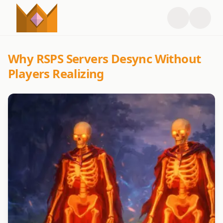
Why RSPS Servers Desync Without
Players Realizing