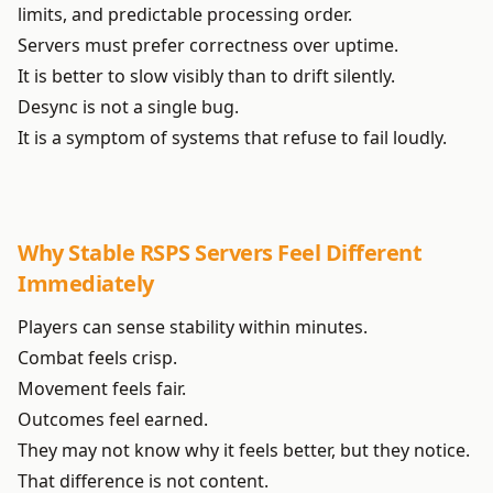
limits, and predictable processing order.
Servers must prefer correctness over uptime.
It is better to slow visibly than to drift silently.
Desync is not a single bug.
It is a symptom of systems that refuse to fail loudly.
Why Stable RSPS Servers Feel Different
Immediately
Players can sense stability within minutes.
Combat feels crisp.
Movement feels fair.
Outcomes feel earned.
They may not know why it feels better, but they notice.
That difference is not content.