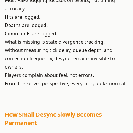
Most RSPS logging focuses on events, not timing
accuracy.
Hits are logged.
Deaths are logged.
Commands are logged.
What is missing is state divergence tracking.
Without measuring tick delay, queue depth, and
correction frequency, desync remains invisible to
owners.
Players complain about feel, not errors.
From the server perspective, everything looks normal.
How Small Desync Slowly Becomes
Permanent