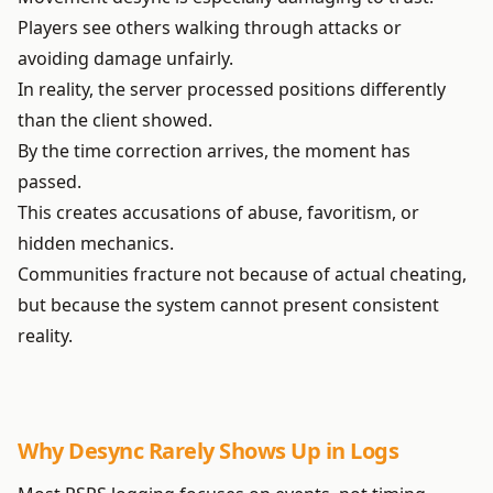
Players see others walking through attacks or
avoiding damage unfairly.
In reality, the server processed positions differently
than the client showed.
By the time correction arrives, the moment has
passed.
This creates accusations of abuse, favoritism, or
hidden mechanics.
Communities fracture not because of actual cheating,
but because the system cannot present consistent
reality.
Why Desync Rarely Shows Up in Logs