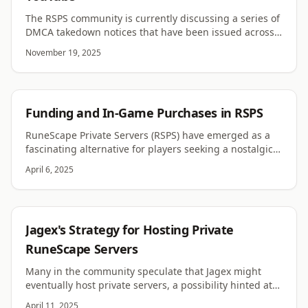
The RSPS community is currently discussing a series of
DMCA takedown notices that have been issued across
multiple channels. Several creators have reported that
November 19, 2025
their RSPS-related videos were removed after copyright
claims were filed. Early on, there was uncertainty
around whether the notices were legitimate or the
result of automated processes. Jagex has since
RSPS
Funding and In-Game Purchases in RSPS
confirmed that the claims are valid.
RuneScape Private Servers (RSPS) have emerged as a
fascinating alternative for players seeking a nostalgic
or customized experience of the classic MMORPG. They
April 6, 2025
offer diverse content, tweaks, and rulesets not found
on official servers, cultivating a dedicated player base
that thrives on this unique gaming culture. However,
the funding models that sustain these servers—
RUNESCAPE
Jagex's Strategy for Hosting Private
donations and in-game purchases—can spark debates
about fairness, gameplay balance, and the health of
RuneScape Servers
the broader RSPS ecosystem. This comprehensive
Many in the community speculate that Jagex might
article delves deeper into these funding mechanisms
eventually host private servers, a possibility hinted at
and their effects on gameplay, community dynamics,
by the inclusion of private server-related questions in a
and server longevity.
April 11, 2025