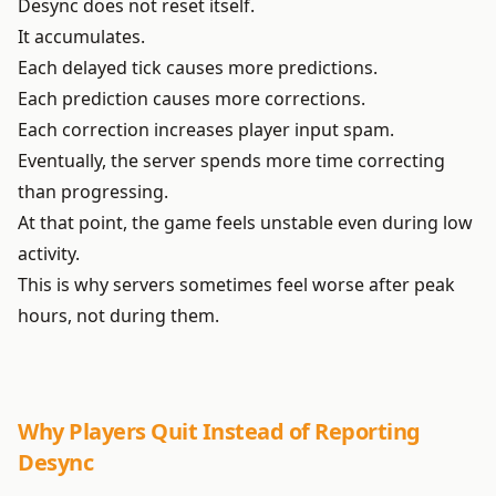
Desync does not reset itself.
It accumulates.
Each delayed tick causes more predictions.
Each prediction causes more corrections.
Each correction increases player input spam.
Eventually, the server spends more time correcting
than progressing.
At that point, the game feels unstable even during low
activity.
This is why servers sometimes feel worse after peak
hours, not during them.
Why Players Quit Instead of Reporting
Desync