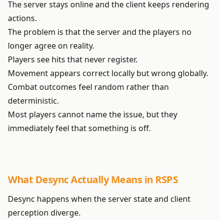
The server stays online and the client keeps rendering
actions.
The problem is that the server and the players no
longer agree on reality.
Players see hits that never register.
Movement appears correct locally but wrong globally.
Combat outcomes feel random rather than
deterministic.
Most players cannot name the issue, but they
immediately feel that something is off.
What Desync Actually Means in RSPS
Desync happens when the server state and client
perception diverge.