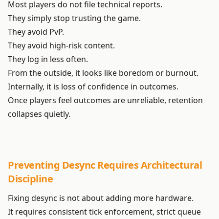
Most players do not file technical reports.
They simply stop trusting the game.
They avoid PvP.
They avoid high-risk content.
They log in less often.
From the outside, it looks like boredom or burnout.
Internally, it is loss of confidence in outcomes.
Once players feel outcomes are unreliable, retention
collapses quietly.
Preventing Desync Requires Architectural
Discipline
Fixing desync is not about adding more hardware.
It requires consistent tick enforcement, strict queue