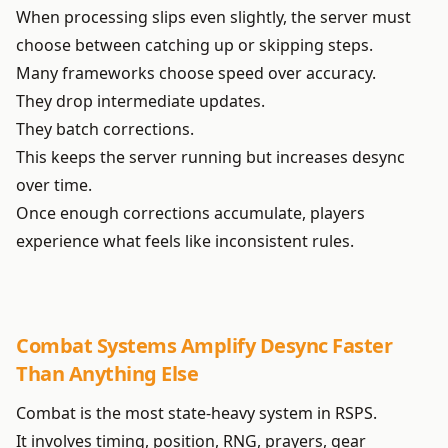
When processing slips even slightly, the server must
choose between catching up or skipping steps.
Many frameworks choose speed over accuracy.
They drop intermediate updates.
They batch corrections.
This keeps the server running but increases desync
over time.
Once enough corrections accumulate, players
experience what feels like inconsistent rules.
Combat Systems Amplify Desync Faster
Than Anything Else
Combat is the most state-heavy system in RSPS.
It involves timing, position, RNG, prayers, gear