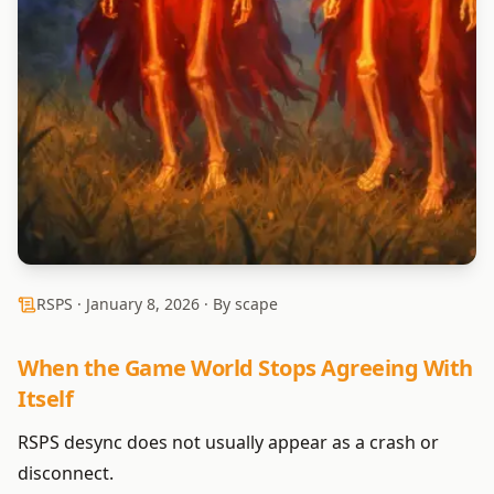
RSPS ·
January 8, 2026
· By scape
When the Game World Stops Agreeing With
Itself
RSPS desync does not usually appear as a crash or
disconnect.