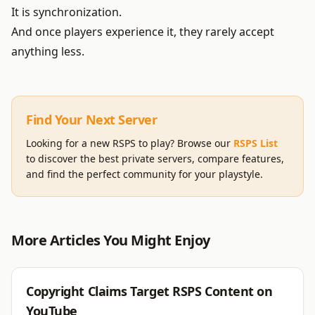
It is synchronization.
And once players experience it, they rarely accept
anything less.
Find Your Next Server
Looking for a new RSPS to play? Browse our
RSPS List
to discover the best private servers, compare features,
and find the perfect community for your playstyle.
More Articles You Might Enjoy
RSPS
Copyright Claims Target RSPS Content on
YouTube