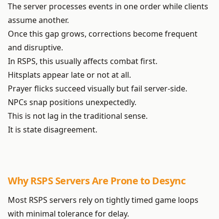
The server processes events in one order while clients
assume another.
Once this gap grows, corrections become frequent
and disruptive.
In RSPS, this usually affects combat first.
Hitsplats appear late or not at all.
Prayer flicks succeed visually but fail server-side.
NPCs snap positions unexpectedly.
This is not lag in the traditional sense.
It is state disagreement.
Why RSPS Servers Are Prone to Desync
Most RSPS servers rely on tightly timed game loops
with minimal tolerance for delay.