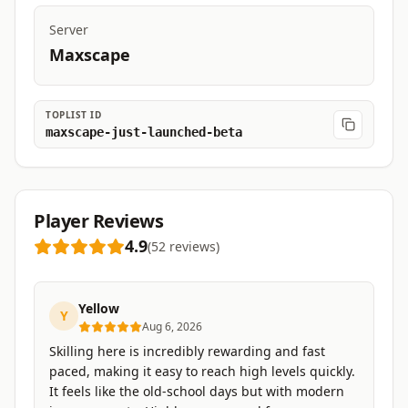
Server
Maxscape
TOPLIST ID
maxscape-just-launched-beta
Player Reviews
4.9
(
52
reviews
)
Yellow
Y
Aug 6, 2026
Skilling here is incredibly rewarding and fast
paced, making it easy to reach high levels quickly.
It feels like the old-school days but with modern