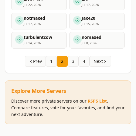
Jul 22, 2026
Jul 17, 2026
notmaxed
Jax420
Jul 17, 2026
Jul 15, 2026
turbulentcow
nomaxed
Jul 14, 2026
Jul 8, 2026
Prev
1
2
3
4
Next
Explore More Servers
Discover more private servers on our
RSPS List
.
Compare features, vote for your favorites, and find your
next adventure.