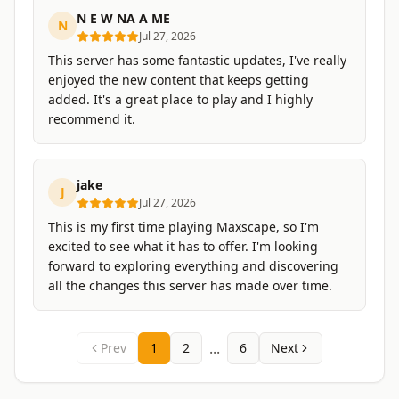
N E W NA A ME
N
Jul 27, 2026
This server has some fantastic updates, I've really
enjoyed the new content that keeps getting
added. It's a great place to play and I highly
recommend it.
jake
J
Jul 27, 2026
This is my first time playing Maxscape, so I'm
excited to see what it has to offer. I'm looking
forward to exploring everything and discovering
all the changes this server has made over time.
...
Prev
1
2
6
Next