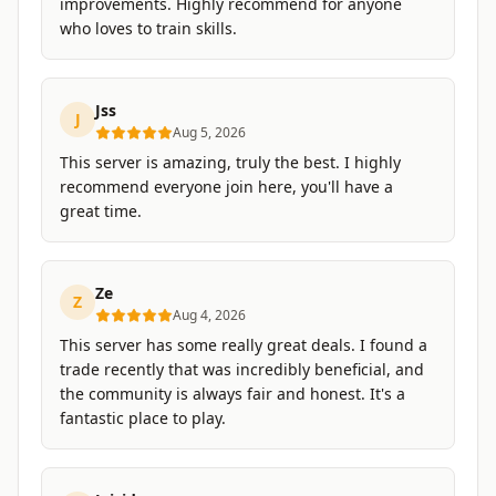
improvements. Highly recommend for anyone
who loves to train skills.
Jss
J
Aug 5, 2026
This server is amazing, truly the best. I highly
recommend everyone join here, you'll have a
great time.
Ze
Z
Aug 4, 2026
This server has some really great deals. I found a
trade recently that was incredibly beneficial, and
the community is always fair and honest. It's a
fantastic place to play.