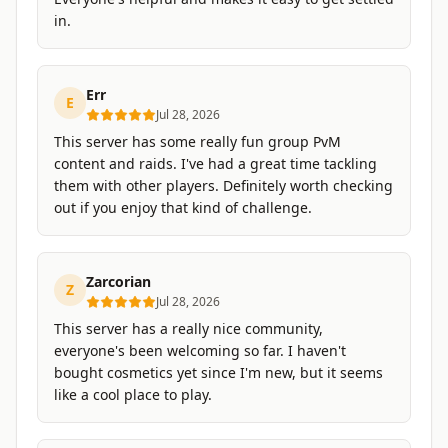
in.
Err
E
Jul 28, 2026
This server has some really fun group PvM
content and raids. I've had a great time tackling
them with other players. Definitely worth checking
out if you enjoy that kind of challenge.
Zarcorian
Z
Jul 28, 2026
This server has a really nice community,
everyone's been welcoming so far. I haven't
bought cosmetics yet since I'm new, but it seems
like a cool place to play.