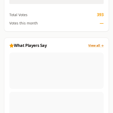
393
Total Votes
—
Votes this month
What Players Say
View all →