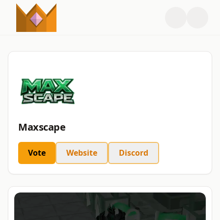
Maxscape
Vote
Website
Discord