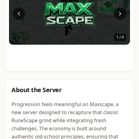
1
/
4
About the Server
Progression feels meaningful on Maxscape, a
new server designed to recapture that classic
RuneScape grind while integrating fresh
challenges. The economy is built around
authentic old-school principles, ensuring that