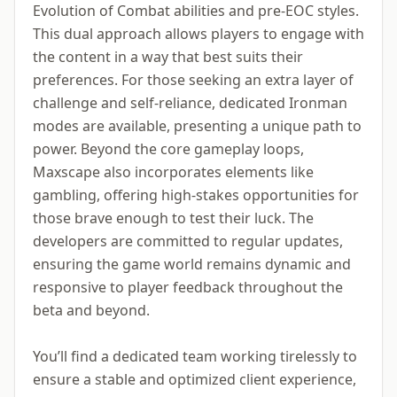
Evolution of Combat abilities and pre-EOC styles.
This dual approach allows players to engage with
the content in a way that best suits their
preferences. For those seeking an extra layer of
challenge and self-reliance, dedicated Ironman
modes are available, presenting a unique path to
power. Beyond the core gameplay loops,
Maxscape also incorporates elements like
gambling, offering high-stakes opportunities for
those brave enough to test their luck. The
developers are committed to regular updates,
ensuring the game world remains dynamic and
responsive to player feedback throughout the
beta and beyond.
You’ll find a dedicated team working tirelessly to
ensure a stable and optimized client experience,