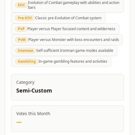
Evolution of Combat gameplay with abilities and action
EOC
bars
Pre-EOC
Classic pre-Evolution of Combat system
PvP
Player versus Player focused content and wilderness
PvM
Player versus Monster with boss encounters and raids
Ironman
Self-sufficient Ironman game modes available
Gambling
In-game gambling features and activities
Category
Semi-Custom
Votes this Month
—