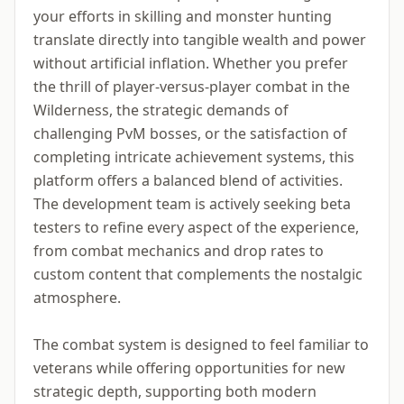
your efforts in skilling and monster hunting
translate directly into tangible wealth and power
without artificial inflation. Whether you prefer
the thrill of player-versus-player combat in the
Wilderness, the strategic demands of
challenging PvM bosses, or the satisfaction of
completing intricate achievement systems, this
platform offers a balanced blend of activities.
The development team is actively seeking beta
testers to refine every aspect of the experience,
from combat mechanics and drop rates to
custom content that complements the nostalgic
atmosphere.
The combat system is designed to feel familiar to
veterans while offering opportunities for new
strategic depth, supporting both modern