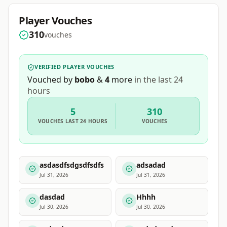
Player Vouches
310
vouches
VERIFIED PLAYER VOUCHES
Vouched by
bobo
&
4
more
in the last 24
hours
5
310
VOUCHES
LAST 24 HOURS
VOUCHES
asdasdfsdgsdfsdfs
adsadad
Jul 31, 2026
Jul 31, 2026
dasdad
Hhhh
Jul 30, 2026
Jul 30, 2026