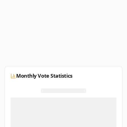
Monthly Vote Statistics