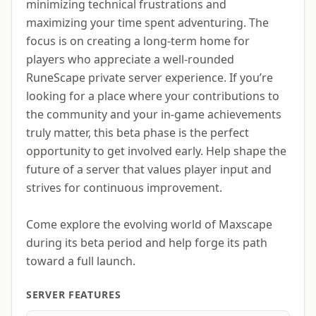
minimizing technical frustrations and
maximizing your time spent adventuring. The
focus is on creating a long-term home for
players who appreciate a well-rounded
RuneScape private server experience. If you’re
looking for a place where your contributions to
the community and your in-game achievements
truly matter, this beta phase is the perfect
opportunity to get involved early. Help shape the
future of a server that values player input and
strives for continuous improvement.
Come explore the evolving world of Maxscape
during its beta period and help forge its path
toward a full launch.
SERVER FEATURES