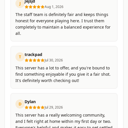
Jejsjd
J
Aug 1, 2026
The staff team is definitely fair and keeps things
honest for everyone playing here. I trust them
completely to maintain a balanced experience for
all.
trackpad
T
Jul 30, 2026
This server has a lot to offer, and you're bound to
find something enjoyable if you give it a fair shot.
It's definitely worth checking out!
Dylan
D
Jul 29, 2026
This server has a really welcoming community,
and I felt right at home within my first day or two.
Everyone's helpful and makes it easy to get settled