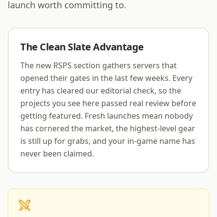
an integral part of a rapidly growing community.
launch worth committing to.
Avernic is actively building towards a future where
player experience is paramount.
The Clean Slate Advantage
The new RSPS section gathers servers that
opened their gates in the last few weeks. Every
entry has cleared our editorial check, so the
projects you see here passed real review before
getting featured. Fresh launches mean nobody
has cornered the market, the highest-level gear
is still up for grabs, and your in-game name has
never been claimed.