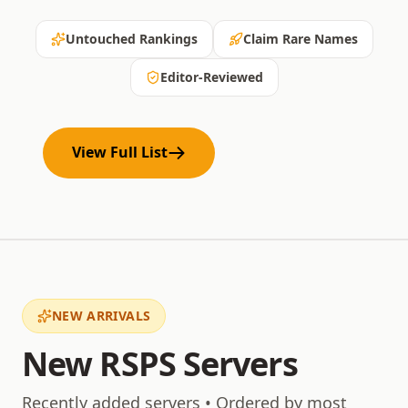
Untouched Rankings
Claim Rare Names
Editor-Reviewed
View Full List
NEW ARRIVALS
New RSPS Servers
Recently added servers • Ordered by most