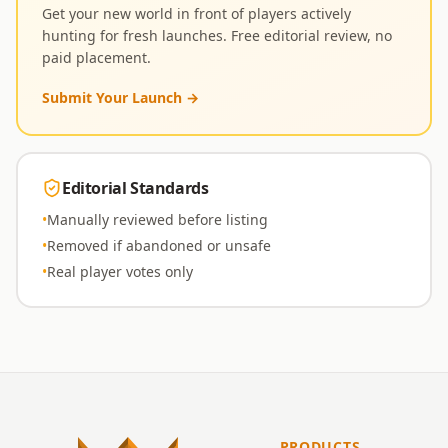
Get your new world in front of players actively
hunting for fresh launches. Free editorial review, no
paid placement.
Submit Your Launch
→
Editorial Standards
•
Manually reviewed before listing
•
Removed if abandoned or unsafe
•
Real player votes only
PRODUCTS