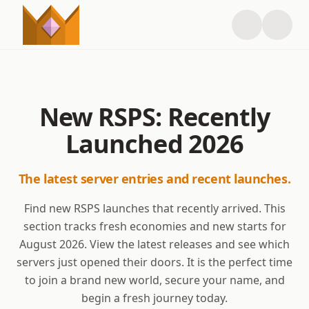
New RSPS: Recently
Launched
2026
The latest server entries and recent launches.
Find new RSPS launches that recently arrived. This
section tracks fresh economies and new starts for
August
2026
. View the latest releases and see which
servers just opened their doors. It is the perfect time
to join a brand new world, secure your name, and
begin a fresh journey today.