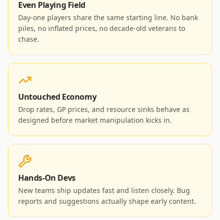
Even Playing Field
Day-one players share the same starting line. No bank
piles, no inflated prices, no decade-old veterans to
chase.
Untouched Economy
Drop rates, GP prices, and resource sinks behave as
designed before market manipulation kicks in.
Hands-On Devs
New teams ship updates fast and listen closely. Bug
reports and suggestions actually shape early content.