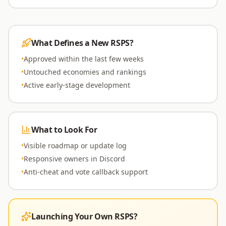
What Defines a New RSPS?
•
Approved within the last few weeks
•
Untouched economies and rankings
•
Active early-stage development
What to Look For
•
Visible roadmap or update log
•
Responsive owners in Discord
•
Anti-cheat and vote callback support
Launching Your Own RSPS?