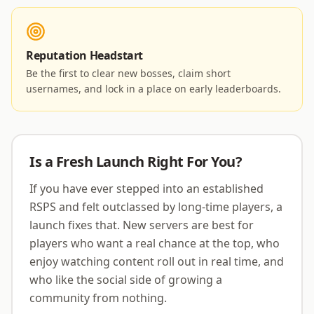
Reputation Headstart
Be the first to clear new bosses, claim short
usernames, and lock in a place on early leaderboards.
Is a Fresh Launch Right For You?
If you have ever stepped into an established
RSPS and felt outclassed by long-time players, a
launch fixes that. New servers are best for
players who want a real chance at the top, who
enjoy watching content roll out in real time, and
who like the social side of growing a
community from nothing.