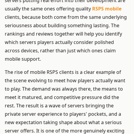
servers putting real effort into their development are
usually the same ones offering quality
RSPS mobile
clients, because both come from the same underlying
seriousness about building something lasting. The
rankings and reviews together will help you identify
which servers players actually consider polished
across devices, rather than just which ones claim
mobile support.
The rise of mobile RSPS clients is a clear example of
the scene evolving to meet how players actually want
to play. The demand was always there, the means to
meet it matured, and competitive pressure did the
rest. The result is a wave of servers bringing the
private server experience to players' pockets, and a
new expectation taking shape about what a serious
server offers. It is one of the more genuinely exciting