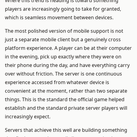
Where this trend is heading is toward something
players are increasingly going to take for granted,
which is seamless movement between devices.
The most polished version of mobile support is not
just a separate mobile client but a genuinely cross
platform experience. A player can be at their computer
in the evening, pick up exactly where they were on
their phone during the day, and have everything carry
over without friction. The server is one continuous
experience accessed from whatever device is
convenient at the moment, rather than two separate
things. This is the standard the official game helped
establish and the standard private server players will
increasingly expect.
Servers that achieve this well are building something