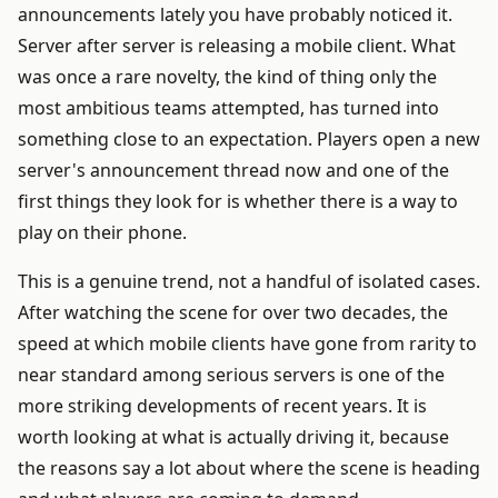
announcements lately you have probably noticed it.
Server after server is releasing a mobile client. What
was once a rare novelty, the kind of thing only the
most ambitious teams attempted, has turned into
something close to an expectation. Players open a new
server's announcement thread now and one of the
first things they look for is whether there is a way to
play on their phone.
This is a genuine trend, not a handful of isolated cases.
After watching the scene for over two decades, the
speed at which mobile clients have gone from rarity to
near standard among serious servers is one of the
more striking developments of recent years. It is
worth looking at what is actually driving it, because
the reasons say a lot about where the scene is heading