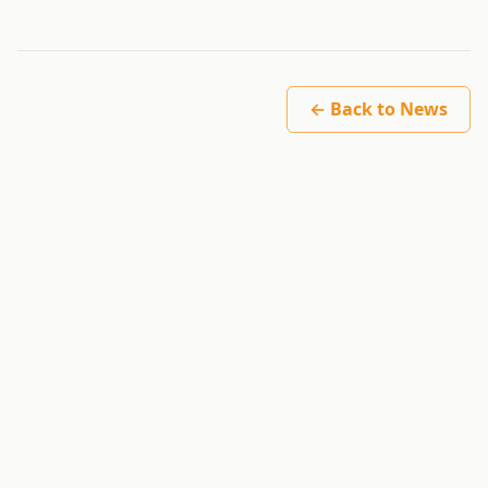
← Back to News