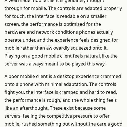
A well made mobile client is genuinely thought
through for mobile. The controls are adapted properly
for touch, the interface is readable on a smaller
screen, the performance is optimized for the
hardware and network conditions phones actually
operate under, and the experience feels designed for
mobile rather than awkwardly squeezed onto it.
Playing on a good mobile client feels natural, like the
server was always meant to be played this way.
A poor mobile client is a desktop experience crammed
onto a phone with minimal adaptation. The controls
fight you, the interface is cramped and hard to read,
the performance is rough, and the whole thing feels
like an afterthought. These exist because some
servers, feeling the competitive pressure to offer
mobile, rushed something out without the care a good