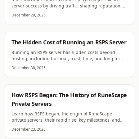
server success by driving traffic, shaping reputation,
and influencing player trust and longevity.
December 29, 2025
RSPS
The Hidden Cost of Running an RSPS Server
Running an RSPS server has hidden costs beyond
hosting, including burnout, trust, time, and long term
responsibility. This article explains them in depth.
December 30, 2025
RSPS
How RSPS Began: The History of RuneScape
Private Servers
Learn how RSPS began, the origin of RuneScape
private servers, their rapid rise, key milestones, and
why the RSPS scene still thrives today worldwide.
December 23, 2025