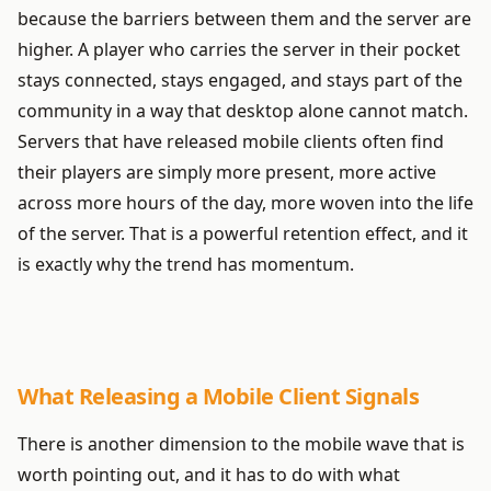
because the barriers between them and the server are
higher. A player who carries the server in their pocket
stays connected, stays engaged, and stays part of the
community in a way that desktop alone cannot match.
Servers that have released mobile clients often find
their players are simply more present, more active
across more hours of the day, more woven into the life
of the server. That is a powerful retention effect, and it
is exactly why the trend has momentum.
What Releasing a Mobile Client Signals
There is another dimension to the mobile wave that is
worth pointing out, and it has to do with what