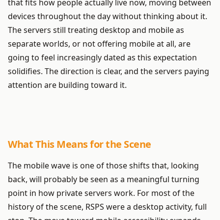
that fits how people actually live now, moving between
devices throughout the day without thinking about it.
The servers still treating desktop and mobile as
separate worlds, or not offering mobile at all, are
going to feel increasingly dated as this expectation
solidifies. The direction is clear, and the servers paying
attention are building toward it.
What This Means for the Scene
The mobile wave is one of those shifts that, looking
back, will probably be seen as a meaningful turning
point in how private servers work. For most of the
history of the scene, RSPS were a desktop activity, full