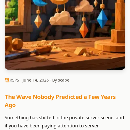
RSPS ·
June 14, 2026
· By scape
The Wave Nobody Predicted a Few Years
Ago
Something has shifted in the private server scene, and
if you have been paying attention to server