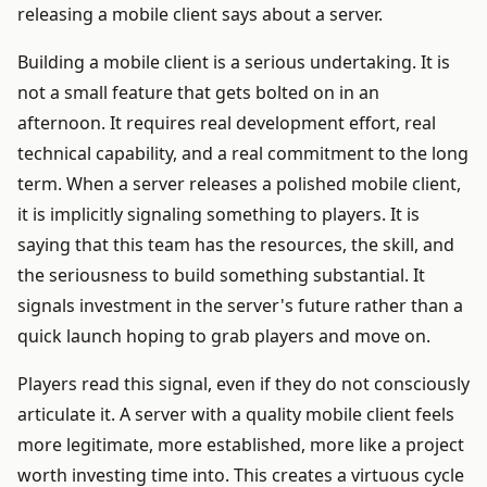
releasing a mobile client says about a server.
Building a mobile client is a serious undertaking. It is
not a small feature that gets bolted on in an
afternoon. It requires real development effort, real
technical capability, and a real commitment to the long
term. When a server releases a polished mobile client,
it is implicitly signaling something to players. It is
saying that this team has the resources, the skill, and
the seriousness to build something substantial. It
signals investment in the server's future rather than a
quick launch hoping to grab players and move on.
Players read this signal, even if they do not consciously
articulate it. A server with a quality mobile client feels
more legitimate, more established, more like a project
worth investing time into. This creates a virtuous cycle