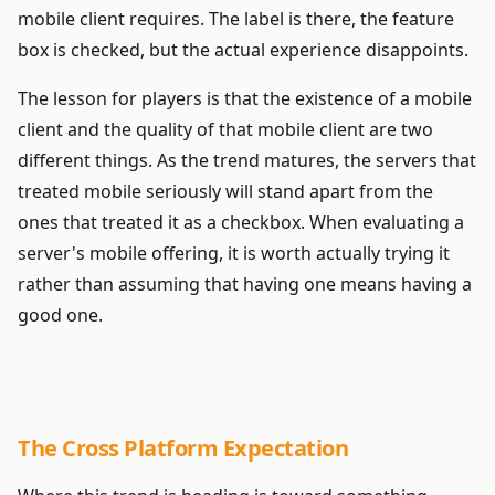
mobile client requires. The label is there, the feature
box is checked, but the actual experience disappoints.
The lesson for players is that the existence of a mobile
client and the quality of that mobile client are two
different things. As the trend matures, the servers that
treated mobile seriously will stand apart from the
ones that treated it as a checkbox. When evaluating a
server's mobile offering, it is worth actually trying it
rather than assuming that having one means having a
good one.
The Cross Platform Expectation