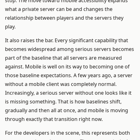
stop. The move toward mobile accessibility expands
what a private server can be and changes the
relationship between players and the servers they
play.
It also raises the bar. Every significant capability that
becomes widespread among serious servers becomes
part of the baseline that all servers are measured
against. Mobile is well on its way to becoming one of
those baseline expectations. A few years ago, a server
without a mobile client was completely normal.
Increasingly, a serious server without one looks like it
is missing something. That is how baselines shift,
gradually and then all at once, and mobile is moving
through exactly that transition right now.
For the developers in the scene, this represents both