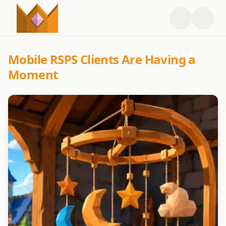
Mobile RSPS Clients Are Having a
Moment