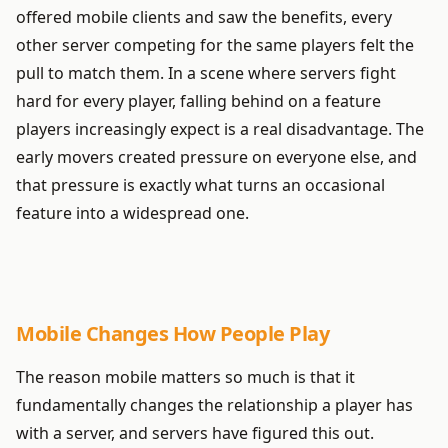
offered mobile clients and saw the benefits, every
other server competing for the same players felt the
pull to match them. In a scene where servers fight
hard for every player, falling behind on a feature
players increasingly expect is a real disadvantage. The
early movers created pressure on everyone else, and
that pressure is exactly what turns an occasional
feature into a widespread one.
Mobile Changes How People Play
The reason mobile matters so much is that it
fundamentally changes the relationship a player has
with a server, and servers have figured this out.