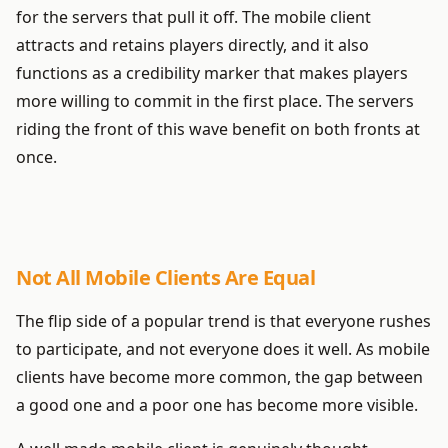
for the servers that pull it off. The mobile client
attracts and retains players directly, and it also
functions as a credibility marker that makes players
more willing to commit in the first place. The servers
riding the front of this wave benefit on both fronts at
once.
Not All Mobile Clients Are Equal
The flip side of a popular trend is that everyone rushes
to participate, and not everyone does it well. As mobile
clients have become more common, the gap between
a good one and a poor one has become more visible.