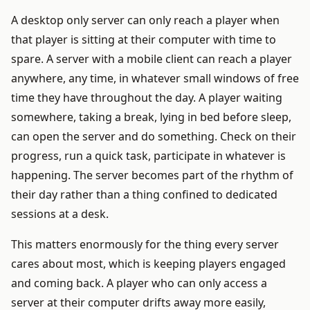
A desktop only server can only reach a player when
that player is sitting at their computer with time to
spare. A server with a mobile client can reach a player
anywhere, any time, in whatever small windows of free
time they have throughout the day. A player waiting
somewhere, taking a break, lying in bed before sleep,
can open the server and do something. Check on their
progress, run a quick task, participate in whatever is
happening. The server becomes part of the rhythm of
their day rather than a thing confined to dedicated
sessions at a desk.
This matters enormously for the thing every server
cares about most, which is keeping players engaged
and coming back. A player who can only access a
server at their computer drifts away more easily,