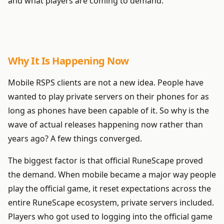
and what players are coming to demand.
Why It Is Happening Now
Mobile RSPS clients are not a new idea. People have
wanted to play private servers on their phones for as
long as phones have been capable of it. So why is the
wave of actual releases happening now rather than
years ago? A few things converged.
The biggest factor is that official RuneScape proved
the demand. When mobile became a major way people
play the official game, it reset expectations across the
entire RuneScape ecosystem, private servers included.
Players who got used to logging into the official game