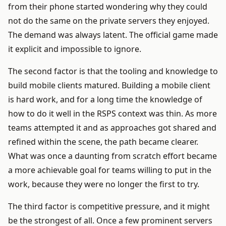
from their phone started wondering why they could
not do the same on the private servers they enjoyed.
The demand was always latent. The official game made
it explicit and impossible to ignore.
The second factor is that the tooling and knowledge to
build mobile clients matured. Building a mobile client
is hard work, and for a long time the knowledge of
how to do it well in the RSPS context was thin. As more
teams attempted it and as approaches got shared and
refined within the scene, the path became clearer.
What was once a daunting from scratch effort became
a more achievable goal for teams willing to put in the
work, because they were no longer the first to try.
The third factor is competitive pressure, and it might
be the strongest of all. Once a few prominent servers