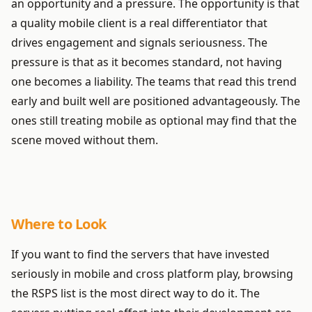
an opportunity and a pressure. The opportunity is that
a quality mobile client is a real differentiator that
drives engagement and signals seriousness. The
pressure is that as it becomes standard, not having
one becomes a liability. The teams that read this trend
early and built well are positioned advantageously. The
ones still treating mobile as optional may find that the
scene moved without them.
Where to Look
If you want to find the servers that have invested
seriously in mobile and cross platform play, browsing
the RSPS list is the most direct way to do it. The