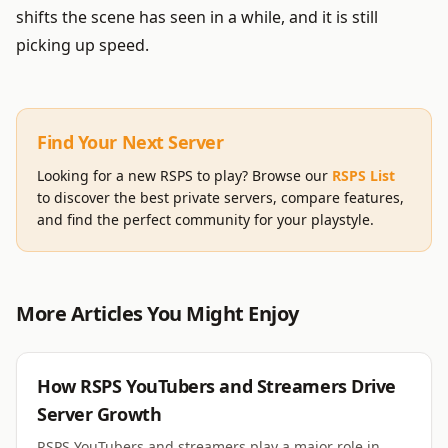
shifts the scene has seen in a while, and it is still
picking up speed.
Find Your Next Server
Looking for a new RSPS to play? Browse our
RSPS List
to discover the best private servers, compare features,
and find the perfect community for your playstyle.
More Articles You Might Enjoy
RSPS
How RSPS YouTubers and Streamers Drive
Server Growth
RSPS YouTubers and streamers play a major role in