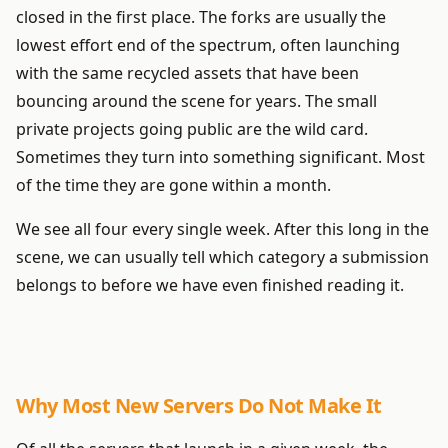
closed in the first place. The forks are usually the
lowest effort end of the spectrum, often launching
with the same recycled assets that have been
bouncing around the scene for years. The small
private projects going public are the wild card.
Sometimes they turn into something significant. Most
of the time they are gone within a month.
We see all four every single week. After this long in the
scene, we can usually tell which category a submission
belongs to before we have even finished reading it.
Why Most New Servers Do Not Make It