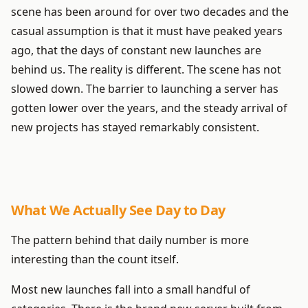
scene has been around for over two decades and the
casual assumption is that it must have peaked years
ago, that the days of constant new launches are
behind us. The reality is different. The scene has not
slowed down. The barrier to launching a server has
gotten lower over the years, and the steady arrival of
new projects has stayed remarkably consistent.
What We Actually See Day to Day
The pattern behind that daily number is more
interesting than the count itself.
Most new launches fall into a small handful of