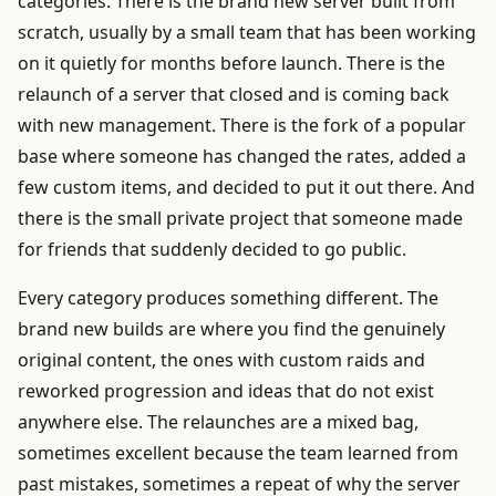
categories. There is the brand new server built from
scratch, usually by a small team that has been working
on it quietly for months before launch. There is the
relaunch of a server that closed and is coming back
with new management. There is the fork of a popular
base where someone has changed the rates, added a
few custom items, and decided to put it out there. And
there is the small private project that someone made
for friends that suddenly decided to go public.
Every category produces something different. The
brand new builds are where you find the genuinely
original content, the ones with custom raids and
reworked progression and ideas that do not exist
anywhere else. The relaunches are a mixed bag,
sometimes excellent because the team learned from
past mistakes, sometimes a repeat of why the server