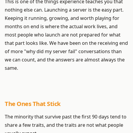
This is one of the things experience teaches you that
nothing else can. Launching a server is the easy part.
Keeping it running, growing, and worth playing for
months on end is where the actual work lives, and
most people who launch are not prepared for what
that part looks like. We have been on the receiving end
of more "why did my server fail" conversations than
we can count, and the answers are almost always the
same.
The Ones That Stick
The minority that survive past the first 90 days tend to
share a few traits, and the traits are not what people