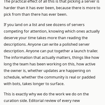
The practical effect of all this is that picking a server is
harder than it has ever been, because there is more to
pick from than there has ever been.
If you land on a list and see dozens of servers
competing for attention, knowing which ones actually
deserve your time takes more than reading the
descriptions. Anyone can write a polished server
description. Anyone can put together a launch trailer.
The information that actually matters, things like how
long the team has been working on this, how active
the owner is, whether updates are happening on
schedule, whether the community is real or padded
with bots, takes longer to surface.
This is exactly why we do the work we do on the
curation side. Editorial review of every new