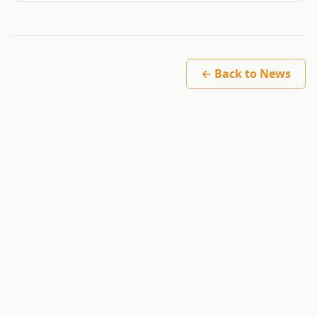
← Back to News