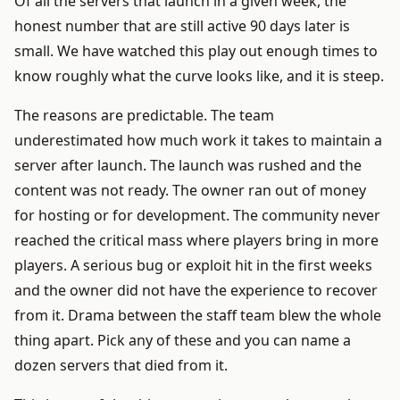
Of all the servers that launch in a given week, the
honest number that are still active 90 days later is
small. We have watched this play out enough times to
know roughly what the curve looks like, and it is steep.
The reasons are predictable. The team
underestimated how much work it takes to maintain a
server after launch. The launch was rushed and the
content was not ready. The owner ran out of money
for hosting or for development. The community never
reached the critical mass where players bring in more
players. A serious bug or exploit hit in the first weeks
and the owner did not have the experience to recover
from it. Drama between the staff team blew the whole
thing apart. Pick any of these and you can name a
dozen servers that died from it.