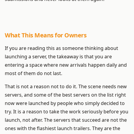
What This Means for Owners
If you are reading this as someone thinking about
launching a server, the takeaway is that you are
entering a space where new arrivals happen daily and
most of them do not last.
That is not a reason not to do it. The scene needs new
servers, and some of the best servers on the list right
now were launched by people who simply decided to
try. It is a reason to take the work seriously before you
launch, not after. The servers that succeed are not the
ones with the flashiest launch trailers. They are the