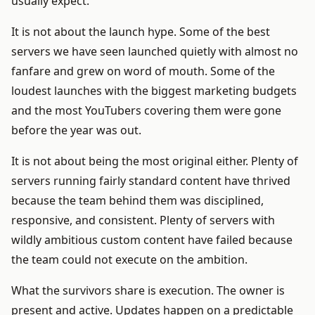
usually expect.
It is not about the launch hype. Some of the best
servers we have seen launched quietly with almost no
fanfare and grew on word of mouth. Some of the
loudest launches with the biggest marketing budgets
and the most YouTubers covering them were gone
before the year was out.
It is not about being the most original either. Plenty of
servers running fairly standard content have thrived
because the team behind them was disciplined,
responsive, and consistent. Plenty of servers with
wildly ambitious custom content have failed because
the team could not execute on the ambition.
What the survivors share is execution. The owner is
present and active. Updates happen on a predictable