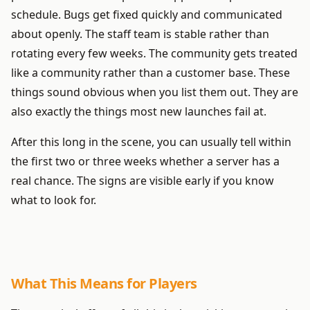
schedule. Bugs get fixed quickly and communicated
about openly. The staff team is stable rather than
rotating every few weeks. The community gets treated
like a community rather than a customer base. These
things sound obvious when you list them out. They are
also exactly the things most new launches fail at.
After this long in the scene, you can usually tell within
the first two or three weeks whether a server has a
real chance. The signs are visible early if you know
what to look for.
What This Means for Players