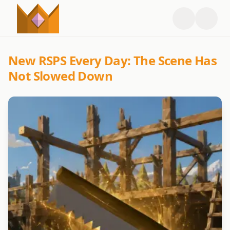
New RSPS Every Day: The Scene Has
Not Slowed Down