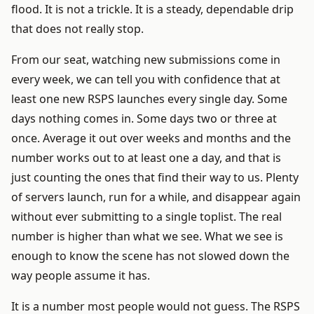
flood. It is not a trickle. It is a steady, dependable drip
that does not really stop.
From our seat, watching new submissions come in
every week, we can tell you with confidence that at
least one new RSPS launches every single day. Some
days nothing comes in. Some days two or three at
once. Average it out over weeks and months and the
number works out to at least one a day, and that is
just counting the ones that find their way to us. Plenty
of servers launch, run for a while, and disappear again
without ever submitting to a single toplist. The real
number is higher than what we see. What we see is
enough to know the scene has not slowed down the
way people assume it has.
It is a number most people would not guess. The RSPS