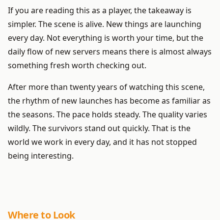
If you are reading this as a player, the takeaway is
simpler. The scene is alive. New things are launching
every day. Not everything is worth your time, but the
daily flow of new servers means there is almost always
something fresh worth checking out.
After more than twenty years of watching this scene,
the rhythm of new launches has become as familiar as
the seasons. The pace holds steady. The quality varies
wildly. The survivors stand out quickly. That is the
world we work in every day, and it has not stopped
being interesting.
Where to Look