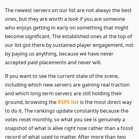
The newest servers on our list are not always the best
ones, but they are worth a look if you are someone
who enjoys getting in early on something that might
become significant. The established ones at the top of
our list got there by sustained player engagement, not
by paying us anything, because we have never
accepted paid placements and never will.
If you want to see the current state of the scene,
including which new servers are gaining real traction
and which long term servers are still holding their
ground, browsing the
RSPS list
is the most direct way
to do it. The rankings update constantly because the
votes reset monthly, so what you see is genuinely a
snapshot of what is alive right now rather than a fossil
record of what used to matter. After more than two