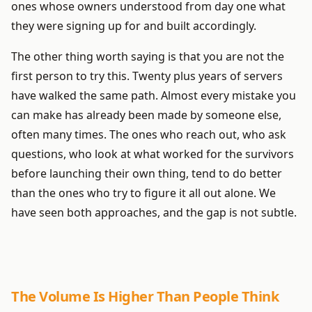
ones whose owners understood from day one what
they were signing up for and built accordingly.
The other thing worth saying is that you are not the
first person to try this. Twenty plus years of servers
have walked the same path. Almost every mistake you
can make has already been made by someone else,
often many times. The ones who reach out, who ask
questions, who look at what worked for the survivors
before launching their own thing, tend to do better
than the ones who try to figure it all out alone. We
have seen both approaches, and the gap is not subtle.
The Volume Is Higher Than People Think