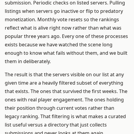
submission. Periodic checks on listed servers. Pulling
listings when servers go inactive or flip to predatory
monetization. Monthly vote resets so the rankings
reflect what is alive right now rather than what was
popular three years ago. Every one of these processes
exists because we have watched the scene long
enough to know what fails without them, and we built
them in deliberately.
The result is that the servers visible on our list at any
given time are a heavily filtered subset of everything
that exists. The ones that survived the first weeks. The
ones with real player engagement. The ones holding
their position through current votes rather than
legacy ranking. That filtering is what makes a curated
list useful versus a directory that just collects
submissions and never looks at them again.