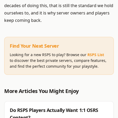
decades of doing this, that is still the standard we hold
ourselves to, and it is why server owners and players
keep coming back.
Find Your Next Server
Looking for a new RSPS to play? Browse our
RSPS List
to discover the best private servers, compare features,
and find the perfect community for your playstyle.
More Articles You Might Enjoy
RSPS
Do RSPS Players Actually Want 1:1 OSRS
Content?