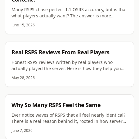
Many RSPS chase perfect 1:1 OSRS accuracy, but is that
what players actually want? The answer is more
complicated than the scene assumes.
June 15, 2026
RSPS
Real RSPS Reviews From Real Players
Honest RSPS reviews written by real players who
actually played the server. Here is how they help you
find a server worth your time.
May 28, 2026
RSPS
Why So Many RSPS Feel the Same
Ever notice waves of RSPS that all feel nearly identical?
There is a real reason behind it, rooted in how server
code spreads through the scene.
June 7, 2026