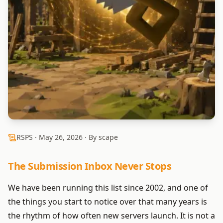
RSPS ·
May 26, 2026
· By scape
The Submission Inbox Never Stops
We have been running this list since 2002, and one of
the things you start to notice over that many years is
the rhythm of how often new servers launch. It is not a