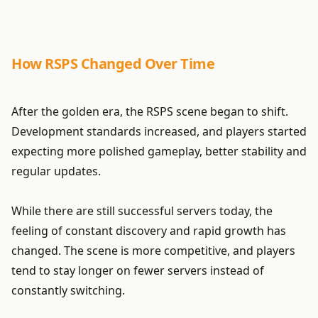
How RSPS Changed Over Time
After the golden era, the RSPS scene began to shift.
Development standards increased, and players started
expecting more polished gameplay, better stability and
regular updates.
While there are still successful servers today, the
feeling of constant discovery and rapid growth has
changed. The scene is more competitive, and players
tend to stay longer on fewer servers instead of
constantly switching.