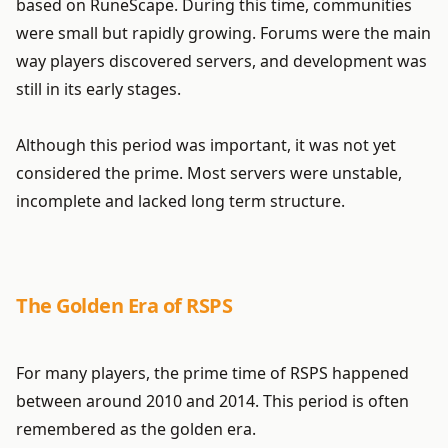
based on RuneScape. During this time, communities
were small but rapidly growing. Forums were the main
way players discovered servers, and development was
still in its early stages.
Although this period was important, it was not yet
considered the prime. Most servers were unstable,
incomplete and lacked long term structure.
The Golden Era of RSPS
For many players, the prime time of RSPS happened
between around 2010 and 2014. This period is often
remembered as the golden era.