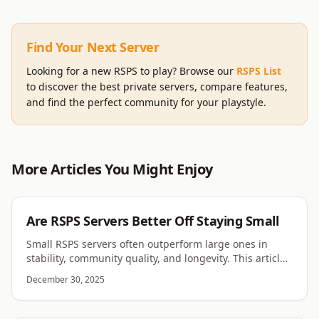
Find Your Next Server
Looking for a new RSPS to play? Browse our
RSPS List
to discover the best private servers, compare features,
and find the perfect community for your playstyle.
More Articles You Might Enjoy
RSPS
Are RSPS Servers Better Off Staying Small
Small RSPS servers often outperform large ones in
stability, community quality, and longevity. This article
explores why smaller servers can thrive.
December 30, 2025