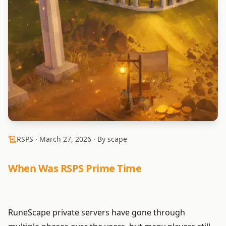
RSPS ·
March 27, 2026
· By scape
When Was RSPS Prime Time
RuneScape private servers have gone through