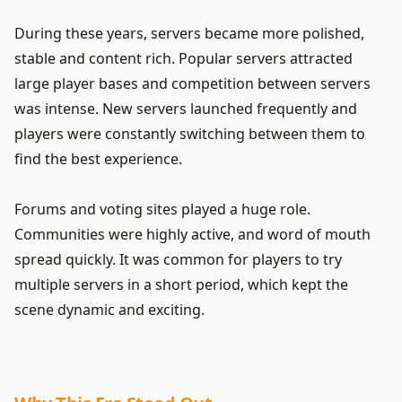
During these years, servers became more polished,
stable and content rich. Popular servers attracted
large player bases and competition between servers
was intense. New servers launched frequently and
players were constantly switching between them to
find the best experience.
Forums and voting sites played a huge role.
Communities were highly active, and word of mouth
spread quickly. It was common for players to try
multiple servers in a short period, which kept the
scene dynamic and exciting.