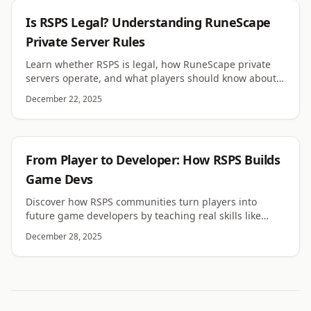
RSPS
Is RSPS Legal? Understanding RuneScape
Private Server Rules
Learn whether RSPS is legal, how RuneScape private
servers operate, and what players should know about
rules, risks, and enforcement.
December 22, 2025
RSPS
From Player to Developer: How RSPS Builds
Game Devs
Discover how RSPS communities turn players into
future game developers by teaching real skills like
coding, systems design, teamwork, and problem
December 28, 2025
solving.