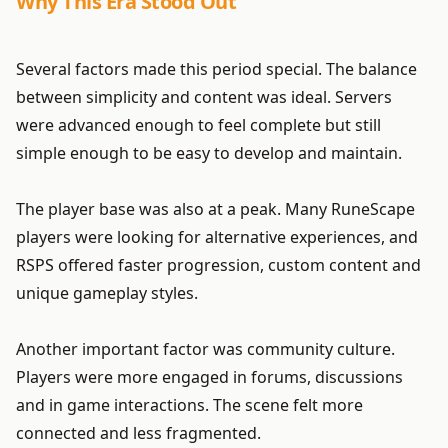
Why This Era Stood Out
Several factors made this period special. The balance
between simplicity and content was ideal. Servers
were advanced enough to feel complete but still
simple enough to be easy to develop and maintain.
The player base was also at a peak. Many RuneScape
players were looking for alternative experiences, and
RSPS offered faster progression, custom content and
unique gameplay styles.
Another important factor was community culture.
Players were more engaged in forums, discussions
and in game interactions. The scene felt more
connected and less fragmented.