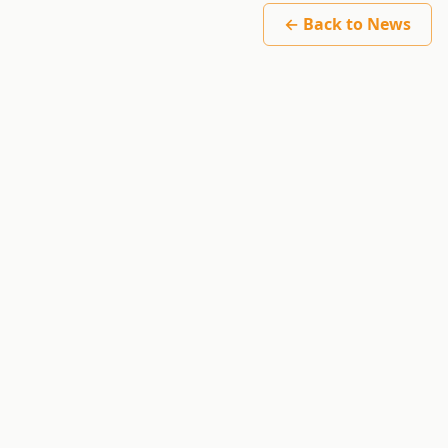
← Back to News