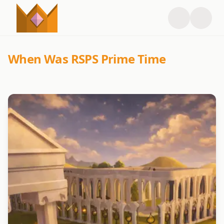
When Was RSPS Prime Time