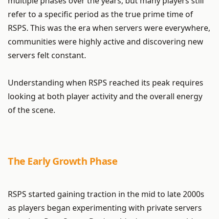
multiple phases over the years, but many players still
refer to a specific period as the true prime time of
RSPS. This was the era when servers were everywhere,
communities were highly active and discovering new
servers felt constant.
Understanding when RSPS reached its peak requires
looking at both player activity and the overall energy
of the scene.
The Early Growth Phase
RSPS started gaining traction in the mid to late 2000s
as players began experimenting with private servers