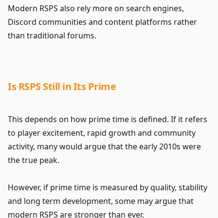
Modern RSPS also rely more on search engines,
Discord communities and content platforms rather
than traditional forums.
Is RSPS Still in Its Prime
This depends on how prime time is defined. If it refers
to player excitement, rapid growth and community
activity, many would argue that the early 2010s were
the true peak.
However, if prime time is measured by quality, stability
and long term development, some may argue that
modern RSPS are stronger than ever.