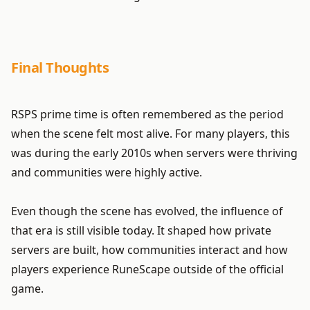
Final Thoughts
RSPS prime time is often remembered as the period
when the scene felt most alive. For many players, this
was during the early 2010s when servers were thriving
and communities were highly active.
Even though the scene has evolved, the influence of
that era is still visible today. It shaped how private
servers are built, how communities interact and how
players experience RuneScape outside of the official
game.