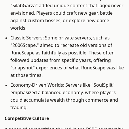
"SilabGarza" added unique content that Jagex never
envisioned. Players could craft new gear, battle
against custom bosses, or explore new game
worlds.
Classic Servers: Some private servers, such as
"2006Scape," aimed to recreate old versions of
RuneScape as faithfully as possible. These often
followed updates from specific years, offering
"snapshot" experiences of what RuneScape was like
at those times.
Economy-Driven Worlds: Servers like "SoulSplit"
emphasized a balanced economy, where players
could accumulate wealth through commerce and
trading.
Competitive Culture