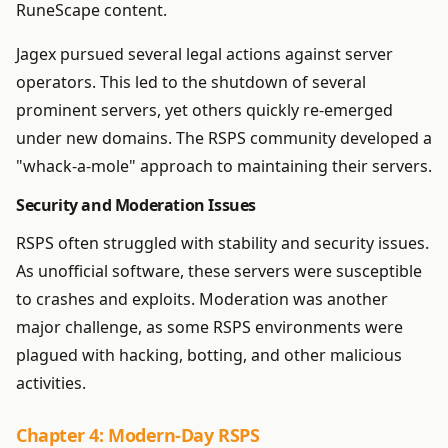
RuneScape content.
Jagex pursued several legal actions against server
operators. This led to the shutdown of several
prominent servers, yet others quickly re-emerged
under new domains. The RSPS community developed a
"whack-a-mole" approach to maintaining their servers.
Security and Moderation Issues
RSPS often struggled with stability and security issues.
As unofficial software, these servers were susceptible
to crashes and exploits. Moderation was another
major challenge, as some RSPS environments were
plagued with hacking, botting, and other malicious
activities.
Chapter 4: Modern-Day RSPS