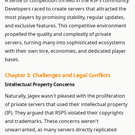
A sense of competition thrived in the RSPS community.
Developers raced to create servers that attracted the
most players by promising stability, regular updates,
and exclusive features. This competitive environment
propelled the quality and complexity of private
servers, turning many into sophisticated ecosystems
with their own lore, economies, and dedicated player
bases.
Chapter 3: Challenges and Legal Conflicts
Intellectual Property Concerns
Naturally, Jagex wasn't pleased with the proliferation
of private servers that used their intellectual property
(IP). They argued that RSPS violated their copyrights
and trademarks. These concerns weren't
unwarranted, as many servers directly replicated