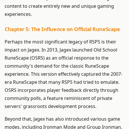
content to create entirely new and unique gaming
experiences.
Chapter 5: The Influence on Official RuneScape
Perhaps the most significant legacy of RSPS is their
impact on Jagex. In 2013, Jagex launched Old School
RuneScape (OSRS) as an official response to the
community's demand for the classic RuneScape
experience. This version effectively captured the 2007-
era RuneScape that many RSPS had tried to emulate.
OSRS incorporates player feedback directly through
community polls, a feature reminiscent of private
servers' grassroots development process.
Beyond that, Jagex has also introduced various game
modes, including Ironman Mode and Group Ironman,