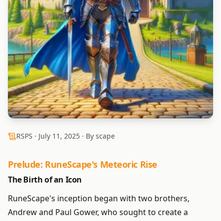
RSPS ·
July 11, 2025
· By scape
Prelude: RuneScape's Meteoric Rise
The Birth of an Icon
RuneScape's inception began with two brothers,
Andrew and Paul Gower, who sought to create a