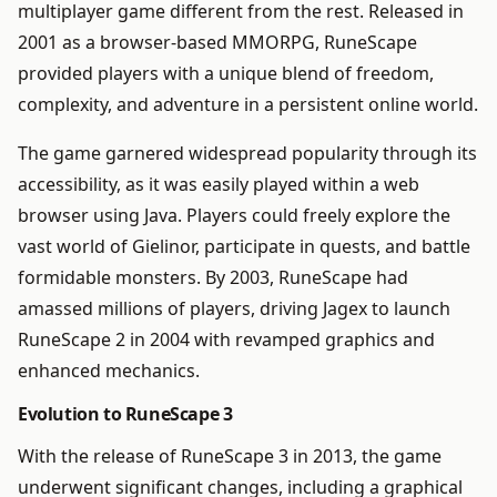
multiplayer game different from the rest. Released in
2001 as a browser-based MMORPG, RuneScape
provided players with a unique blend of freedom,
complexity, and adventure in a persistent online world.
The game garnered widespread popularity through its
accessibility, as it was easily played within a web
browser using Java. Players could freely explore the
vast world of Gielinor, participate in quests, and battle
formidable monsters. By 2003, RuneScape had
amassed millions of players, driving Jagex to launch
RuneScape 2 in 2004 with revamped graphics and
enhanced mechanics.
Evolution to RuneScape 3
With the release of RuneScape 3 in 2013, the game
underwent significant changes, including a graphical