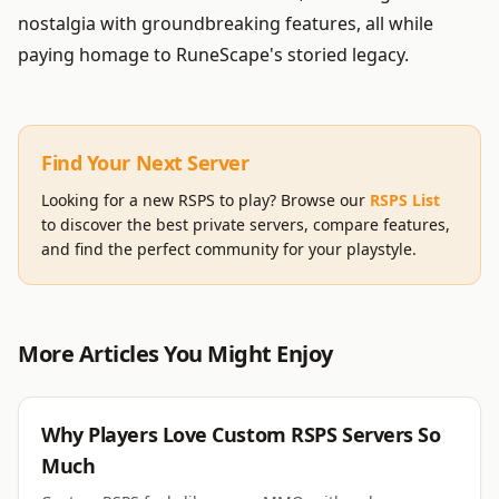
nostalgia with groundbreaking features, all while
paying homage to RuneScape's storied legacy.
Find Your Next Server
Looking for a new RSPS to play? Browse our
RSPS List
to discover the best private servers, compare features,
and find the perfect community for your playstyle.
More Articles You Might Enjoy
RSPS
Why Players Love Custom RSPS Servers So
Much