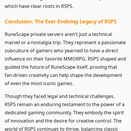
which have clear roots in RSPS.
Conclusion: The Ever-Evolving Legacy of RSPS
RuneScape private servers aren't just a technical
marvel or a nostalgia trip. They represent a passionate
subculture of gamers who yearned to have a direct
influence on their favorite MMORPG. RSPS shaped and
guided the future of RuneScape itself, proving that
fan-driven creativity can help shape the development
of even the most iconic games.
Though they faced legal and technical challenges,
RSPS remain an enduring testament to the power of a
dedicated gaming community. They embody the spirit
of innovation and the desire for creative control. The
world of RSPS continues to thrive, balancing classic