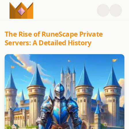
The Rise of RuneScape Private
Servers: A Detailed History