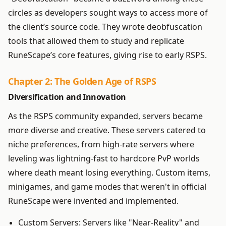
circles as developers sought ways to access more of
the client’s source code. They wrote deobfuscation
tools that allowed them to study and replicate
RuneScape’s core features, giving rise to early RSPS.
Chapter 2: The Golden Age of RSPS
Diversification and Innovation
As the RSPS community expanded, servers became
more diverse and creative. These servers catered to
niche preferences, from high-rate servers where
leveling was lightning-fast to hardcore PvP worlds
where death meant losing everything. Custom items,
minigames, and game modes that weren't in official
RuneScape were invented and implemented.
Custom Servers: Servers like "Near-Reality" and