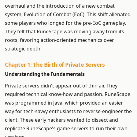
overhaul and the introduction of a new combat
system, Evolution of Combat (EoC). This shift alienated
some players who longed for the pre-EoC gameplay.
They felt that RuneScape was moving away from its
roots, favoring action-oriented mechanics over
strategic depth.
Chapter 1: The Birth of Private Servers
Understanding the Fundamentals
Private servers didn't appear out of thin air. They
required technical know-how and passion. RuneScape
was programmed in Java, which provided an easier
way for tech-savvy enthusiasts to reverse-engineer the
client. These early hackers wanted to dissect and
replicate RuneScape's game servers to run their own