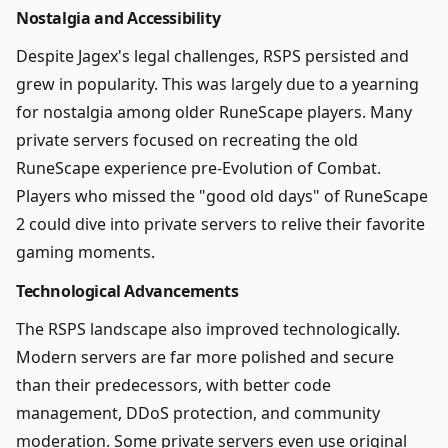
Nostalgia and Accessibility
Despite Jagex's legal challenges, RSPS persisted and
grew in popularity. This was largely due to a yearning
for nostalgia among older RuneScape players. Many
private servers focused on recreating the old
RuneScape experience pre-Evolution of Combat.
Players who missed the "good old days" of RuneScape
2 could dive into private servers to relive their favorite
gaming moments.
Technological Advancements
The RSPS landscape also improved technologically.
Modern servers are far more polished and secure
than their predecessors, with better code
management, DDoS protection, and community
moderation. Some private servers even use original