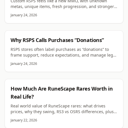
Custom RSPS feels like a new MMO, with unknown
metas, unique items, fresh progression, and stronger
server identity than OSRS or semi-custom.
January 24, 2026
RSPS
Why RSPS Calls Purchases “Donations”
RSPS stores often label purchases as “donations” to
frame support, reduce expectations, and manage legal
or community pressure. Here’s why it stuck.
January 24, 2026
RUNESCAPE
How Much Are RuneScape Rares Worth in
Real Life?
Real world value of RuneScape rares: what drives
prices, why they swing, RS3 vs OSRS differences, plus
bans, scams, and legal risk around RWT for players.
January 22, 2026