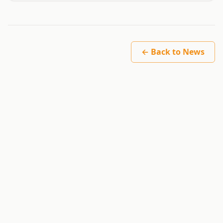
← Back to News