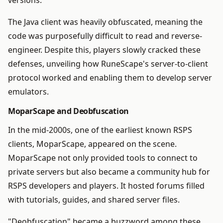
versions.
The Java client was heavily obfuscated, meaning the
code was purposefully difficult to read and reverse-
engineer. Despite this, players slowly cracked these
defenses, unveiling how RuneScape's server-to-client
protocol worked and enabling them to develop server
emulators.
MoparScape and Deobfuscation
In the mid-2000s, one of the earliest known RSPS
clients, MoparScape, appeared on the scene.
MoparScape not only provided tools to connect to
private servers but also became a community hub for
RSPS developers and players. It hosted forums filled
with tutorials, guides, and shared server files.
"Deobfuscation" became a buzzword among these