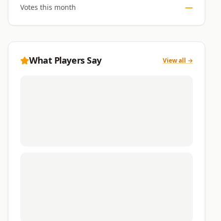
—
Votes this month
What Players Say
View all →