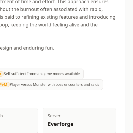
tment of time and effort. This approach ensures
hout the burnout often associated with rapid,
s paid to refining existing features and introducing
op, keeping the world feeling alive and the
design and enduring fun.
n
Self-sufficient Ironman game modes available
PvM
Player versus Monster with boss encounters and raids
th
Server
Everforge