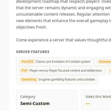
development roadmap that respects players' inves
that the server remains dynamic and engaging wit
unsustainable content releases. Regular attention i
new elements that enhance the overall gameplay lo
objectives fresh.
Come experience a server that values thoughtful 
SERVER FEATURES
Pre-EOC
Classic pre-Evolution of Combat system
Ironma
PvP
Player versus Player focused content and wilderness
Gambling
In-game gambling features and activities
Category
Votes this Mon
Semi-Custom
—