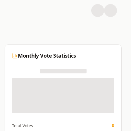
Monthly Vote Statistics
0
Total Votes