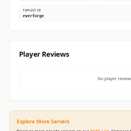
TOPLIST ID
everforge
Player Reviews
No player review
Explore More Servers