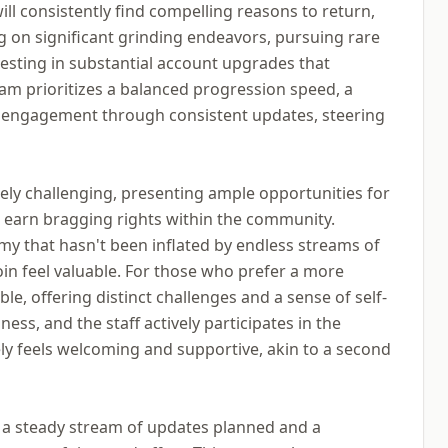
l consistently find compelling reasons to return,
g on significant grinding endeavors, pursuing rare
nvesting in substantial account upgrades that
eam prioritizes a balanced progression speed, a
 engagement through consistent updates, steering
ly challenging, presenting ample opportunities for
d earn bragging rights within the community.
y that hasn't been inflated by endless streams of
in feel valuable. For those who prefer a more
le, offering distinct challenges and a sense of self-
ness, and the staff actively participates in the
y feels welcoming and supportive, akin to a second
h a steady stream of updates planned and a