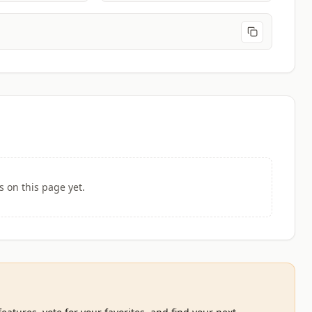
s on this page yet.