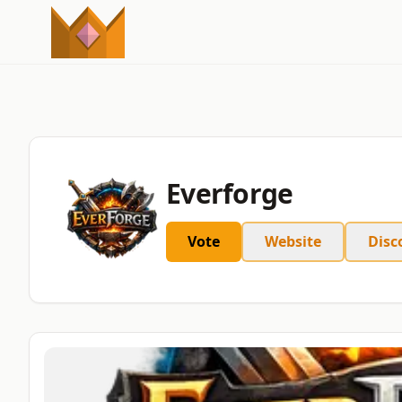
Everforge
Vote
Website
Disc