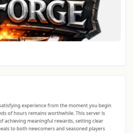
 satisfying experience from the moment you begin
eds of hours remains worthwhile. This server is
of achieving meaningful rewards, setting clear
ppeals to both newcomers and seasoned players