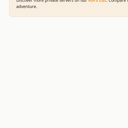
Discover more private servers on our
RSPS List
. Compare f
adventure.