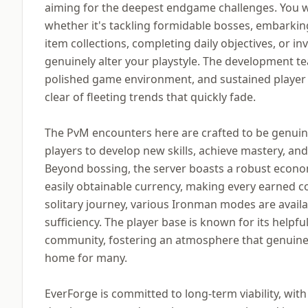
aiming for the deepest endgame challenges. You wil
whether it's tackling formidable bosses, embarkin
item collections, completing daily objectives, or i
genuinely alter your playstyle. The development t
polished game environment, and sustained player
clear of fleeting trends that quickly fade.
The PvM encounters here are crafted to be genuine
players to develop new skills, achieve mastery, an
Beyond bossing, the server boasts a robust econom
easily obtainable currency, making every earned co
solitary journey, various Ironman modes are availab
sufficiency. The player base is known for its helpful
community, fostering an atmosphere that genuinel
home for many.
EverForge is committed to long-term viability, wit