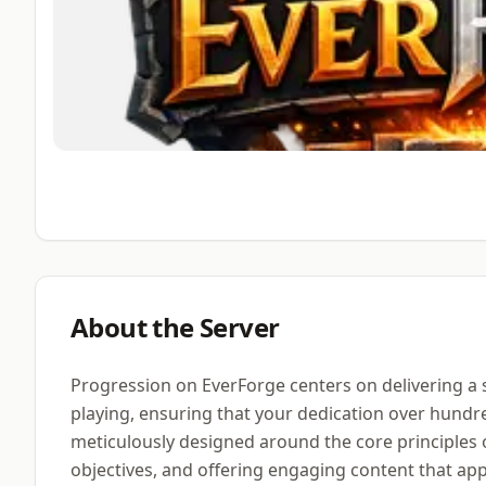
About the Server
Progression on EverForge centers on delivering a
playing, ensuring that your dedication over hundr
meticulously designed around the core principles 
objectives, and offering engaging content that a