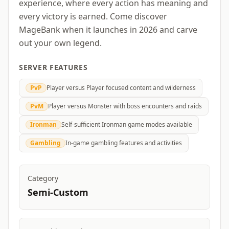
experience, where every action has meaning and
every victory is earned. Come discover
MageBank when it launches in 2026 and carve
out your own legend.
SERVER FEATURES
PvP
Player versus Player focused content and wilderness
PvM
Player versus Monster with boss encounters and raids
Ironman
Self-sufficient Ironman game modes available
Gambling
In-game gambling features and activities
Category
Semi-Custom