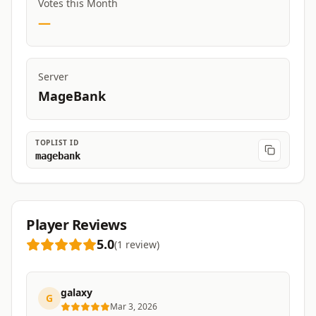
Votes this Month
—
Server
MageBank
TOPLIST ID
magebank
Player Reviews
5.0
(
1
review
)
galaxy
G
Mar 3, 2026