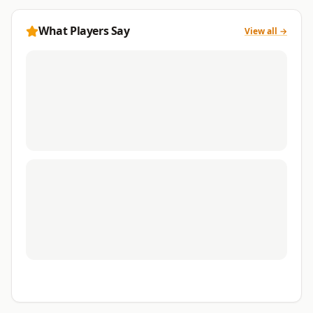
What Players Say
View all →