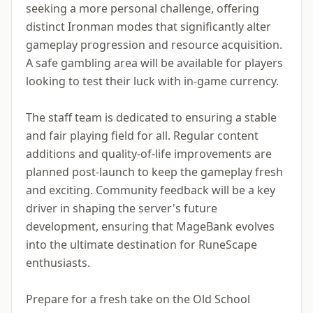
seeking a more personal challenge, offering
distinct Ironman modes that significantly alter
gameplay progression and resource acquisition.
A safe gambling area will be available for players
looking to test their luck with in-game currency.
The staff team is dedicated to ensuring a stable
and fair playing field for all. Regular content
additions and quality-of-life improvements are
planned post-launch to keep the gameplay fresh
and exciting. Community feedback will be a key
driver in shaping the server's future
development, ensuring that MageBank evolves
into the ultimate destination for RuneScape
enthusiasts.
Prepare for a fresh take on the Old School