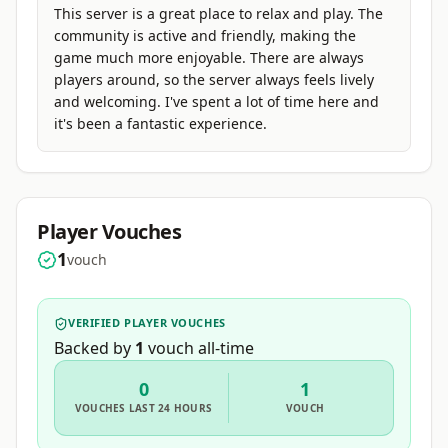
This server is a great place to relax and play. The
community is active and friendly, making the
game much more enjoyable. There are always
players around, so the server always feels lively
and welcoming. I've spent a lot of time here and
it's been a fantastic experience.
Player Vouches
1
vouch
VERIFIED PLAYER VOUCHES
Backed by
1
vouch
all-time
0
1
VOUCHES
LAST 24 HOURS
VOUCH