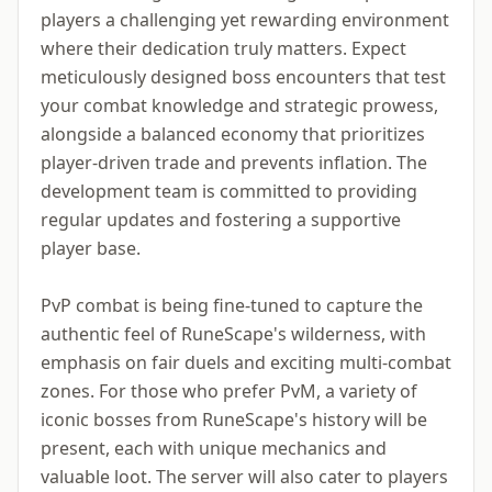
players a challenging yet rewarding environment
where their dedication truly matters. Expect
meticulously designed boss encounters that test
your combat knowledge and strategic prowess,
alongside a balanced economy that prioritizes
player-driven trade and prevents inflation. The
development team is committed to providing
regular updates and fostering a supportive
player base.
PvP combat is being fine-tuned to capture the
authentic feel of RuneScape's wilderness, with
emphasis on fair duels and exciting multi-combat
zones. For those who prefer PvM, a variety of
iconic bosses from RuneScape's history will be
present, each with unique mechanics and
valuable loot. The server will also cater to players