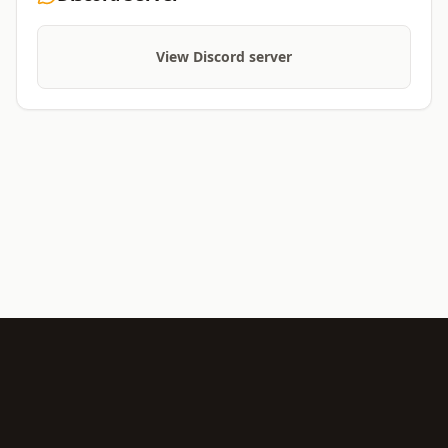
View Discord server