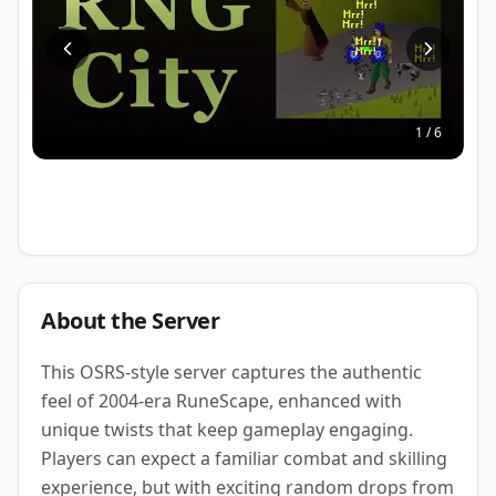
1
/
6
About the Server
This OSRS-style server captures the authentic
feel of 2004-era RuneScape, enhanced with
unique twists that keep gameplay engaging.
Players can expect a familiar combat and skilling
experience, but with exciting random drops from