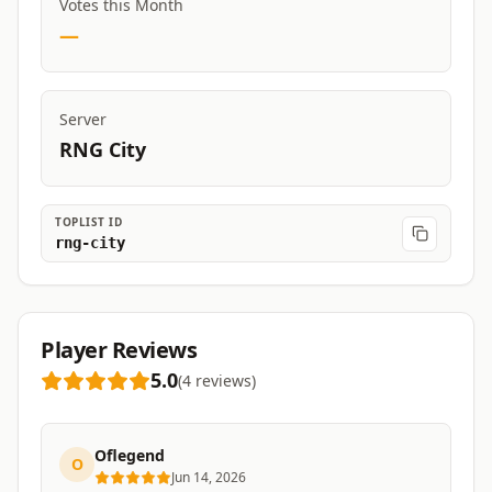
Votes this Month
—
Server
RNG City
TOPLIST ID
rng-city
Player Reviews
5.0
(
4
reviews
)
Oflegend
O
Jun 14, 2026