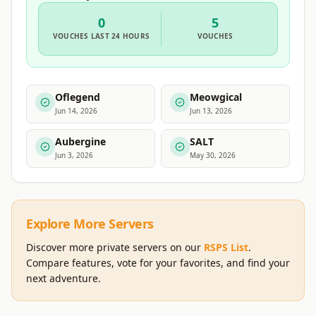
0
5
VOUCHES
LAST 24 HOURS
VOUCHES
Oflegend
Meowgical
Jun 14, 2026
Jun 13, 2026
Aubergine
SALT
Jun 3, 2026
May 30, 2026
Explore More Servers
Discover more private servers on our
RSPS List
.
Compare features, vote for your favorites, and find your
next adventure.