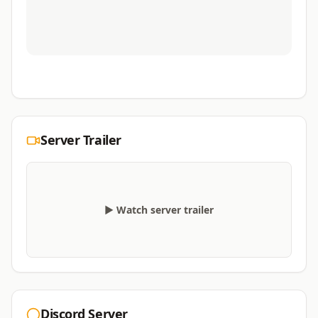
Server Trailer
▶ Watch server trailer
Discord Server