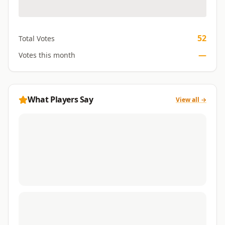
52
Total Votes
—
Votes this month
What Players Say
View all →