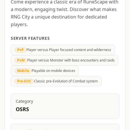
Come experience a classic era of RuneScape with
a modern, engaging twist. Discover what makes
RNG City a unique destination for dedicated
players.
SERVER FEATURES
PvP
Player versus Player focused content and wilderness
PvM
Player versus Monster with boss encounters and raids
Mobile
Playable on mobile devices
Pre-EOC
Classic pre-Evolution of Combat system
Category
OSRS