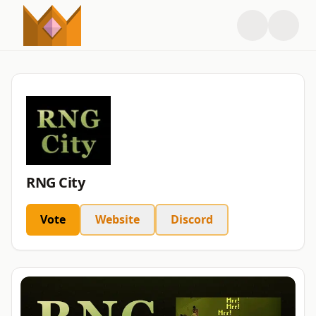
RNG City
Vote
Website
Discord