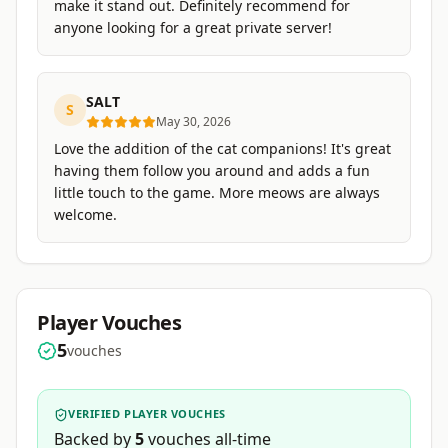
make it stand out. Definitely recommend for
anyone looking for a great private server!
SALT
S
May 30, 2026
Love the addition of the cat companions! It's great
having them follow you around and adds a fun
little touch to the game. More meows are always
welcome.
Player Vouches
5
vouches
VERIFIED PLAYER VOUCHES
Backed by
5
vouches
all-time