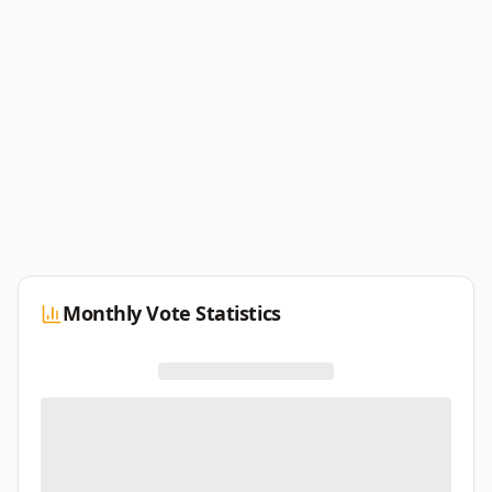
Monthly Vote Statistics