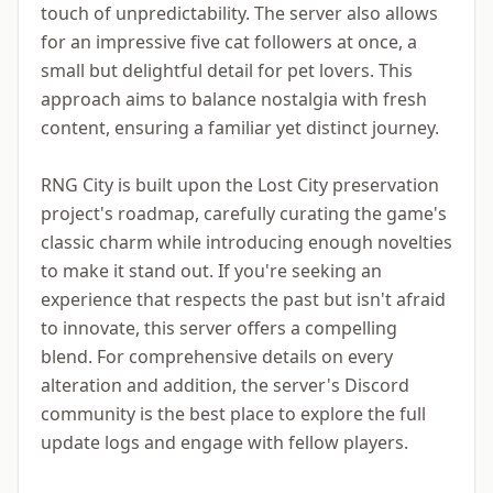
touch of unpredictability. The server also allows
for an impressive five cat followers at once, a
small but delightful detail for pet lovers. This
approach aims to balance nostalgia with fresh
content, ensuring a familiar yet distinct journey.
RNG City is built upon the Lost City preservation
project's roadmap, carefully curating the game's
classic charm while introducing enough novelties
to make it stand out. If you're seeking an
experience that respects the past but isn't afraid
to innovate, this server offers a compelling
blend. For comprehensive details on every
alteration and addition, the server's Discord
community is the best place to explore the full
update logs and engage with fellow players.