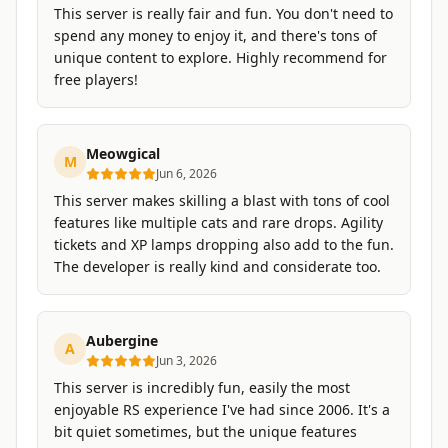
This server is really fair and fun. You don't need to
spend any money to enjoy it, and there's tons of
unique content to explore. Highly recommend for
free players!
Meowgical
M
Jun 6, 2026
This server makes skilling a blast with tons of cool
features like multiple cats and rare drops. Agility
tickets and XP lamps dropping also add to the fun.
The developer is really kind and considerate too.
Aubergine
A
Jun 3, 2026
This server is incredibly fun, easily the most
enjoyable RS experience I've had since 2006. It's a
bit quiet sometimes, but the unique features