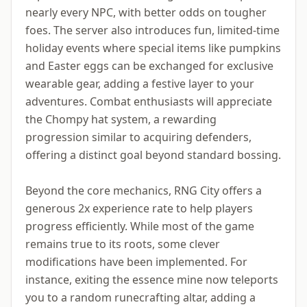
nearly every NPC, with better odds on tougher
foes. The server also introduces fun, limited-time
holiday events where special items like pumpkins
and Easter eggs can be exchanged for exclusive
wearable gear, adding a festive layer to your
adventures. Combat enthusiasts will appreciate
the Chompy hat system, a rewarding
progression similar to acquiring defenders,
offering a distinct goal beyond standard bossing.
Beyond the core mechanics, RNG City offers a
generous 2x experience rate to help players
progress efficiently. While most of the game
remains true to its roots, some clever
modifications have been implemented. For
instance, exiting the essence mine now teleports
you to a random runecrafting altar, adding a