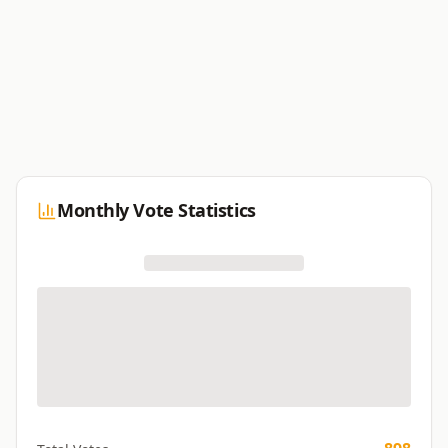
Monthly Vote Statistics