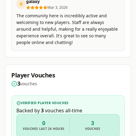
galaxy
G
Mar 3, 2026
The community here is incredibly active and
welcoming to new players. Staff are always
around and helpful, making for a really enjoyable
experience overall. It's great to see so many
people online and chatting!
Player Vouches
3
vouches
VERIFIED PLAYER VOUCHES
Backed by
3
vouches
all-time
0
3
VOUCHES
LAST 24 HOURS
VOUCHES