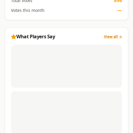
898
Total Votes
—
Votes this month
What Players Say
View all →