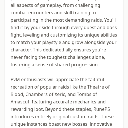
all aspects of gameplay, from challenging
combat encounters and skill training to
participating in the most demanding raids. You'll
find it by your side through every quest and boss
fight, leveling and customizing its unique abilities
to match your playstyle and grow alongside your
character. This dedicated ally ensures you're
never facing the toughest challenges alone,
fostering a sense of shared progression.
PvM enthusiasts will appreciate the faithful
recreation of popular raids like the Theatre of
Blood, Chambers of Xeric, and Tombs of
Amascut, featuring accurate mechanics and
rewarding loot. Beyond these staples, RunePS
introduces entirely original custom raids. These
unique instances boast new bosses, innovative