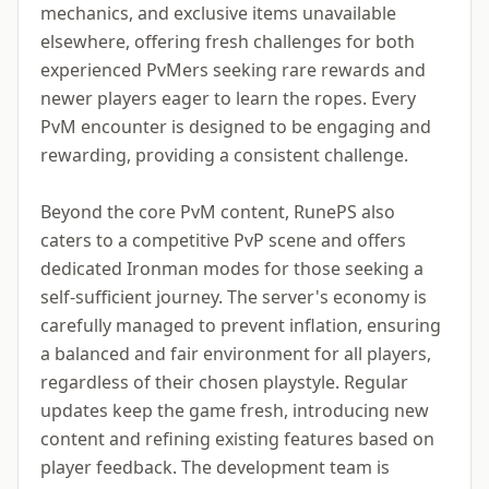
mechanics, and exclusive items unavailable
elsewhere, offering fresh challenges for both
experienced PvMers seeking rare rewards and
newer players eager to learn the ropes. Every
PvM encounter is designed to be engaging and
rewarding, providing a consistent challenge.
Beyond the core PvM content, RunePS also
caters to a competitive PvP scene and offers
dedicated Ironman modes for those seeking a
self-sufficient journey. The server's economy is
carefully managed to prevent inflation, ensuring
a balanced and fair environment for all players,
regardless of their chosen playstyle. Regular
updates keep the game fresh, introducing new
content and refining existing features based on
player feedback. The development team is