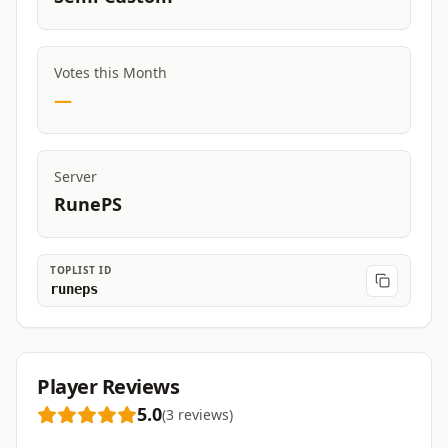
Votes this Month
—
Server
RunePS
TOPLIST ID
runeps
Player Reviews
5.0
(
3
reviews
)