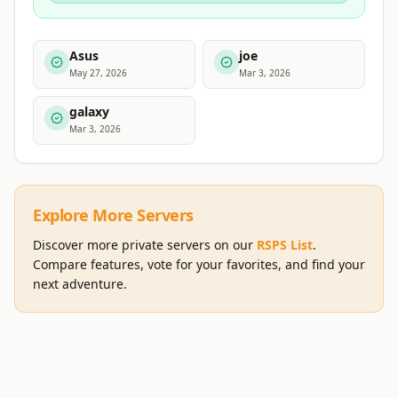
Asus
joe
May 27, 2026
Mar 3, 2026
galaxy
Mar 3, 2026
Explore More Servers
Discover more private servers on our
RSPS List
.
Compare features, vote for your favorites, and find your
next adventure.