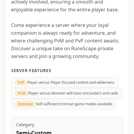
actively involved, ensuring a smooth and
enjoyable experience for the entire player base.
Come experience a server where your loyal
companion is always ready for adventure, and
where challenging PvM and PvP content awaits.
Discover a unique take on RuneScape private
servers and join a growing community.
SERVER FEATURES
PvP
Player versus Player focused content and wilderness
PvM
Player versus Monster with boss encounters and raids
Ironman
Self-sufficient Ironman game modes available
Category
Semi-Custom