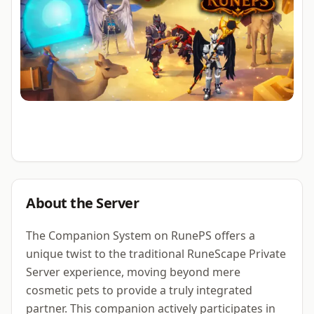
About the Server
The Companion System on RunePS offers a
unique twist to the traditional RuneScape Private
Server experience, moving beyond mere
cosmetic pets to provide a truly integrated
partner. This companion actively participates in