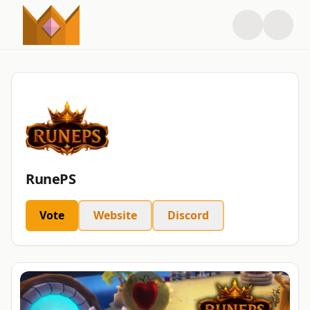
RunePS
Vote
Website
Discord