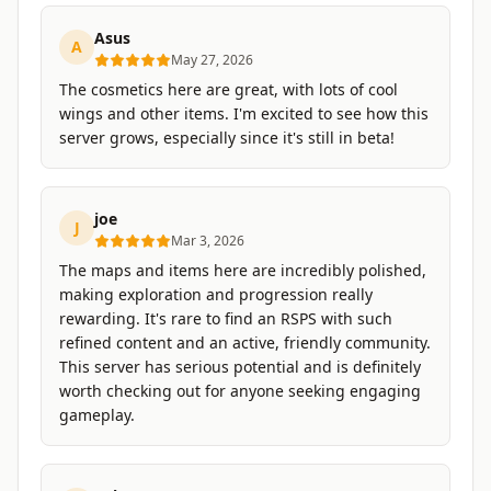
Asus
A
May 27, 2026
The cosmetics here are great, with lots of cool
wings and other items. I'm excited to see how this
server grows, especially since it's still in beta!
joe
J
Mar 3, 2026
The maps and items here are incredibly polished,
making exploration and progression really
rewarding. It's rare to find an RSPS with such
refined content and an active, friendly community.
This server has serious potential and is definitely
worth checking out for anyone seeking engaging
gameplay.