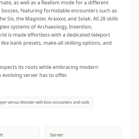
ate, as well as a Realism mode for a different
ng bosses, featuring formidable encounters such as
Six, the Magister, Araxxor, and Solak. All 28 skills
mplex systems of Archaeology, Invention,
ld is made effortless with a dedicated teleport
s like bank presets, make-all skilling options, and
respects its roots while embracing modern
evolving server has to offer.
ayer versus Monster with boss encounters and raids
th
Server