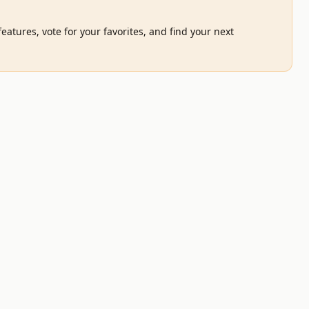
eatures, vote for your favorites, and find your next