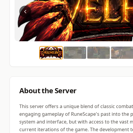
About the Server
This server offers a unique blend of classic comb
engaging gameplay of RuneScape's past into the pr
system and interface, but with access to the vast m
current iterations of the game. The development t