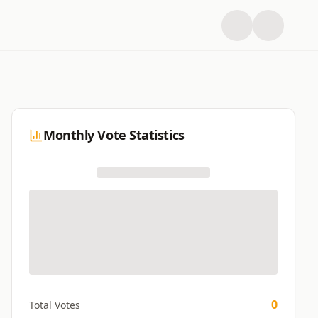
Monthly Vote Statistics
0
Total Votes