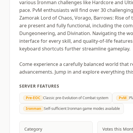
various Ironman challenges like Hardcore and Ultim
pace. PvM enthusiasts will find over 30 challengi
Zamorak Lord of Chaos, Vorago, Barrows: Rise of the 
are present and fully functional, including the co
Dungeoneering, and Divination. Navigating the wor
interface for every skill, and quality-of-life feature
keyboard shortcuts further streamline gameplay.
Come experience a carefully balanced world that 
advancements. Jump in and explore everything this 
SERVER FEATURES
Pre-EOC
Classic pre-Evolution of Combat system
PvM
Pl
Ironman
Self-sufficient Ironman game modes available
Category
Votes this Mon