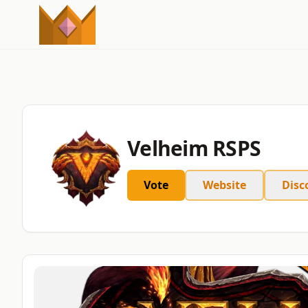
Velheim RSPS
Vote
Website
Disc