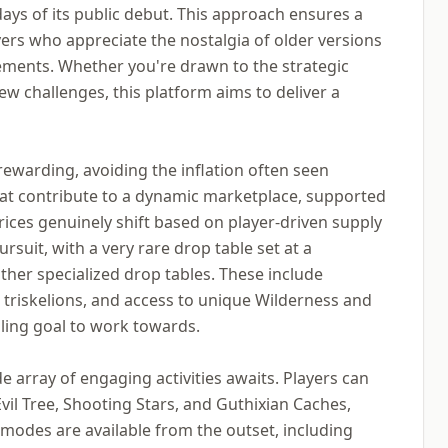
ays of its public debut. This approach ensures a
yers who appreciate the nostalgia of older versions
ements. Whether you're drawn to the strategic
ew challenges, this platform aims to deliver a
ewarding, avoiding the inflation often seen
that contribute to a dynamic marketplace, supported
ices genuinely shift based on player-driven supply
rsuit, with a very rare drop table set at a
her specialized drop tables. These include
l triskelions, and access to unique Wilderness and
lling goal to work towards.
array of engaging activities awaits. Players can
Evil Tree, Shooting Stars, and Guthixian Caches,
 modes are available from the outset, including