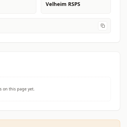
Velheim RSPS
s on this page yet.