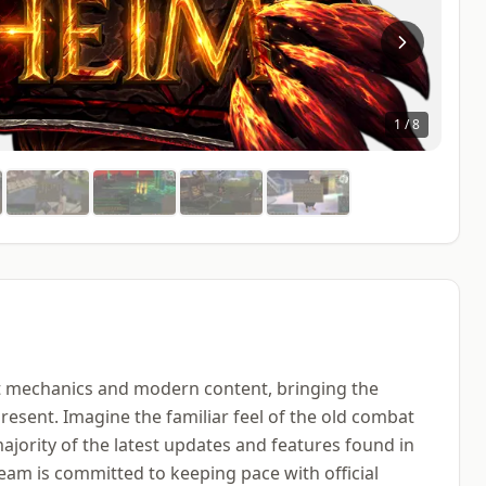
1
/
8
at mechanics and modern content, bringing the
esent. Imagine the familiar feel of the old combat
ajority of the latest updates and features found in
eam is committed to keeping pace with official