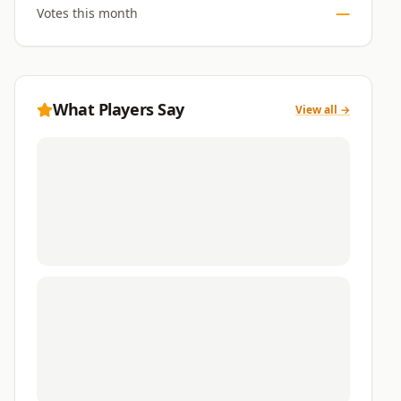
—
Votes this month
What Players Say
View all →