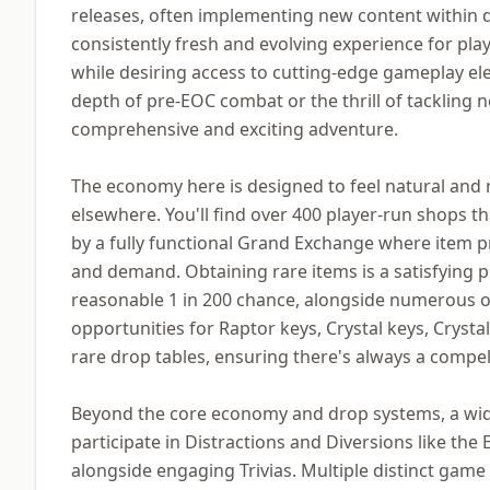
releases, often implementing new content within d
consistently fresh and evolving experience for pla
while desiring access to cutting-edge gameplay el
depth of pre-EOC combat or the thrill of tackling n
comprehensive and exciting adventure.
The economy here is designed to feel natural and r
elsewhere. You'll find over 400 player-run shops 
by a fully functional Grand Exchange where item pr
and demand. Obtaining rare items is a satisfying pu
reasonable 1 in 200 chance, alongside numerous ot
opportunities for Raptor keys, Crystal keys, Crysta
rare drop tables, ensuring there's always a compe
Beyond the core economy and drop systems, a wide 
participate in Distractions and Diversions like the 
alongside engaging Trivias. Multiple distinct game