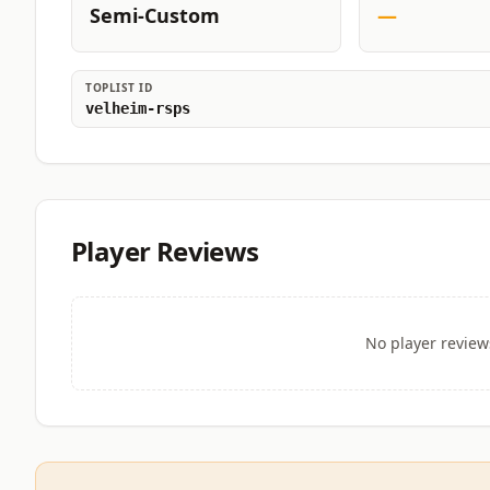
Semi-Custom
—
TOPLIST ID
velheim-rsps
Player Reviews
No player review