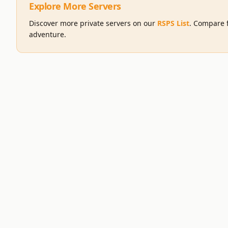
Explore More Servers
Discover more private servers on our
RSPS List
. Compare f
adventure.