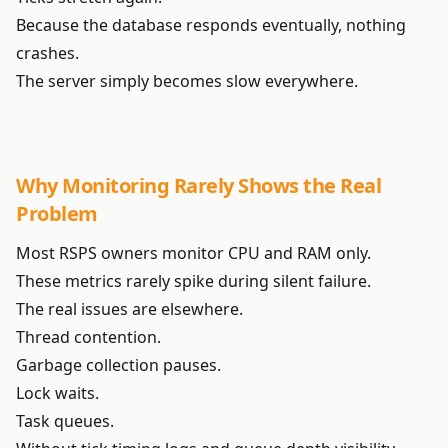
Because the database responds eventually, nothing
crashes.
The server simply becomes slow everywhere.
Why Monitoring Rarely Shows the Real
Problem
Most RSPS owners monitor CPU and RAM only.
These metrics rarely spike during silent failure.
The real issues are elsewhere.
Thread contention.
Garbage collection pauses.
Lock waits.
Task queues.