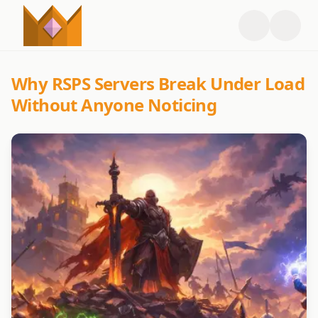
Why RSPS Servers Break Under Load
Without Anyone Noticing