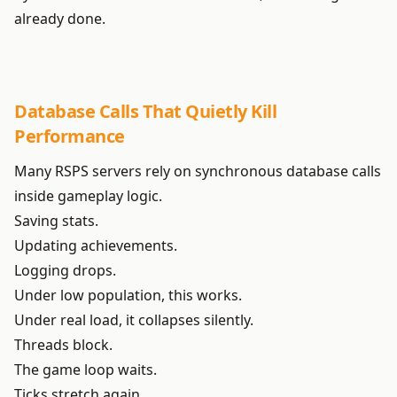
already done.
Database Calls That Quietly Kill
Performance
Many RSPS servers rely on synchronous database calls
inside gameplay logic.
Saving stats.
Updating achievements.
Logging drops.
Under low population, this works.
Under real load, it collapses silently.
Threads block.
The game loop waits.
Ticks stretch again.