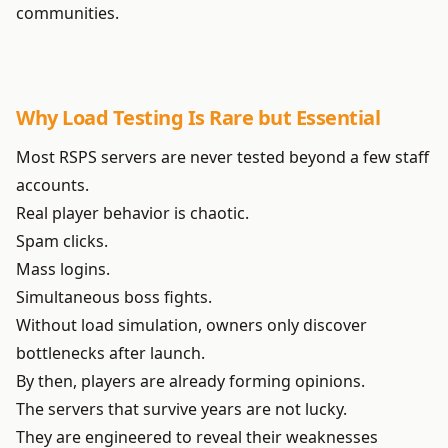
communities.
Why Load Testing Is Rare but Essential
Most RSPS servers are never tested beyond a few staff
accounts.
Real player behavior is chaotic.
Spam clicks.
Mass logins.
Simultaneous boss fights.
Without load simulation, owners only discover
bottlenecks after launch.
By then, players are already forming opinions.
The servers that survive years are not lucky.
They are engineered to reveal their weaknesses