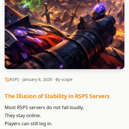
RSPS ·
January 8, 2026
· By scape
The Illusion of Stability in RSPS Servers
Most RSPS servers do not fail loudly.
They stay online.
Players can still log in.