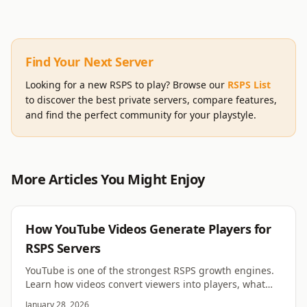
Find Your Next Server
Looking for a new RSPS to play? Browse our
RSPS List
to discover the best private servers, compare features,
and find the perfect community for your playstyle.
More Articles You Might Enjoy
RSPS
How YouTube Videos Generate Players for
RSPS Servers
YouTube is one of the strongest RSPS growth engines.
Learn how videos convert viewers into players, what
formats work, and why retention beats hype.
January 28, 2026