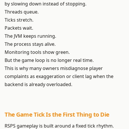
by slowing down instead of stopping.
Threads queue.
Ticks stretch.
Packets wait.
The JVM keeps running.
The process stays alive.
Monitoring tools show green.
But the game loop is no longer real time.
This is why many owners misdiagnose player
complaints as exaggeration or client lag when the
backend is already overloaded.
The Game Tick Is the First Thing to Die
RSPS gameplay is built around a fixed tick rhythm.