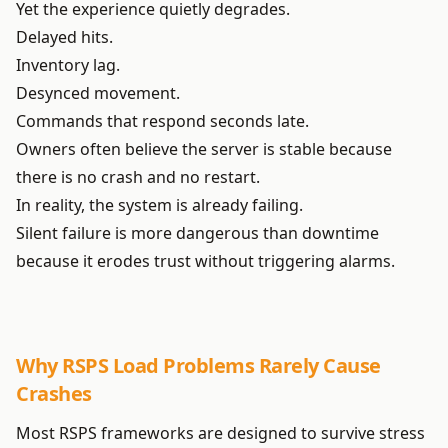
Yet the experience quietly degrades.
Delayed hits.
Inventory lag.
Desynced movement.
Commands that respond seconds late.
Owners often believe the server is stable because
there is no crash and no restart.
In reality, the system is already failing.
Silent failure is more dangerous than downtime
because it erodes trust without triggering alarms.
Why RSPS Load Problems Rarely Cause
Crashes
Most RSPS frameworks are designed to survive stress