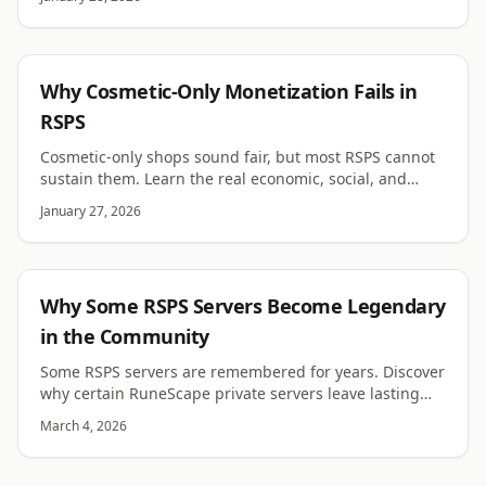
RSPS
Why Cosmetic-Only Monetization Fails in
RSPS
Cosmetic-only shops sound fair, but most RSPS cannot
sustain them. Learn the real economic, social, and
design reasons cosmetics rarely fund a server long
January 27, 2026
term.
RSPS
Why Some RSPS Servers Become Legendary
in the Community
Some RSPS servers are remembered for years. Discover
why certain RuneScape private servers leave lasting
memories for players.
March 4, 2026