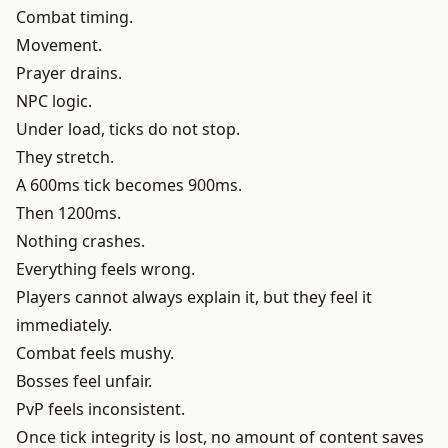
Combat timing.
Movement.
Prayer drains.
NPC logic.
Under load, ticks do not stop.
They stretch.
A 600ms tick becomes 900ms.
Then 1200ms.
Nothing crashes.
Everything feels wrong.
Players cannot always explain it, but they feel it
immediately.
Combat feels mushy.
Bosses feel unfair.
PvP feels inconsistent.
Once tick integrity is lost, no amount of content saves