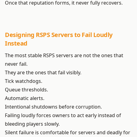
Once that reputation forms, it never fully recovers.
Designing RSPS Servers to Fail Loudly
Instead
The most stable RSPS servers are not the ones that
never fail.
They are the ones that fail visibly.
Tick watchdogs.
Queue thresholds.
Automatic alerts.
Intentional shutdowns before corruption.
Failing loudly forces owners to act early instead of
bleeding players slowly.
Silent failure is comfortable for servers and deadly for