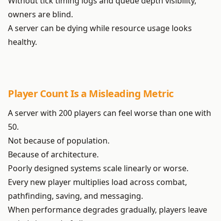
Without tick timing logs and queue depth visibility,
owners are blind.
A server can be dying while resource usage looks
healthy.
Player Count Is a Misleading Metric
A server with 200 players can feel worse than one with
50.
Not because of population.
Because of architecture.
Poorly designed systems scale linearly or worse.
Every new player multiplies load across combat,
pathfinding, saving, and messaging.
When performance degrades gradually, players leave