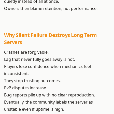
quietly instead of all at once.
Owners then blame retention, not performance.
Why Silent Failure Destroys Long Term
Servers
Crashes are forgivable.
Lag that never fully goes away is not.
Players lose confidence when mechanics feel
inconsistent.
They stop trusting outcomes.
PvP disputes increase.
Bug reports pile up with no clear reproduction.
Eventually, the community labels the server as
unstable even if uptime is high.