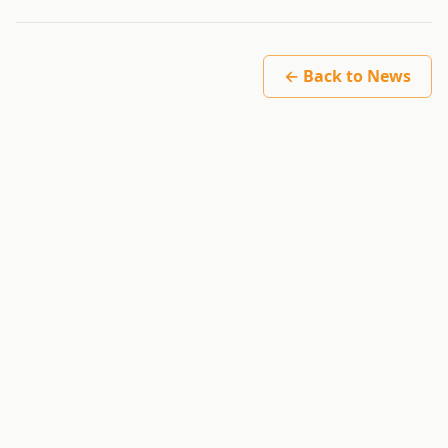
← Back to News