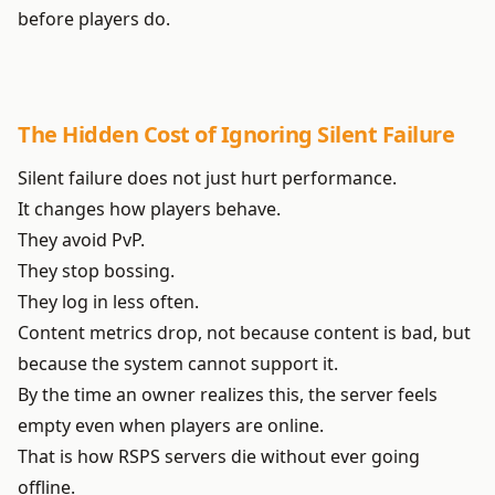
before players do.
The Hidden Cost of Ignoring Silent Failure
Silent failure does not just hurt performance.
It changes how players behave.
They avoid PvP.
They stop bossing.
They log in less often.
Content metrics drop, not because content is bad, but
because the system cannot support it.
By the time an owner realizes this, the server feels
empty even when players are online.
That is how RSPS servers die without ever going
offline.