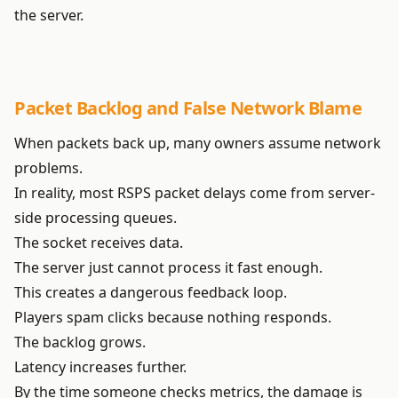
the server.
Packet Backlog and False Network Blame
When packets back up, many owners assume network
problems.
In reality, most RSPS packet delays come from server-
side processing queues.
The socket receives data.
The server just cannot process it fast enough.
This creates a dangerous feedback loop.
Players spam clicks because nothing responds.
The backlog grows.
Latency increases further.
By the time someone checks metrics, the damage is