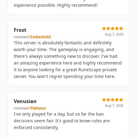
experience possible. Highly recommend!
Frost
Aug 7, 2026
reviewed
EmberHold
This server is absolutely fantastic and definitely
worth your time. The gameplay is engaging, and
there's always something new to discover. I've had
an amazing experience here and highly recommend
it to anyone looking for a great RuneScape private
server. You won't regret spending your time here.
Venusian
Aug 7, 2026
reviewed
PkHonor
I've only played for a day, but so far the ban
decisions seem fair. It's good to know rules are
enforced consistently.