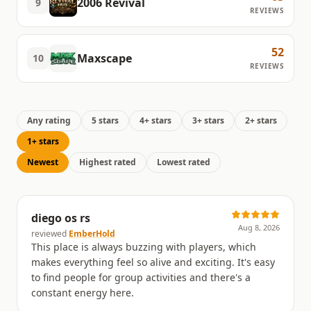
2006 Revival
9
REVIEWS
52
Maxscape
10
REVIEWS
Any rating
5 stars
4+ stars
3+ stars
2+ stars
1+ stars
Newest
Highest rated
Lowest rated
diego os rs
Aug 8, 2026
reviewed
EmberHold
This place is always buzzing with players, which
makes everything feel so alive and exciting. It's easy
to find people for group activities and there's a
constant energy here.