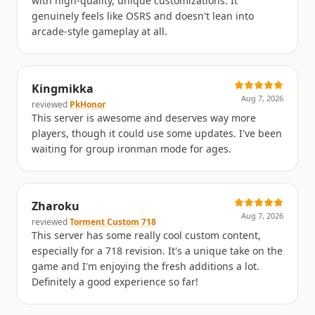
with high-quality, unique customizations. It
genuinely feels like OSRS and doesn't lean into
arcade-style gameplay at all.
Kingmikka
Aug 7, 2026
reviewed
PkHonor
This server is awesome and deserves way more
players, though it could use some updates. I've been
waiting for group ironman mode for ages.
Zharoku
Aug 7, 2026
reviewed
Torment Custom 718
This server has some really cool custom content,
especially for a 718 revision. It's a unique take on the
game and I'm enjoying the fresh additions a lot.
Definitely a good experience so far!