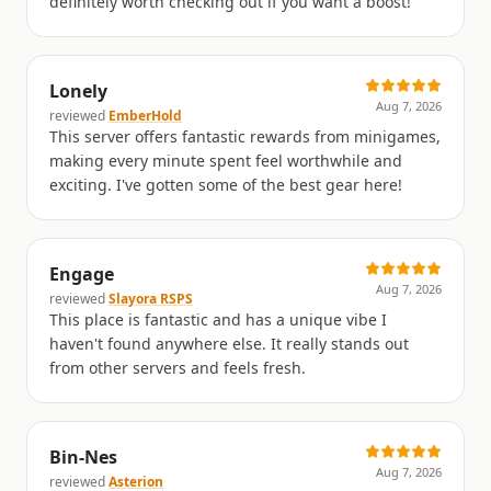
definitely worth checking out if you want a boost!
Lonely
Aug 7, 2026
reviewed
EmberHold
This server offers fantastic rewards from minigames,
making every minute spent feel worthwhile and
exciting. I've gotten some of the best gear here!
Engage
Aug 7, 2026
reviewed
Slayora RSPS
This place is fantastic and has a unique vibe I
haven't found anywhere else. It really stands out
from other servers and feels fresh.
Bin-Nes
Aug 7, 2026
reviewed
Asterion