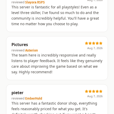
Aug 7, 2026
reviewed
Slayora RSPS
This server is fantastic for all playstyles! Even as a
level three skiller, I've found so much to do and the
community is incredibly helpful. You'll have a great
time no matter how you choose to play.
Pictures
Aug 7, 2026
reviewed
Asterion
The team here is incredibly responsive and really
listens to player feedback. It feels like they genuinely
care about improving the game based on what we
say. Highly recommend!
pieter
Aug 7, 2026
reviewed
EmberHold
This server has a fantastic donor shop, everything
feels reasonably priced for what you get. It's