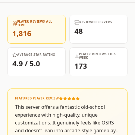
PLAYER REVIEWS ALL
REVIEWED SERVERS
TIME
48
1,816
PLAYER REVIEWS THIS
AVERAGE STAR RATING
WEEK
4.9 / 5.0
173
FEATURED PLAYER REVIEW
This server offers a fantastic old-school
experience with high-quality, unique
customizations. It genuinely feels like OSRS
and doesn't lean into arcade-style gameplay