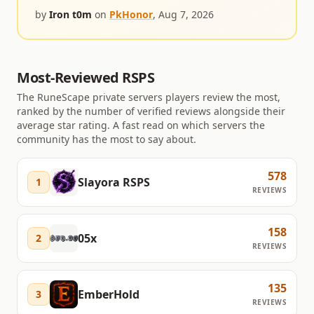
at all.
by
Iron t0m
on
PkHonor
,
Aug 7, 2026
Most-Reviewed RSPS
The RuneScape private servers players review the most,
ranked by the number of verified reviews alongside their
average star rating. A fast read on which servers the
community has the most to say about.
578
Slayora RSPS
1
REVIEWS
158
05x
2
REVIEWS
135
EmberHold
3
REVIEWS