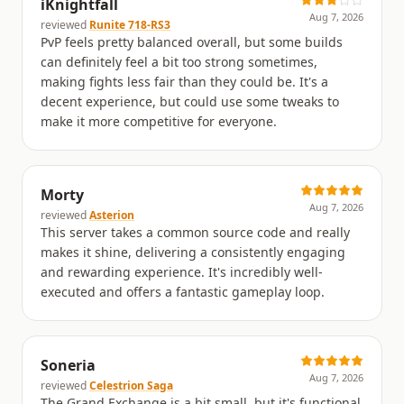
iKnightfall
Aug 7, 2026
reviewed
Runite 718-RS3
PvP feels pretty balanced overall, but some builds
can definitely feel a bit too strong sometimes,
making fights less fair than they could be. It's a
decent experience, but could use some tweaks to
make it more competitive for everyone.
Morty
Aug 7, 2026
reviewed
Asterion
This server takes a common source code and really
makes it shine, delivering a consistently engaging
and rewarding experience. It's incredibly well-
executed and offers a fantastic gameplay loop.
Soneria
Aug 7, 2026
reviewed
Celestrion Saga
The Grand Exchange is a bit small, but it's functional