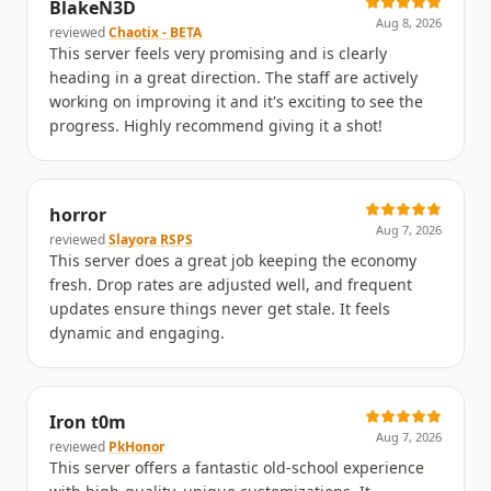
BlakeN3D
Aug 8, 2026
reviewed
Chaotix - BETA
This server feels very promising and is clearly
heading in a great direction. The staff are actively
working on improving it and it's exciting to see the
progress. Highly recommend giving it a shot!
horror
Aug 7, 2026
reviewed
Slayora RSPS
This server does a great job keeping the economy
fresh. Drop rates are adjusted well, and frequent
updates ensure things never get stale. It feels
dynamic and engaging.
Iron t0m
Aug 7, 2026
reviewed
PkHonor
This server offers a fantastic old-school experience