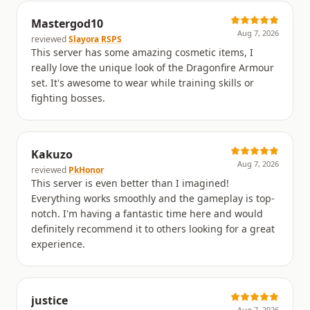
Mastergod10
Aug 7, 2026
reviewed
Slayora RSPS
This server has some amazing cosmetic items, I
really love the unique look of the Dragonfire Armour
set. It's awesome to wear while training skills or
fighting bosses.
Kakuzo
Aug 7, 2026
reviewed
PkHonor
This server is even better than I imagined!
Everything works smoothly and the gameplay is top-
notch. I'm having a fantastic time here and would
definitely recommend it to others looking for a great
experience.
justice