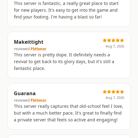
This server is fantastic, a really great place to start
for new players. It's easy to get into the game and
find your footing. I'm having a blast so far!
Makeittight
Aug 7, 2026
reviewed
PkHonor
This server is pretty dope. It definitely needs a
revival to get back to its glory days, but it's still a
fantastic place.
Guarana
Aug 7, 2026
reviewed
PkHonor
This server really captures that old-school feel I love,
but with a much better pace. It's great to finally find
a private server that feels so active and engaging!