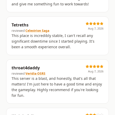
and give me something fun to work towards!
Tetreths
Aug 7, 2026
reviewed
Celestrion Saga
This place is incredibly stable, I can't recall any
significant downtime since I started playing. It's
been a smooth experience overall.
throat4daddy
Aug 7, 2026
reviewed
Veridia OSRS
This server is a blast, and honestly, that's all that
matters! I'm just here to have a good time and enjoy
the gameplay. Highly recommend if you're looking
for fun.