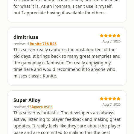
for what it is. As an ironman, I can't use it myself,
but I appreciate having it available for others.
dimitriuse
Aug 7, 2026
reviewed
Runite 718-RS3
This server really captures the nostalgic feel of the
old days. It brings back so many great memories and
the gameplay is fantastic. I'm really enjoying my
time here and would recommend it to anyone who
misses classic Runite.
Super Alloy
Aug 7, 2026
reviewed
Slayora RSPS
This server is fantastic. The developers are always
active, listening to player feedback and making great
updates. It really feels like they care about the player
base and are committed to making this the best