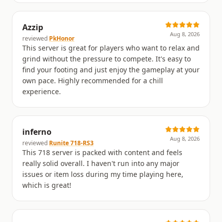
Azzip
Aug 8, 2026
reviewed
PkHonor
This server is great for players who want to relax and
grind without the pressure to compete. It's easy to
find your footing and just enjoy the gameplay at your
own pace. Highly recommended for a chill
experience.
inferno
Aug 8, 2026
reviewed
Runite 718-RS3
This 718 server is packed with content and feels
really solid overall. I haven't run into any major
issues or item loss during my time playing here,
which is great!