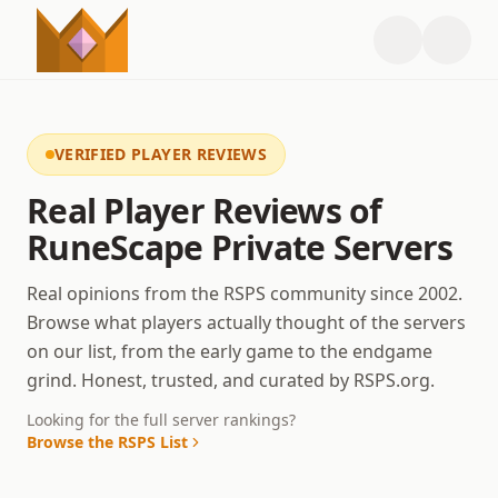
VERIFIED PLAYER REVIEWS
Real Player Reviews of
RuneScape Private Servers
Real opinions from the RSPS community since 2002.
Browse what players actually thought of the servers
on our list, from the early game to the endgame
grind. Honest, trusted, and curated by RSPS.org.
Looking for the full server rankings?
Browse the RSPS List