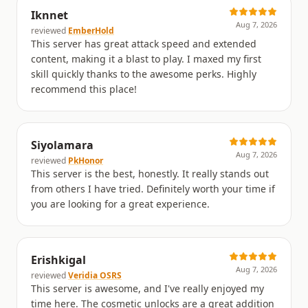
Iknnet
Aug 7, 2026
reviewed
EmberHold
This server has great attack speed and extended
content, making it a blast to play. I maxed my first
skill quickly thanks to the awesome perks. Highly
recommend this place!
Siyolamara
Aug 7, 2026
reviewed
PkHonor
This server is the best, honestly. It really stands out
from others I have tried. Definitely worth your time if
you are looking for a great experience.
Erishkigal
Aug 7, 2026
reviewed
Veridia OSRS
This server is awesome, and I've really enjoyed my
time here. The cosmetic unlocks are a great addition