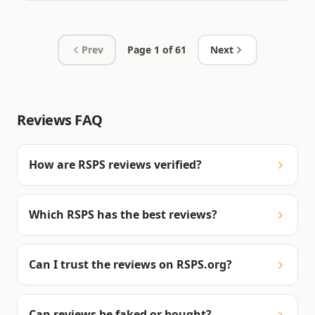
Prev
Page
1
of
61
Next
Reviews FAQ
How are RSPS reviews verified?
Which RSPS has the best reviews?
Can I trust the reviews on RSPS.org?
Can reviews be faked or bought?