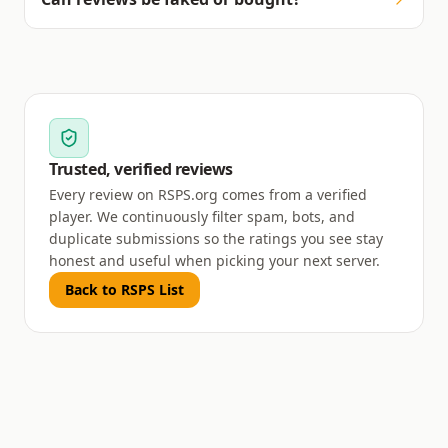
Trusted, verified reviews
Every review on RSPS.org comes from a verified
player. We continuously filter spam, bots, and
duplicate submissions so the ratings you see stay
honest and useful when picking your next server.
Back to RSPS List