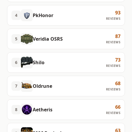
93
PkHonor
4
REVIEWS
87
Veridia OSRS
5
REVIEWS
73
Shilo
6
REVIEWS
68
Oldrune
7
REVIEWS
66
Aetheris
8
REVIEWS
63