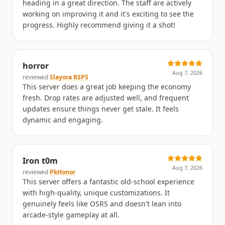
heading in a great direction. The staff are actively
working on improving it and it's exciting to see the
progress. Highly recommend giving it a shot!
horror
Aug 7, 2026
reviewed
Slayora RSPS
This server does a great job keeping the economy
fresh. Drop rates are adjusted well, and frequent
updates ensure things never get stale. It feels
dynamic and engaging.
Iron t0m
Aug 7, 2026
reviewed
PkHonor
This server offers a fantastic old-school experience
with high-quality, unique customizations. It
genuinely feels like OSRS and doesn't lean into
arcade-style gameplay at all.