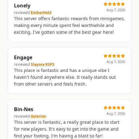
Lonely
Aug 7, 2026
reviewed
EmberHold
This server offers fantastic rewards from minigames,
making every minute spent feel worthwhile and
exciting. I've gotten some of the best gear here!
Engage
Aug 7, 2026
reviewed
Slayora RSPS
This place is fantastic and has a unique vibe I
haven't found anywhere else. It really stands out
from other servers and feels fresh.
Bin-Nes
Aug 7, 2026
reviewed
Asterion
This server is fantastic, a really great place to start
for new players. It's easy to get into the game and
find your footing. I'm having a blast so far!