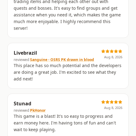
trading items and helping each other out with
quests and bosses. It's easy to find groups and get
assistance when you need it, which makes the game
much more enjoyable. I highly recommend this
server!
Livebrazil
Aug 8, 2026
reviewed
Sanguine - OSRS PK drawn in blood
This place has so much potential and the developers
are doing a great job. I'm excited to see what they
add next!
Stunad
Aug 8, 2026
reviewed
PkHonor
This game is a blast! It's so easy to progress and
earn money here. I'm having tons of fun and can't
wait to keep playing.