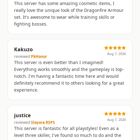
This server has some amazing cosmetic items, I
really love the unique look of the Dragonfire Armour
set. It's awesome to wear while training skills or
fighting bosses.
Kakuzo
Aug 7, 2026
reviewed
PkHonor
This server is even better than I imagined!
Everything works smoothly and the gameplay is top-
notch. I'm having a fantastic time here and would
definitely recommend it to others looking for a great
experience.
justice
Aug 7, 2026
reviewed
Slayora RSPS
This server is fantastic for all playstyles! Even as a
level three skiller, I've found so much to do and the