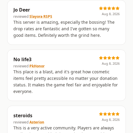
Jo Deer
Aug 8, 2026
reviewed
Slayora RSPS
This server is amazing, especially the bossing! The
drop rates are fantastic and I've gotten so many
good items. Definitely worth the grind here.
No life3
Aug 8, 2026
reviewed
PkHonor
This place is a blast, and it's great how cosmetic
items feel pretty accessible no matter your donation
status. It makes the game feel fair and enjoyable for
everyone.
steroids
Aug 8, 2026
reviewed
Asterion
This is a very active community. Players are always