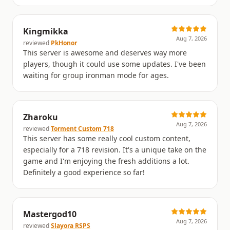
Kingmikka
Aug 7, 2026
reviewed
PkHonor
This server is awesome and deserves way more
players, though it could use some updates. I've been
waiting for group ironman mode for ages.
Zharoku
Aug 7, 2026
reviewed
Torment Custom 718
This server has some really cool custom content,
especially for a 718 revision. It's a unique take on the
game and I'm enjoying the fresh additions a lot.
Definitely a good experience so far!
Mastergod10
Aug 7, 2026
reviewed
Slayora RSPS