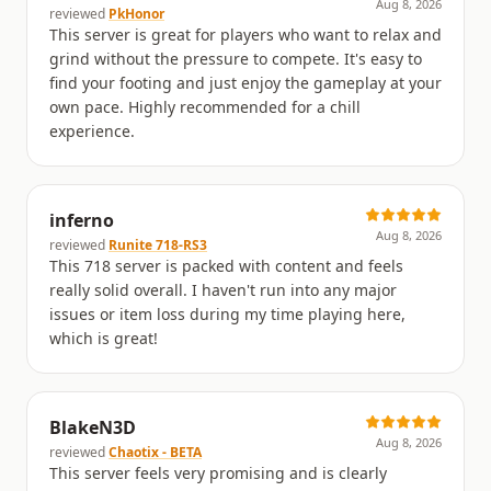
Aug 8, 2026
reviewed
PkHonor
This server is great for players who want to relax and
grind without the pressure to compete. It's easy to
find your footing and just enjoy the gameplay at your
own pace. Highly recommended for a chill
experience.
inferno
Aug 8, 2026
reviewed
Runite 718-RS3
This 718 server is packed with content and feels
really solid overall. I haven't run into any major
issues or item loss during my time playing here,
which is great!
BlakeN3D
Aug 8, 2026
reviewed
Chaotix - BETA
This server feels very promising and is clearly