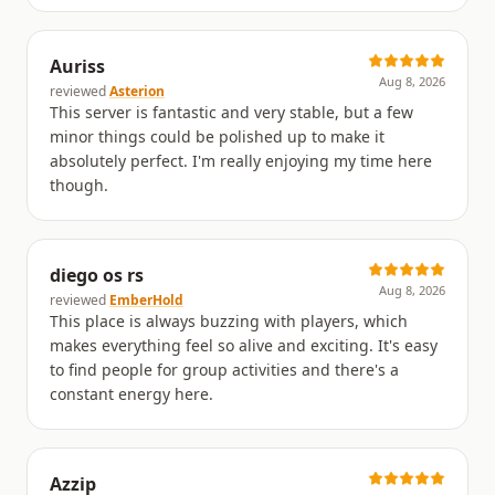
Auriss
Aug 8, 2026
reviewed
Asterion
This server is fantastic and very stable, but a few
minor things could be polished up to make it
absolutely perfect. I'm really enjoying my time here
though.
diego os rs
Aug 8, 2026
reviewed
EmberHold
This place is always buzzing with players, which
makes everything feel so alive and exciting. It's easy
to find people for group activities and there's a
constant energy here.
Azzip