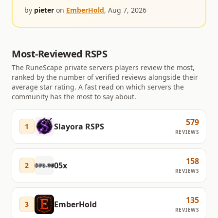
by
pieter
on
EmberHold
,
Aug 7, 2026
Most-Reviewed RSPS
The RuneScape private servers players review the most,
ranked by the number of verified reviews alongside their
average star rating. A fast read on which servers the
community has the most to say about.
579
Slayora RSPS
1
REVIEWS
158
05x
2
REVIEWS
135
EmberHold
3
REVIEWS