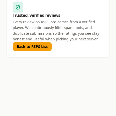
Trusted, verified reviews
Every review on RSPS.org comes from a verified
player. We continuously filter spam, bots, and
duplicate submissions so the ratings you see stay
honest and useful when picking your next server.
Back to RSPS List