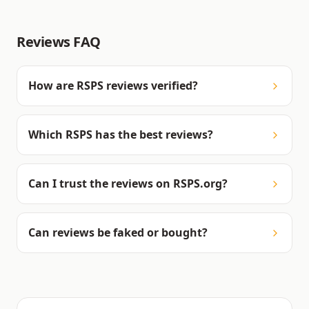
Reviews FAQ
How are RSPS reviews verified?
Which RSPS has the best reviews?
Can I trust the reviews on RSPS.org?
Can reviews be faked or bought?