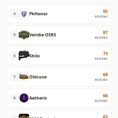
95
PkHonor
4
REVIEWS
87
Veridia OSRS
5
REVIEWS
73
Shilo
6
REVIEWS
68
Oldrune
7
REVIEWS
66
Aetheris
8
REVIEWS
63