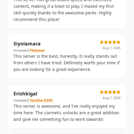
content, making it a blast to play. I maxed my first
skill quickly thanks to the awesome perks. Highly
recommend this place!
Siyolamara
Aug 7, 2026
reviewed
PkHonor
This server is the best, honestly. It really stands out
from others I have tried. Definitely worth your time if
you are looking for a great experience.
Erishkigal
Aug 7, 2026
reviewed
Veridia OSRS
This server is awesome, and I've really enjoyed my
time here. The cosmetic unlocks are a great addition
and give me something fun to work towards!