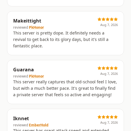
Makeittight
Aug 7, 2026
reviewed
PkHonor
This server is pretty dope. It definitely needs a
revival to get back to its glory days, but it's still a
fantastic place.
Guarana
Aug 7, 2026
reviewed
PkHonor
This server really captures that old-school feel I love,
but with a much better pace. It's great to finally find
a private server that feels so active and engaging!
Iknnet
Aug 7, 2026
reviewed
EmberHold
This server has great attack speed and extended