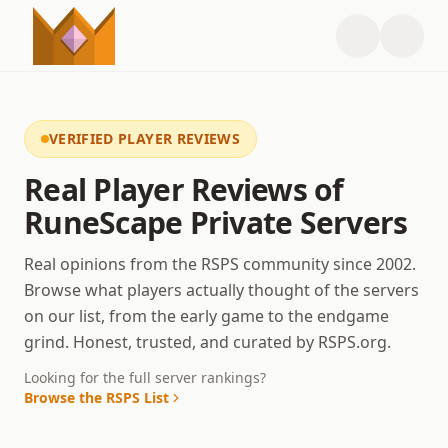
VERIFIED PLAYER REVIEWS
Real Player Reviews of
RuneScape Private Servers
Real opinions from the RSPS community since 2002.
Browse what players actually thought of the servers
on our list, from the early game to the endgame
grind. Honest, trusted, and curated by RSPS.org.
Looking for the full server rankings?
Browse the RSPS List