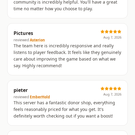
community is incredibly helpful. You'll have a great
time no matter how you choose to play.
Pictures
Aug 7, 2026
reviewed
Asterion
The team here is incredibly responsive and really
listens to player feedback. It feels like they genuinely
care about improving the game based on what we
say. Highly recommend!
pieter
Aug 7, 2026
reviewed
EmberHold
This server has a fantastic donor shop, everything
feels reasonably priced for what you get. It's
definitely worth checking out if you want a boost!