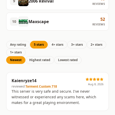
2006 Revival
9
REVIEWS
52
Maxscape
10
REVIEWS
Any rating
5 stars
4+ stars
3+ stars
2+ stars
1+ stars
Newest
Highest rated
Lowest rated
Kaienryze14
Aug 8, 2026
reviewed
Torment Custom 718
This server is very safe and secure. I've never
witnessed or experienced any scams here, which
makes for a great playing environment.