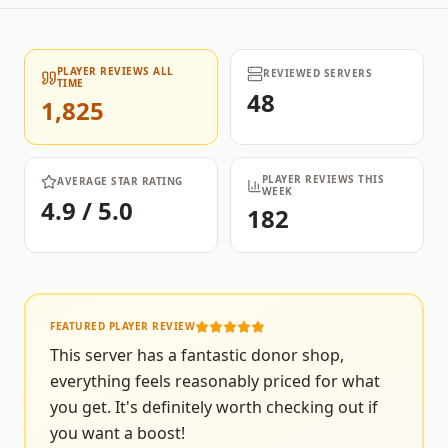
PLAYER REVIEWS ALL
REVIEWED SERVERS
TIME
48
1,825
PLAYER REVIEWS THIS
AVERAGE STAR RATING
WEEK
4.9 / 5.0
182
FEATURED PLAYER REVIEW
This server has a fantastic donor shop,
everything feels reasonably priced for what
you get. It's definitely worth checking out if
you want a boost!