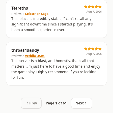
Tetreths
Aug 7, 2026
reviewed
Celestrion Saga
This place is incredibly stable, I can't recall any
significant downtime since I started playing. It's
been a smooth experience overall.
throat4daddy
Aug 7, 2026
reviewed
Veridia OSRS
This server is a blast, and honestly, that's all that
matters! I'm just here to have a good time and enjoy
the gameplay. Highly recommend if you're looking
for fun.
Prev
Page
1
of
61
Next