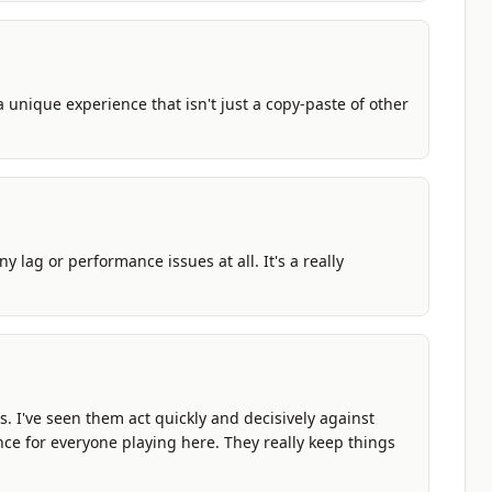
a unique experience that isn't just a copy-paste of other
y lag or performance issues at all. It's a really
es. I've seen them act quickly and decisively against
nce for everyone playing here. They really keep things