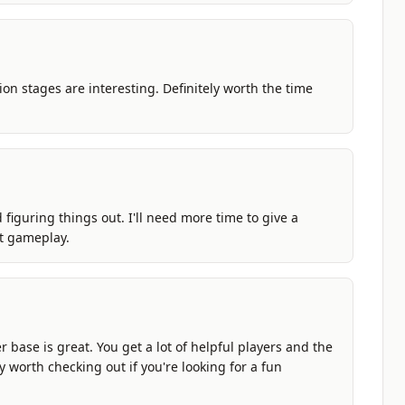
on stages are interesting. Definitely worth the time
nd figuring things out. I'll need more time to give a
t gameplay.
 base is great. You get a lot of helpful players and the
y worth checking out if you're looking for a fun