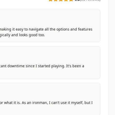
making it easy to navigate all the options and features
gically and looks good too.
ficant downtime since I started playing. It's been a
r what it is. As an ironman, I can't use it myself, but I