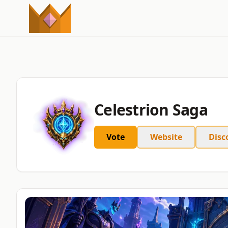
Celestrion Saga
Vote
Website
Disc