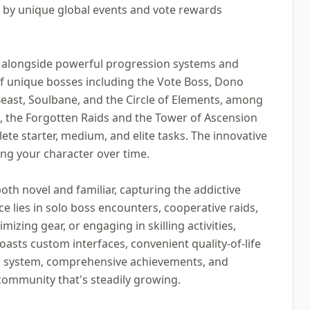
by unique global events and vote rewards
 alongside powerful progression systems and
 of unique bosses including the Vote Boss, Dono
east, Soulbane, and the Circle of Elements, among
, the Forgotten Raids and the Tower of Ascension
ete starter, medium, and elite tasks. The innovative
ing your character over time.
oth novel and familiar, capturing the addictive
 lies in solo boss encounters, cooperative raids,
mizing gear, or engaging in skilling activities,
oasts custom interfaces, convenient quality-of-life
ss system, comprehensive achievements, and
 community that's steadily growing.