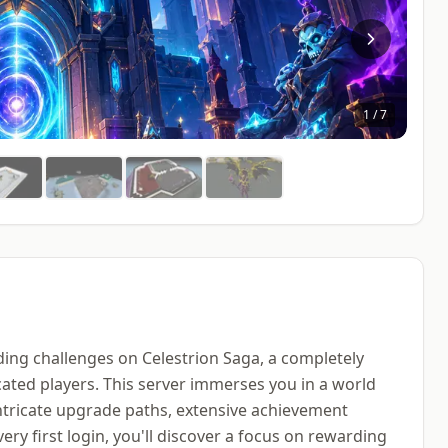
1
/
7
ing challenges on Celestrion Saga, a completely
ated players. This server immerses you in a world
ntricate upgrade paths, extensive achievement
ry first login, you'll discover a focus on rewarding