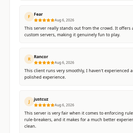
Fear
F
Aug 6, 2026
This server really stands out from the crowd. It offers 
custom servers, making it genuinely fun to play.
Rancor
R
Aug 6, 2026
This client runs very smoothly, I haven't experienced an
polished experience.
justcuz
J
Aug 6, 2026
This server is very fair when it comes to enforcing rul
rule-breakers, and it makes for a much better experie
clean.