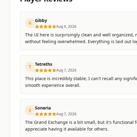
Gibby
G
Aug 9, 2026
The UI here is surprisingly clean and well organized, 
without feeling overwhelmed. Everything is laid out lo
Tetreths
T
Aug 7, 2026
This place is incredibly stable, I can't recall any signi
smooth experience overall.
Soneria
S
Aug 7, 2026
The Grand Exchange is a bit small, but it's functional fo
appreciate having it available for others.