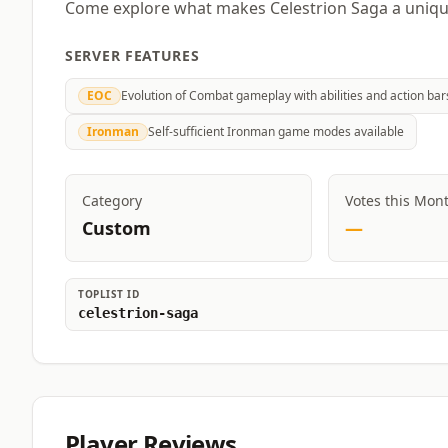
Come explore what makes Celestrion Saga a unique
SERVER FEATURES
EOC
Evolution of Combat gameplay with abilities and action bar
Ironman
Self-sufficient Ironman game modes available
Category
Votes this Mon
Custom
—
TOPLIST ID
celestrion-saga
Player Reviews