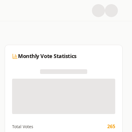
Monthly Vote Statistics
265
Total Votes