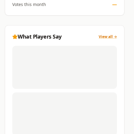
—
Votes this month
What Players Say
View all →