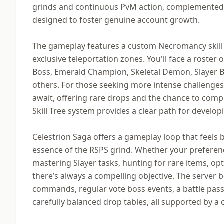
grinds and continuous PvM action, complemented 
designed to foster genuine account growth.
The gameplay features a custom Necromancy skill
exclusive teleportation zones. You'll face a roster
Boss, Emerald Champion, Skeletal Demon, Slayer B
others. For those seeking more intense challenges
await, offering rare drops and the chance to compl
Skill Tree system provides a clear path for develop
Celestrion Saga offers a gameplay loop that feels b
essence of the RSPS grind. Whether your preference
mastering Slayer tasks, hunting for rare items, opti
there’s always a compelling objective. The server b
commands, regular vote boss events, a battle pa
carefully balanced drop tables, all supported by a