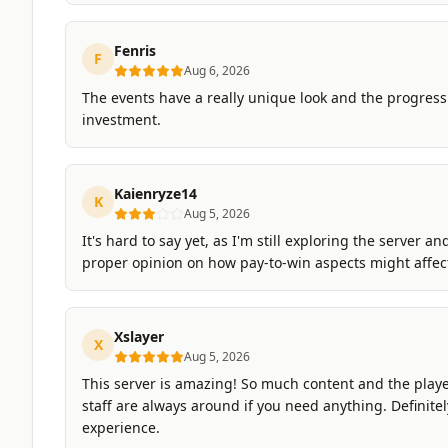
Fenris
F
Aug 6, 2026
The events have a really unique look and the progressi
investment.
Kaienryze14
K
Aug 5, 2026
It's hard to say yet, as I'm still exploring the server a
proper opinion on how pay-to-win aspects might affec
Xslayer
X
Aug 5, 2026
This server is amazing! So much content and the player
staff are always around if you need anything. Definitel
experience.