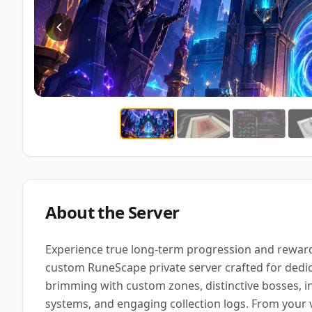
About the Server
Experience true long-term progression and reward
custom RuneScape private server crafted for dedic
brimming with custom zones, distinctive bosses, i
systems, and engaging collection logs. From your ve