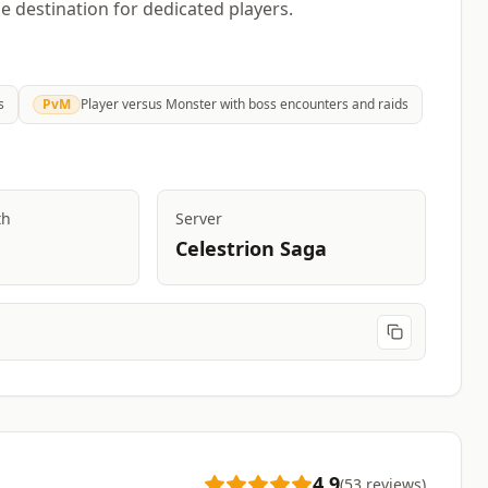
 destination for dedicated players.
s
PvM
Player versus Monster with boss encounters and raids
th
Server
Celestrion Saga
4.9
(
53
reviews
)