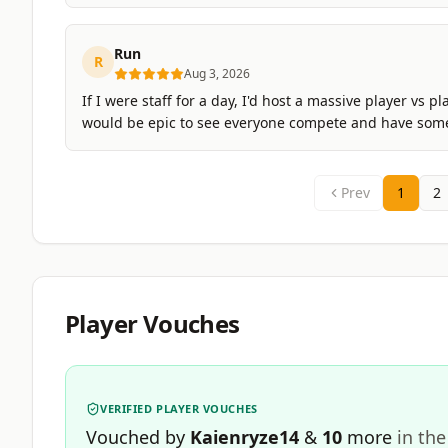
Run
R
Aug 3, 2026
If I were staff for a day, I'd host a massive player v
would be epic to see everyone compete and have some e
Prev
1
2
Player Vouches
VERIFIED PLAYER VOUCHES
Vouched by
Kaienryze14
&
10
more
in the