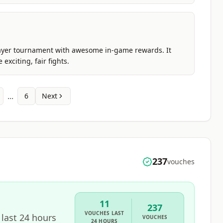
s player tournament with awesome in-game rewards. It
xciting, fair fights.
...
6
Next
237
vouches
11
237
VOUCHES
LAST
 last 24 hours
VOUCHES
24 HOURS