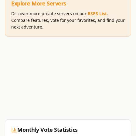
Explore More Servers
Discover more private servers on our
RSPS List
.
Compare features, vote for your favorites, and find your
next adventure.
Monthly Vote Statistics