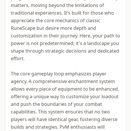
matters, moving beyond the limitations of
traditional experiences. It’s built for those who
appreciate the core mechanics of classic
RuneScape but desire more depth and
customization in their journey. Here, your path to
power is not predetermined; it's a landscape you
shape through strategic decisions and dedicated
effort.
The core gameplay loop emphasizes player
agency. A comprehensive enchantment system
allows every piece of equipment to be enhanced,
offering a unique way to customize your loadout
and push the boundaries of your combat
capabilities. This system ensures that no two
players will have identical gear, fostering diverse
builds and strategies. PvM enthusiasts will