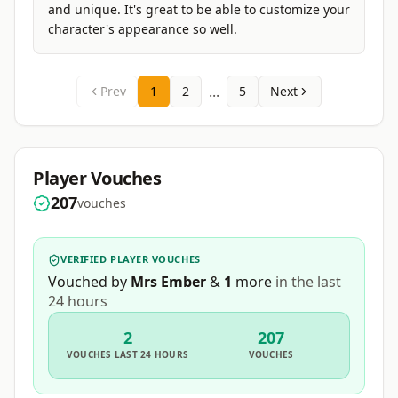
and unique. It's great to be able to customize your
character's appearance so well.
...
Prev
1
2
5
Next
Player Vouches
207
vouches
VERIFIED PLAYER VOUCHES
Vouched by
Mrs Ember
&
1
more
in the last
24 hours
2
207
VOUCHES
LAST 24 HOURS
VOUCHES