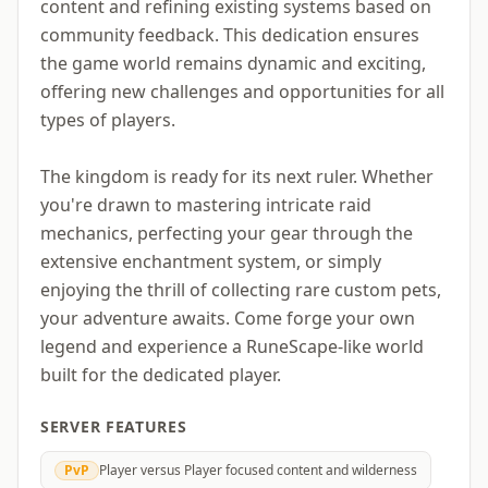
content and refining existing systems based on
community feedback. This dedication ensures
the game world remains dynamic and exciting,
offering new challenges and opportunities for all
types of players.
The kingdom is ready for its next ruler. Whether
you're drawn to mastering intricate raid
mechanics, perfecting your gear through the
extensive enchantment system, or simply
enjoying the thrill of collecting rare custom pets,
your adventure awaits. Come forge your own
legend and experience a RuneScape-like world
built for the dedicated player.
SERVER FEATURES
PvP
Player versus Player focused content and wilderness