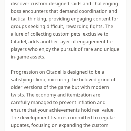
discover custom-designed raids and challenging
boss encounters that demand coordination and
tactical thinking, providing engaging content for
groups seeking difficult, rewarding fights. The
allure of collecting custom pets, exclusive to
Citadel, adds another layer of engagement for
players who enjoy the pursuit of rare and unique
in-game assets.
Progression on Citadel is designed to be a
satisfying climb, mirroring the beloved grind of
older versions of the game but with modern
twists. The economy and itemization are
carefully managed to prevent inflation and
ensure that your achievements hold real value.
The development team is committed to regular
updates, focusing on expanding the custom