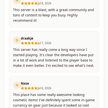
H
Jul 8, 2026
This server is a blast, with a great community and
tons of content to keep you busy. Highly
recommend it!
draakje
D
Jul 7, 2026
This server has really come a long way since I
started playing. It's clear the developers have put
in a lot of work and listened to the player base to
make it even better. I'm excited to see what's next.
Nxse
N
Jul 6, 2026
This place has some really awesome looking
cosmetic items! I've definitely spent some in-game
currency on gear just because it looked so cool