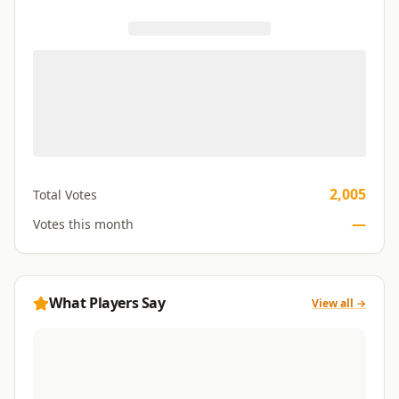
2,005
Total Votes
—
Votes this month
What Players Say
View all →