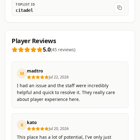
TOPLIST ID
citadel
Player Reviews
5.0
(
45
reviews
)
madtro
M
Jul 22, 2026
I had an issue and the staff were incredibly
helpful and quick to resolve it. They really care
about player experience here.
kato
K
Jul 20, 2026
This place has a lot of potential, I've only just