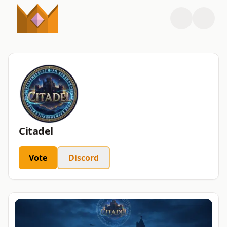
Citadel
Vote
Discord