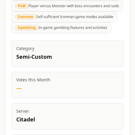
PvM
Player versus Monster with boss encounters and raids
Ironman
Self-sufficient Ironman game modes available
Gambling
In-game gambling features and activities
Category
Semi-Custom
Votes this Month
—
Server
Citadel