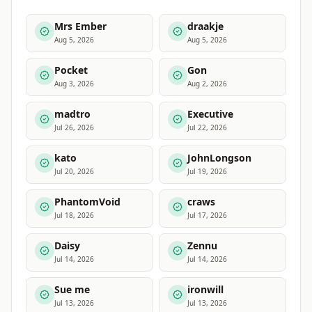
Mrs Ember
draakje
Aug 5, 2026
Aug 5, 2026
Pocket
Gon
Aug 3, 2026
Aug 2, 2026
madtro
Executive
Jul 26, 2026
Jul 22, 2026
kato
JohnLongson
Jul 20, 2026
Jul 19, 2026
PhantomVoid
craws
Jul 18, 2026
Jul 17, 2026
Daisy
Zennu
Jul 14, 2026
Jul 14, 2026
Sue me
ironwill
Jul 13, 2026
Jul 13, 2026