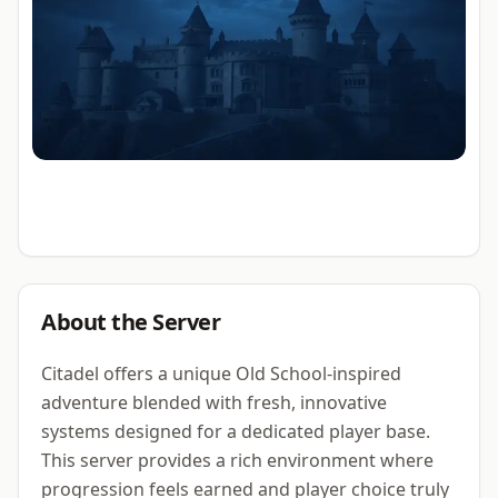
About the Server
Citadel offers a unique Old School-inspired
adventure blended with fresh, innovative
systems designed for a dedicated player base.
This server provides a rich environment where
progression feels earned and player choice truly