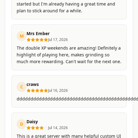
started but I'm already having a great time and
plan to stick around for a while.
Mrs Ember
M
Jul 17, 2026
The double XP weekends are amazing! Definitely a
highlight of playing here, makes grinding so
much more rewarding. Can't wait for the next one.
craws
C
Jul 16, 2026
ddddddddddddddddddddddddddddddddddddddddddd
Daisy
D
Jul 14, 2026
This is a great server with many helpful custom UI