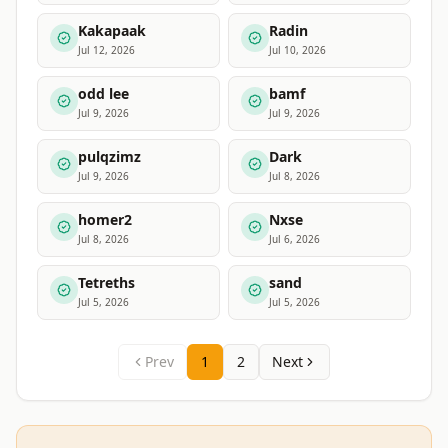
Kakapaak
Radin
Jul 12, 2026
Jul 10, 2026
odd lee
bamf
Jul 9, 2026
Jul 9, 2026
pulqzimz
Dark
Jul 9, 2026
Jul 8, 2026
homer2
Nxse
Jul 8, 2026
Jul 6, 2026
Tetreths
sand
Jul 5, 2026
Jul 5, 2026
Prev
1
2
Next