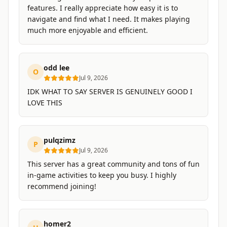
features. I really appreciate how easy it is to
navigate and find what I need. It makes playing
much more enjoyable and efficient.
odd lee
O
Jul 9, 2026
IDK WHAT TO SAY SERVER IS GENUINELY GOOD I
LOVE THIS
pulqzimz
P
Jul 9, 2026
This server has a great community and tons of fun
in-game activities to keep you busy. I highly
recommend joining!
homer2