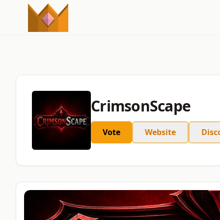
CrimsonScape
Vote
Website
Disc