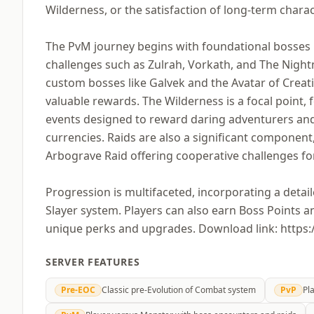
Wilderness, or the satisfaction of long-term char
The PvM journey begins with foundational bosses l
challenges such as Zulrah, Vorkath, and The Night
custom bosses like Galvek and the Avatar of Creat
valuable rewards. The Wilderness is a focal point,
events designed to reward daring adventurers and 
currencies. Raids are also a significant component
Arbograve Raid offering cooperative challenges fo
Progression is multifaceted, incorporating a detai
Slayer system. Players can also earn Boss Points 
unique perks and upgrades. Download link: http
SERVER FEATURES
Pre-EOC
Classic pre-Evolution of Combat system
PvP
Pl