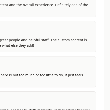
ntent and the overall experience. Definitely one of the
great people and helpful staff. The custom content is
ee what else they add!
ere is not too much or too little to do, it just feels