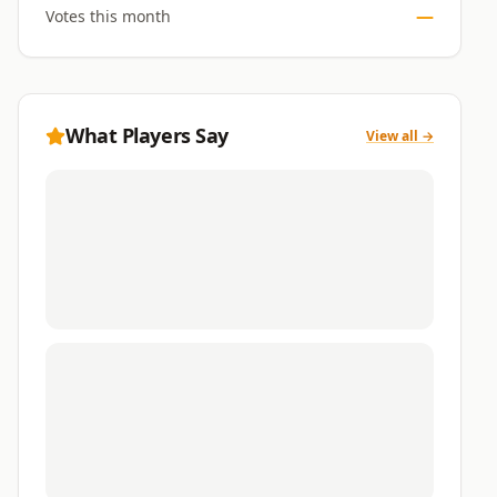
—
Votes this month
What Players Say
View all →