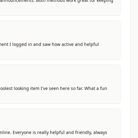
 announcements. Both methods work great for keeping
moment I logged in and saw how active and helpful
 coolest looking item I've seen here so far. What a fun
line. Everyone is really helpful and friendly, always