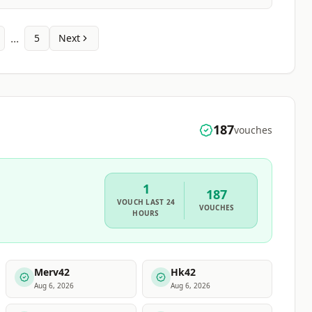
...
5
Next
187
vouches
1
187
VOUCH
LAST 24
VOUCHES
HOURS
Merv42
Hk42
Aug 6, 2026
Aug 6, 2026