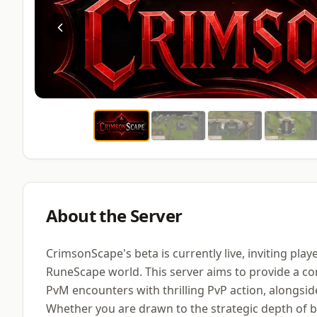
About the Server
CrimsonScape's beta is currently live, inviting play
RuneScape world. This server aims to provide a c
PvM encounters with thrilling PvP action, alongsi
Whether you are drawn to the strategic depth of bo