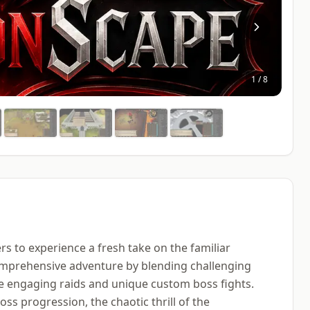
1
/
8
ers to experience a fresh take on the familiar
omprehensive adventure by blending challenging
de engaging raids and unique custom boss fights.
ss progression, the chaotic thrill of the