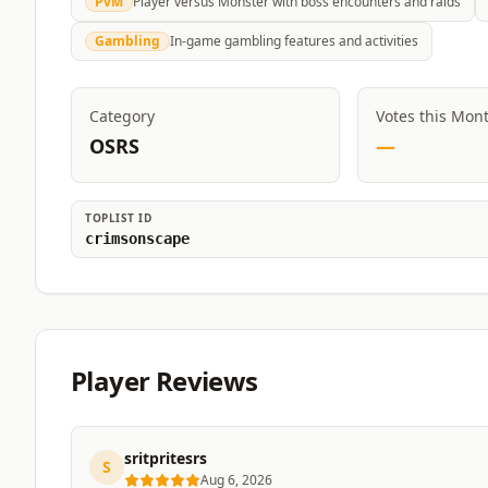
PvM
Player versus Monster with boss encounters and raids
Gambling
In-game gambling features and activities
Category
Votes this Mon
OSRS
—
TOPLIST ID
crimsonscape
Player Reviews
sritpritesrs
S
Aug 6, 2026