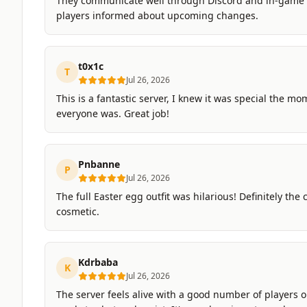
They communicate well through Discord and in-game
players informed about upcoming changes.
t0x1c
T
Jul 26, 2026
This is a fantastic server, I knew it was special the 
everyone was. Great job!
Pnbanne
P
Jul 26, 2026
The full Easter egg outfit was hilarious! Definitely the
cosmetic.
Kdrbaba
K
Jul 26, 2026
The server feels alive with a good number of players on