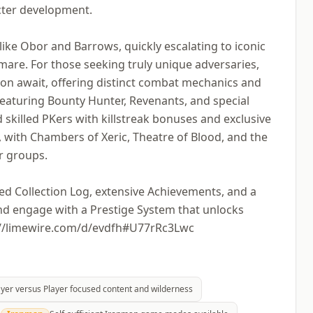
acter development.
ike Obor and Barrows, quickly escalating to iconic
mare. For those seeking truly unique adversaries,
ion await, offering distinct combat mechanics and
 featuring Bounty Hunter, Revenants, and special
skilled PKers with killstreak bonuses and exclusive
, with Chambers of Xeric, Theatre of Blood, and the
r groups.
led Collection Log, extensive Achievements, and a
and engage with a Prestige System that unlocks
s://limewire.com/d/evdfh#U77rRc3Lwc
ayer versus Player focused content and wilderness