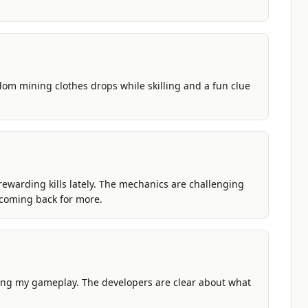
dom mining clothes drops while skilling and a fun clue
 rewarding kills lately. The mechanics are challenging
p coming back for more.
ing my gameplay. The developers are clear about what