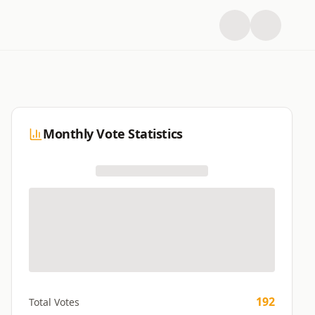
Monthly Vote Statistics
192
Total Votes