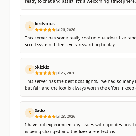
ready to chat and assist. It's a welcoming atmosphere.
lordvirius
L
Jul 26, 2026
This server has some really cool unique ideas like ran
scroll system. It feels very rewarding to play.
Skizkiz
S
Jul 25, 2026
This server has the best boss fights, I've had so many
but fair, and the loot is always worth the effort. I kee
Sado
S
Jul 23, 2026
I have not experienced any issues with updates break
is being changed and the fixes are effective.