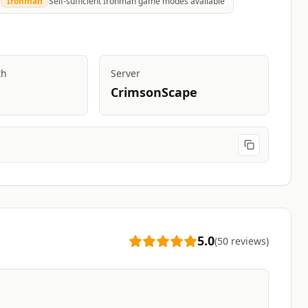
Ironman
Self-sufficient Ironman game modes available
th
Server
CrimsonScape
5.0
(
50
reviews
)