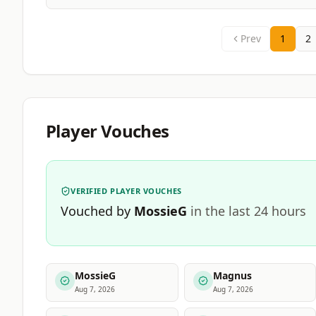
Prev
1
2
Player Vouches
VERIFIED PLAYER VOUCHES
Vouched by
MossieG
in the last 24 hours
MossieG
Magnus
Aug 7, 2026
Aug 7, 2026