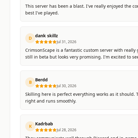
This server has been a blast. I've really enjoyed the co
best I've played.
dank skillz
D
Jul 31, 2026
CrimsonScape is a fantastic custom server with really 
still in beta but looks very promising. I'm excited to s
Berdd
B
Jul 30, 2026
Skilling here is perfect everything works as it should. Th
right and runs smoothly.
Kadrbab
K
Jul 28, 2026