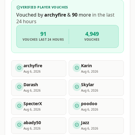
VERIFIED PLAYER VOUCHES
Vouched by
archyfire
&
90
more
in the last
24 hours
91
4,949
VOUCHES
LAST 24 HOURS
VOUCHES
archyfire
Karin
Aug 6, 2026
Aug 6, 2026
Darash
Skylar
Aug 6, 2026
Aug 6, 2026
SpecterX
poodoo
Aug 6, 2026
Aug 6, 2026
abady50
Jazz
Aug 6, 2026
Aug 6, 2026