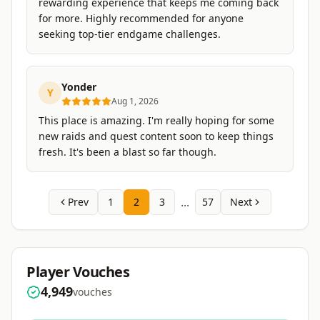
rewarding experience that keeps me coming back
for more. Highly recommended for anyone
seeking top-tier endgame challenges.
Yonder
Y
Aug 1, 2026
This place is amazing. I'm really hoping for some
new raids and quest content soon to keep things
fresh. It's been a blast so far though.
...
Prev
1
2
3
57
Next
Player Vouches
4,949
vouches