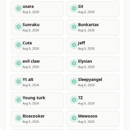
usara
Sit
Aug 6, 2026
Aug 6, 2026
Sunraku
Bunkartas
Aug 6, 2026
Aug 6, 2026
Cute
Jeff
Aug 6, 2026
Aug 6, 2026
evil claw
Elysian
Aug 6, 2026
Aug 6, 2026
Yt alt
Sleepyangel
Aug 6, 2026
Aug 6, 2026
Young turk
7Z
Aug 6, 2026
Aug 6, 2026
Ricecooker
Mewozoo
Aug 6, 2026
Aug 6, 2026