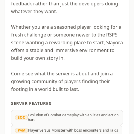
feedback rather than just the developers doing
whatever they want.
Whether you are a seasoned player looking for a
fresh challenge or someone newer to the RSPS
scene wanting a rewarding place to start, Slayora
offers a stable and immersive environment to
build your own story in.
Come see what the server is about and join a
growing community of players finding their
footing in a world built to last.
SERVER FEATURES
Evolution of Combat gameplay with abilities and action
EOC
bars
PvM
Player versus Monster with boss encounters and raids