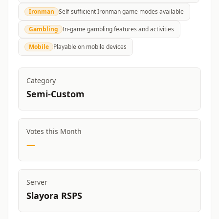
Ironman
Self-sufficient Ironman game modes available
Gambling
In-game gambling features and activities
Mobile
Playable on mobile devices
Category
Semi-Custom
Votes this Month
—
Server
Slayora RSPS