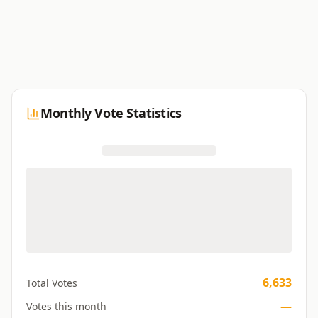
Monthly Vote Statistics
6,633
Total Votes
—
Votes this month