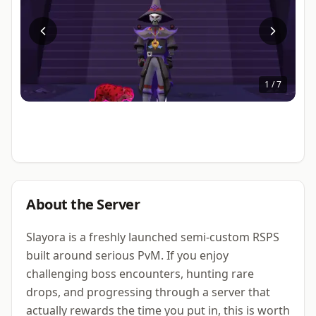
1
/
7
About the Server
Slayora is a freshly launched semi-custom RSPS
built around serious PvM. If you enjoy
challenging boss encounters, hunting rare
drops, and progressing through a server that
actually rewards the time you put in, this is worth