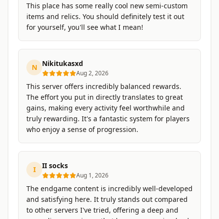
This place has some really cool new semi-custom
items and relics. You should definitely test it out
for yourself, you'll see what I mean!
Nikitukasxd
N
Aug 2, 2026
This server offers incredibly balanced rewards.
The effort you put in directly translates to great
gains, making every activity feel worthwhile and
truly rewarding. It's a fantastic system for players
who enjoy a sense of progression.
II socks
I
Aug 1, 2026
The endgame content is incredibly well-developed
and satisfying here. It truly stands out compared
to other servers I've tried, offering a deep and