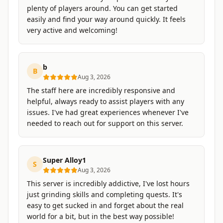
plenty of players around. You can get started
easily and find your way around quickly. It feels
very active and welcoming!
b
B
Aug 3, 2026
The staff here are incredibly responsive and
helpful, always ready to assist players with any
issues. I've had great experiences whenever I've
needed to reach out for support on this server.
Super Alloy1
S
Aug 3, 2026
This server is incredibly addictive, I've lost hours
just grinding skills and completing quests. It's
easy to get sucked in and forget about the real
world for a bit, but in the best way possible!