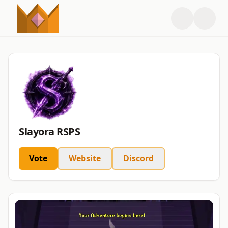
Slayora RSPS
Vote
Website
Discord