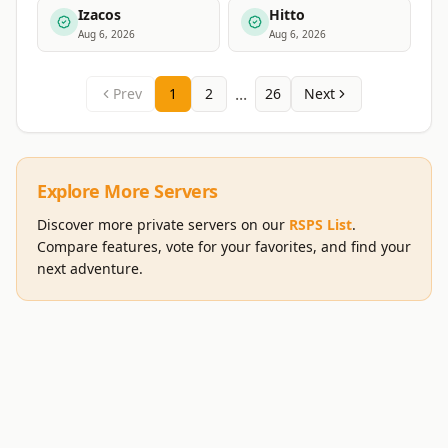
Izacos
Hitto
Aug 6, 2026
Aug 6, 2026
...
Prev
1
2
26
Next
Explore More Servers
Discover more private servers on our
RSPS List
.
Compare features, vote for your favorites, and find your
next adventure.