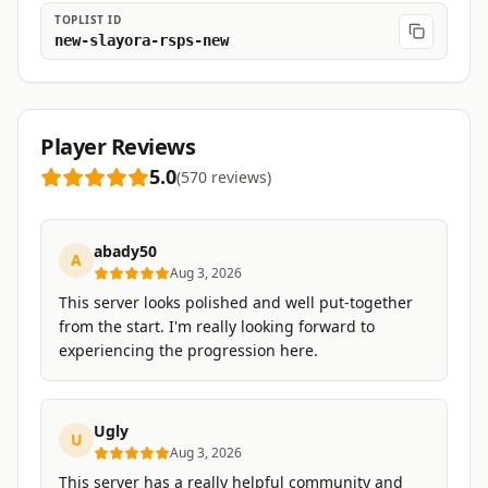
TOPLIST ID
new-slayora-rsps-new
Player Reviews
5.0
(
570
reviews
)
abady50
A
Aug 3, 2026
This server looks polished and well put-together
from the start. I'm really looking forward to
experiencing the progression here.
Ugly
U
Aug 3, 2026
This server has a really helpful community and