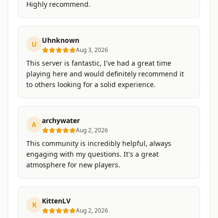
Highly recommend.
Uhnknown
U
Aug 3, 2026
This server is fantastic, I've had a great time
playing here and would definitely recommend it
to others looking for a solid experience.
archywater
A
Aug 2, 2026
This community is incredibly helpful, always
engaging with my questions. It's a great
atmosphere for new players.
KittenLV
K
Aug 2, 2026