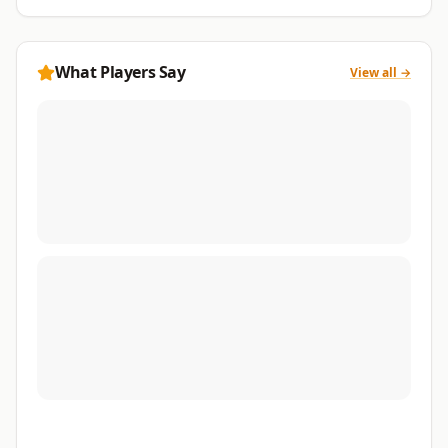
What Players Say
View all →