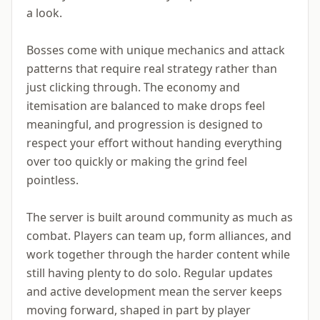
a look.
Bosses come with unique mechanics and attack
patterns that require real strategy rather than
just clicking through. The economy and
itemisation are balanced to make drops feel
meaningful, and progression is designed to
respect your effort without handing everything
over too quickly or making the grind feel
pointless.
The server is built around community as much as
combat. Players can team up, form alliances, and
work together through the harder content while
still having plenty to do solo. Regular updates
and active development mean the server keeps
moving forward, shaped in part by player